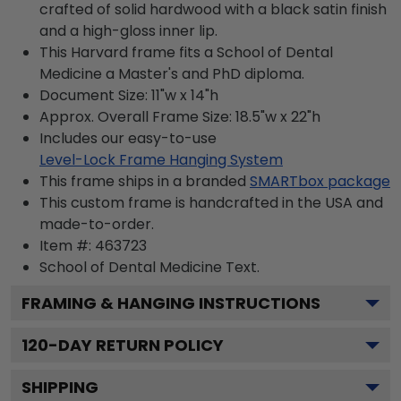
crafted of solid hardwood with a black satin finish
and a high-gloss inner lip.
This Harvard frame fits a School of Dental
Medicine a Master's and PhD diploma.
Document Size: 11"w x 14"h
Approx. Overall Frame Size: 18.5"w x 22"h
Includes our easy-to-use
Level-Lock Frame Hanging System
This frame ships in a branded
SMARTbox package
This custom frame is handcrafted in the USA and
made-to-order.
Item #:
463723
School of Dental Medicine
Text.
FRAMING & HANGING INSTRUCTIONS
120
-DAY RETURN POLICY
SHIPPING