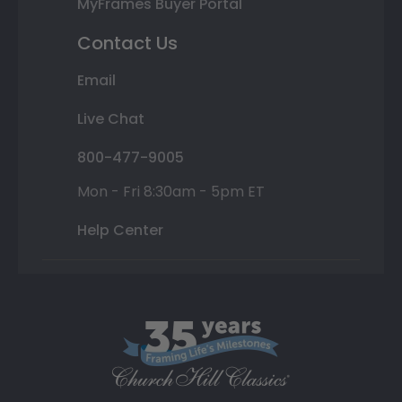
MyFrames Buyer Portal
Contact Us
Email
Live Chat
800-477-9005
Mon - Fri 8:30am - 5pm ET
Help Center