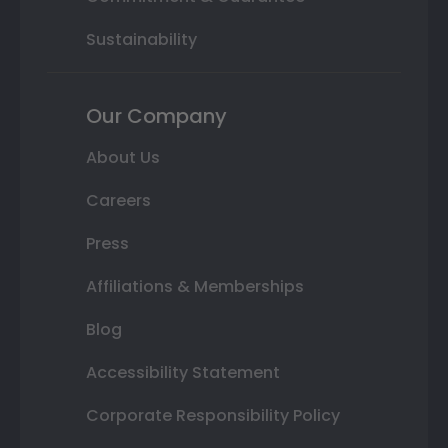
Sustainability
Our Company
About Us
Careers
Press
Affiliations & Memberships
Blog
Accessibility Statement
Corporate Responsibility Policy