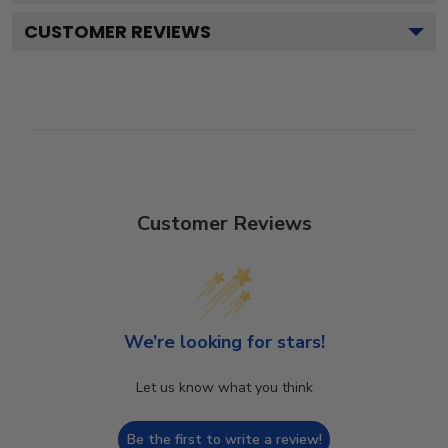
CUSTOMER REVIEWS
Customer Reviews
We’re looking for stars!
Let us know what you think
Be the first to write a review!