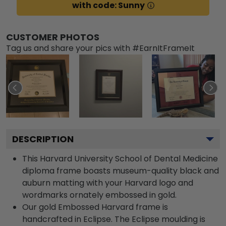
with code: Sunny
CUSTOMER PHOTOS
Tag us and share your pics with #EarnItFrameIt
DESCRIPTION
This Harvard University School of Dental Medicine
diploma frame boasts museum-quality black and
auburn matting with your Harvard logo and
wordmarks ornately embossed in gold.
Our gold Embossed Harvard frame is
handcrafted in Eclipse. The Eclipse moulding is