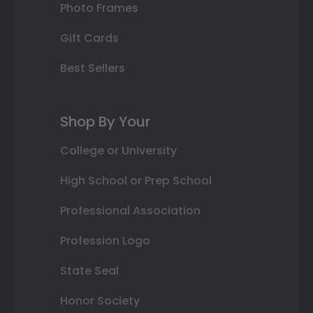
Photo Frames
Gift Cards
Best Sellers
Shop By Your
College or University
High School or Prep School
Professional Association
Profession Logo
State Seal
Honor Society