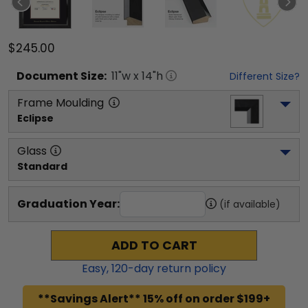
$245.00
Document
Size:
11
"w x
14
"h
Different Size?
Frame Moulding
Eclipse
Glass
Standard
Graduation Year:
(if available)
ADD TO CART
Easy,
120
-day return policy
**Savings Alert** 15% off on order $199+