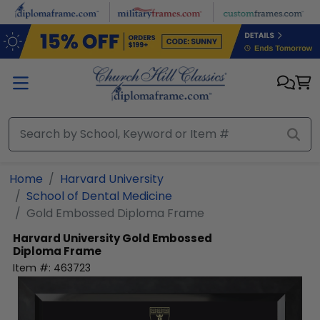
Skip to main content
Home
Harvard University
School of Dental Medicine
Gold Embossed Diploma Frame
Harvard University
Gold Embossed
Diploma Frame
Item #:
463723