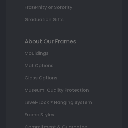
Fraternity or Sorority
Graduation Gifts
About Our Frames
Mouldings
Mat Options
Glass Options
Museum-Quality Protection
Level-Lock ® Hanging System
Frame Styles
Commitment & Guarantee