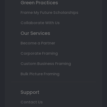
Green Practices
Frame My Future Scholarships
Collaborate With Us
Our Services
Become a Partner
Corporate Framing
Custom Business Framing
Bulk Picture Framing
Support
Contact Us