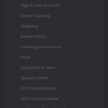
Sign In | My Account
Order Tracking
Shipping
Return Policy
Framing Instructions
FAQs
Subscribe & Save
Special Offers
Gift Card Balance
Gift Card Combine