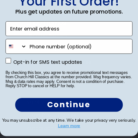
Your First Order!
Plus get updates on future promotions.
Shop Frames
Enter email address
Diploma Frames
phone number
Certificate Frames
Opt-in for SMS text updates
Opt-in for SMS text updates
Double Document Frames
By checking this box, you agree to receive promotional text messages
State Bar Frames
from Church Hill Classics at the number provided. Msg frequency varies.
Msg & data rates may apply. Consent is not a condition of purchase.
Reply STOP to cancel or HELP for help.
Custom Frames
Varsity Letter Frames
Continue
Class Photo Frames
You may unsubscribe at any time. We take your privacy very seriously.
Learn more
Autograph Frames