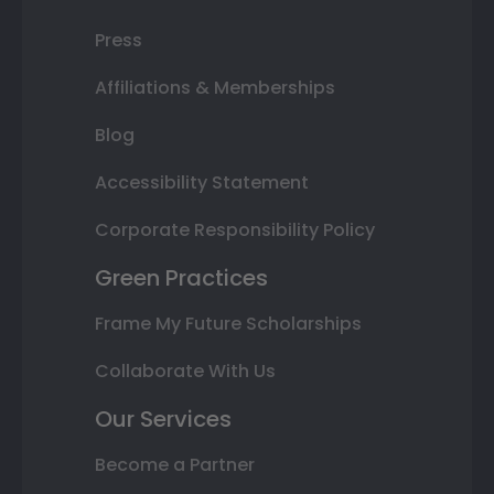
Press
Affiliations & Memberships
Blog
Accessibility Statement
Corporate Responsibility Policy
Green Practices
Frame My Future Scholarships
Collaborate With Us
Our Services
Become a Partner