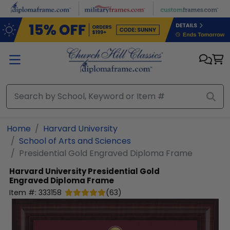
Skip to main content
Home
Harvard University
School of Arts and Sciences
Presidential Gold Engraved Diploma Frame
Harvard University
Presidential Gold
Engraved Diploma Frame
Item #:
333158
(
63
)