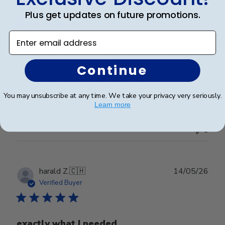
date
Verified Buyer
Plus get updates on future promotions.
Enter email address
Beautifully crafted. Arrived as expected.
Continue
Beautifully crafted. Arrived as expected.
You may unsubscribe at any time. We take your privacy very seriously.
Learn more
Was this review helpful?
0
0
Publ
harald Z.
🇨🇭
14/05/26
date
Verified Buyer
exactly what I needed