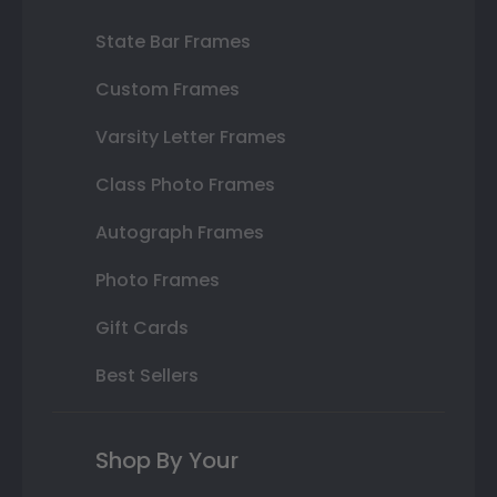
State Bar Frames
Custom Frames
Varsity Letter Frames
Class Photo Frames
Autograph Frames
Photo Frames
Gift Cards
Best Sellers
Shop By Your