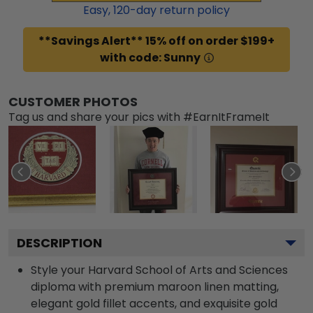
Easy,
120
-day return policy
**Savings Alert** 15% off on order $199+
with code: Sunny
CUSTOMER PHOTOS
Tag us and share your pics with #EarnItFrameIt
DESCRIPTION
Style your Harvard School of Arts and Sciences
diploma with premium maroon linen matting,
elegant gold fillet accents, and exquisite gold