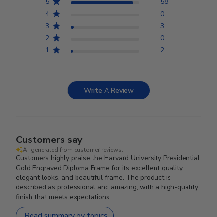
5
58
4
0
3
3
2
0
1
2
Write A Review
Customers say
AI-generated from customer reviews.
Customers highly praise the Harvard University Presidential
Gold Engraved Diploma Frame for its excellent quality,
elegant looks, and beautiful frame. The product is
described as professional and amazing, with a high-quality
finish that meets expectations.
Read summary by topics