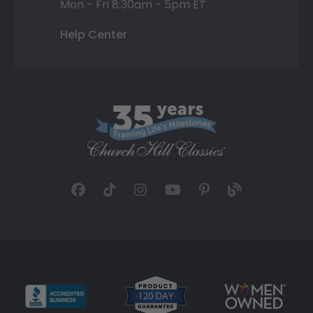
Mon - Fri 8:30am - 5pm ET
Help Center