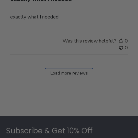
exactly what I needed
Was this review helpful?
0
0
Load more reviews
Footer
Subscribe & Get 10% Off