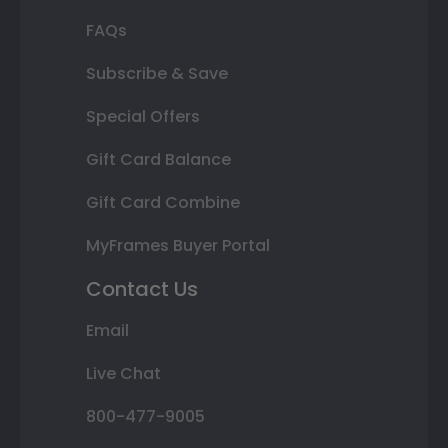
FAQs
Subscribe & Save
Special Offers
Gift Card Balance
Gift Card Combine
MyFrames Buyer Portal
Contact Us
Email
Live Chat
800-477-9005