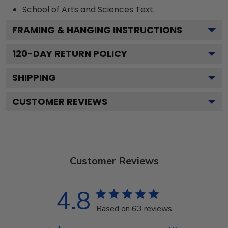
School of Arts and Sciences
Text.
FRAMING & HANGING INSTRUCTIONS
120
-DAY RETURN POLICY
SHIPPING
CUSTOMER REVIEWS
Customer Reviews
4.8
Based on 63 reviews