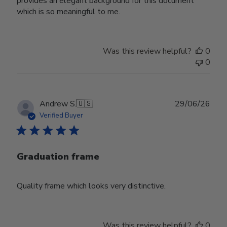
provides an elegant background for this document
which is so meaningful to me.
Was this review helpful?
0
0
Publ
Andrew S.
🇺🇸
29/06/26
date
Verified Buyer
Graduation frame
Quality frame which looks very distinctive.
Was this review helpful?
0