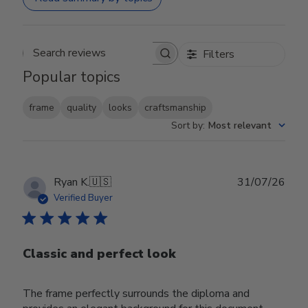
Filters
Search reviews
Popular topics
frame
quality
looks
craftsmanship
Sort by
:
Most relevant
Publ
Ryan K.
🇺🇸
31/07/26
date
Verified Buyer
Classic and perfect look
The frame perfectly surrounds the diploma and