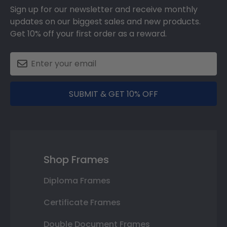
Sign up for our newsletter and receive monthly
updates on our biggest sales and new products.
Get 10% off your first order as a reward.
SUBMIT & GET 10% OFF
Shop Frames
Diploma Frames
Certificate Frames
Double Document Frames