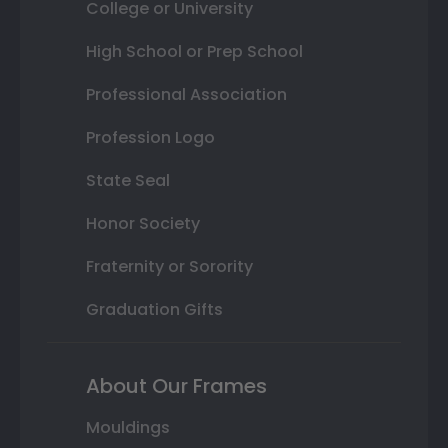
College or University
High School or Prep School
Professional Association
Profession Logo
State Seal
Honor Society
Fraternity or Sorority
Graduation Gifts
About Our Frames
Mouldings