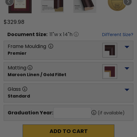
$329.98
Document
Size:
11
"w x
14
"h
Different Size?
Frame Moulding
Premier
Matting
Maroon Linen / Gold Fillet
Glass
Standard
Graduation Year:
(if available)
ADD TO CART