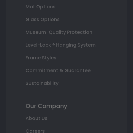
Mat Options
Glass Options
Museum-Quality Protection
Level-Lock ® Hanging System
Frame Styles
Commitment & Guarantee
Sustainability
Our Company
About Us
Careers