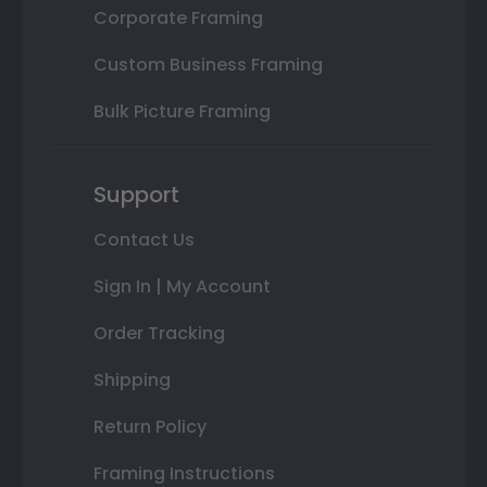
Corporate Framing
Custom Business Framing
Bulk Picture Framing
Support
Contact Us
Sign In | My Account
Order Tracking
Shipping
Return Policy
Framing Instructions