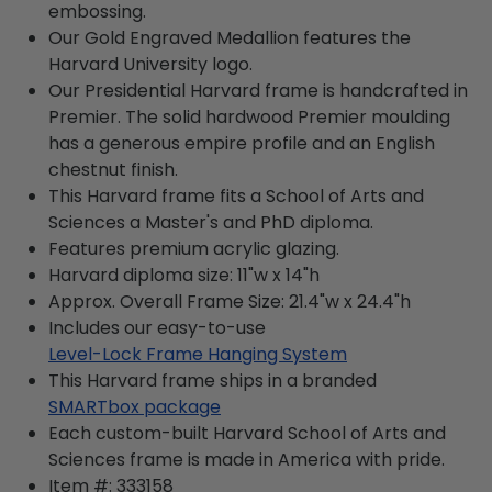
embossing.
Our Gold Engraved Medallion features the
Harvard University logo.
Our Presidential Harvard frame is handcrafted in
Premier. The solid hardwood Premier moulding
has a generous empire profile and an English
chestnut finish.
This Harvard frame fits a School of Arts and
Sciences a Master's and PhD diploma.
Features premium acrylic glazing.
Harvard diploma size: 11"w x 14"h
Approx. Overall Frame Size: 21.4"w x 24.4"h
Includes our easy-to-use
Level-Lock Frame Hanging System
This Harvard frame ships in a branded
SMARTbox package
Each custom-built Harvard School of Arts and
Sciences frame is made in America with pride.
Item #:
333158