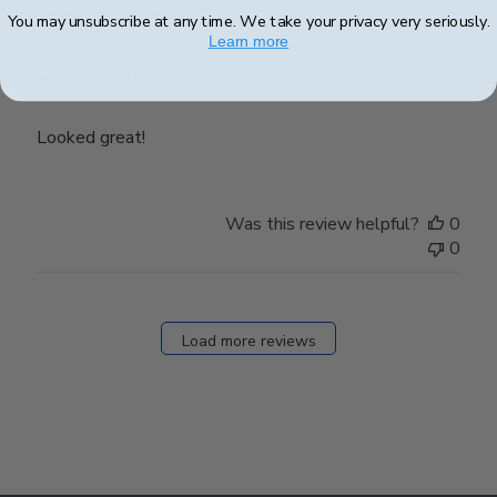
You may unsubscribe at any time. We take your privacy very seriously.
Learn more
Looked great!
Looked great!
Was this review helpful?
0
0
Load more reviews