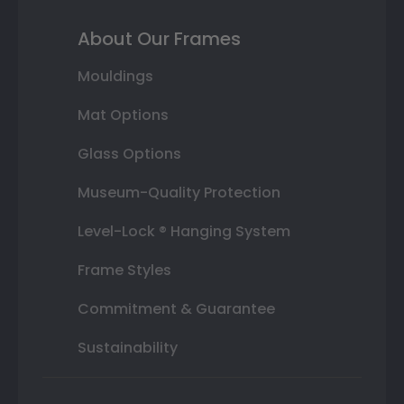
About Our Frames
Mouldings
Mat Options
Glass Options
Museum-Quality Protection
Level-Lock ® Hanging System
Frame Styles
Commitment & Guarantee
Sustainability