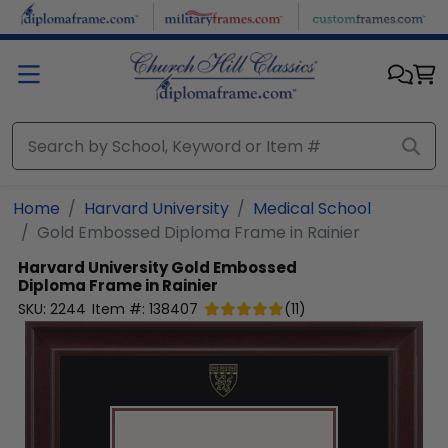
Skip to main content
Home
Harvard University
Medical School
Gold Embossed Diploma Frame in Rainier
Harvard University
Gold Embossed
Diploma Frame in Rainier
SKU:
2244
Item #:
138407
(
11
)