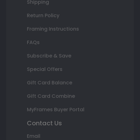
Shipping
Return Policy
Framing Instructions
FAQs
Subscribe & Save
Special Offers
Gift Card Balance
Gift Card Combine
MyFrames Buyer Portal
Contact Us
Email