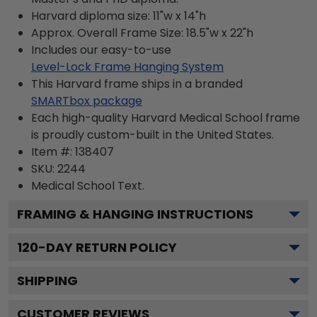
Harvard diploma size: 11"w x 14"h
Approx. Overall Frame Size: 18.5"w x 22"h
Includes our easy-to-use
Level-Lock Frame Hanging System
This Harvard frame ships in a branded
SMARTbox package
Each high-quality Harvard Medical School frame
is proudly custom-built in the United States.
Item #:
138407
SKU:
2244
Medical School
Text.
FRAMING & HANGING INSTRUCTIONS
120
-DAY RETURN POLICY
SHIPPING
CUSTOMER REVIEWS