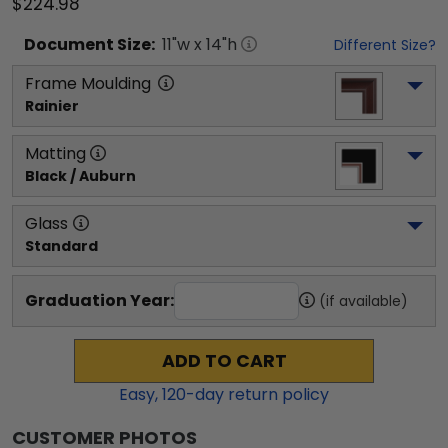
$224.98
Document
Size:
11
"w x
14
"h
Different Size?
Frame Moulding
Rainier
Matting
Black / Auburn
Glass
Standard
Graduation Year:
(if available)
ADD TO CART
Easy,
120
-day return policy
CUSTOMER PHOTOS