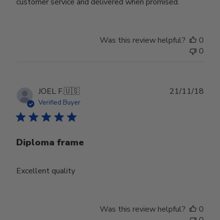
customer service and delivered when promised.
Was this review helpful?
0
0
Publ
JOEL F.
🇺🇸
21/11/18
date
Verified Buyer
Diploma frame
Excellent quality
Was this review helpful?
0