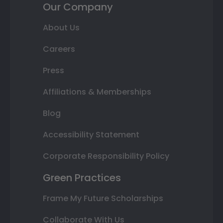
Our Company
About Us
Careers
Press
Affiliations & Memberships
Blog
Accessibility Statement
Corporate Responsibility Policy
Green Practices
Frame My Future Scholarships
Collaborate With Us