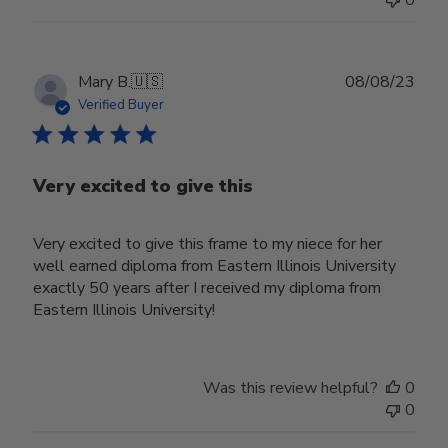
0
Publ
Mary B.
🇺🇸
08/08/23
date
Verified Buyer
Very excited to give this
Very excited to give this frame to my niece for her
well earned diploma from Eastern Illinois University
exactly 50 years after I received my diploma from
Eastern Illinois University!
Was this review helpful?
0
0