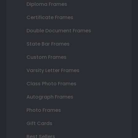
Diploma Frames
Certificate Frames
Double Document Frames
State Bar Frames
Custom Frames
Varsity Letter Frames
Class Photo Frames
Autograph Frames
Photo Frames
Gift Cards
Best Sellers