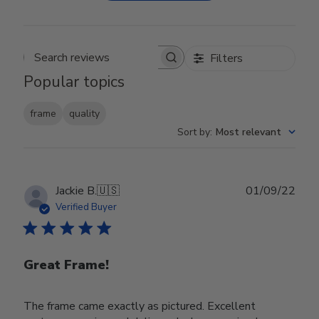
Filters
Search reviews
Popular topics
frame
quality
Sort by
:
Most relevant
Publ
Jackie B.
🇺🇸
01/09/22
date
Verified Buyer
Great Frame!
The frame came exactly as pictured. Excellent