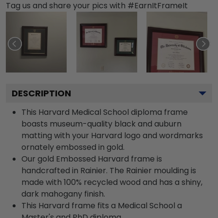
Tag us and share your pics with #EarnItFrameIt
DESCRIPTION
This Harvard Medical School diploma frame
boasts museum-quality black and auburn
matting with your Harvard logo and wordmarks
ornately embossed in gold.
Our gold Embossed Harvard frame is
handcrafted in Rainier. The Rainier moulding is
made with 100% recycled wood and has a shiny,
dark mahogany finish.
This Harvard frame fits a Medical School a
Master's and PhD diploma.