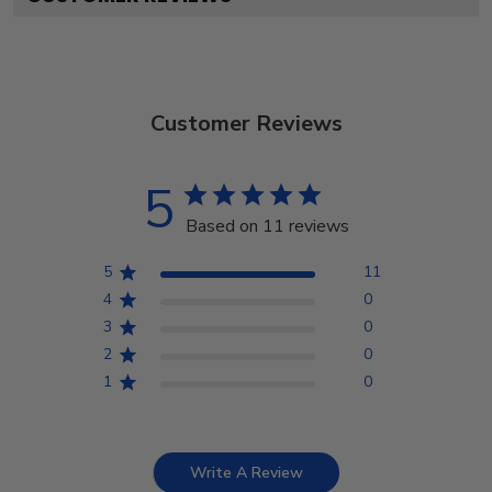
Customer Reviews
5
Based on 11 reviews
5
11
4
0
3
0
2
0
1
0
Write A Review