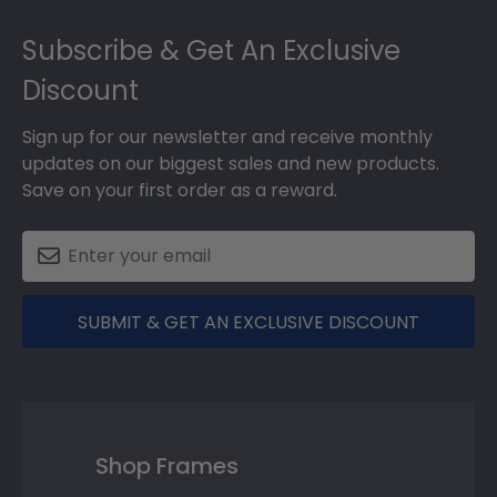
Footer
Subscribe & Get An Exclusive
Discount
Sign up for our newsletter and receive monthly
updates on our biggest sales and new products.
Save on your first order as a reward.
SUBMIT & GET AN EXCLUSIVE DISCOUNT
Shop Frames