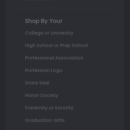
Shop By Your
College or University
High School or Prep School
Professional Association
Profession Logo
State Seal
Honor Society
Fraternity or Sorority
Graduation Gifts