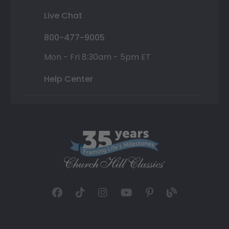
Live Chat
800-477-9005
Mon - Fri 8:30am - 5pm ET
Help Center