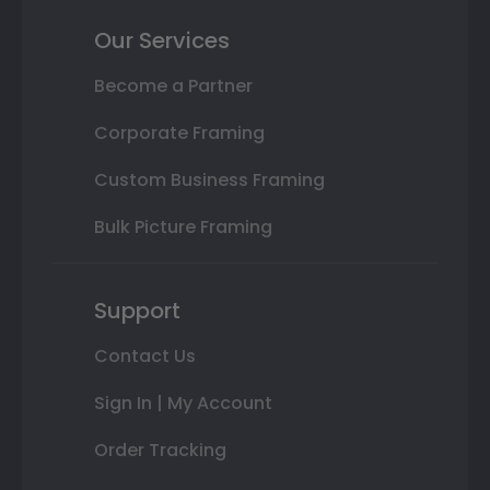
Our Services
Become a Partner
Corporate Framing
Custom Business Framing
Bulk Picture Framing
Support
Contact Us
Sign In | My Account
Order Tracking