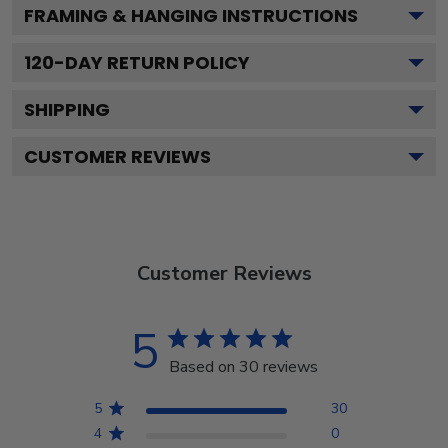
FRAMING & HANGING INSTRUCTIONS
120
-DAY RETURN POLICY
SHIPPING
CUSTOMER REVIEWS
Customer Reviews
5
Based on 30 reviews
5
30
4
0