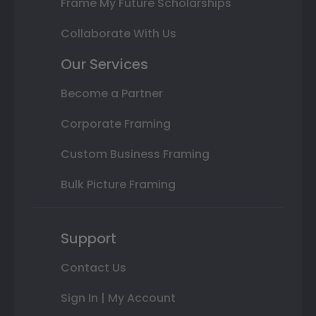
Frame My Future Scholarships
Collaborate With Us
Our Services
Become a Partner
Corporate Framing
Custom Business Framing
Bulk Picture Framing
Support
Contact Us
Sign In | My Account