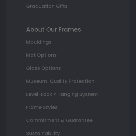
Graduation Gifts
About Our Frames
Mouldings
Mat Options
Glass Options
Museum-Quality Protection
Level-Lock ® Hanging System
Frame Styles
Commitment & Guarantee
Sustainability