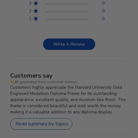
3
0
2
0
1
0
Write A Review
Customers say
AI-generated from customer reviews.
Customers highly appreciate the Harvard University Gold
Engraved Medallion Diploma Frame for its outstanding
appearance, excellent quality, and museum-like finish. The
frame is considered beautiful and well worth the money,
making it a valuable addition to any diploma display.
Read summary by topics