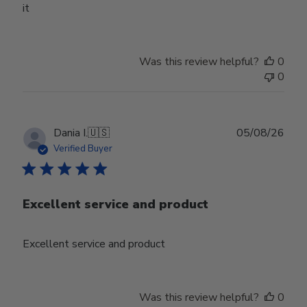
it
Was this review helpful?
0
0
Publ
Dania I.
🇺🇸
05/08/26
date
Verified Buyer
Excellent service and product
Excellent service and product
Was this review helpful?
0