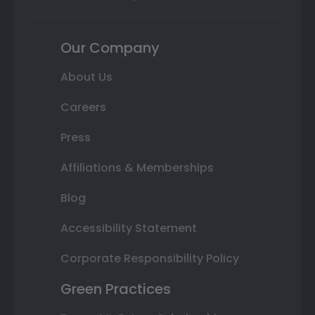
Our Company
About Us
Careers
Press
Affiliations & Memberships
Blog
Accessibility Statement
Corporate Responsibility Policy
Green Practices