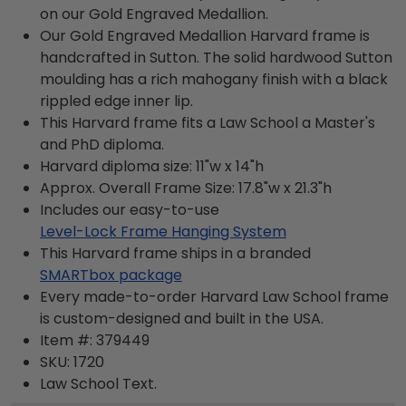
on our Gold Engraved Medallion.
Our Gold Engraved Medallion Harvard frame is
handcrafted in Sutton. The solid hardwood Sutton
moulding has a rich mahogany finish with a black
rippled edge inner lip.
This Harvard frame fits a Law School a Master's
and PhD diploma.
Harvard diploma size: 11"w x 14"h
Approx. Overall Frame Size: 17.8"w x 21.3"h
Includes our easy-to-use
Level-Lock Frame Hanging System
This Harvard frame ships in a branded
SMARTbox package
Every made-to-order Harvard Law School frame
is custom-designed and built in the USA.
Item #:
379449
SKU:
1720
Law School
Text.