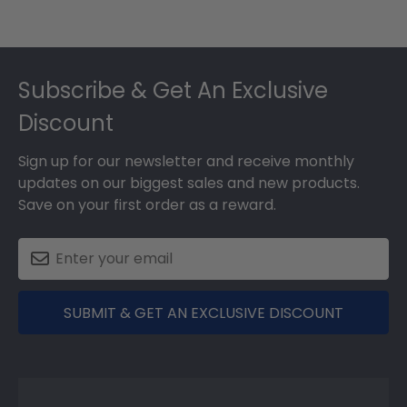
Footer
Subscribe & Get An Exclusive
Discount
Sign up for our newsletter and receive monthly
updates on our biggest sales and new products.
Save on your first order as a reward.
SUBMIT & GET AN EXCLUSIVE DISCOUNT