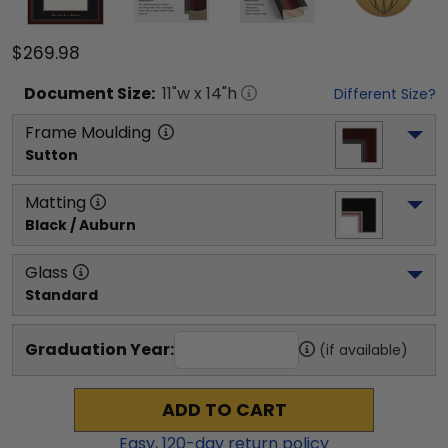
$269.98
Document
Size:
11
"w x
14
"h
Different Size?
Frame Moulding
Sutton
Matting
Black / Auburn
Glass
Standard
Graduation Year:
(if available)
ADD TO CART
Easy,
120
-day return policy