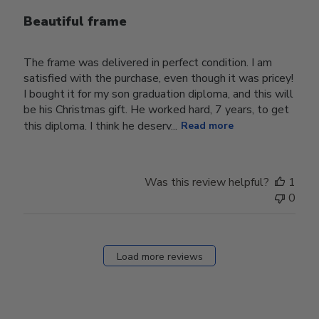
Beautiful frame
The frame was delivered in perfect condition. I am
satisfied with the purchase, even though it was pricey!
I bought it for my son graduation diploma, and this will
be his Christmas gift. He worked hard, 7 years, to get
this diploma. I think he deserv...
Read more
Was this review helpful?
1
0
Load more reviews