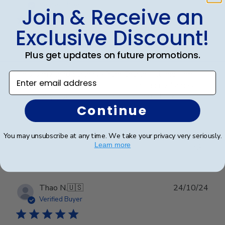
date
Verified Buyer
Join & Receive an
Exclusive Discount!
Church Hill Classics always delivers
Plus get updates on future promotions.
This is my third purchase from Church Hill and I am
Enter email address
always happy wih the product. High quality frames
that really give the diploma a legitmate look.
Continue
Was this review helpful?
0
You may unsubscribe at any time. We take your privacy very seriously.
Learn more
0
Publ
Thao N.
🇺🇸
24/10/24
date
Verified Buyer