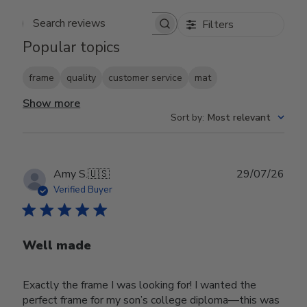
Filters
Search reviews
Popular topics
frame
quality
customer service
mat
Show more
Sort by
:
Most relevant
Publ
Amy S.
🇺🇸
29/07/26
date
Verified Buyer
Well made
Exactly the frame I was looking for! I wanted the
perfect frame for my son’s college diploma—this was