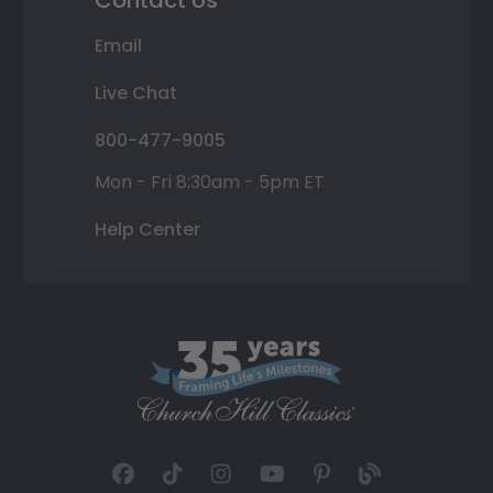
Email
Live Chat
800-477-9005
Mon - Fri 8:30am - 5pm ET
Help Center