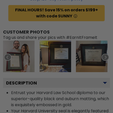
FINAL HOURS! Save 15% on orders $199+
with code SUNNY
CUSTOMER PHOTOS
Tag us and share your pics with #EarnItFrameIt
DESCRIPTION
Entrust your Harvard Law School diploma to our
superior-quality black and auburn matting, which
is exquisitely embossed in gold.
Your Harvard University seal is elegantly featured