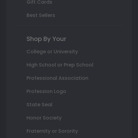
Gift Cards
Best Sellers
Shop By Your
College or University
High School or Prep School
Professional Association
Profession Logo
State Seal
Honor Society
Fraternity or Sorority