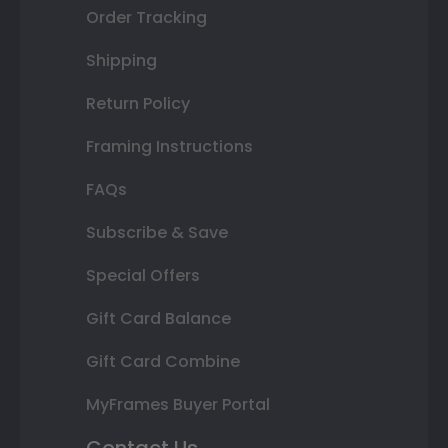
Order Tracking
Shipping
Return Policy
Framing Instructions
FAQs
Subscribe & Save
Special Offers
Gift Card Balance
Gift Card Combine
MyFrames Buyer Portal
Contact Us