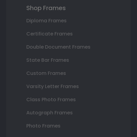
Shop Frames
Diploma Frames
Certificate Frames
Double Document Frames
State Bar Frames
Custom Frames
Varsity Letter Frames
Class Photo Frames
Autograph Frames
Photo Frames