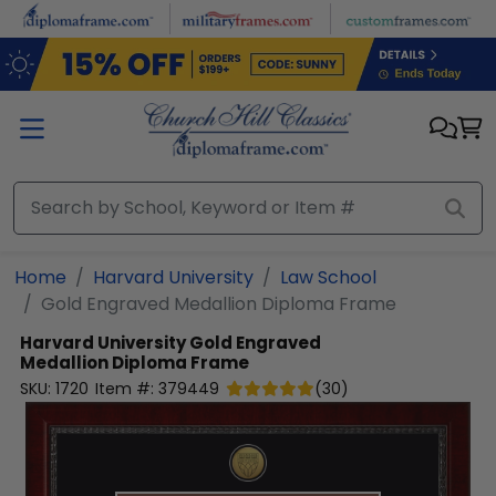
Skip to main content
Home
Harvard University
Law School
Gold Engraved Medallion Diploma Frame
Harvard University
Gold Engraved
Medallion Diploma Frame
SKU:
1720
Item #:
379449
(
30
)