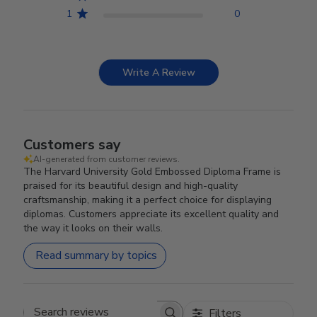
1
0
Write A Review
Customers say
AI-generated from customer reviews.
The Harvard University Gold Embossed Diploma Frame is
praised for its beautiful design and high-quality
craftsmanship, making it a perfect choice for displaying
diplomas. Customers appreciate its excellent quality and
the way it looks on their walls.
Read summary by topics
Filters