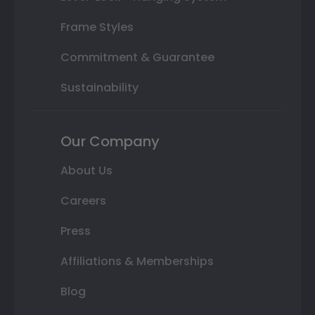
Frame Styles
Commitment & Guarantee
Sustainability
Our Company
About Us
Careers
Press
Affiliations & Memberships
Blog