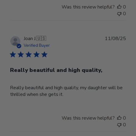
Was this review helpful?
0
0
Publ
Joan J.
🇺🇸
11/08/25
date
Verified Buyer
Really beautiful and high quality,
Really beautiful and high quality, my daughter will be
thrilled when she gets it.
Was this review helpful?
0
0