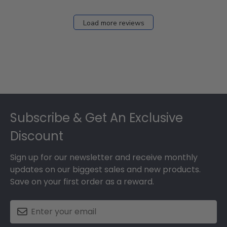
Load more reviews
Footer
Subscribe & Get An Exclusive
Discount
Sign up for our newsletter and receive monthly
updates on our biggest sales and new products.
Save on your first order as a reward.