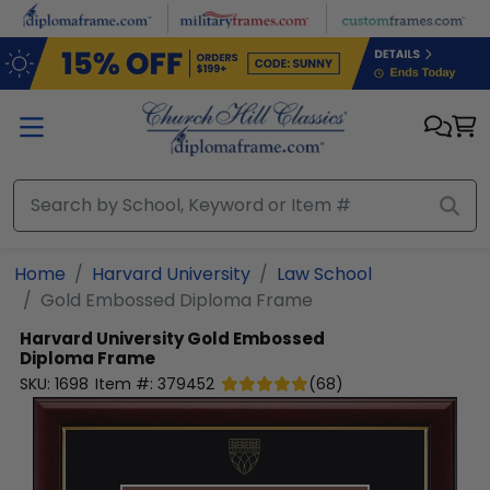
Skip to main content
Home
Harvard University
Law School
Gold Embossed Diploma Frame
Harvard University
Gold Embossed
Diploma Frame
SKU:
1698
Item #:
379452
(
68
)