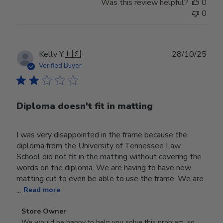
Was this review helpful?
0
0
Publ
Kelly Y.
🇺🇸
28/10/25
date
Verified Buyer
Diploma doesn't fit in matting
I was very disappointed in the frame because the
diploma from the University of Tennessee Law
School did not fit in the matting without covering the
words on the diploma. We are having to have new
matting cut to even be able to use the frame. We are
...
Read more
Comments
Store Owner
by
We would be happy to help you solve this problem, so 