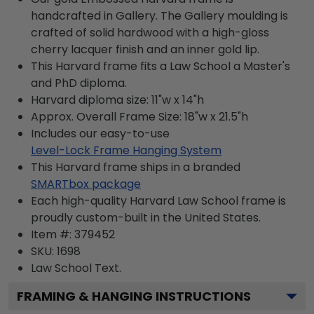
handcrafted in Gallery. The Gallery moulding is
crafted of solid hardwood with a high-gloss
cherry lacquer finish and an inner gold lip.
This Harvard frame fits a Law School a Master's
and PhD diploma.
Harvard diploma size: 11"w x 14"h
Approx. Overall Frame Size: 18"w x 21.5"h
Includes our easy-to-use
Level-Lock Frame Hanging System
This Harvard frame ships in a branded
SMARTbox package
Each high-quality Harvard Law School frame is
proudly custom-built in the United States.
Item #:
379452
SKU:
1698
Law School
Text.
FRAMING & HANGING INSTRUCTIONS