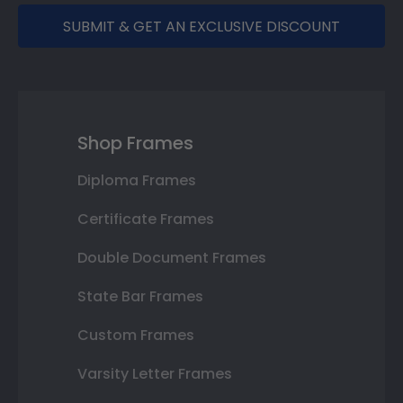
SUBMIT & GET AN EXCLUSIVE DISCOUNT
Shop Frames
Diploma Frames
Certificate Frames
Double Document Frames
State Bar Frames
Custom Frames
Varsity Letter Frames