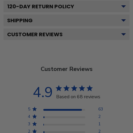
120
-DAY RETURN POLICY
SHIPPING
CUSTOMER REVIEWS
Customer Reviews
4.9
Based on 68 reviews
5
63
4
2
3
1
2
2