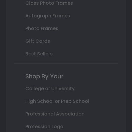
Class Photo Frames
Autograph Frames
Photo Frames
Gift Cards
Best Sellers
Shop By Your
College or University
High School or Prep School
Professional Association
Profession Logo