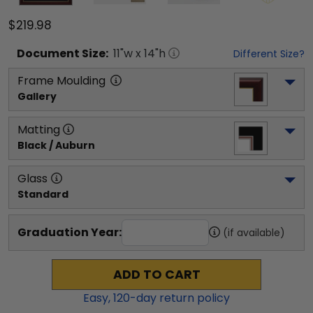
$219.98
Document
Size:
11
"w x
14
"h
Different Size?
Frame Moulding
Gallery
Matting
Black / Auburn
Glass
Standard
Graduation Year:
(if available)
ADD TO CART
Easy,
120
-day return policy