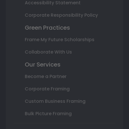
Accessibility Statement
Corporate Responsibility Policy
Green Practices
Frame My Future Scholarships
Collaborate With Us
Our Services
Become a Partner
Corporate Framing
Custom Business Framing
Bulk Picture Framing