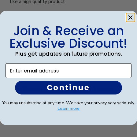
like a high quality product.
Was this review helpful?
0
Join & Receive an
0
Exclusive Discount!
Plus get updates on future promotions.
Publ
James M.
🇺🇸
30/09/25
date
Verified Buyer
Enter email address
Continue
The Citadel Masters Diploma Frame
You may unsubscribe at any time. We take your privacy very seriously.
A top quality diploma frame!! Easy to insert the
Learn more
diploma and easy to hang on the wall. I recommend
this product highly!!