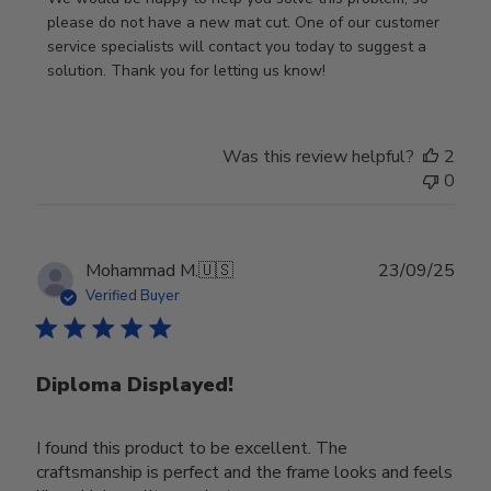
Store
please do not have a new mat cut. One of our customer 
Owner
service specialists will contact you today to suggest a 
on
solution. Thank you for letting us know!
Review
by
Store
Was this review helpful?
2
Owner
0
on
Tue
Oct
28
Publ
Mohammad M.
🇺🇸
23/09/25
2025
date
Verified Buyer
Diploma Displayed!
I found this product to be excellent. The
craftsmanship is perfect and the frame looks and feels