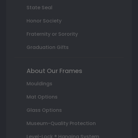
State Seal
Honor Society
Fraternity or Sorority
Graduation Gifts
About Our Frames
Mouldings
Mat Options
Glass Options
Museum-Quality Protection
Level-Lock ® Hanging System