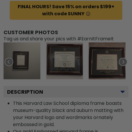
FINAL HOURS! Save 15% on orders $199+
with code SUNNY
CUSTOMER PHOTOS
Tag us and share your pics with #EarnItFrameIt
DESCRIPTION
This Harvard Law School diploma frame boasts
museum-quality black and auburn matting with
your Harvard logo and wordmarks ornately
embossed in gold.
Our gold Embossed Harvard frame is