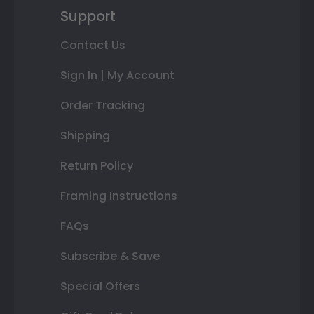
Support
Contact Us
Sign In | My Account
Order Tracking
Shipping
Return Policy
Framing Instructions
FAQs
Subscribe & Save
Special Offers