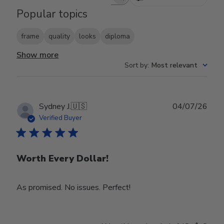
Search reviews
Popular topics
frame
quality
looks
diploma
Show more
Sort by
:
Most relevant
Publ
Sydney J.
🇺🇸
04/07/26
date
Verified Buyer
Worth Every Dollar!
As promised. No issues. Perfect!