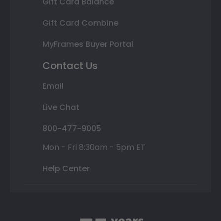
Gift Card Balance
Gift Card Combine
MyFrames Buyer Portal
Contact Us
Email
Live Chat
800-477-9005
Mon - Fri 8:30am - 5pm ET
Help Center