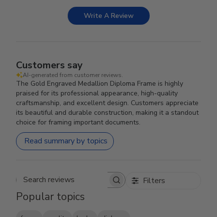
Write A Review
Customers say
AI-generated from customer reviews.
The Gold Engraved Medallion Diploma Frame is highly
praised for its professional appearance, high-quality
craftsmanship, and excellent design. Customers appreciate
its beautiful and durable construction, making it a standout
choice for framing important documents.
Read summary by topics
Filters
Search reviews
Popular topics