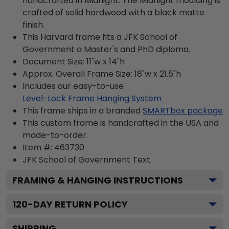
handcrafted in Midnight. The Midnight moulding is
crafted of solid hardwood with a black matte
finish.
This Harvard frame fits a JFK School of
Government a Master's and PhD diploma.
Document Size: 11"w x 14"h
Approx. Overall Frame Size: 18"w x 21.5"h
Includes our easy-to-use
Level-Lock Frame Hanging System
This frame ships in a branded
SMARTbox package
This custom frame is handcrafted in the USA and
made-to-order.
Item #:
463730
JFK School of Government
Text.
FRAMING & HANGING INSTRUCTIONS
120
-DAY RETURN POLICY
SHIPPING