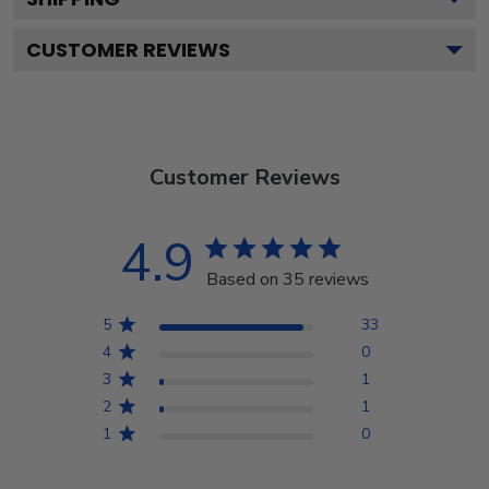
CUSTOMER REVIEWS
Customer Reviews
4.9
Based on 35 reviews
5
33
4
0
3
1
2
1
1
0