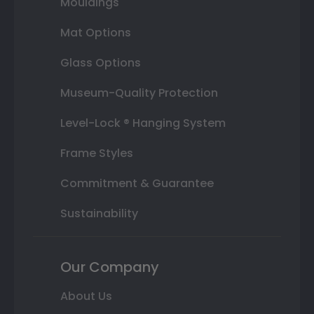
Mouldings
Mat Options
Glass Options
Museum-Quality Protection
Level-Lock ® Hanging System
Frame Styles
Commitment & Guarantee
Sustainability
Our Company
About Us