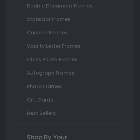
Double Document Frames
State Bar Frames
Custom Frames
Varsity Letter Frames
Class Photo Frames
Autograph Frames
Photo Frames
Gift Cards
Best Sellers
Shop By Your