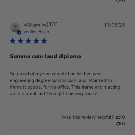
0
Publ
William W.
🇺🇸
13/03/25
date
Verified Buyer
Summa cum laud diploma
So proud of my son completing his five year
engineering degree summa cum laud. Wanted to
frame it special for his office. This frame and matting
are beautiful just the right finishing touch!
Was this review helpful?
0
0