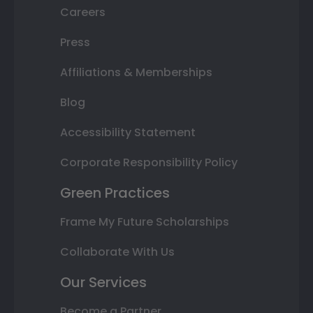
Careers
Press
Affiliations & Memberships
Blog
Accessibility Statement
Corporate Responsibility Policy
Green Practices
Frame My Future Scholarships
Collaborate With Us
Our Services
Become a Partner