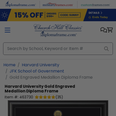
Skip to main content
Home
Harvard University
JFK School of Government
Gold Engraved Medallion Diploma Frame
Harvard University
Gold Engraved
Medallion Diploma Frame
Item #:
463730
(
35
)