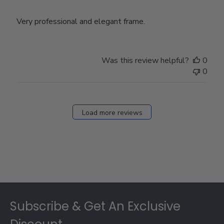
Very professional and elegant frame.
Was this review helpful?
0
0
Load more reviews
Footer
Subscribe & Get An Exclusive