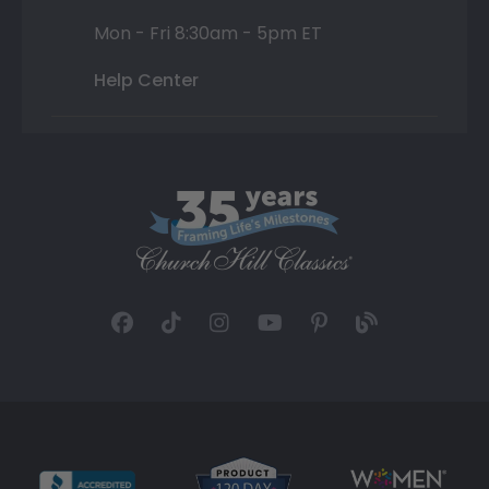
Mon - Fri 8:30am - 5pm ET
Help Center