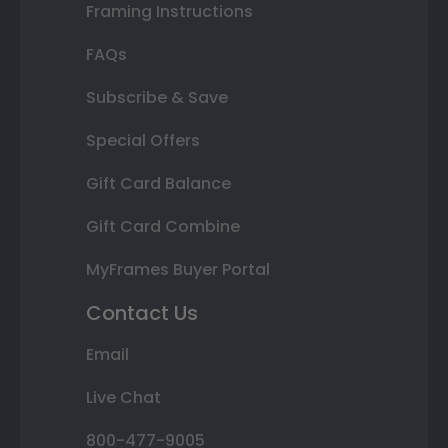
Framing Instructions
FAQs
Subscribe & Save
Special Offers
Gift Card Balance
Gift Card Combine
MyFrames Buyer Portal
Contact Us
Email
Live Chat
800-477-9005