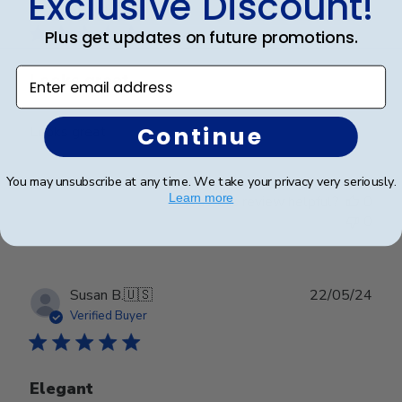
Exclusive Discount!
date
Verified Buyer
Plus get updates on future promotions.
Enter email address
Looks great
Continue
Looks great
You may unsubscribe at any time. We take your privacy very seriously.
Learn more
Was this review helpful?
0
0
Publ
Susan B.
🇺🇸
22/05/24
date
Verified Buyer
Elegant