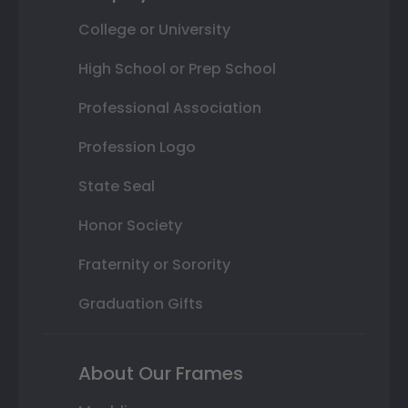
College or University
High School or Prep School
Professional Association
Profession Logo
State Seal
Honor Society
Fraternity or Sorority
Graduation Gifts
About Our Frames