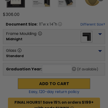
$306.00
Document
Size:
11
"w x
14
"h
Different Size?
Frame Moulding
Midnight
Glass
Standard
Graduation Year:
(if available)
ADD TO CART
Easy,
120
-day return policy
FINAL HOURS! Save 15% on orders $199+