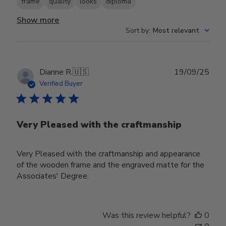
frame
quality
looks
diploma
Show more
Sort by
:
Most relevant
Publ
Dianne R.
🇺🇸
19/09/25
date
Verified Buyer
Very Pleased with the craftmanship
Very Pleased with the craftmanship and appearance
of the wooden frame and the engraved matte for the
Associates' Degree.
Was this review helpful?
0