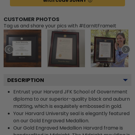
with code SUNNY
CUSTOMER PHOTOS
Tag us and share your pics with #EarnItFrameIt
DESCRIPTION
Entrust your Harvard JFK School of Government
diploma to our superior-quality black and auburn
matting, which is exquisitely embossed in gold.
Your Harvard University seal is elegantly featured
on our Gold Engraved Medallion.
Our Gold Engraved Medallion Harvard frame is