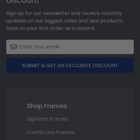
Discount
Sign up for our newsletter and receive monthly
updates on our biggest sales and new products.
Save on your first order as a reward.
SUBMIT & GET AN EXCLUSIVE DISCOUNT
Shop Frames
Diploma Frames
Certificate Frames