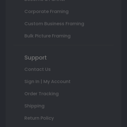
Corporate Framing
Custom Business Framing
Bulk Picture Framing
Support
Contact Us
Sign In | My Account
Order Tracking
Shipping
Return Policy