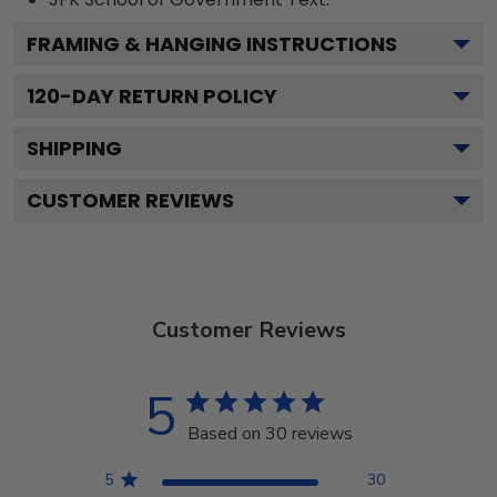
FRAMING & HANGING INSTRUCTIONS
120
-DAY RETURN POLICY
SHIPPING
CUSTOMER REVIEWS
Customer Reviews
5
Based on 30 reviews
5
30