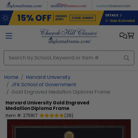
Skip to main content
Home
Harvard University
JFK School of Government
Gold Engraved Medallion Diploma Frame
Harvard University
Gold Engraved
Medallion Diploma Frame
Item #:
275167
(
29
)