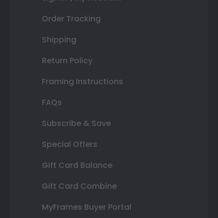
Order Tracking
Shipping
Return Policy
Framing Instructions
FAQs
Subscribe & Save
Special Offers
Gift Card Balance
Gift Card Combine
MyFrames Buyer Portal