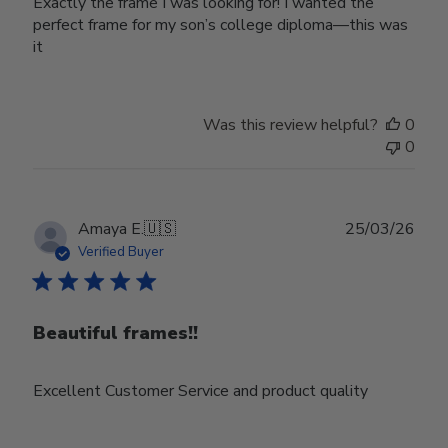
Exactly the frame I was looking for! I wanted the
perfect frame for my son’s college diploma—this was
it
Was this review helpful?
0
0
Publ
Amaya E.
🇺🇸
25/03/26
date
Verified Buyer
Beautiful frames!!
Excellent Customer Service and product quality