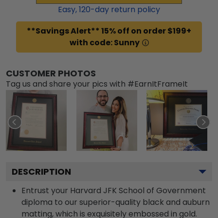
Easy,
120
-day return policy
**Savings Alert** 15% off on order $199+
with code: Sunny
CUSTOMER PHOTOS
Tag us and share your pics with #EarnItFrameIt
DESCRIPTION
Entrust your Harvard JFK School of Government
diploma to our superior-quality black and auburn
matting, which is exquisitely embossed in gold.