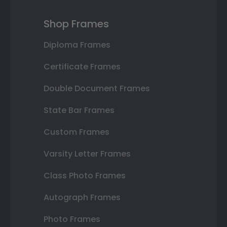
Shop Frames
Diploma Frames
Certificate Frames
Double Document Frames
State Bar Frames
Custom Frames
Varsity Letter Frames
Class Photo Frames
Autograph Frames
Photo Frames