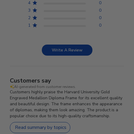
4
0
3
0
2
0
1
0
Write A Review
Customers say
AI-generated from customer reviews.
Customers highly praise the Harvard University Gold
Engraved Medallion Diploma Frame for its excellent quality
and beautiful design. The frame enhances the appearance
of diplomas, making them look amazing. The product is a
popular choice due to its high-quality craftsmanship.
Read summary by topics