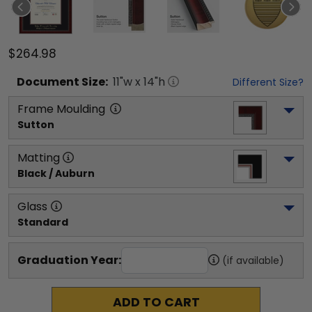
$264.98
Document
Size:
11
"w x
14
"h
Different Size?
Frame Moulding
Sutton
Matting
Black / Auburn
Glass
Standard
Graduation Year:
(if available)
ADD TO CART