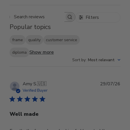
Filters
Search reviews
Popular topics
frame
quality
customer service
Show more
diploma
Sort by
:
Most relevant
Publ
Amy S.
🇺🇸
29/07/26
date
Verified Buyer
Well made