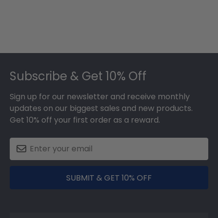
Footer
Subscribe & Get 10% Off
Sign up for our newsletter and receive monthly
updates on our biggest sales and new products.
Get 10% off your first order as a reward.
SUBMIT & GET 10% OFF