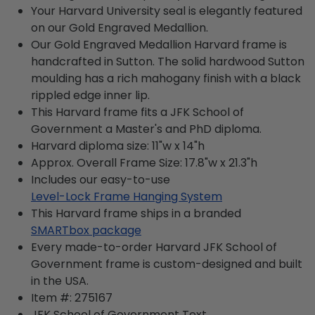
Your Harvard University seal is elegantly featured
on our Gold Engraved Medallion.
Our Gold Engraved Medallion Harvard frame is
handcrafted in Sutton. The solid hardwood Sutton
moulding has a rich mahogany finish with a black
rippled edge inner lip.
This Harvard frame fits a JFK School of
Government a Master's and PhD diploma.
Harvard diploma size: 11"w x 14"h
Approx. Overall Frame Size: 17.8"w x 21.3"h
Includes our easy-to-use
Level-Lock Frame Hanging System
This Harvard frame ships in a branded
SMARTbox package
Every made-to-order Harvard JFK School of
Government frame is custom-designed and built
in the USA.
Item #:
275167
JFK School of Government
Text.