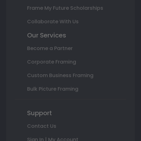
Frame My Future Scholarships
Collaborate With Us
Our Services
Become a Partner
Corporate Framing
Custom Business Framing
Bulk Picture Framing
Support
Contact Us
Sign In | My Account