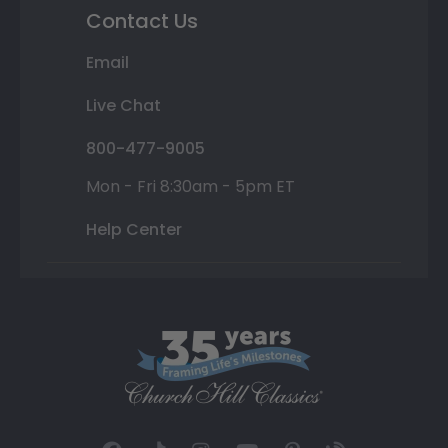
Contact Us
Email
Live Chat
800-477-9005
Mon - Fri 8:30am - 5pm ET
Help Center