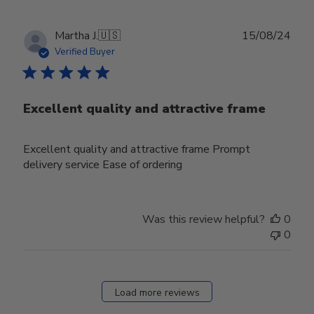
Publ
Martha J.
🇺🇸
15/08/24
date
Verified Buyer
Excellent quality and attractive frame
Excellent quality and attractive frame Prompt
delivery service Ease of ordering
Was this review helpful?
0
0
Load more reviews