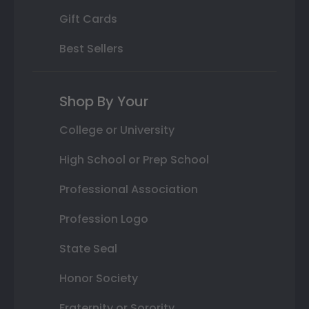
Gift Cards
Best Sellers
Shop By Your
College or University
High School or Prep School
Professional Association
Profession Logo
State Seal
Honor Society
Fraternity or Sorority