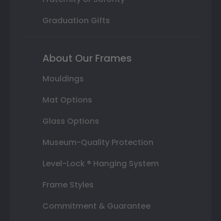
Graduation Gifts
About Our Frames
Mouldings
Mat Options
Glass Options
Museum-Quality Protection
Level-Lock ® Hanging System
Frame Styles
Commitment & Guarantee