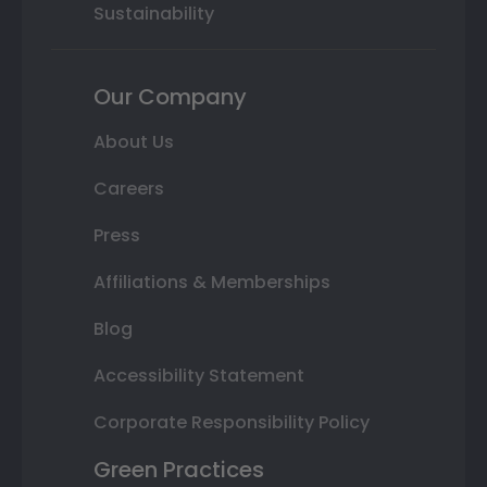
Sustainability
Our Company
About Us
Careers
Press
Affiliations & Memberships
Blog
Accessibility Statement
Corporate Responsibility Policy
Green Practices