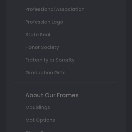
Professional Association
Profession Logo
State Seal
Honor Society
Fraternity or Sorority
Graduation Gifts
About Our Frames
Mouldings
Mat Options