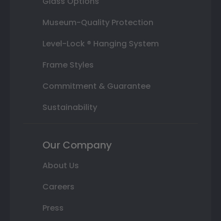
Glass Options
Museum-Quality Protection
Level-Lock ® Hanging System
Frame Styles
Commitment & Guarantee
Sustainability
Our Company
About Us
Careers
Press