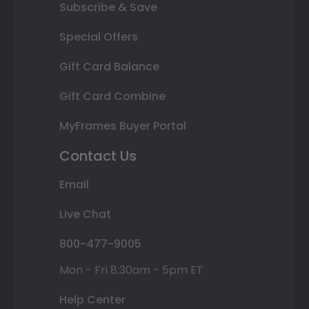
Subscribe & Save
Special Offers
Gift Card Balance
Gift Card Combine
MyFrames Buyer Portal
Contact Us
Email
Live Chat
800-477-9005
Mon - Fri 8:30am - 5pm ET
Help Center