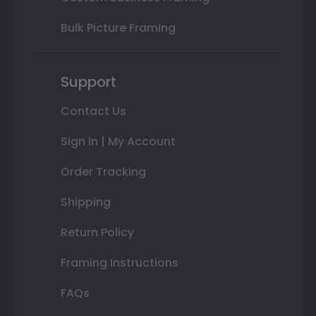
Bulk Picture Framing
Support
Contact Us
Sign In | My Account
Order Tracking
Shipping
Return Policy
Framing Instructions
FAQs