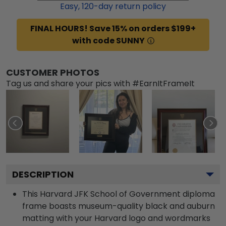
Easy,
120
-day return policy
FINAL HOURS! Save 15% on orders $199+
with code SUNNY
CUSTOMER PHOTOS
Tag us and share your pics with #EarnItFrameIt
DESCRIPTION
This Harvard JFK School of Government diploma
frame boasts museum-quality black and auburn
matting with your Harvard logo and wordmarks