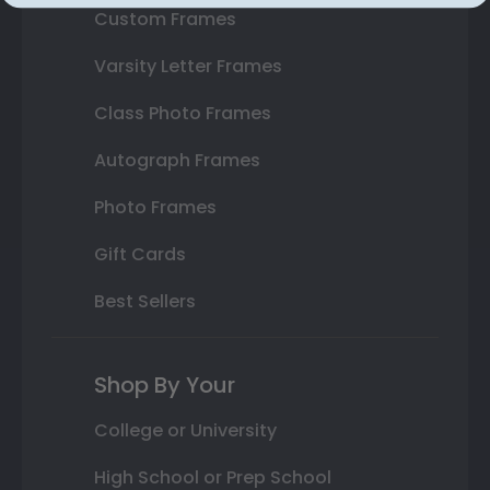
Custom Frames
Varsity Letter Frames
Class Photo Frames
Autograph Frames
Photo Frames
Gift Cards
Best Sellers
Shop By Your
College or University
High School or Prep School