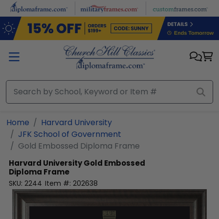
Skip to main content
Home
Harvard University
JFK School of Government
Gold Embossed Diploma Frame
Harvard University
Gold Embossed
Diploma Frame
SKU:
2244
Item #:
202638