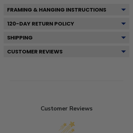
FRAMING & HANGING INSTRUCTIONS
120
-DAY RETURN POLICY
SHIPPING
CUSTOMER REVIEWS
Customer Reviews