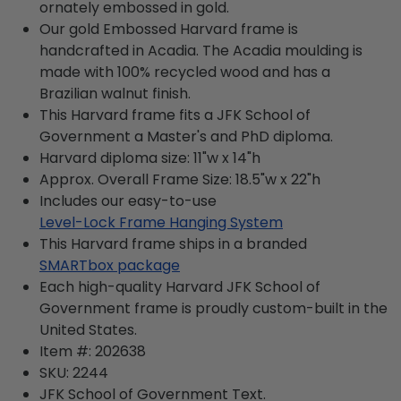
ornately embossed in gold.
Our gold Embossed Harvard frame is
handcrafted in Acadia. The Acadia moulding is
made with 100% recycled wood and has a
Brazilian walnut finish.
This Harvard frame fits a JFK School of
Government a Master's and PhD diploma.
Harvard diploma size: 11"w x 14"h
Approx. Overall Frame Size: 18.5"w x 22"h
Includes our easy-to-use
Level-Lock Frame Hanging System
This Harvard frame ships in a branded
SMARTbox package
Each high-quality Harvard JFK School of
Government frame is proudly custom-built in the
United States.
Item #:
202638
SKU:
2244
JFK School of Government
Text.