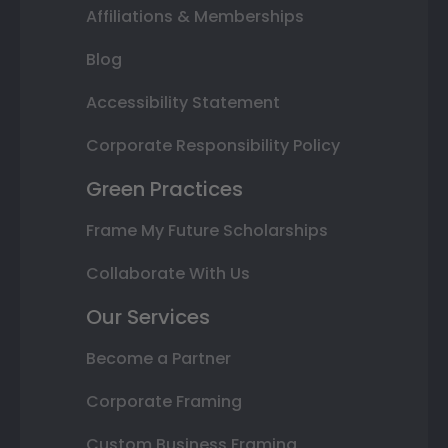
Affiliations & Memberships
Blog
Accessibility Statement
Corporate Responsibility Policy
Green Practices
Frame My Future Scholarships
Collaborate With Us
Our Services
Become a Partner
Corporate Framing
Custom Business Framing