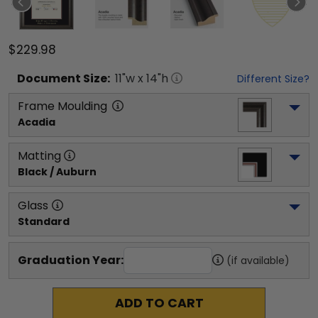
$229.98
Document
Size:
11
"w x
14
"h
Different Size?
Frame Moulding
Acadia
Matting
Black / Auburn
Glass
Standard
Graduation Year:
(if available)
ADD TO CART