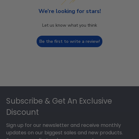
We’re looking for stars!
Let us know what you think
Be the first to write a review!
Footer
Subscribe & Get An Exclusive
Discount
Sign up for our newsletter and receive monthly
updates on our biggest sales and new products.