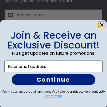
Save on your first order as a reward.
SUBMIT & GET AN EXCLUSIVE DISCOUNT
Join & Receive an
Exclusive Discount!
Plus get updates on future promotions.
Shop Frames
Enter email address
Diploma Frames
Continue
Certificate Frames
Double Document Frames
You may unsubscribe at any time. We take your privacy very seriously.
Learn more
State Bar Frames