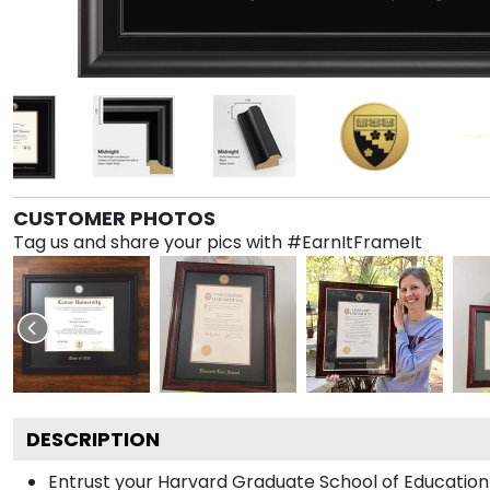
CUSTOMER PHOTOS
Tag us and share your pics with #EarnItFrameIt
DESCRIPTION
Entrust your Harvard Graduate School of Education 