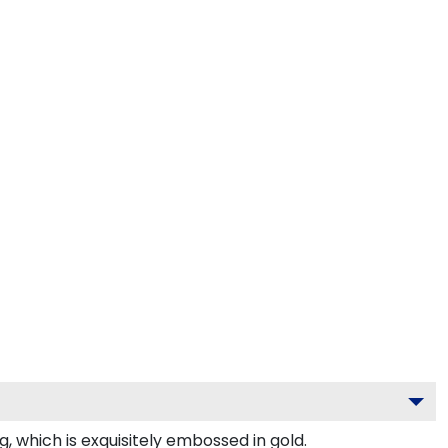
 which is exquisitely embossed in gold.