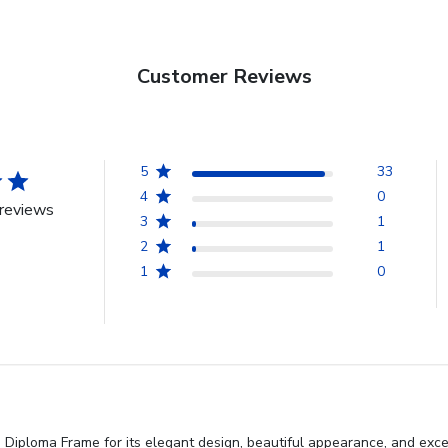
Customer Reviews
5
33
4
0
reviews
3
1
2
1
1
0
iploma Frame for its elegant design, beautiful appearance, and excelle