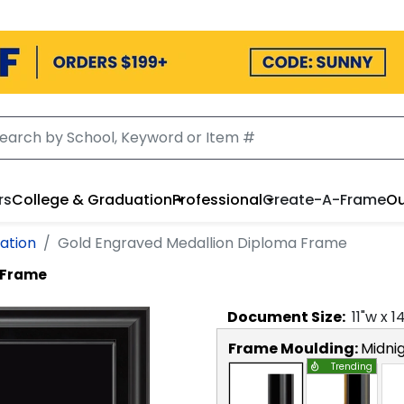
rs
College & Graduation
Professional
Create-A-Frame
Ou
ation
Gold Engraved Medallion Diploma Frame
 Frame
Document
Size:
11
"w x
1
Frame Moulding:
Midni
Trending