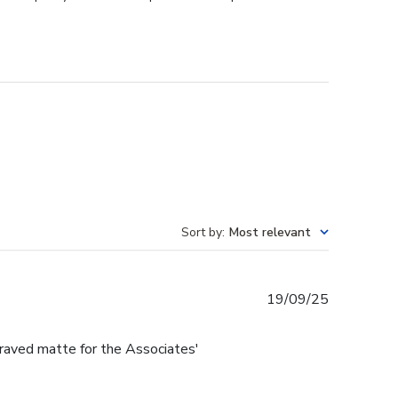
Sort by
:
Most relevant
Published
19/09/25
date
raved matte for the Associates'