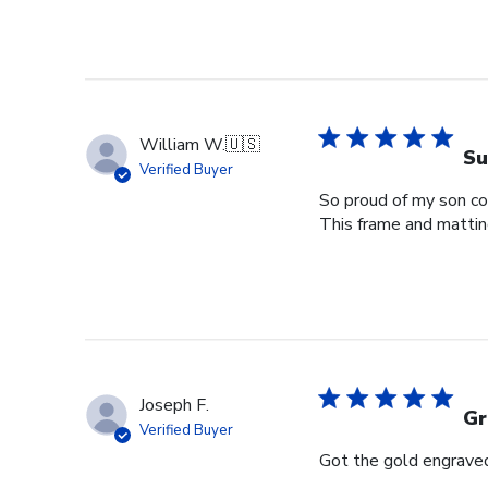
William W.
🇺🇸
Su
Verified Buyer
So proud of my son com
This frame and matting 
Joseph F.
Gr
Verified Buyer
Got the gold engraved