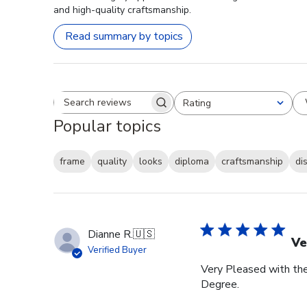
and high-quality craftsmanship.
Read summary by topics
Rating
Search reviews
All ratings
Popular topics
frame
quality
looks
diploma
craftsmanship
di
Dianne R.
🇺🇸
Ve
Verified Buyer
Very Pleased with th
Degree.