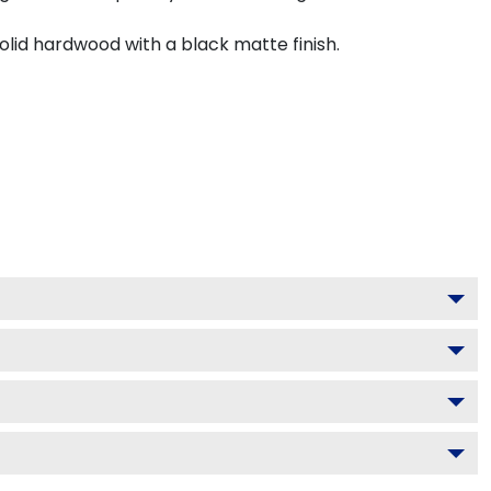
olid hardwood with a black matte finish.