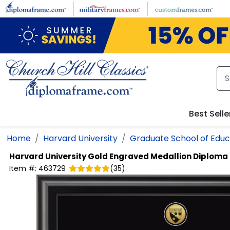
Skip to main content
Best Selle
Home
Harvard University
Graduate School of Educ
Harvard University
Gold Engraved Medallion Diploma
Item #:
463729
(
35
)