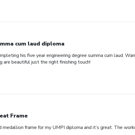
mma cum laud diploma
pleting his five year engineering degree summa cum laud. Wanted
are beautiful just the right finishing touch!
eat Frame
 medallion frame for my UMPI diploma and it’s great. The workm