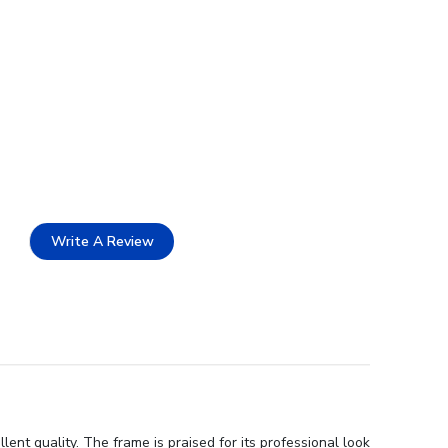
Write A Review
nt quality. The frame is praised for its professional look