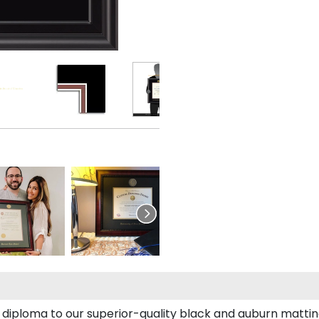
diploma to our superior-quality black and auburn matting,