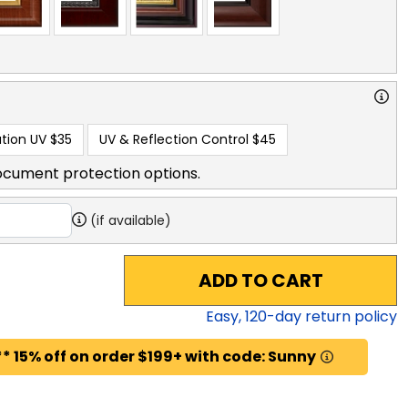
tion UV
$35
UV & Reflection Control
$45
ocument protection options.
(if available)
ADD TO CART
Easy,
120
-day return policy
* 15% off on order $199+ with code: Sunny