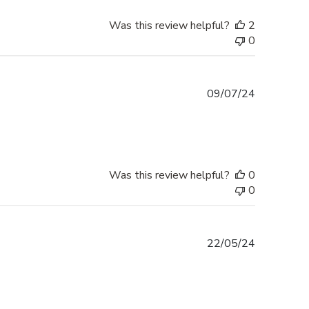
Was this review helpful?
2
0
Published
09/07/24
date
Was this review helpful?
0
0
Published
22/05/24
date