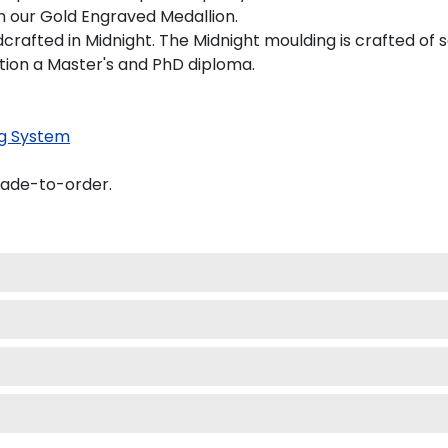
on our Gold Engraved Medallion.
afted in Midnight. The Midnight moulding is crafted of s
tion a Master's and PhD diploma.
g System
made-to-order.