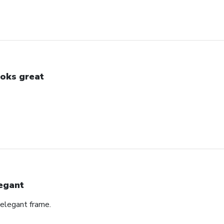
oks great
egant
 elegant frame.