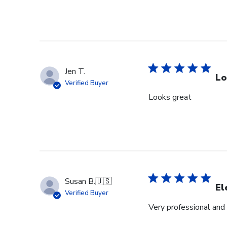
Jen T.
Lo
Verified Buyer
Looks great
Susan B.
🇺🇸
El
Verified Buyer
Very professional and