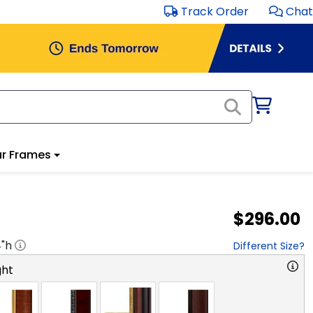
Track Order
Chat
r Frames
$296.00
4
"h
Different Size?
ght