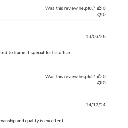
Was this review helpful?
0
0
Published
13/03/25
date
 to frame it special for his office.
Was this review helpful?
0
0
Published
14/12/24
date
anship and quality is excellent.