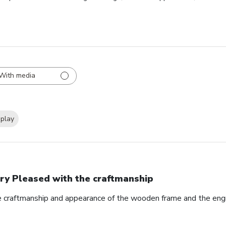
With media
splay
ry Pleased with the craftmanship
e craftmanship and appearance of the wooden frame and the eng