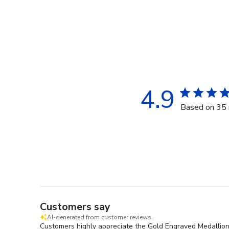
4.9
Based on 35 
Customers say
AI-generated from customer reviews.
Customers highly appreciate the Gold Engraved Medallion D