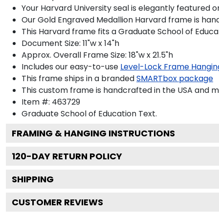
Your Harvard University seal is elegantly featured 
Our Gold Engraved Medallion Harvard frame is handcr
This Harvard frame fits a Graduate School of Educa
Document Size: 11"w x 14"h
Approx. Overall Frame Size: 18"w x 21.5"h
Includes our easy-to-use
Level-Lock Frame Hangin
This frame ships in a branded
SMARTbox package
This custom frame is handcrafted in the USA and 
Item #:
463729
Graduate School of Education
Text.
FRAMING & HANGING INSTRUCTIONS
120
-DAY RETURN POLICY
SHIPPING
CUSTOMER REVIEWS