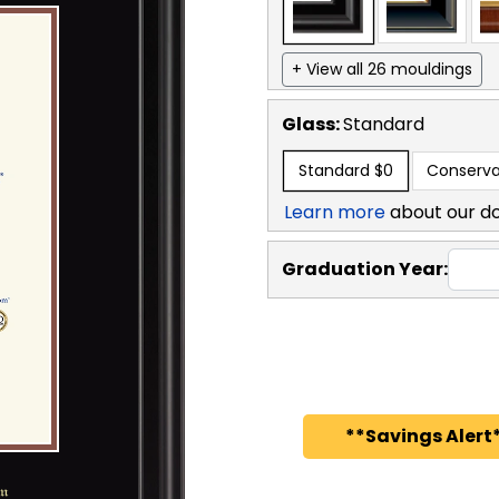
+ View all 26 mouldings
Glass:
Standard
Standard
$0
Conserva
Learn more
about our d
Graduation Year:
**Savings Alert*