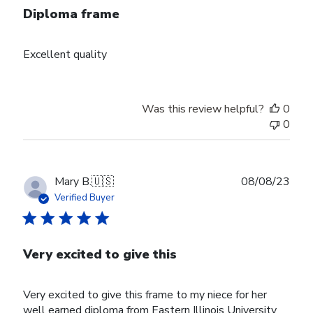
Diploma frame
Excellent quality
Was this review helpful?
0
0
Publ
Mary B.
🇺🇸
08/08/23
date
Verified Buyer
Very excited to give this
Very excited to give this frame to my niece for her
well earned diploma from Eastern Illinois University