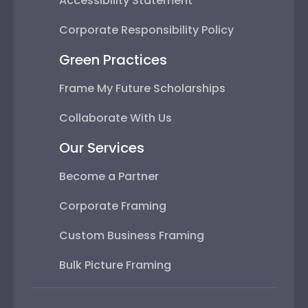
Accessibility Statement
Corporate Responsibility Policy
Green Practices
Frame My Future Scholarships
Collaborate With Us
Our Services
Become a Partner
Corporate Framing
Custom Business Framing
Bulk Picture Framing