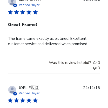
date
Verified Buyer
Great Frame!
The frame came exactly as pictured. Excellent
customer service and delivered when promised.
Was this review helpful?
0
0
Publ
JOEL F.
🇺🇸
21/11/18
date
Verified Buyer