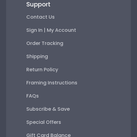
Support
Contact Us
Sign In | My Account
Order Tracking
Shipping
Return Policy
Framing Instructions
FAQs
Subscribe & Save
Special Offers
Gift Card Balance