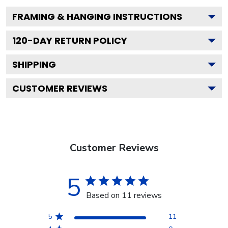
FRAMING & HANGING INSTRUCTIONS
120
-DAY RETURN POLICY
SHIPPING
CUSTOMER REVIEWS
Customer Reviews
5
Based on 11 reviews
5
11