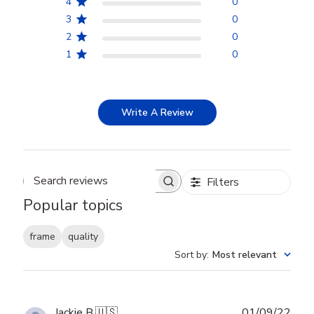
4
0
3
0
2
0
1
0
Write A Review
Filters
Search reviews
Popular topics
frame
quality
Sort by
:
Most relevant
Publ
Jackie B.
🇺🇸
01/09/22