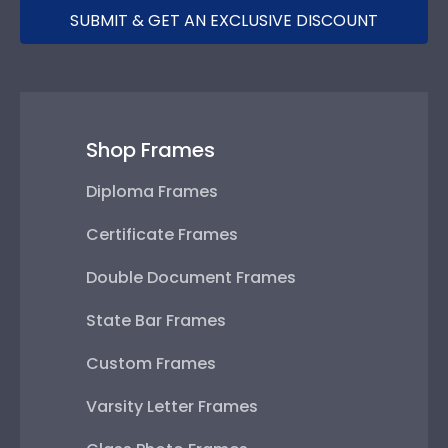
SUBMIT & GET AN EXCLUSIVE DISCOUNT
Shop Frames
Diploma Frames
Certificate Frames
Double Document Frames
State Bar Frames
Custom Frames
Varsity Letter Frames