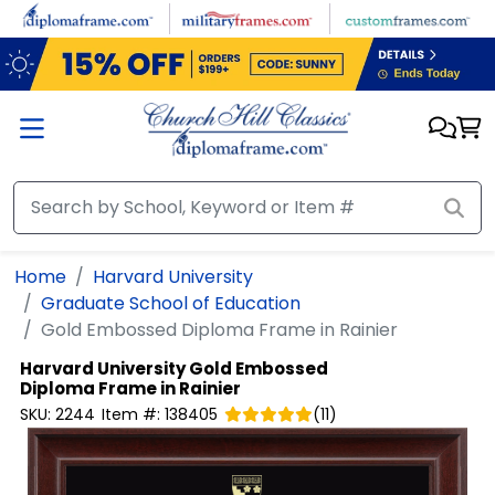
Skip to main content
Home
Harvard University
Graduate School of Education
Gold Embossed Diploma Frame in Rainier
Harvard University
Gold Embossed
Diploma Frame in Rainier
SKU:
2244
Item #:
138405
(
11
)