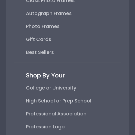
Class Photo Frames
Autograph Frames
Photo Frames
Gift Cards
Best Sellers
Shop By Your
College or University
High School or Prep School
Professional Association
Profession Logo