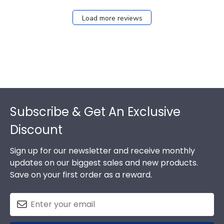
Load more reviews
Footer
Subscribe & Get An Exclusive
Discount
Sign up for our newsletter and receive monthly
updates on our biggest sales and new products.
Save on your first order as a reward.