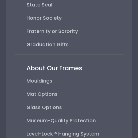
State Seal
Honor Society
Fraternity or Sorority
Graduation Gifts
About Our Frames
Mouldings
Mat Options
Glass Options
Museum-Quality Protection
Level-Lock ® Hanging System