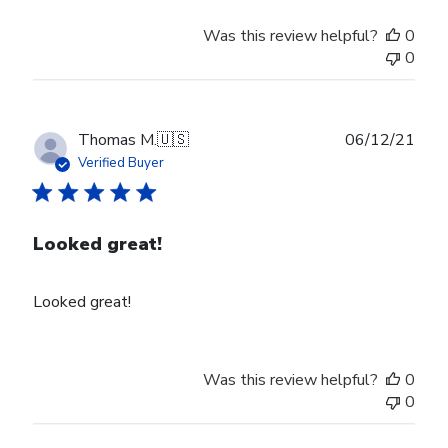
Was this review helpful?
0
0
Publ
Thomas M.
🇺🇸
06/12/21
date
Verified Buyer
Looked great!
Looked great!
Was this review helpful?
0
0