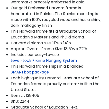
wordmarks ornately embossed in gold.
Our gold Embossed Harvard frame is
handcrafted in Rainier. The Rainier moulding is
made with 100% recycled wood and has a shiny,
dark mahogany finish.
This Harvard frame fits a Graduate School of
Education a Master's and PhD diploma.
Harvard diploma size: 11"w x 14"h
Approx. Overall Frame Size: 18.5"w x 22"h
Includes our easy-to-use
Level-Lock Frame Hanging System
This Harvard frame ships in a branded
SMARTbox package
Each high-quality Harvard Graduate School of
Education frame is proudly custom-built in the
United States.
Item #:
138405
SKU:
2244
Graduate School of Education
Text.