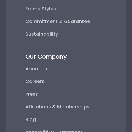
Frame Styles
Commitment & Guarantee
Sustainability
Our Company
About Us
Careers
Press
Affiliations & Memberships
Blog