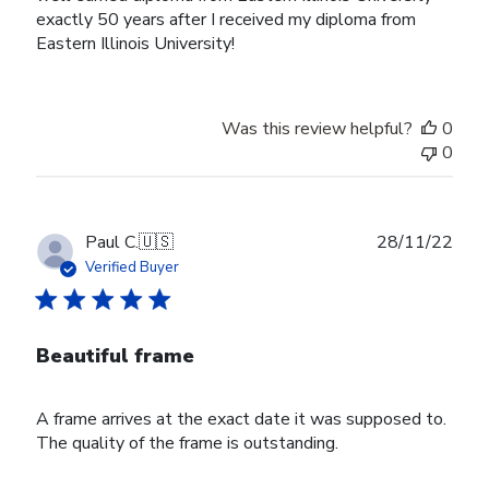
exactly 50 years after I received my diploma from
Eastern Illinois University!
Was this review helpful?
0
0
Publ
Paul C.
🇺🇸
28/11/22
date
Verified Buyer
Beautiful frame
A frame arrives at the exact date it was supposed to.
The quality of the frame is outstanding.