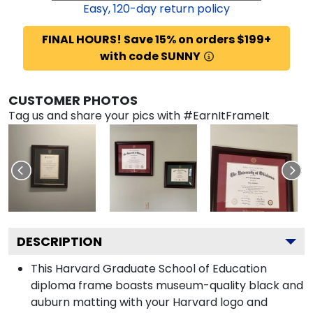
Easy,
120
-day return policy
FINAL HOURS! Save 15% on orders $199+
with code SUNNY
CUSTOMER PHOTOS
Tag us and share your pics with #EarnItFrameIt
DESCRIPTION
This Harvard Graduate School of Education
diploma frame boasts museum-quality black and
auburn matting with your Harvard logo and