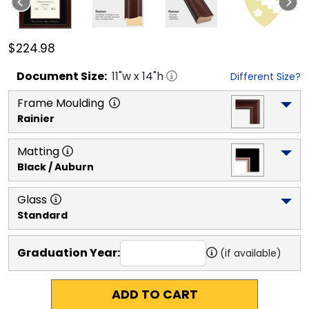
$224.98
Document
Size:
11
"w x
14
"h
Different Size?
Frame Moulding
Rainier
Matting
Black / Auburn
Glass
Standard
Graduation Year:
(if available)
ADD TO CART