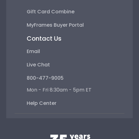
Gift Card Combine
MyFrames Buyer Portal
Contact Us
Email
Live Chat
800-477-9005
Mon - Fri 8:30am - 5pm ET
Help Center