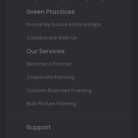
Green Practices
Frame My Future Scholarships
Collaborate With Us
Our Services
Become a Partner
Corporate Framing
Custom Business Framing
Bulk Picture Framing
Support