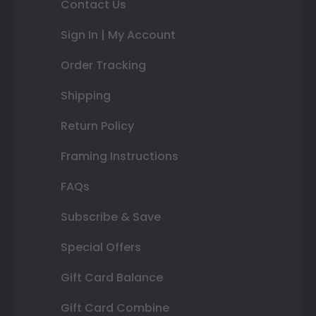
Contact Us
Sign In | My Account
Order Tracking
Shipping
Return Policy
Framing Instructions
FAQs
Subscribe & Save
Special Offers
Gift Card Balance
Gift Card Combine