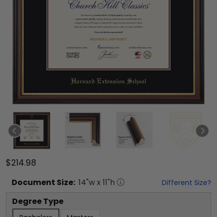
$214.98
Document
Size:
14
"w x
11
"h
Different Size?
Degree Type