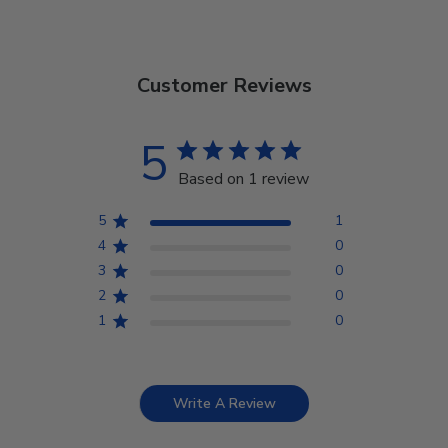
Customer Reviews
5
Based on 1 review
5
1
4
0
3
0
2
0
1
0
Write A Review