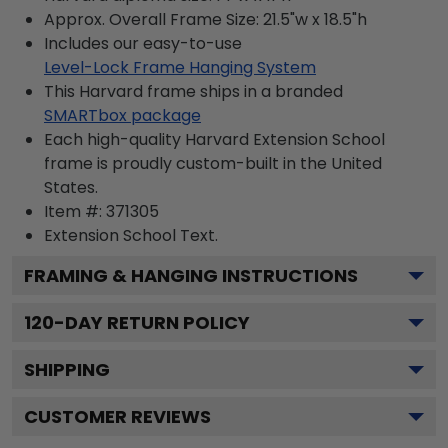
Approx. Overall Frame Size: 21.5"w x 18.5"h
Includes our easy-to-use
Level-Lock Frame Hanging System
This Harvard frame ships in a branded
SMARTbox package
Each high-quality Harvard Extension School
frame is proudly custom-built in the United
States.
Item #:
371305
Extension School
Text.
FRAMING & HANGING INSTRUCTIONS
120
-DAY RETURN POLICY
SHIPPING
CUSTOMER REVIEWS