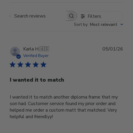
Filters
Search reviews
Sort by
:
Most relevant
Publ
Karla H.
🇺🇸
05/01/26
date
Verified Buyer
I wanted it to match
I wanted it to match another diploma frame that my
son had. Customer service found my prior order and
helped me order a custom matt that matched. Very
helpful and friendlyy!