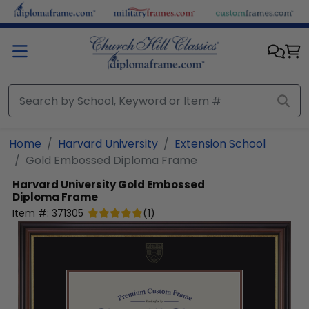
Skip to main content
Home
Harvard University
Extension School
Gold Embossed Diploma Frame
Harvard University
Gold Embossed
Diploma Frame
Item #:
371305
(
1
)