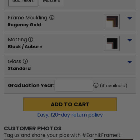
Bachelors
Masters
Frame Moulding
Regency Gold
Matting
Black / Auburn
Glass
Standard
Graduation Year:
(if available)
ADD TO CART
Easy,
120
-day return policy
CUSTOMER PHOTOS
Tag us and share your pics with #EarnItFrameIt