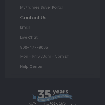
MyFrames Buyer Portal
Contact Us
Email
Live Chat
800-477-9005
Mon - Fri 8:30am - 5pm ET
Help Center