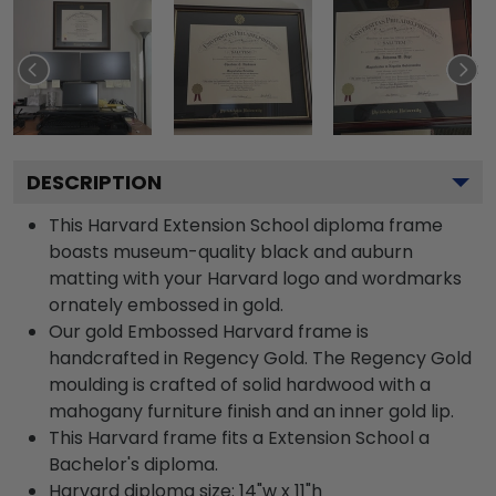
DESCRIPTION
This Harvard Extension School diploma frame
boasts museum-quality black and auburn
matting with your Harvard logo and wordmarks
ornately embossed in gold.
Our gold Embossed Harvard frame is
handcrafted in Regency Gold. The Regency Gold
moulding is crafted of solid hardwood with a
mahogany furniture finish and an inner gold lip.
This Harvard frame fits a Extension School a
Bachelor's diploma.
Harvard diploma size: 14"w x 11"h