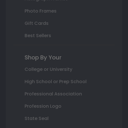
Photo Frames
Gift Cards
Best Sellers
Shop By Your
College or University
High School or Prep School
Professional Association
Profession Logo
State Seal