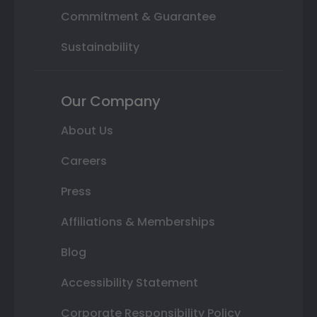
Commitment & Guarantee
Sustainability
Our Company
About Us
Careers
Press
Affiliations & Memberships
Blog
Accessibility Statement
Corporate Responsibility Policy