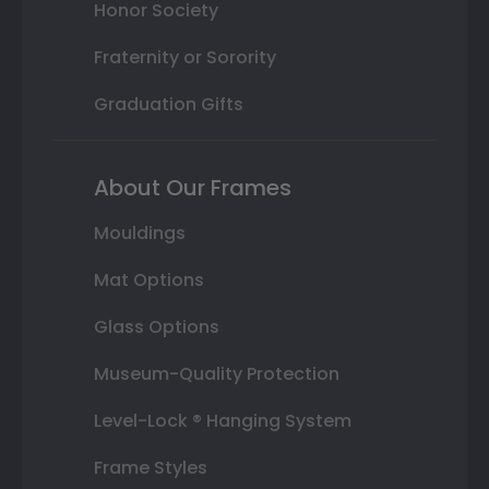
Honor Society
Fraternity or Sorority
Graduation Gifts
About Our Frames
Mouldings
Mat Options
Glass Options
Museum-Quality Protection
Level-Lock ® Hanging System
Frame Styles