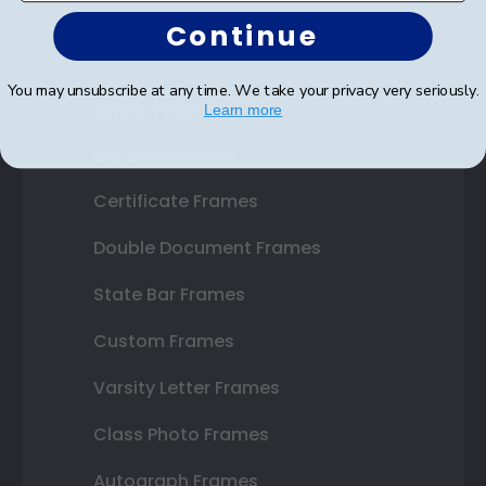
Continue
You may unsubscribe at any time. We take your privacy very seriously.
Shop Frames
Learn more
Diploma Frames
Certificate Frames
Double Document Frames
State Bar Frames
Custom Frames
Varsity Letter Frames
Class Photo Frames
Autograph Frames