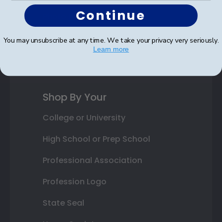
Continue
Photo Frames
Gift Cards
You may unsubscribe at any time. We take your privacy very seriously.
Learn more
Best Sellers
Shop By Your
College or University
High School or Prep School
Professional Association
Profession Logo
State Seal