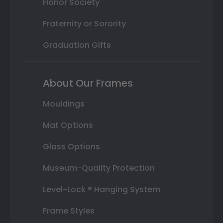
Honor Society
Fraternity or Sorority
Graduation Gifts
About Our Frames
Mouldings
Mat Options
Glass Options
Museum-Quality Protection
Level-Lock ® Hanging System
Frame Styles