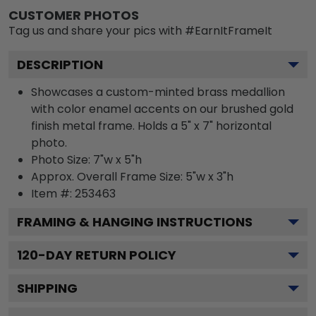
CUSTOMER PHOTOS
Tag us and share your pics with #EarnItFrameIt
DESCRIPTION
Showcases a custom-minted brass medallion
with color enamel accents on our brushed gold
finish metal frame. Holds a 5" x 7" horizontal
photo.
Photo Size: 7"w x 5"h
Approx. Overall Frame Size: 5"w x 3"h
Item #:
253463
FRAMING & HANGING INSTRUCTIONS
120
-DAY RETURN POLICY
SHIPPING