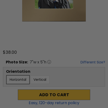
$38.00
Photo
Size:
7
"w x
5
"h
Different Size?
Orientation
Horizontal
Vertical
ADD TO CART
Easy,
120
-day return policy