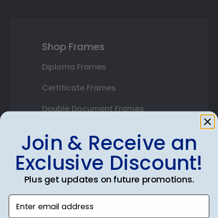
Shop Frames
Diploma Frames
Certificate Frames
Double Document Frames
State Bar Frames
Join & Receive an
Custom Frames
Exclusive Discount!
Varsity Letter Frames
Plus get updates on future promotions.
Class Photo Frames
Enter email address
Autograph Frames