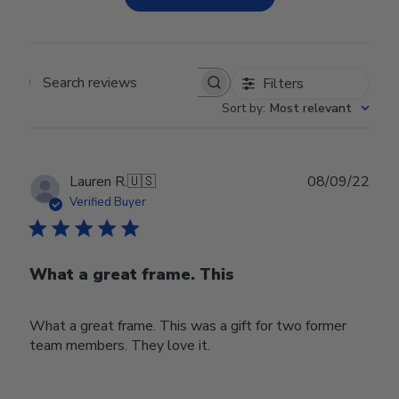
Filters
Search reviews
Sort by
:
Most relevant
Publ
Lauren R.
🇺🇸
08/09/22
date
Verified Buyer
What a great frame. This
What a great frame. This was a gift for two former
team members. They love it.