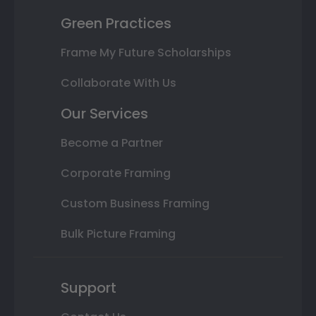
Green Practices
Frame My Future Scholarships
Collaborate With Us
Our Services
Become a Partner
Corporate Framing
Custom Business Framing
Bulk Picture Framing
Support