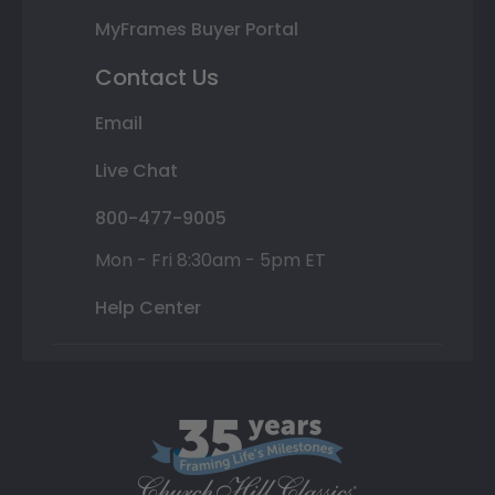
MyFrames Buyer Portal
Contact Us
Email
Live Chat
800-477-9005
Mon - Fri 8:30am - 5pm ET
Help Center