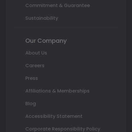
Commitment & Guarantee
Sustainability
Our Company
About Us
Careers
Press
Affiliations & Memberships
Blog
Accessibility Statement
Corporate Responsibility Policy