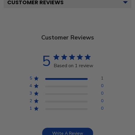
CUSTOMER REVIEWS
Customer Reviews
5
Based on 1 review
5
1
4
0
3
0
2
0
1
0
Write A Review