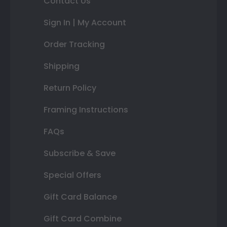
Contact Us
Sign In | My Account
Order Tracking
Shipping
Return Policy
Framing Instructions
FAQs
Subscribe & Save
Special Offers
Gift Card Balance
Gift Card Combine