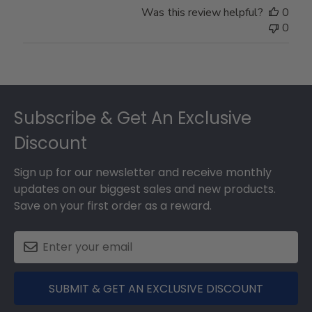
Was this review helpful?
0
0
Footer
Subscribe & Get An Exclusive
Discount
Sign up for our newsletter and receive monthly
updates on our biggest sales and new products.
Save on your first order as a reward.
SUBMIT & GET AN EXCLUSIVE DISCOUNT