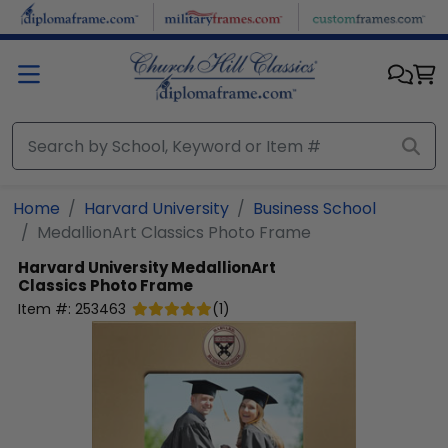
Skip to main content
Home
Harvard University
Business School
MedallionArt Classics Photo Frame
Harvard University
MedallionArt
Classics Photo Frame
Item #:
253463
(
1
)