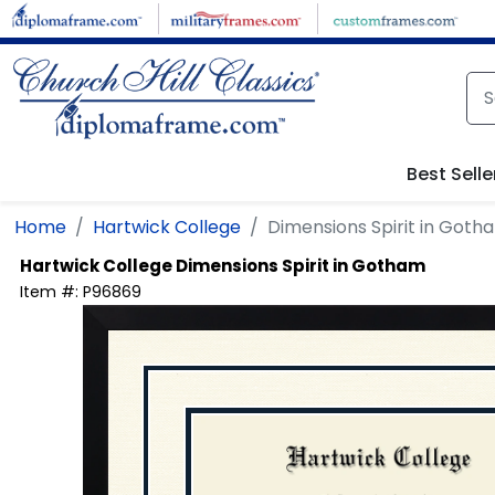
Skip to main content
Best Selle
Home
Hartwick College
Dimensions Spirit in Goth
Hartwick College
Dimensions Spirit in Gotham
Item #:
P96869