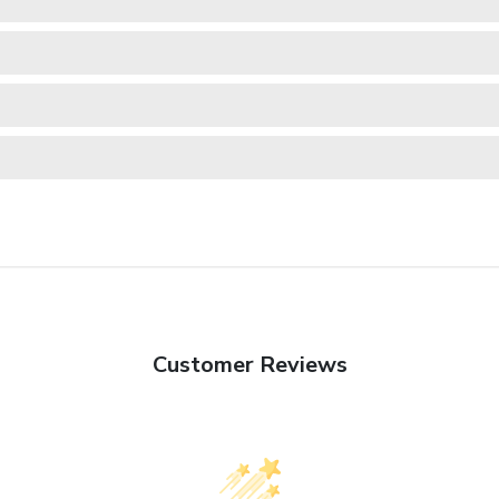
Customer Reviews