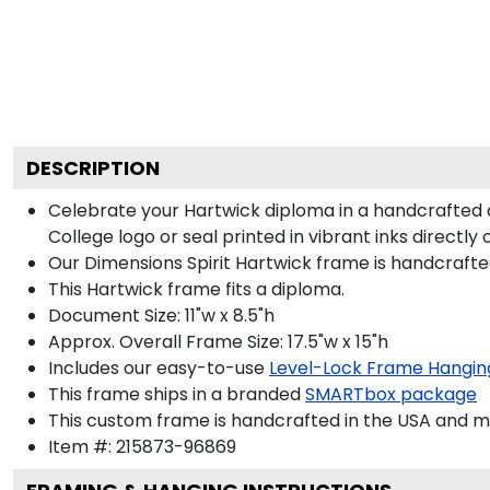
DESCRIPTION
Celebrate your Hartwick diploma in a handcrafted
College logo or seal printed in vibrant inks directly
Our Dimensions Spirit Hartwick frame is handcrafte
This Hartwick frame fits a diploma.
Document Size: 11"w x 8.5"h
Approx. Overall Frame Size: 17.5"w x 15"h
Includes our easy-to-use
Level-Lock Frame Hangin
This frame ships in a branded
SMARTbox package
This custom frame is handcrafted in the USA and 
Item #:
215873-96869