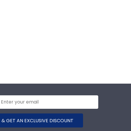
 & GET AN EXCLUSIVE DISCOUNT