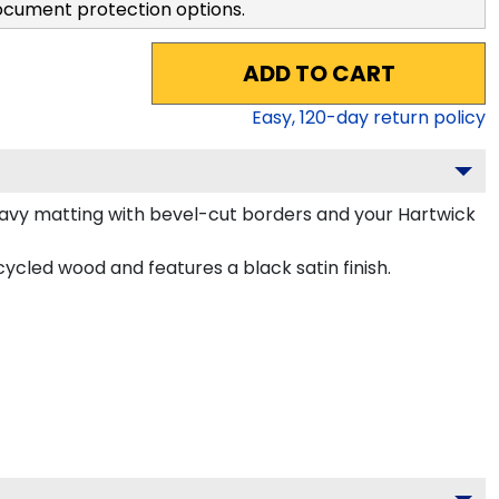
ocument protection options.
ADD TO CART
Easy,
120
-day return policy
avy matting with bevel-cut borders and your Hartwick
cled wood and features a black satin finish.