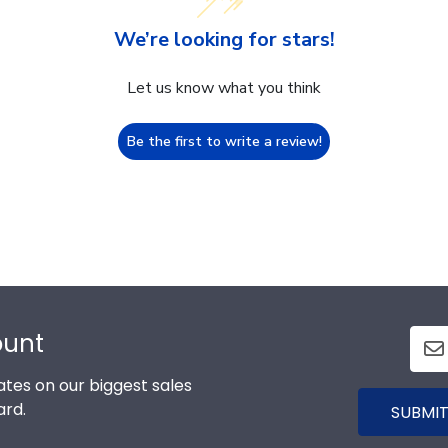
We’re looking for stars!
Let us know what you think
Be the first to write a review!
ount
tes on our biggest sales
ard.
SUBMIT