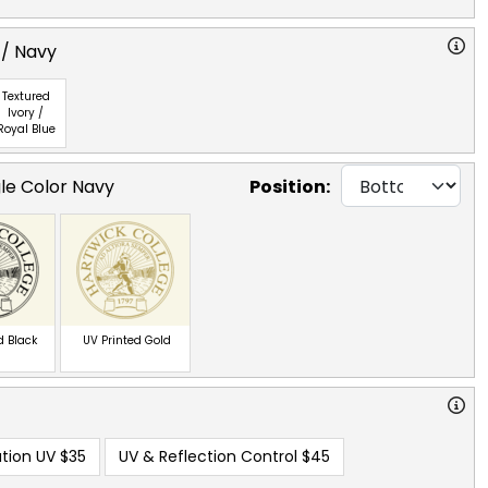
 / Navy
Textured
Ivory /
Royal Blue
gle Color Navy
Position:
d Black
UV Printed Gold
tion UV
$35
UV & Reflection Control
$45