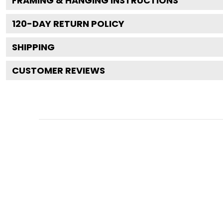
FRAMING & HANGING INSTRUCTIONS
120
-DAY RETURN POLICY
SHIPPING
CUSTOMER REVIEWS