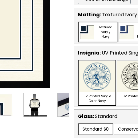
Matting:
Textured Ivory
Textured
Ivory /
Navy
Insignia:
UV Printed Sin
UV Printed Single
UV Printe
Color Navy
Glass:
Standard
Standard
$0
Conserva