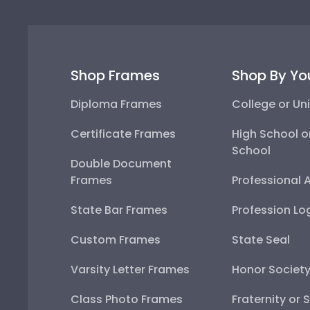
Shop Frames
Shop By Yo
Diploma Frames
College or Uni
Certificate Frames
High School o
School
Double Document
Frames
Professional 
State Bar Frames
Profession Lo
Custom Frames
State Seal
Varsity Letter Frames
Honor Societ
Class Photo Frames
Fraternity or 