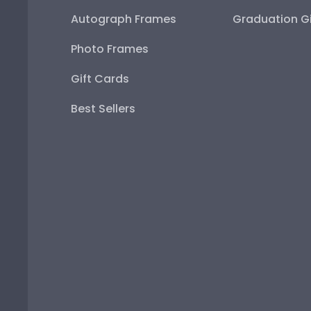
Autograph Frames
Graduation Gi
Photo Frames
Gift Cards
Best Sellers