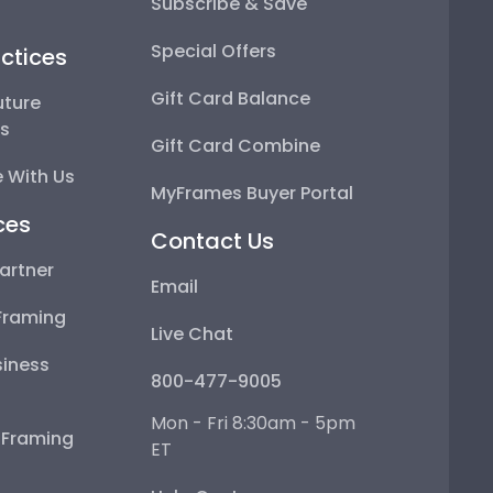
Subscribe & Save
Special Offers
ctices
Gift Card Balance
uture
ps
Gift Card Combine
 With Us
MyFrames Buyer Portal
ces
Contact Us
artner
Email
Framing
Live Chat
iness
800-477-9005
Mon - Fri 8:30am - 5pm
e Framing
ET