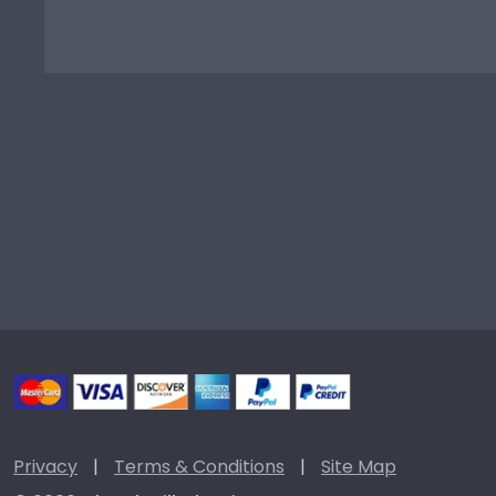
Privacy
|
Terms & Conditions
|
Site Map