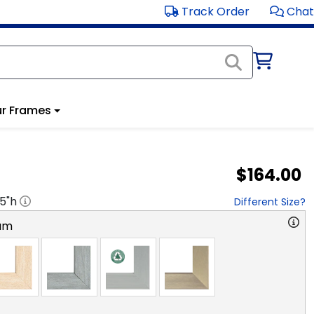
Track Order
Chat
r Frames
$164.00
.5
"h
Different Size?
am