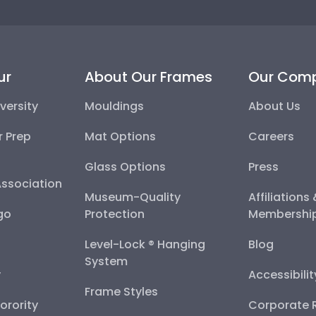
ur
About Our Frames
Our Com
versity
Mouldings
About Us
r Prep
Mat Options
Careers
Glass Options
Press
Association
Museum-Quality
Affiliations
go
Protection
Membershi
Level-Lock ® Hanging
Blog
System
y
Accessibili
Frame Styles
Sorority
Corporate R