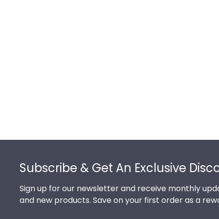
Footer
Subscribe & Get An Exclusive Disc
Sign up for our newsletter and receive monthly upda
and new products. Save on your first order as a rew