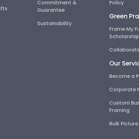
Commitment &
Policy
fts
Guarantee
Green Pra
Sustainability
Frame My F
Scholarshi
Collaborate
Our Servi
Become a P
Corporate 
Custom Bus
Framing
Bulk Pictur