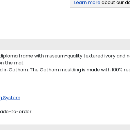
Learn more
about our d
 diploma frame with museum-quality textured ivory and n
 on the mat.
d in Gotham. The Gotham moulding is made with 100% recy
g System
made-to-order.