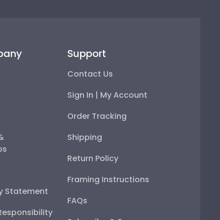
pany
Support
Contact Us
Sign In | My Account
Order Tracking
 &
Shipping
ps
Return Policy
Framing Instructions
ty Statement
FAQs
esponsibility