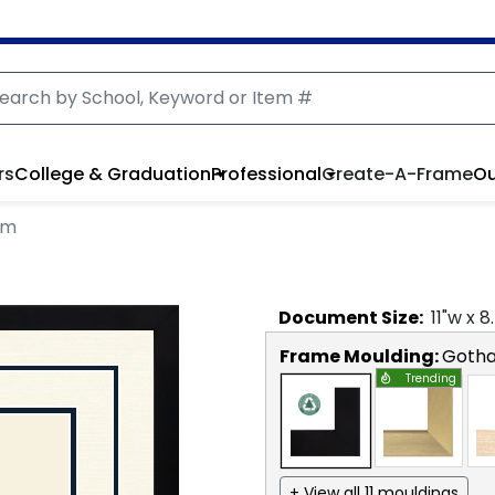
rs
College & Graduation
Professional
Create-A-Frame
Ou
am
Document
Size:
11
"w x
8
Frame Moulding:
Goth
Trending
+ View all 11 mouldings