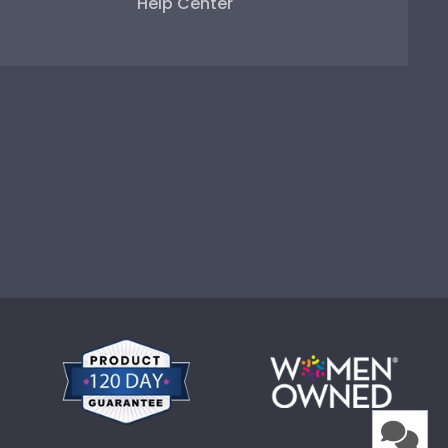
Help Center