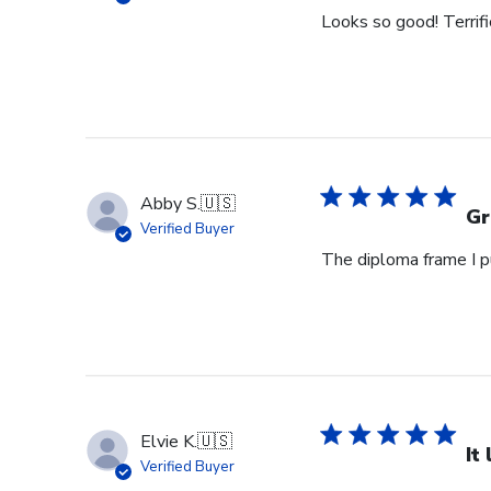
Looks so good! Terrifi
Abby S.
🇺🇸
Gr
Verified Buyer
The diploma frame I p
Elvie K.
🇺🇸
It
Verified Buyer