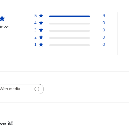
5
9
4
0
views
3
0
2
0
1
0
With media
ve it!