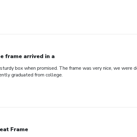
e frame arrived in a
a sturdy box when promised. The frame was very nice, we were de
ntly graduated from college.
eat Frame