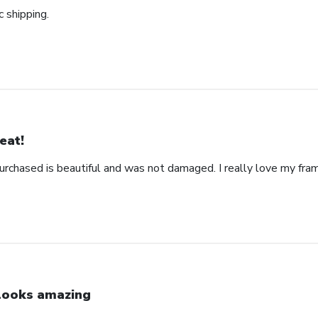
c shipping.
eat!
urchased is beautiful and was not damaged. I really love my fra
 looks amazing