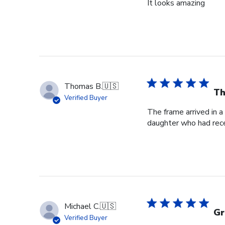
It looks amazing
Thomas B.
🇺🇸
Th
Verified Buyer
The frame arrived in 
daughter who had rece
Michael C.
🇺🇸
Gr
Verified Buyer