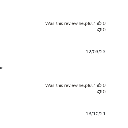
Was this review helpful?
0
0
Published
12/03/23
date
me.
Was this review helpful?
0
0
Published
18/10/21
date