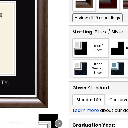
+ View all 19 mouldings
Matting:
Black / Silver
Black /
B
Silver
Black
Suede /
Silver
Glass:
Standard
Standard
$0
Conserva
Learn more
about our d
Graduation Year: