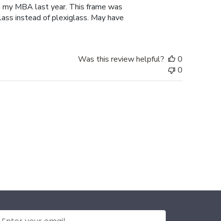
d my MBA last year. This frame was
lass instead of plexiglass. May have
Was this review helpful?
0
0