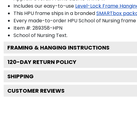
Includes our easy-to-use
Level-Lock Frame Hangin
This HPU frame ships in a branded
SMARTbox pack
Every made-to-order HPU School of Nursing frame i
Item #:
289358-HPN
School of Nursing
Text.
FRAMING & HANGING INSTRUCTIONS
120
-DAY RETURN POLICY
SHIPPING
CUSTOMER REVIEWS