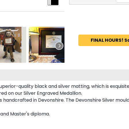
FINAL HOURS! S
perior-quality black and silver matting, which is exquisite
ured on our Silver Engraved Medallion.
is handcrafted in Devonshire. The Devonshire Silver mould
s and Master's diploma.