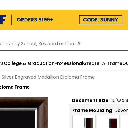
rs
College & Graduation
Professional
Create-A-Frame
Ou
Silver Engraved Medallion Diploma Frame
Diploma Frame
Document
Size:
10
"w x
Frame Moulding:
Devon