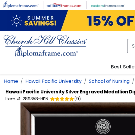
Skip to main content
Best Selle
Home
Hawaii Pacific University
School of Nursing
Hawaii Pacific University
Silver Engraved Medallion 
Item #:
289358-HPN
(
9
)