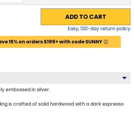
ADD TO CART
Easy,
120
-day return policy
ave 15% on orders $199+ with code SUNNY
ly embossed in silver.
ing is crafted of solid hardwood with a dark espresso