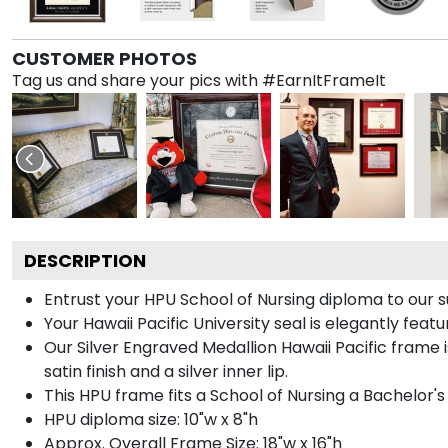
CUSTOMER PHOTOS
Tag us and share your pics with #EarnItFrameIt
DESCRIPTION
Entrust your HPU School of Nursing diploma to our su
Your Hawaii Pacific University seal is elegantly feat
Our Silver Engraved Medallion Hawaii Pacific frame 
satin finish and a silver inner lip.
This HPU frame fits a School of Nursing a Bachelor'
HPU diploma size: 10"w x 8"h
Approx. Overall Frame Size: 18"w x 16"h