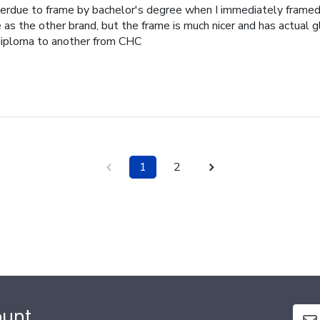
erdue to frame by bachelor's degree when I immediately frame
as the other brand, but the frame is much nicer and has actual g
iploma to another from CHC
1
2
ount