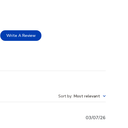
Write A Review
Sort by
:
Most relevant
Published
03/07/26
date