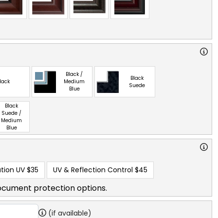
Black /
Black
lack
Medium
Suede
Blue
Black
Suede /
Medium
Blue
tion UV
$35
UV & Reflection Control
$45
ocument protection options.
(if available)