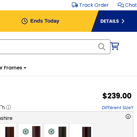
Track Order
Chat
r Frames
$239.00
8
"h
Different Size?
shire