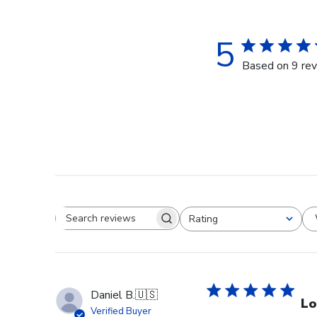
5
Based on 9 re
Rating
Search reviews
All ratings
Daniel B.
🇺🇸
Lo
Verified Buyer