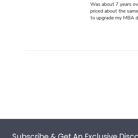
Was about 7 years ov
priced about the same 
to upgrade my MBA d
Footer
Subscribe & Get An Exclusive Disc