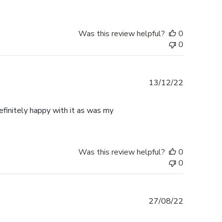
Was this review helpful?
0
0
Published
13/12/22
date
finitely happy with it as was my
Was this review helpful?
0
0
Published
27/08/22
date