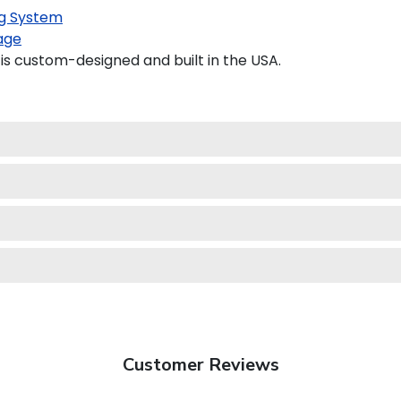
g System
age
s custom-designed and built in the USA.
Customer Reviews