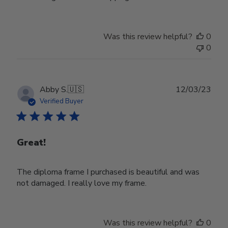
Was this review helpful?
0
0
Publ
Abby S.
🇺🇸
12/03/23
date
Verified Buyer
Great!
The diploma frame I purchased is beautiful and was
not damaged. I really love my frame.
Was this review helpful?
0