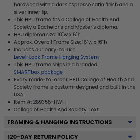
hardwood with a dark espresso satin finish and a
silver inner lip.
This HPU frame fits a College of Health And
Society a Bachelor's and Master's diploma.
HPU diploma size: 10"w x 8"h
Approx. Overall Frame Size: 18"w x 16"h
Includes our easy-to-use
Level-Lock Frame Hanging System
This HPU frame ships in a branded
SMARTbox package
Every made-to-order HPU College of Health And
Society frame is custom-designed and built in the
USA.
Item #:
289358-HWH
College of Health And Society
Text.
FRAMING & HANGING INSTRUCTIONS
120
-DAY RETURN POLICY