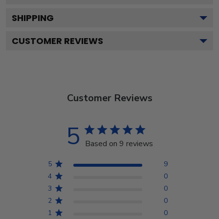
SHIPPING
CUSTOMER REVIEWS
Customer Reviews
5
Based on 9 reviews
5
9
4
0
3
0
2
0
1
0