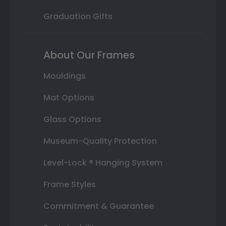
Graduation Gifts
About Our Frames
Mouldings
Mat Options
Glass Options
Museum-Quality Protection
Level-Lock ® Hanging System
Frame Styles
Commitment & Guarantee