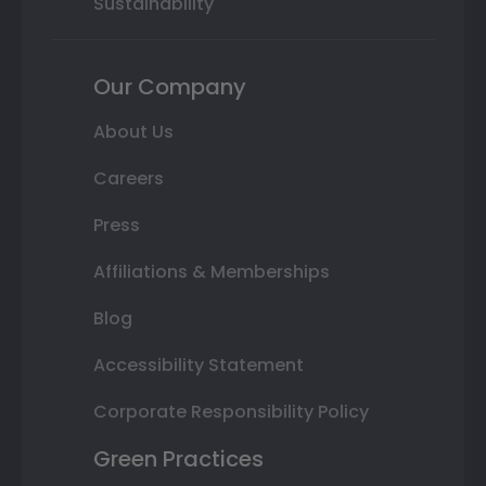
Sustainability
Our Company
About Us
Careers
Press
Affiliations & Memberships
Blog
Accessibility Statement
Corporate Responsibility Policy
Green Practices