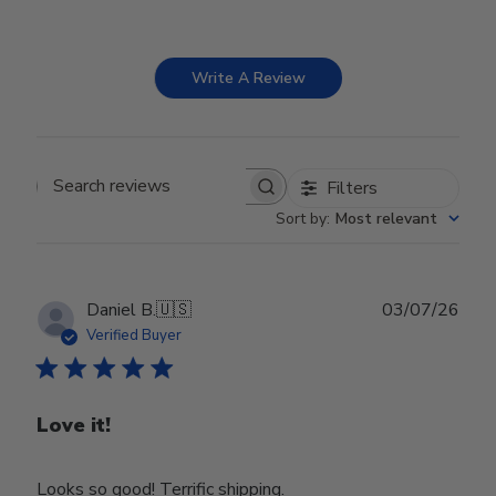
Write A Review
Filters
Search reviews
Sort by
:
Most relevant
Publ
Daniel B.
🇺🇸
03/07/26
date
Verified Buyer
Love it!
Looks so good! Terrific shipping.