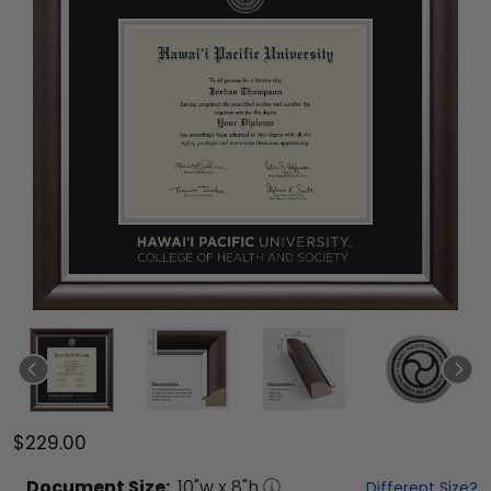
$229.00
Document
Size:
10
"w x
8
"h
Different Size?