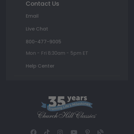
Contact Us
Email
Live Chat
800-477-9005
Mon - Fri 8:30am - 5pm ET
Help Center