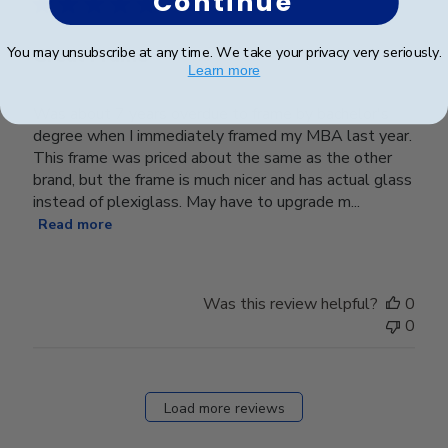
Continue
You may unsubscribe at any time. We take your privacy very seriously.
Great Frame
Learn more
Was about 7 years overdue to frame by bachelor's
degree when I immediately framed my MBA last year.
This frame was priced about the same as the other
brand, but the frame is much nicer and has actual glass
instead of plexiglass. May have to upgrade m...
Read more
Was this review helpful?
0
0
Load more reviews