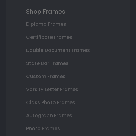
Shop Frames
Diploma Frames
Certificate Frames
Double Document Frames
State Bar Frames
Custom Frames
Varsity Letter Frames
Class Photo Frames
Autograph Frames
Photo Frames