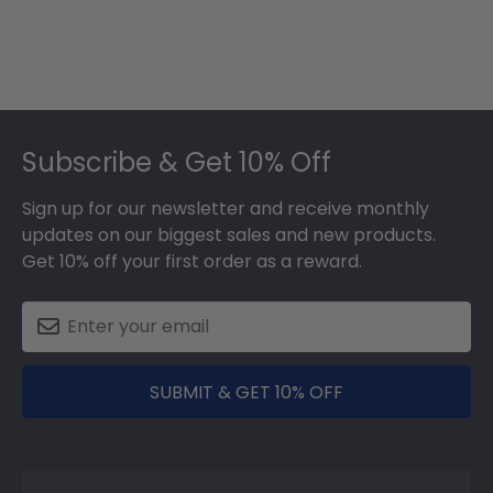
Footer
Subscribe & Get 10% Off
Sign up for our newsletter and receive monthly
updates on our biggest sales and new products.
Get 10% off your first order as a reward.
SUBMIT & GET 10% OFF