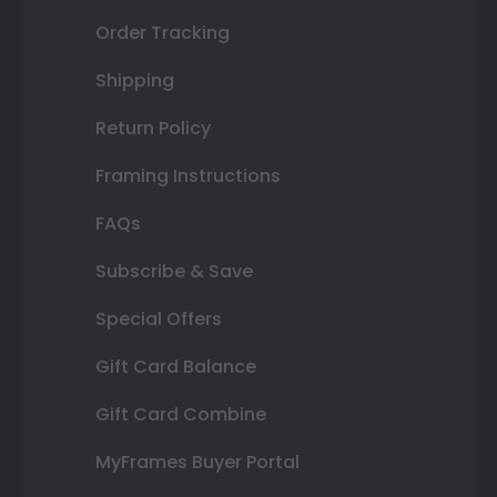
Order Tracking
Shipping
Return Policy
Framing Instructions
FAQs
Subscribe & Save
Special Offers
Gift Card Balance
Gift Card Combine
MyFrames Buyer Portal