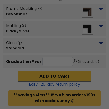
Frame Moulding
Devonshire
Matting
Black / Silver
Glass
Standard
Graduation Year:
(if available)
ADD TO CART
Easy,
120
-day return policy
**Savings Alert** 15% off on order $199+
with code: Sunny