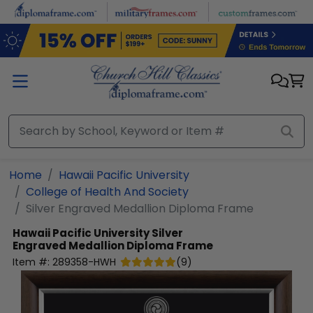
Skip to main content
Home
Hawaii Pacific University
College of Health And Society
Silver Engraved Medallion Diploma Frame
Hawaii Pacific University
Silver
Engraved Medallion Diploma Frame
Item #:
289358-HWH
(
9
)