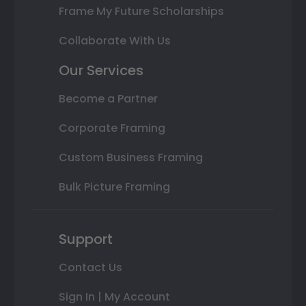
Frame My Future Scholarships
Collaborate With Us
Our Services
Become a Partner
Corporate Framing
Custom Business Framing
Bulk Picture Framing
Support
Contact Us
Sign In | My Account