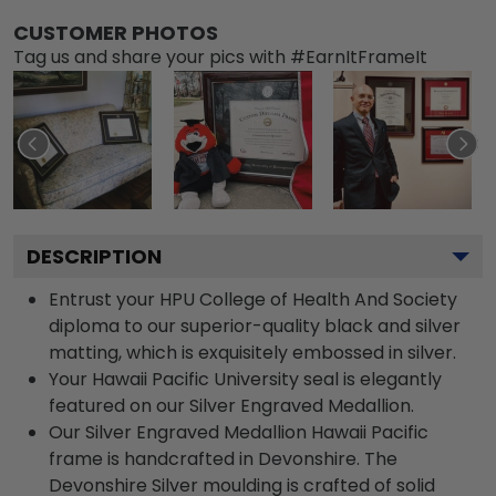
CUSTOMER PHOTOS
Tag us and share your pics with #EarnItFrameIt
DESCRIPTION
Entrust your HPU College of Health And Society
diploma to our superior-quality black and silver
matting, which is exquisitely embossed in silver.
Your Hawaii Pacific University seal is elegantly
featured on our Silver Engraved Medallion.
Our Silver Engraved Medallion Hawaii Pacific
frame is handcrafted in Devonshire. The
Devonshire Silver moulding is crafted of solid