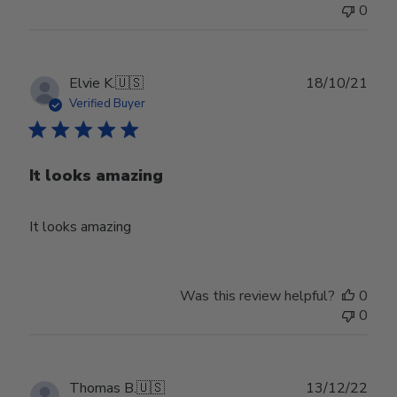
0
Publ
Elvie K.
🇺🇸
18/10/21
date
Verified Buyer
It looks amazing
It looks amazing
Was this review helpful?
0
0
Publ
Thomas B.
🇺🇸
13/12/22