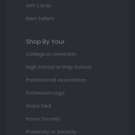
Gift Cards
Best Sellers
Shop By Your
College or University
High School or Prep School
Professional Association
Profession Logo
State Seal
Honor Society
Fraternity or Sorority