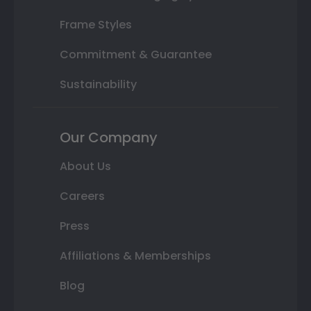
Frame Styles
Commitment & Guarantee
Sustainability
Our Company
About Us
Careers
Press
Affiliations & Memberships
Blog