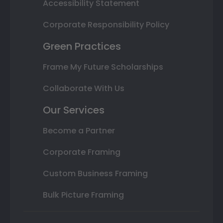
Accessibility Statement
Corporate Responsibility Policy
Green Practices
Frame My Future Scholarships
Collaborate With Us
Our Services
Become a Partner
Corporate Framing
Custom Business Framing
Bulk Picture Framing