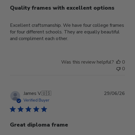
Quality frames with excellent options
Excellent craftsmanship. We have four college frames
for four different schools. They are equally beautiful
and compliment each other.
Was this review helpful?
0
0
Publ
James V.
🇺🇸
29/06/26
date
Verified Buyer
Great diploma frame