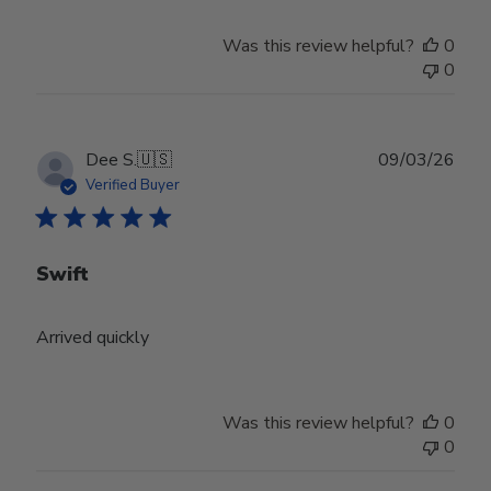
Was this review helpful?
0
0
Publ
Dee S.
🇺🇸
09/03/26
date
Verified Buyer
Swift
Arrived quickly
Was this review helpful?
0
0