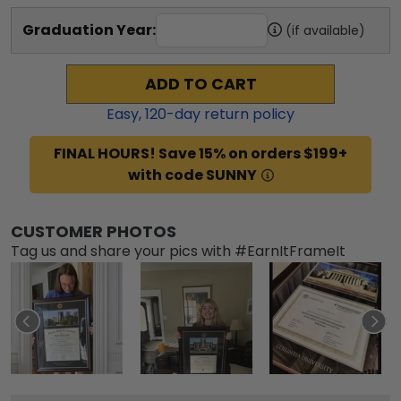
Graduation Year:
(if available)
ADD TO CART
Easy,
120
-day return policy
FINAL HOURS! Save 15% on orders $199+
with code SUNNY
CUSTOMER PHOTOS
Tag us and share your pics with #EarnItFrameIt