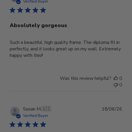
date
Verified Buyer
Absolutely gorgeous
Such a beautiful, high quality frame. The diploma fit in
perfectly, and it looks great up on my wall. Extremely
happy with this!!
Was this review helpful?
0
0
Publ
Susan M.
🇺🇸
18/06/26
date
Verified Buyer