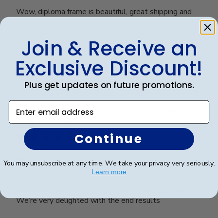
Wow, diploma frame is beautiful, great shipping and
great price.
Join & Receive an
Exclusive Discount!
Was this review helpful?
0
0
Plus get updates on future promotions.
Enter email address
Publ
Karen L.
🇺🇸
11/03/26
date
Verified Buyer
Continue
Dilma was extremely helpful with
You may unsubscribe at any time. We take your privacy very seriously.
Learn more
Dilma was extremely helpful with design options.
We’re very delighted with the end results