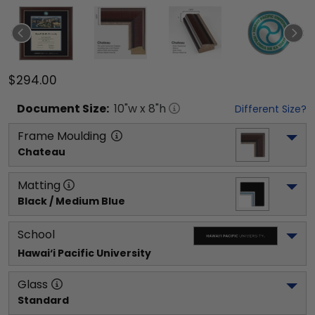
$294.00
Document
Size:
10
"w x
8
"h
Different Size?
Frame Moulding
Chateau
Matting
Black / Medium Blue
School
Hawai‘i Pacific University
Glass
Standard