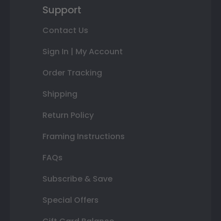
Support
Contact Us
Sign In | My Account
Order Tracking
Shipping
Return Policy
Framing Instructions
FAQs
Subscribe & Save
Special Offers