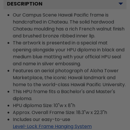
DESCRIPTION
Our Campus Scene Hawaii Pacific frame is
handcrafted in Chateau. The solid hardwood
Chateau moulding has a rich French walnut finish
and brushed bronze ribbed inner lip.
The artwork is presented in a special mat
opening alongside your HPU diploma in black and
medium blue matting with your official HPU seal
and name in silver embossing.
Features an aerial photograph of Aloha Tower
Marketplace, the iconic Hawaii landmark and
home to the world-class Hawaii Pacific University.
This HPU frame fits a Bachelor's and Master's
diploma.
HPU diploma Size: 10"w x 8"h
Approx. Overall Frame Size: 18.3"w x 22.3"h
Includes our easy-to-use
Level-Lock Frame Hanging System