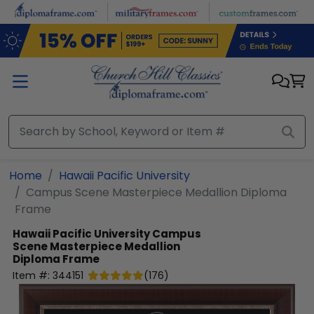
Skip to main content
Home
Hawaii Pacific University
Campus Scene Masterpiece Medallion Diploma
Frame
Hawaii Pacific University
Campus
Scene Masterpiece Medallion
Diploma Frame
Item #:
344151
(
176
)