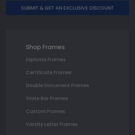
SUBMIT & GET AN EXCLUSIVE DISCOUNT
Shop Frames
Diploma Frames
Certificate Frames
Double Document Frames
State Bar Frames
Custom Frames
Varsity Letter Frames