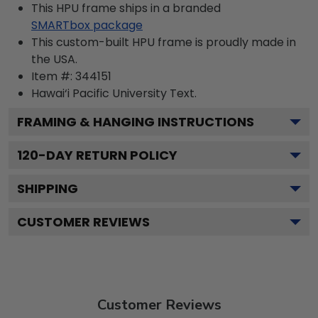
This HPU frame ships in a branded
SMARTbox package
This custom-built HPU frame is proudly made in
the USA.
Item #:
344151
Hawai‘i Pacific University
Text.
FRAMING & HANGING INSTRUCTIONS
120
-DAY RETURN POLICY
SHIPPING
CUSTOMER REVIEWS
Customer Reviews