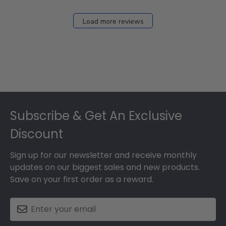
Load more reviews
Footer
Subscribe & Get An Exclusive
Discount
Sign up for our newsletter and receive monthly
updates on our biggest sales and new products.
Save on your first order as a reward.