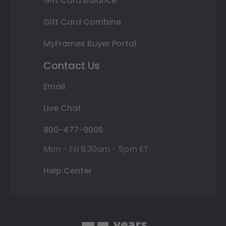
Gift Card Balance
Gift Card Combine
MyFrames Buyer Portal
Contact Us
Email
Live Chat
800-477-9005
Mon - Fri 8:30am - 5pm ET
Help Center