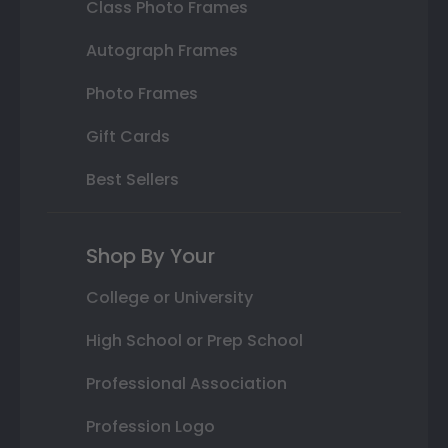
Class Photo Frames
Autograph Frames
Photo Frames
Gift Cards
Best Sellers
Shop By Your
College or University
High School or Prep School
Professional Association
Profession Logo