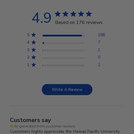
4.9
Based on 176 reviews
5
166
4
7
3
1
2
0
1
2
Write A Review
Customers say
AI-generated from customer reviews.
Customers highly appreciate the Hawaii Pacific University