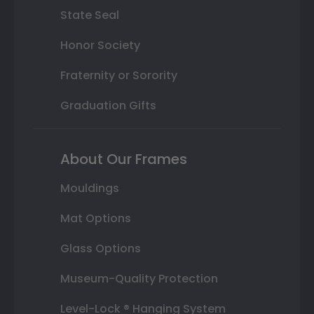
State Seal
Honor Society
Fraternity or Sorority
Graduation Gifts
About Our Frames
Mouldings
Mat Options
Glass Options
Museum-Quality Protection
Level-Lock ® Hanging System