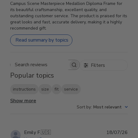
Campus Scene Masterpiece Medallion Diploma Frame for
its beautiful craftsmanship, excellent quality, and
outstanding customer service. The product is praised for its
great looks and fast, accurate delivery, making it a highly
recommended gift.
Read summary by topics
Filters
Search reviews
Popular topics
instructions
size
fit
service
Show more
Sort by
:
Most relevant
Publ
Emily F.
🇺🇸
18/07/26