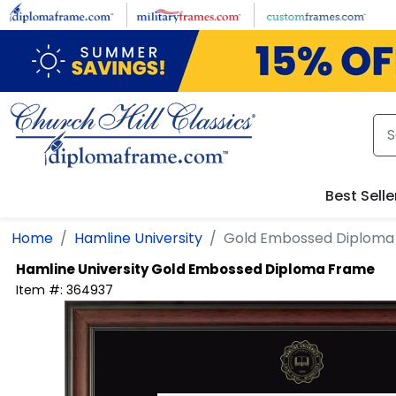
Skip to main content
Best Selle
Home
Hamline University
Gold Embossed Diploma
Hamline University
Gold Embossed Diploma Frame
Item #:
364937