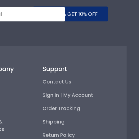
SUBMIT & GET 10% OFF
pany
Support
Contact Us
Sign In | My Account
Order Tracking
 &
Shipping
ps
Return Policy