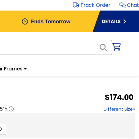
Track Order
Chat
r Frames
$174.00
.5
"h
Different Size?
D