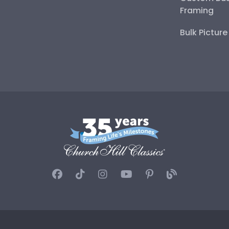
Framing
Bulk Pictur