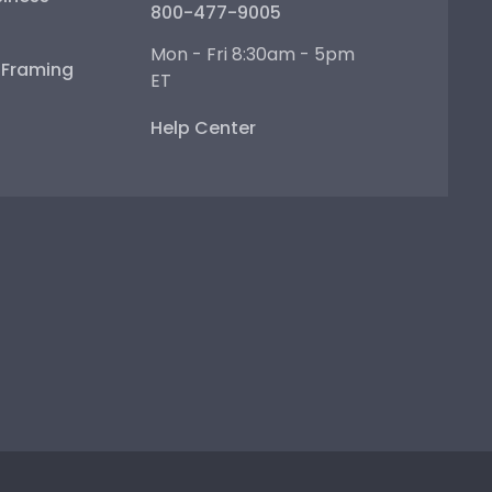
800-477-9005
Mon - Fri 8:30am - 5pm
e Framing
ET
Help Center