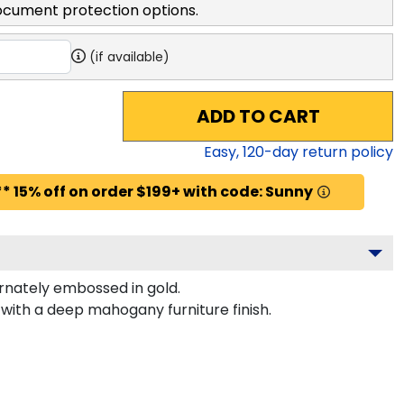
ocument protection options.
(if available)
ADD TO CART
Easy,
120
-day return policy
* 15% off on order $199+ with code: Sunny
nately embossed in gold.
with a deep mahogany furniture finish.