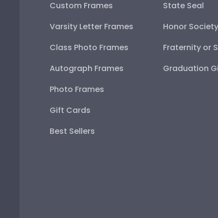
Custom Frames
State Seal
Varsity Letter Frames
Honor Societ
Class Photo Frames
Fraternity or 
Autograph Frames
Graduation Gi
Photo Frames
Gift Cards
Best Sellers