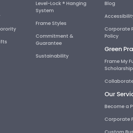
Level-Lock ® Hanging
Blog
System
y
Accessibili
Frame Styles
Sorority
Corporate R
Commitment &
Policy
fts
Guarantee
Green Pra
Sustainability
Frame My F
Scholarshi
Collaborate
Our Servi
Become a P
Corporate 
Custom Bus