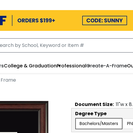
rs
College & Graduation
Professional
Create-A-Frame
Ou
 Frame
Document
Size:
11
"w x
8
Degree Type
Bachelors/Masters
Ph