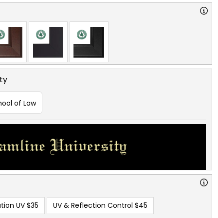
ty
hool of Law
tion UV
$35
UV & Reflection Control
$45