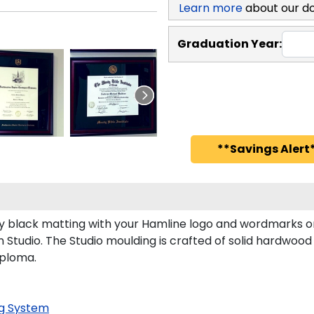
Learn more
about our d
Graduation Year:
**Savings Alert*
 black matting with your Hamline logo and wordmarks or
Studio. The Studio moulding is crafted of solid hardwood 
iploma.
g System