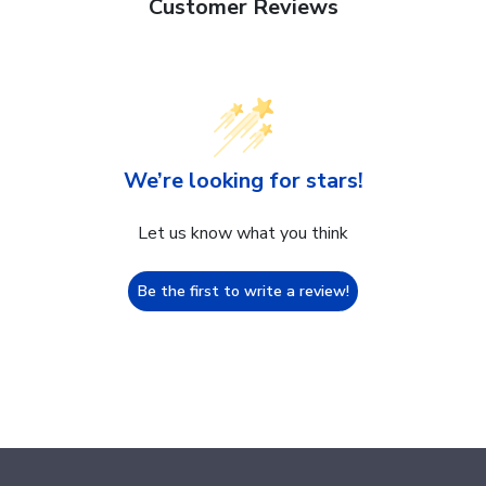
Customer Reviews
We’re looking for stars!
Let us know what you think
Be the first to write a review!