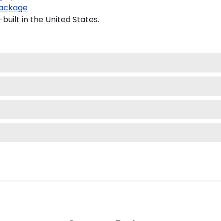
ackage
uilt in the United States.