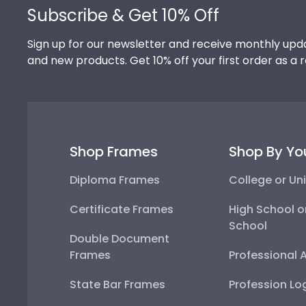
Subscribe & Get 10% Off
Sign up for our newsletter and receive monthly upda
and new products. Get 10% off your first order as a 
Shop Frames
Shop By Yo
Diploma Frames
College or Uni
Certificate Frames
High School o
School
Double Document
Frames
Professional 
State Bar Frames
Profession Lo