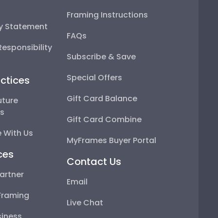
Framing Instructions
ty Statement
FAQs
esponsibility
Subscribe & Save
Special Offers
ctices
Gift Card Balance
uture
ps
Gift Card Combine
 With Us
MyFrames Buyer Portal
ces
Contact Us
artner
Email
Framing
Live Chat
iness