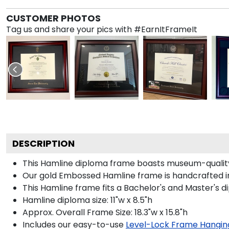
CUSTOMER PHOTOS
Tag us and share your pics with #EarnItFrameIt
DESCRIPTION
This Hamline diploma frame boasts museum-quality
Our gold Embossed Hamline frame is handcrafted in 
This Hamline frame fits a Bachelor's and Master's d
Hamline diploma size: 11"w x 8.5"h
Approx. Overall Frame Size: 18.3"w x 15.8"h
Includes our easy-to-use
Level-Lock Frame Hangin