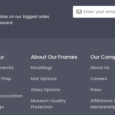
tes on our biggest sales
reward.
ur
About Our Frames
Our Com
versity
Mouldings
About Us
r Prep
Mat Options
Careers
Glass Options
Press
Association
Museum-Quality
Affiliations
go
Protection
Membershi