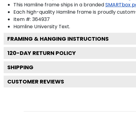
This Hamline frame ships in a branded
SMARTbox p
Each high-quality Hamline frame is proudly custom-b
Item #:
364937
Hamline University
Text.
FRAMING & HANGING INSTRUCTIONS
120
-DAY RETURN POLICY
SHIPPING
CUSTOMER REVIEWS