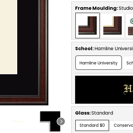
Frame Moulding:
Studio
School
:
Hamline Universi
Hamline University
Sc
Glass:
Standard
Standard
$0
Conserva