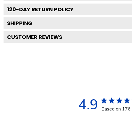
120
-DAY RETURN POLICY
SHIPPING
CUSTOMER REVIEWS
4.9
Based on 176 