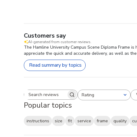
Customers say
AI-generated from customer reviews.
The Hamline University Campus Scene Diploma Frame is high
appreciate the quick and accurate delivery, as well as the
Read summary by topics
Rating
Search reviews
All ratings
Popular topics
instructions
size
fit
service
frame
quality
cu