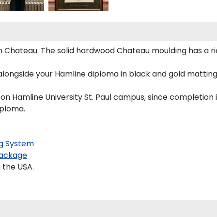
 Chateau. The solid hardwood Chateau moulding has a ric
alongside your Hamline diploma in black and gold matting 
 on Hamline University St. Paul campus, since completion i
iploma.
g System
ackage
 the USA.