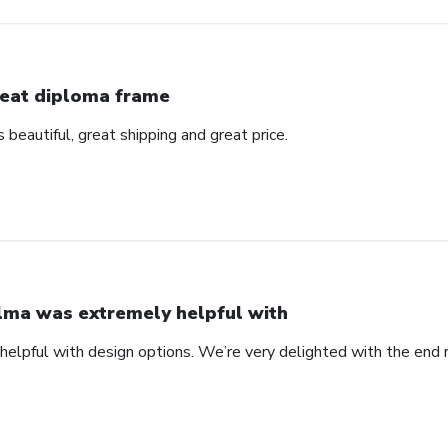
eat diploma frame
beautiful, great shipping and great price.
lma was extremely helpful with
elpful with design options. We’re very delighted with the end 