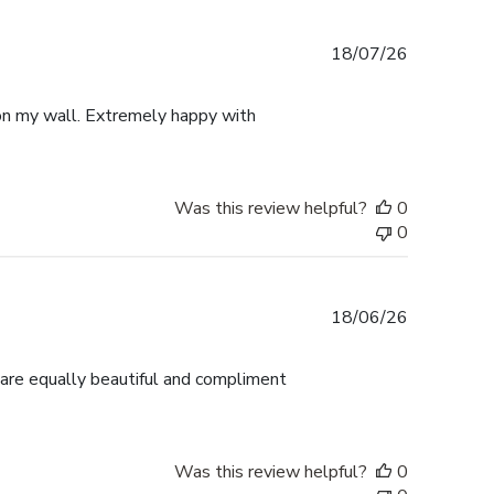
Published
18/07/26
date
p on my wall. Extremely happy with
Was this review helpful?
0
0
Published
18/06/26
date
 are equally beautiful and compliment
Was this review helpful?
0