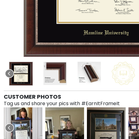
CUSTOMER PHOTOS
Tag us and share your pics with #EarnItFrameIt