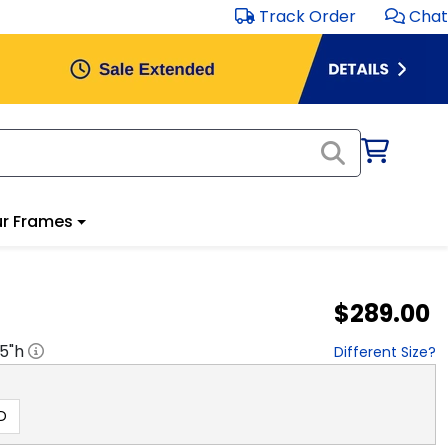
Track Order
Chat
r Frames
$289.00
.5
"h
Different Size?
D