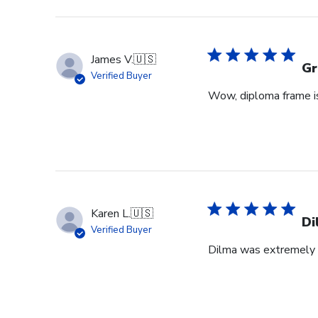
James V.
🇺🇸
Gr
Verified Buyer
Wow, diploma frame is 
Karen L.
🇺🇸
Di
Verified Buyer
Dilma was extremely h