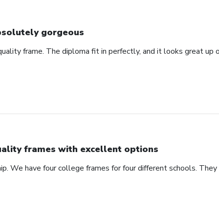
solutely gorgeous
 quality frame. The diploma fit in perfectly, and it looks great u
ality frames with excellent options
ip. We have four college frames for four different schools. They