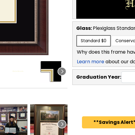
Glass:
Plexiglass
Standa
Standard
$0
Conserva
Why does this frame hav
Learn more
about our d
Graduation Year:
**Savings Alert*