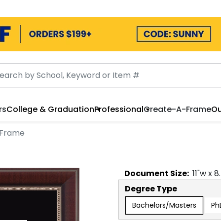
rs
College & Graduation
Professional
Create-A-Frame
Ou
 Frame
Document
Size:
11
"w x
8
Degree Type
Bachelors/Masters
Ph