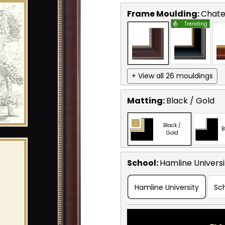
Frame Moulding:
Chat
Trending
+ View all 26 mouldings
Matting:
Black / Gold
Black /
B
Gold
School
:
Hamline Universi
Hamline University
Sc