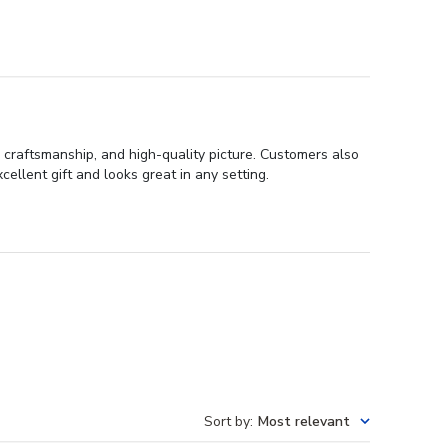
 craftsmanship, and high-quality picture. Customers also
ellent gift and looks great in any setting.
Sort by
:
Most relevant