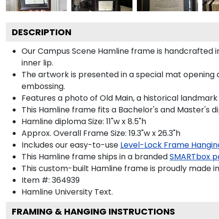
DESCRIPTION
Our Campus Scene Hamline frame is handcrafted in
inner lip.
The artwork is presented in a special mat opening 
embossing.
Features a photo of Old Main, a historical landmark
This Hamline frame fits a Bachelor's and Master's d
Hamline diploma Size: 11"w x 8.5"h
Approx. Overall Frame Size: 19.3"w x 26.3"h
Includes our easy-to-use
Level-Lock Frame Hangin
This Hamline frame ships in a branded
SMARTbox p
This custom-built Hamline frame is proudly made in
Item #:
364939
Hamline University
Text.
FRAMING & HANGING INSTRUCTIONS