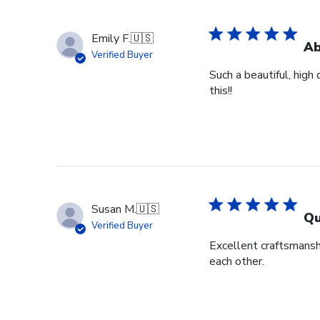
Emily F.
🇺🇸
Ab
Verified Buyer
Such a beautiful, high
this!!
Susan M.
🇺🇸
Qu
Verified Buyer
Excellent craftsmansh
each other.