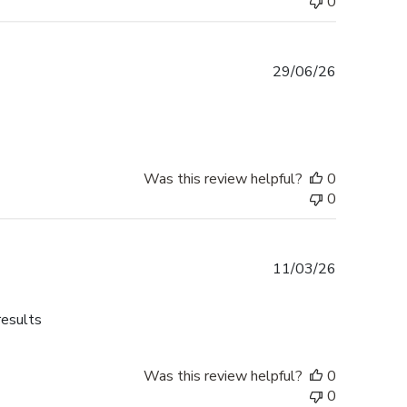
0
Published
29/06/26
date
Was this review helpful?
0
0
Published
11/03/26
date
results
Was this review helpful?
0
0