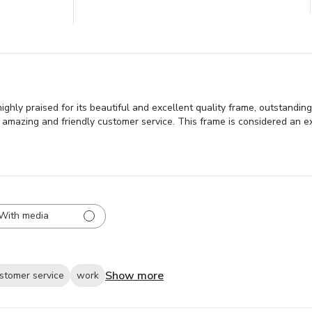
ly praised for its beautiful and excellent quality frame, outstanding
 amazing and friendly customer service. This frame is considered an exc
With media
Show more
stomer service
work