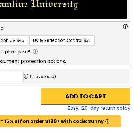
rd
tion UV
$45
UV & Reflection Control
$55
e plexiglass?
ocument protection options.
(if available)
ADD TO CART
Easy,
120
-day return policy
* 15% off on order $199+ with code: Sunny