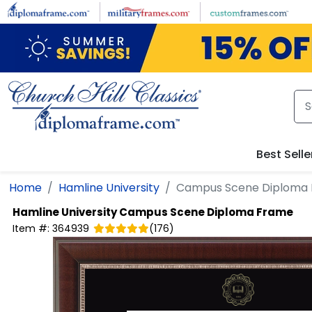
Skip to main content
Best Selle
Home
Hamline University
Campus Scene Diploma
Hamline University
Campus Scene Diploma Frame
Item #:
364939
(
176
)