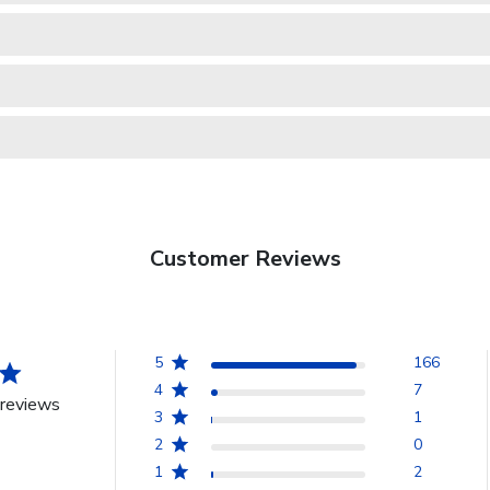
Customer Reviews
5
166
4
7
reviews
3
1
2
0
1
2