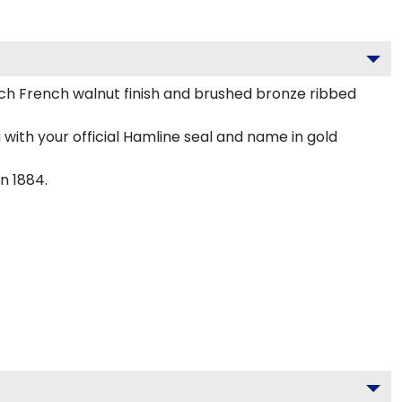
h French walnut finish and brushed bronze ribbed
with your official Hamline seal and name in gold
n 1884.