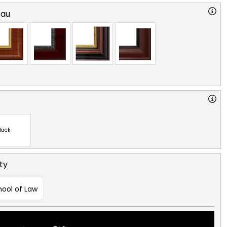
eau
lack
ty
hool of Law