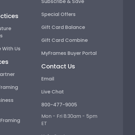
Subscribe & Save
Special Offers
ctices
Gift Card Balance
uture
ps
Gift Card Combine
 With Us
MyFrames Buyer Portal
ces
Contact Us
artner
Email
Framing
Live Chat
iness
800-477-9005
Mon - Fri 8:30am - 5pm
e Framing
ET