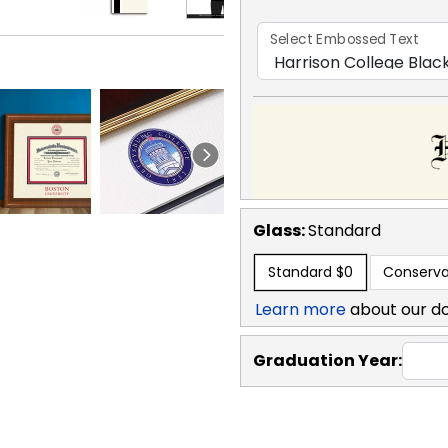
Select Embossed Text
Glass:
Standard
Standard
$0
Conserva
Learn more
about our d
Graduation Year: