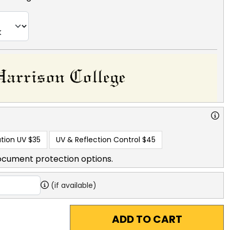
tion UV
$35
UV & Reflection Control
$45
ocument protection options.
(if available)
ADD TO CART