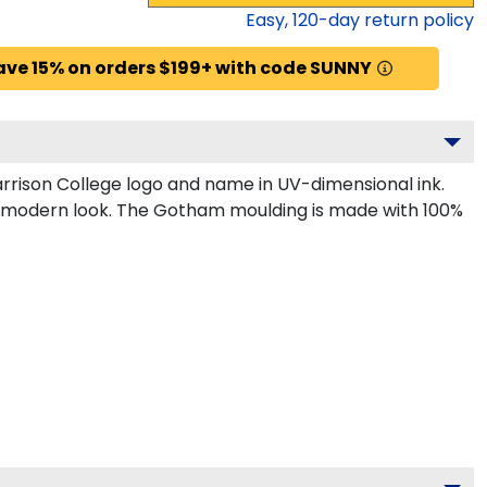
Easy,
120
-day return policy
ave 15% on orders $199+ with code SUNNY
rrison College logo and name in UV-dimensional ink.
k, modern look. The Gotham moulding is made with 100%