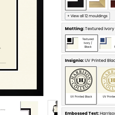
+ View all 12 mouldings
Matting:
Textured Ivory
Textured
Ivory /
Black
Insignia:
UV Printed Bla
UV Printed Black
UV Print
Embossed Text
:
Harriso