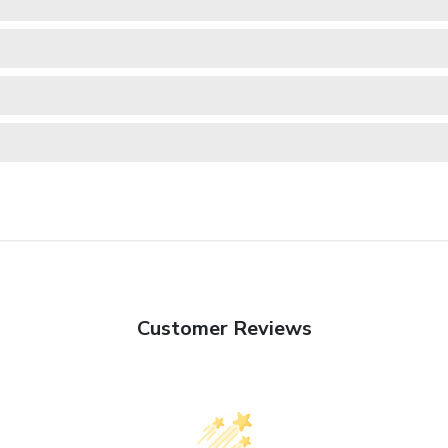
Customer Reviews