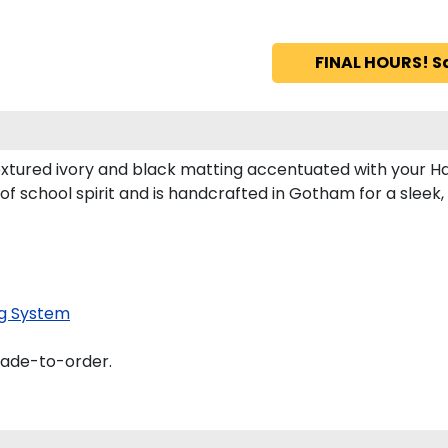
FINAL HOURS! S
extured ivory and black matting accentuated with your Ha
of school spirit and is handcrafted in Gotham for a slee
g System
made-to-order.