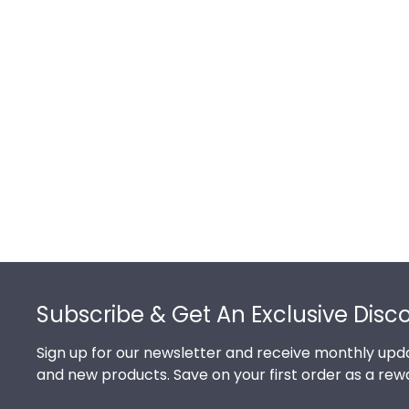
Footer
Subscribe & Get An Exclusive Disc
Sign up for our newsletter and receive monthly upda
and new products. Save on your first order as a rew