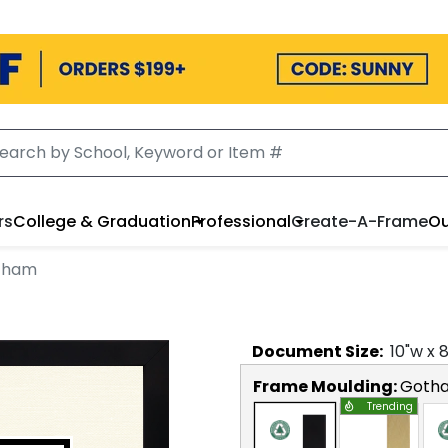
rs
College & Graduation
Professional
Create-A-Frame
Ou
otham
Document
Size:
10
"w x
Frame Moulding:
Goth
Trending