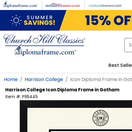
Skip to main content
Best Selle
Home
Harrison College
Icon Diploma Frame in G
Harrison College
Icon Diploma Frame in Gotham
Item #:
P95445