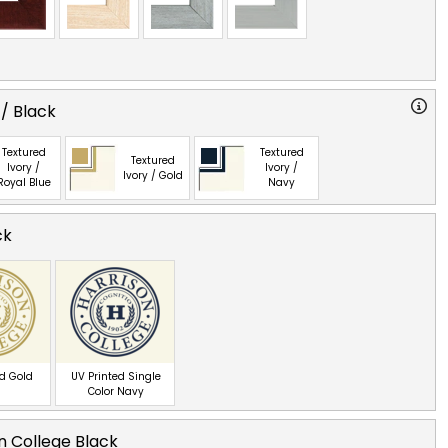
 / Black
Textured
Textured
Textured
Ivory /
Ivory /
Ivory / Gold
Royal Blue
Navy
ck
ed Gold
UV Printed Single
Color Navy
n College Black