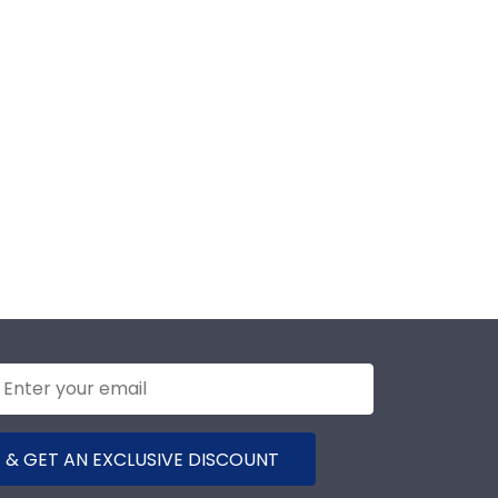
 & GET AN EXCLUSIVE DISCOUNT