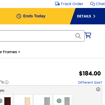
Track Order
Chat
r Frames
$184.00
8
"h
Different Size?
am