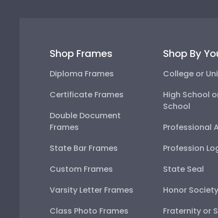
Shop Frames
Shop By Yo
Diploma Frames
College or Uni
Certificate Frames
High School o
School
Double Document
Frames
Professional 
State Bar Frames
Profession Lo
Custom Frames
State Seal
Varsity Letter Frames
Honor Societ
Class Photo Frames
Fraternity or 