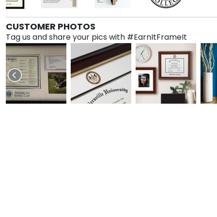
CUSTOMER PHOTOS
Tag us and share your pics with #EarnItFrameIt