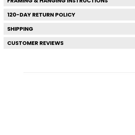
FRAMING & HANGING INSTRUCTIONS
120
-DAY RETURN POLICY
SHIPPING
CUSTOMER REVIEWS