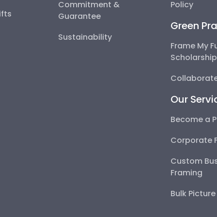
Commitment &
Policy
fts
Guarantee
Green Pra
Sustainability
Frame My F
Scholarshi
Collaborate
Our Servi
Become a P
Corporate 
Custom Bus
Framing
Bulk Pictur