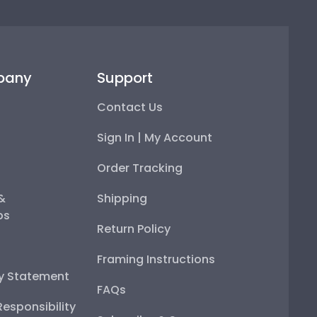
pany
Support
Contact Us
Sign In | My Account
Order Tracking
 &
Shipping
ps
Return Policy
Framing Instructions
ty Statement
FAQs
esponsibility