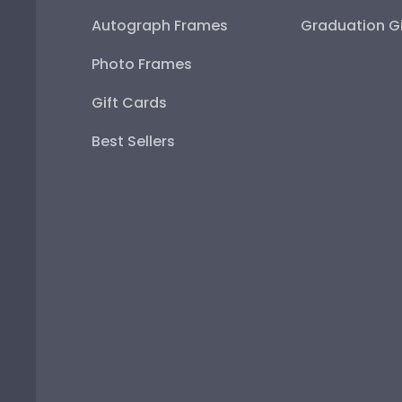
Autograph Frames
Graduation Gi
Photo Frames
Gift Cards
Best Sellers