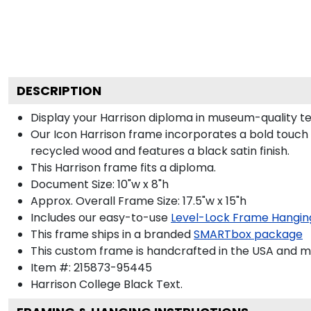
DESCRIPTION
Display your Harrison diploma in museum-quality t
Our Icon Harrison frame incorporates a bold touch 
recycled wood and features a black satin finish.
This Harrison frame fits a diploma.
Document Size: 10"w x 8"h
Approx. Overall Frame Size: 17.5"w x 15"h
Includes our easy-to-use
Level-Lock Frame Hangin
This frame ships in a branded
SMARTbox package
This custom frame is handcrafted in the USA and 
Item #:
215873-95445
Harrison College Black
Text.