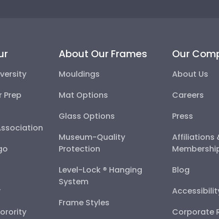
ur
About Our Frames
Our Com
versity
Mouldings
About Us
r Prep
Mat Options
Careers
Glass Options
Press
Association
Museum-Quality
Affiliations
go
Protection
Membershi
Level-Lock ® Hanging
Blog
System
y
Accessibili
Frame Styles
Sorority
Corporate R