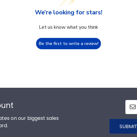
We’re looking for stars!
Let us know what you think
Be the first to write a review!
ount
tes on our biggest sales
ard.
SUBMIT