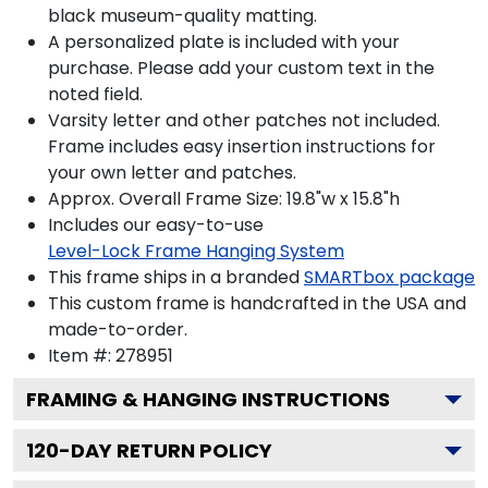
black museum-quality matting.
A personalized plate is included with your
purchase. Please add your custom text in the
noted field.
Varsity letter and other patches not included.
Frame includes easy insertion instructions for
your own letter and patches.
Approx. Overall Frame Size: 19.8"w x 15.8"h
Includes our easy-to-use
Level-Lock Frame Hanging System
This frame ships in a branded
SMARTbox package
This custom frame is handcrafted in the USA and
made-to-order.
Item #:
278951
FRAMING & HANGING INSTRUCTIONS
120
-DAY RETURN POLICY