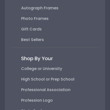
Autograph Frames
Photo Frames
Gift Cards
Best Sellers
Shop By Your
College or University
High School or Prep School
Professional Association
Profession Logo