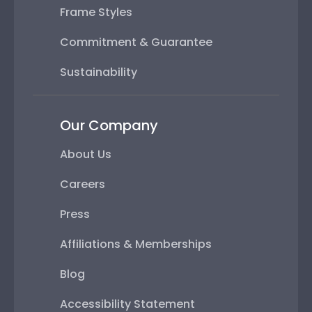
Frame Styles
Commitment & Guarantee
Sustainability
Our Company
About Us
Careers
Press
Affiliations & Memberships
Blog
Accessibility Statement