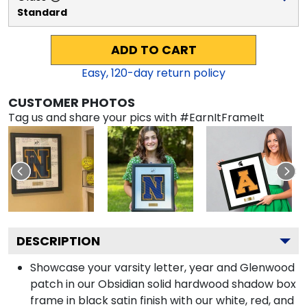
Standard
ADD TO CART
Easy,
120
-day return policy
CUSTOMER PHOTOS
Tag us and share your pics with #EarnItFrameIt
DESCRIPTION
Showcase your varsity letter, year and Glenwood
patch in our Obsidian solid hardwood shadow box
frame in black satin finish with our white, red, and