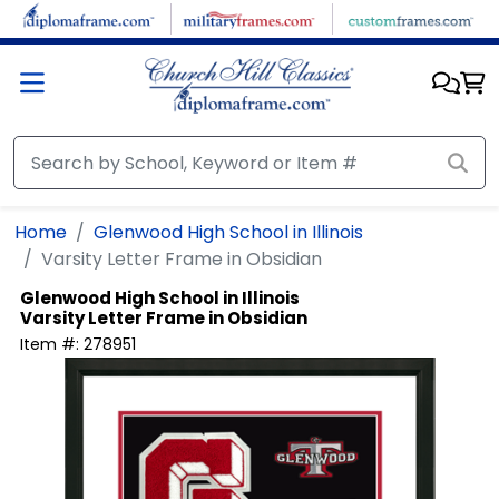
Skip to main content
Home
Glenwood High School in Illinois
Varsity Letter Frame in Obsidian
Glenwood High School in Illinois
Varsity Letter Frame in Obsidian
Item #:
278951