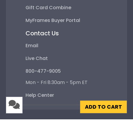
Gift Card Combine
MyFrames Buyer Portal
Contact Us
Email
Live Chat
800-477-9005
Mon - Fri 8:30am - 5pm ET
Help Center
ADD TO CART