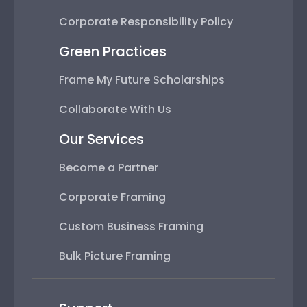
Corporate Responsibility Policy
Green Practices
Frame My Future Scholarships
Collaborate With Us
Our Services
Become a Partner
Corporate Framing
Custom Business Framing
Bulk Picture Framing