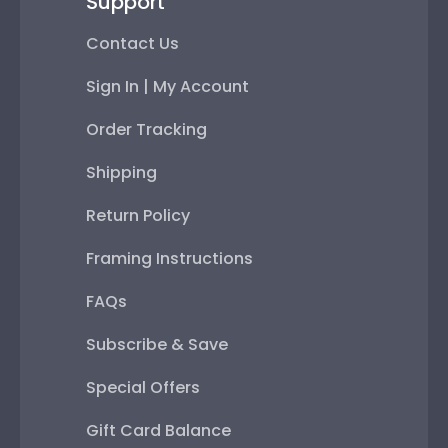
Support
Contact Us
Sign In | My Account
Order Tracking
Shipping
Return Policy
Framing Instructions
FAQs
Subscribe & Save
Special Offers
Gift Card Balance