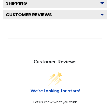
SHIPPING
CUSTOMER REVIEWS
Customer Reviews
We’re looking for stars!
Let us know what you think