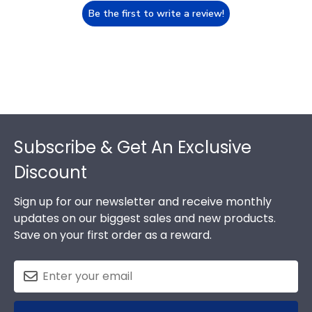
Be the first to write a review!
Footer
Subscribe & Get An Exclusive
Discount
Sign up for our newsletter and receive monthly
updates on our biggest sales and new products.
Save on your first order as a reward.