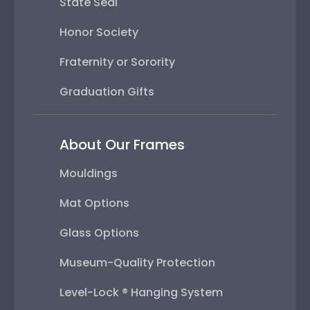
State Seal
Honor Society
Fraternity or Sorority
Graduation Gifts
About Our Frames
Mouldings
Mat Options
Glass Options
Museum-Quality Protection
Level-Lock ® Hanging System