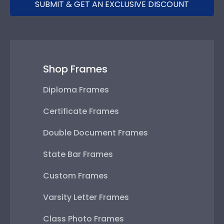
SUBMIT & GET AN EXCLUSIVE DISCOUNT
Shop Frames
Diploma Frames
Certificate Frames
Double Document Frames
State Bar Frames
Custom Frames
Varsity Letter Frames
Class Photo Frames