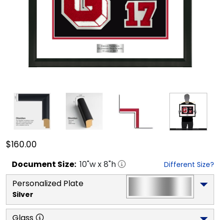
$160.00
Document
Size:
10
"w x
8
"h
Different Size?
Personalized Plate
Silver
Glass