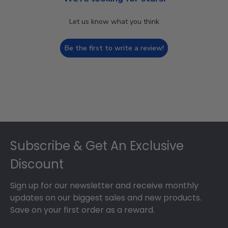
Let us know what you think
Be the first to write a review!
Footer
Subscribe & Get An Exclusive
Discount
Sign up for our newsletter and receive monthly
updates on our biggest sales and new products.
Save on your first order as a reward.