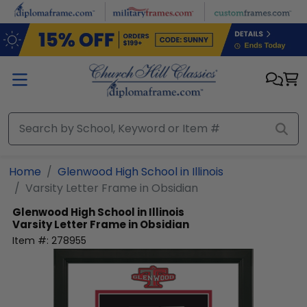
Skip to main content
Home
Glenwood High School in Illinois
Varsity Letter Frame in Obsidian
Glenwood High School in Illinois
Varsity Letter Frame in Obsidian
Item #:
278955