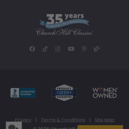
Privacy
|
Terms & Conditions
|
Site Map