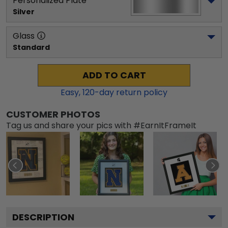
Personalized Plate
Silver
Glass
Standard
ADD TO CART
Easy,
120
-day return policy
CUSTOMER PHOTOS
Tag us and share your pics with #EarnItFrameIt
DESCRIPTION