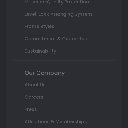
Museum-Quality Protection
Level-Lock ® Hanging System
Frame Styles
Commitment & Guarantee
Sustainability
Our Company
About Us
Careers
Press
Affiliations & Memberships