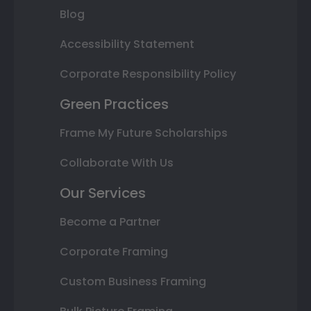
Blog
Accessibility Statement
Corporate Responsibility Policy
Green Practices
Frame My Future Scholarships
Collaborate With Us
Our Services
Become a Partner
Corporate Framing
Custom Business Framing