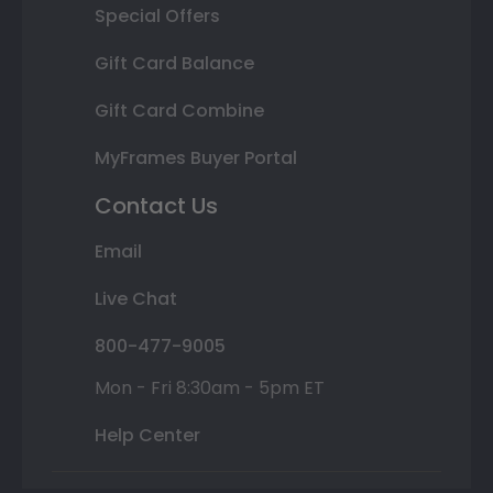
Special Offers
Gift Card Balance
Gift Card Combine
MyFrames Buyer Portal
Contact Us
Email
Live Chat
800-477-9005
Mon - Fri 8:30am - 5pm ET
Help Center