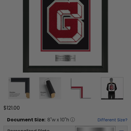
$121.00
Document
Size:
8
"w x
10
"h
Different Size?