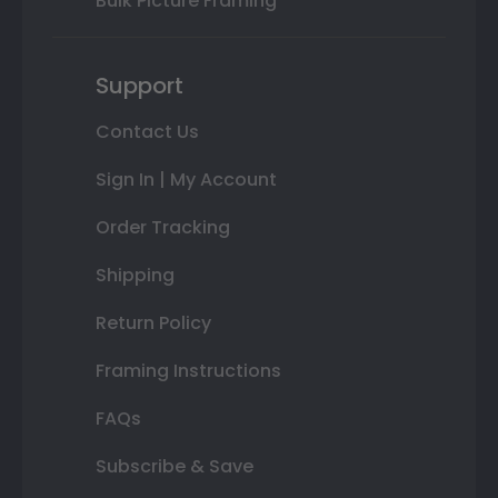
Bulk Picture Framing
Support
Contact Us
Sign In | My Account
Order Tracking
Shipping
Return Policy
Framing Instructions
FAQs
Subscribe & Save