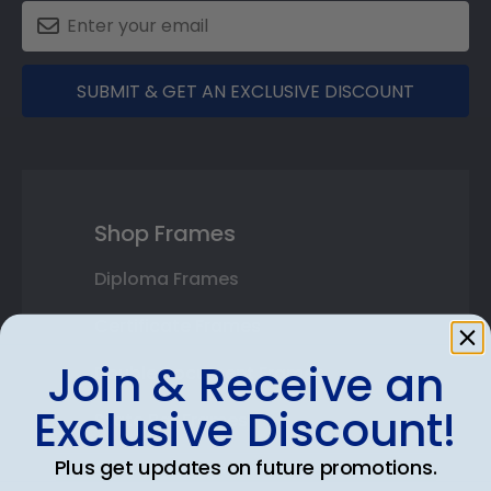
SUBMIT & GET AN EXCLUSIVE DISCOUNT
Shop Frames
Diploma Frames
Certificate Frames
Join & Receive an
Double Document Frames
Exclusive Discount!
State Bar Frames
Plus get updates on future promotions.
Custom Frames