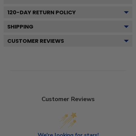
120
-DAY RETURN POLICY
SHIPPING
CUSTOMER REVIEWS
Customer Reviews
We’re looking for stars!