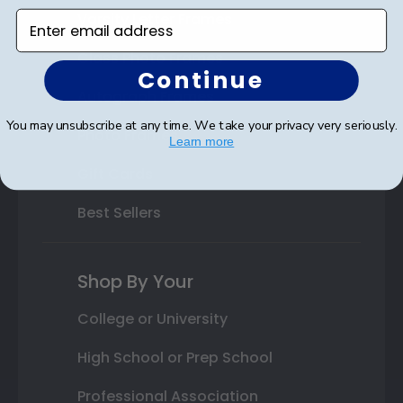
Varsity Letter Frames
Enter email address
Class Photo Frames
Continue
Autograph Frames
You may unsubscribe at any time. We take your privacy very seriously.
Photo Frames
Learn more
Gift Cards
Best Sellers
Shop By Your
College or University
High School or Prep School
Professional Association