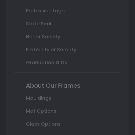
Profession Logo
State Seal
Honor Society
Fraternity or Sorority
Graduation Gifts
About Our Frames
Mouldings
Mat Options
Glass Options