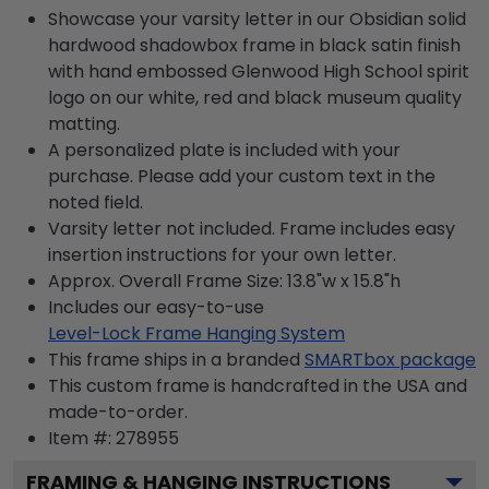
Showcase your varsity letter in our Obsidian solid
hardwood shadowbox frame in black satin finish
with hand embossed Glenwood High School spirit
logo on our white, red and black museum quality
matting.
A personalized plate is included with your
purchase. Please add your custom text in the
noted field.
Varsity letter not included. Frame includes easy
insertion instructions for your own letter.
Approx. Overall Frame Size: 13.8"w x 15.8"h
Includes our easy-to-use
Level-Lock Frame Hanging System
This frame ships in a branded
SMARTbox package
This custom frame is handcrafted in the USA and
made-to-order.
Item #:
278955
FRAMING & HANGING INSTRUCTIONS