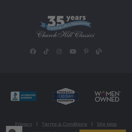
Privacy
|
Terms & Conditions
|
Site Map