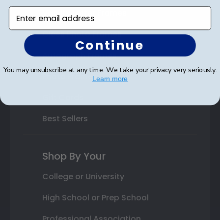
Enter email address
Varsity Letter Frames
Class Photo Frames
Continue
Autograph Frames
You may unsubscribe at any time. We take your privacy very seriously.
Photo Frames
Learn more
Gift Cards
Best Sellers
Shop By Your
College or University
High School or Prep School
Professional Association