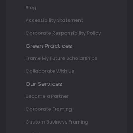
Blog
Accessibility Statement
Corporate Responsibility Policy
Green Practices
Frame My Future Scholarships
Collaborate With Us
Our Services
Become a Partner
Corporate Framing
Custom Business Framing