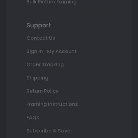
Bulk Picture Framing
Support
Contact Us
Sign In | My Account
Order Tracking
Shipping
Return Policy
Framing Instructions
FAQs
Subscribe & Save