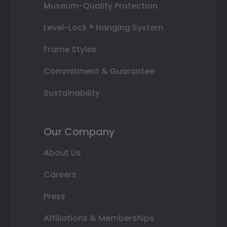
Museum-Quality Protection
Level-Lock ® Hanging System
Frame Styles
Commitment & Guarantee
Sustainability
Our Company
About Us
Careers
Press
Affiliations & Memberships