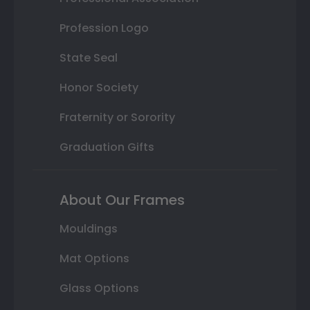
Profession Logo
State Seal
Honor Society
Fraternity or Sorority
Graduation Gifts
About Our Frames
Mouldings
Mat Options
Glass Options