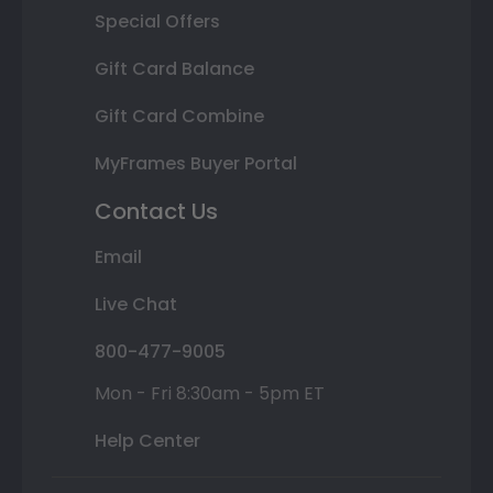
Special Offers
Gift Card Balance
Gift Card Combine
MyFrames Buyer Portal
Contact Us
Email
Live Chat
800-477-9005
Mon - Fri 8:30am - 5pm ET
Help Center