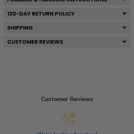
120
-DAY RETURN POLICY
SHIPPING
CUSTOMER REVIEWS
Customer Reviews