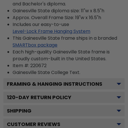
and Bachelor's diploma.
Gainesville State diploma size: 11"w x 8.5"h
Approx. Overall Frame Size: 19"w x 16.5"h
Includes our easy-to-use
Level-Lock Frame Hanging System
This Gainesville State frame ships in a branded
SMARTbox package
Each high-quality Gainesville State frame is
proudly custom-built in the United States.
Item #:
220672
Gainesville State College
Text.
FRAMING & HANGING INSTRUCTIONS
120
-DAY RETURN POLICY
SHIPPING
CUSTOMER REVIEWS