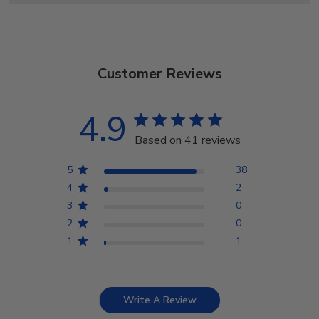
Customer Reviews
4.9
Based on 41 reviews
5
38
4
2
3
0
2
0
1
1
Write A Review