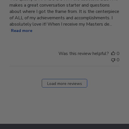
makes a great conversation starter and questions
about where I got the frame from. It is the centerpiece
of ALL of my achievements and accomplishments. I
absolutely love it! When I receive my Masters de...
Read more
Was this review helpful?
0
0
Load more reviews
Footer