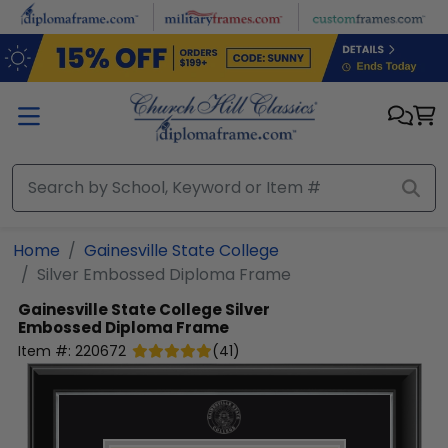
Skip to main content
Home
Gainesville State College
Silver Embossed Diploma Frame
Gainesville State College
Silver
Embossed Diploma Frame
Item #:
220672
(
41
)