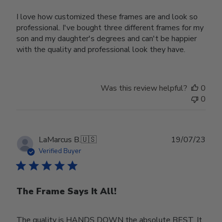
I love how customized these frames are and look so
professional. I've bought three different frames for my
son and my daughter's degrees and can't be happier
with the quality and professional look they have.
Was this review helpful?
0
0
Publ
LaMarcus B.
🇺🇸
19/07/23
date
Verified Buyer
The Frame Says It All!
The quality is HANDS DOWN the absolute BEST. It