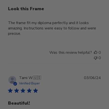
Look this Frame
The frame fit my diploma perfectly and it looks
amazing. Instructions were easy to follow and were
precise.
Was this review helpful?
0
0
Publ
Tami W.
🇺🇸
03/06/24
date
Verified Buyer
Beautiful!