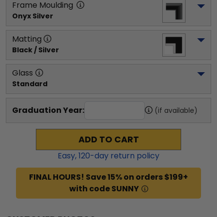
Frame Moulding
Onyx Silver
Matting
Black / Silver
Glass
Standard
Graduation Year:
(if available)
ADD TO CART
Easy,
120
-day return policy
FINAL HOURS! Save 15% on orders $199+
with code SUNNY