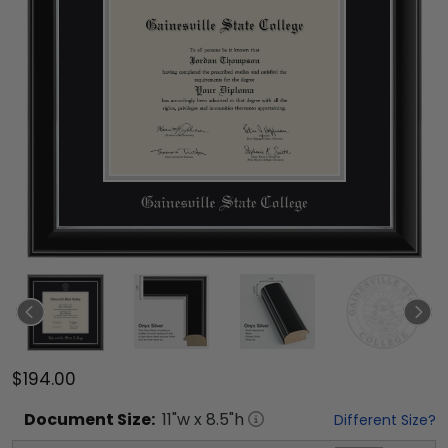
$194.00
Document
Size:
11
"w x
8.5
"h
Different Size?