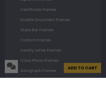
Certificate Frames
Double Document Frames
State Bar Frames
Custom Frames
Varsity Letter Frames
Class Photo Frames
ADD TO CART
Autograph Frames
Photo Frames
Gift Cards
Best Sellers