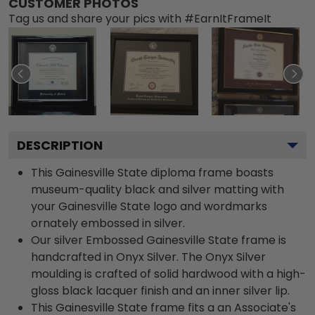
CUSTOMER PHOTOS
Tag us and share your pics with #EarnItFrameIt
DESCRIPTION
This Gainesville State diploma frame boasts
museum-quality black and silver matting with
your Gainesville State logo and wordmarks
ornately embossed in silver.
Our silver Embossed Gainesville State frame is
handcrafted in Onyx Silver. The Onyx Silver
moulding is crafted of solid hardwood with a high-
gloss black lacquer finish and an inner silver lip.
This Gainesville State frame fits a an Associate's