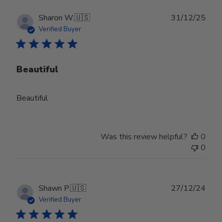
Publ
Sharon W.
🇺🇸
31/12/25
date
Verified Buyer
Beautiful
Beautiful
Was this review helpful?
0
0
Publ
Shawn P.
🇺🇸
27/12/24
date
Verified Buyer