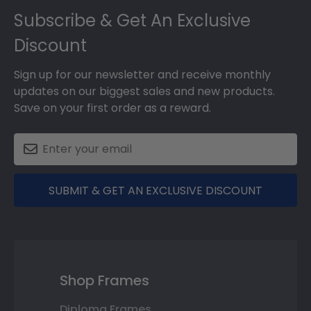
Subscribe & Get An Exclusive
Discount
Sign up for our newsletter and receive monthly
updates on our biggest sales and new products.
Save on your first order as a reward.
SUBMIT & GET AN EXCLUSIVE DISCOUNT
Shop Frames
Diploma Frames