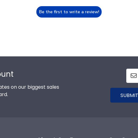
Be the first to write a review!
ount
tes on our biggest sales
ard.
SUBMIT