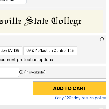
tion UV
$35
UV & Reflection Control
$45
ocument protection options.
(if available)
ADD TO CART
Easy,
120
-day return policy