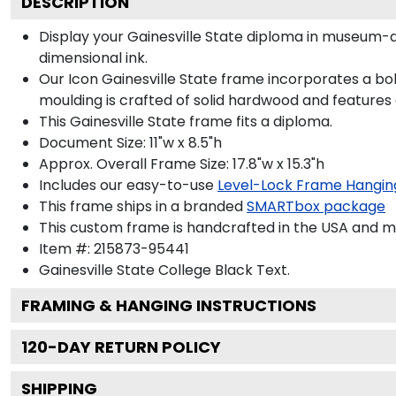
DESCRIPTION
Display your Gainesville State diploma in museum-q
dimensional ink.
Our Icon Gainesville State frame incorporates a bo
moulding is crafted of solid hardwood and features
This Gainesville State frame fits a diploma.
Document Size: 11"w x 8.5"h
Approx. Overall Frame Size: 17.8"w x 15.3"h
Includes our easy-to-use
Level-Lock Frame Hangin
This frame ships in a branded
SMARTbox package
This custom frame is handcrafted in the USA and 
Item #:
215873-95441
Gainesville State College Black
Text.
FRAMING & HANGING INSTRUCTIONS
120
-DAY RETURN POLICY
SHIPPING