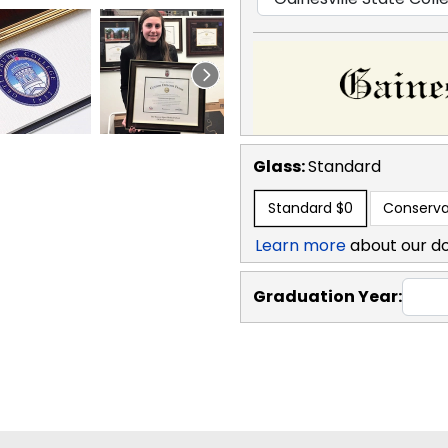
Glass:
Standard
Standard
$0
Conserva
Learn more
about our d
Graduation Year: