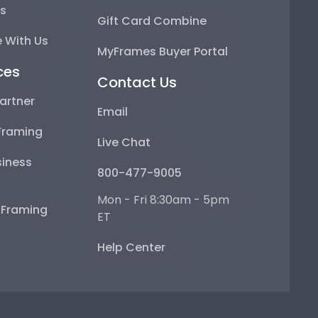
ps
Gift Card Combine
 With Us
MyFrames Buyer Portal
ces
Contact Us
artner
Email
Framing
Live Chat
iness
800-477-9005
Mon - Fri 8:30am - 5pm
e Framing
ET
Help Center