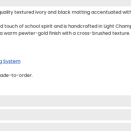
uality textured ivory and black matting accentuated with
ld touch of school spirit and is handcrafted in Light Ch
 a warm pewter-gold finish with a cross-brushed texture.
g System
made-to-order.