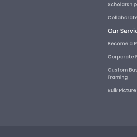
Scholarshi
Collaborate
Our Servi
Become a P
Corporate 
Custom Bus
Framing
Bulk Pictur