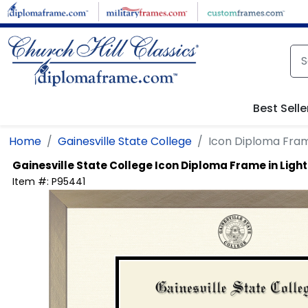
Skip to main content
Best Selle
Home
Gainesville State College
Icon Diploma Fra
Gainesville State College
Icon Diploma Frame in Lig
Item #:
P95441