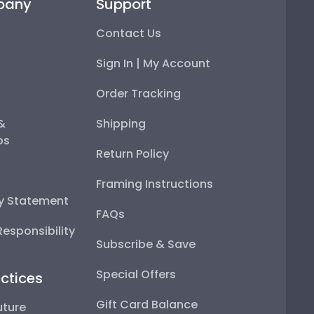
pany
Support
Contact Us
Sign In | My Account
Order Tracking
 &
Shipping
ps
Return Policy
Framing Instructions
ty Statement
FAQs
esponsibility
Subscribe & Save
Special Offers
ctices
Gift Card Balance
uture