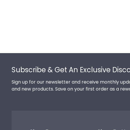
Footer
Subscribe & Get An Exclusive Disc
Sign up for our newsletter and receive monthly upda
and new products. Save on your first order as a rew