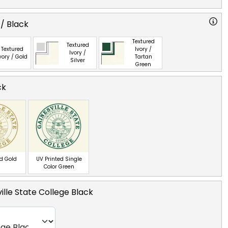
 / Black
Textured
Textured
Textured
Ivory /
Ivory /
vory / Gold
Tartan
Silver
Green
ck
ed Gold
UV Printed Single
Color Green
ille State College Black