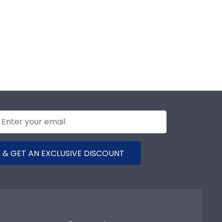
 & GET AN EXCLUSIVE DISCOUNT