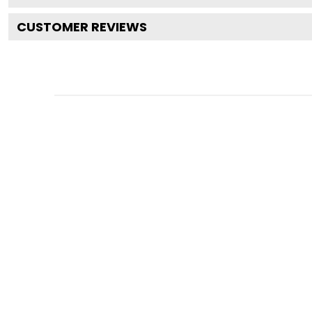
CUSTOMER REVIEWS