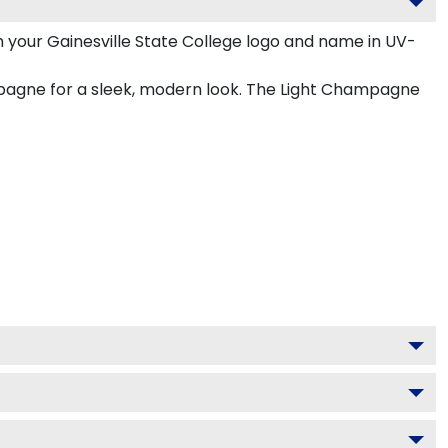
 your Gainesville State College logo and name in UV-
ampagne for a sleek, modern look. The Light Champagne