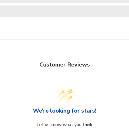
Customer Reviews
We’re looking for stars!
Let us know what you think