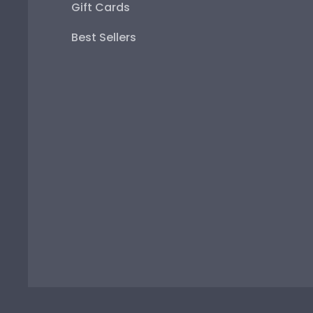
Gift Cards
Best Sellers