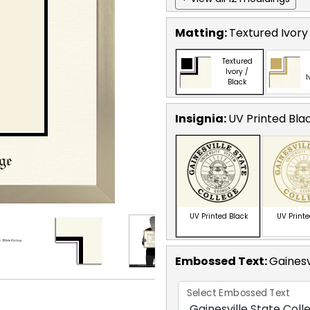
Matting:
Textured Ivory
Textured
Ivory /
I
Black
Insignia:
UV Printed Bla
UV Printed Black
UV Print
Embossed Text
:
Gainesv
Select Embossed Text