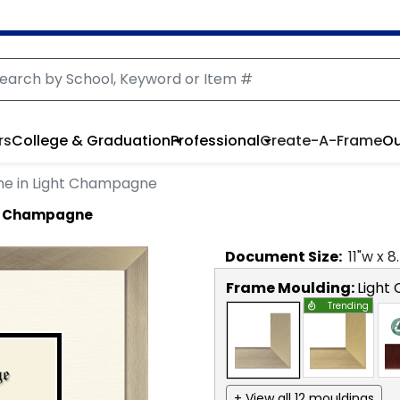
rs
College & Graduation
Professional
Create-A-Frame
Ou
me in Light Champagne
ht Champagne
Document
Size:
11
"w x
8
Frame Moulding:
Light
Trending
+ View all 12 mouldings