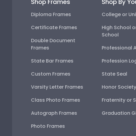
Shop Frames
Shop By Yo
Diploma Frames
College or Uni
Certificate Frames
High School o
School
Double Document
Frames
Professional 
State Bar Frames
Profession Lo
Custom Frames
State Seal
Varsity Letter Frames
Honor Societ
Class Photo Frames
Fraternity or 
Autograph Frames
Graduation Gi
Photo Frames