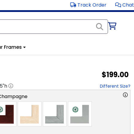
Track Order
Chat
r Frames
$199.00
.5
"h
Different Size?
 Champagne