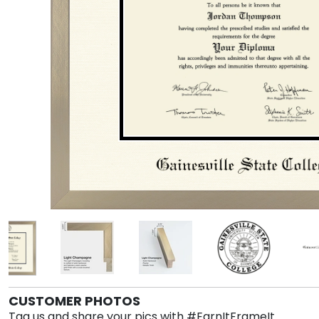
CUSTOMER PHOTOS
Tag us and share your pics with #EarnItFrameIt