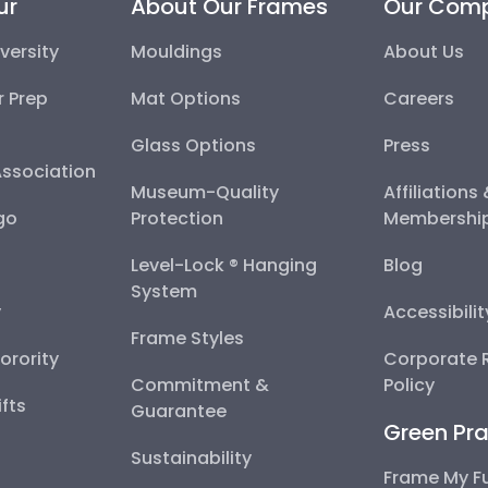
ur
About Our Frames
Our Com
versity
Mouldings
About Us
r Prep
Mat Options
Careers
Glass Options
Press
Association
Museum-Quality
Affiliations
go
Protection
Membershi
Level-Lock ® Hanging
Blog
System
y
Accessibili
Frame Styles
Sorority
Corporate R
Commitment &
Policy
fts
Guarantee
Green Pra
Sustainability
Frame My F