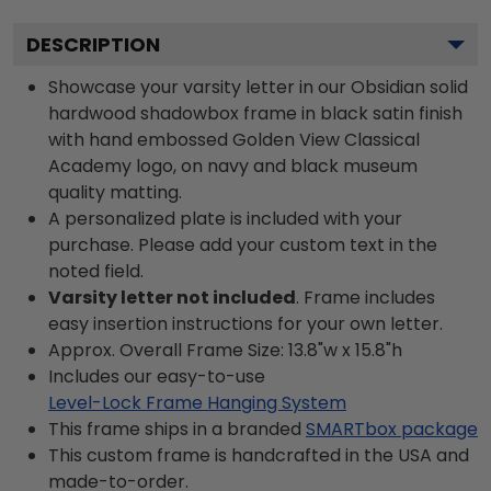
DESCRIPTION
Showcase your varsity letter in our Obsidian solid
hardwood shadowbox frame in black satin finish
with hand embossed Golden View Classical
Academy logo, on navy and black museum
quality matting.
A personalized plate is included with your
purchase. Please add your custom text in the
noted field.
Varsity letter not included
. Frame includes
easy insertion instructions for your own letter.
Approx. Overall Frame Size: 13.8"w x 15.8"h
Includes our easy-to-use
Level-Lock Frame Hanging System
This frame ships in a branded
SMARTbox package
This custom frame is handcrafted in the USA and
made-to-order.