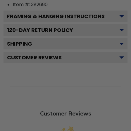
Item #:
382690
FRAMING & HANGING INSTRUCTIONS
120
-DAY RETURN POLICY
SHIPPING
CUSTOMER REVIEWS
Customer Reviews