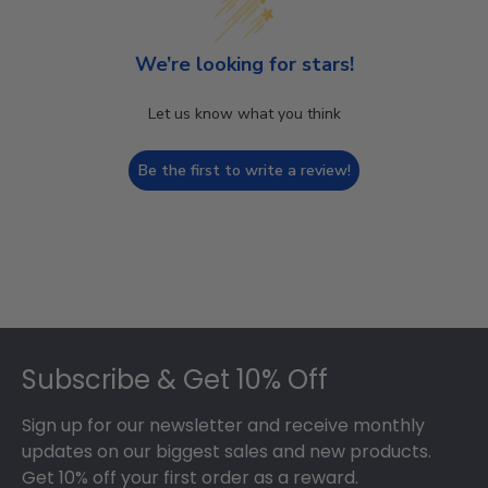
We’re looking for stars!
Let us know what you think
Be the first to write a review!
Footer
Subscribe & Get 10% Off
Sign up for our newsletter and receive monthly
updates on our biggest sales and new products.
Get 10% off your first order as a reward.