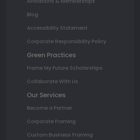
Affiliations & Memberships
Blog
Accessibility Statement
Corporate Responsibility Policy
Green Practices
Frame My Future Scholarships
Collaborate With Us
Our Services
Become a Partner
Corporate Framing
Custom Business Framing