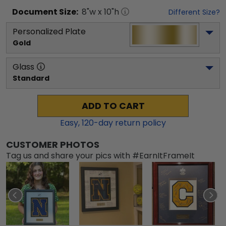
Document
Size:
8
"w x
10
"h
Different Size?
Personalized Plate
Gold
Glass
Standard
ADD TO CART
Easy,
120
-day return policy
CUSTOMER PHOTOS
Tag us and share your pics with #EarnItFrameIt