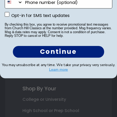
Custom Frames
Varsity Letter Frames
Opt-in for SMS text updates
Opt-in for SMS text updates
Class Photo Frames
By checking this box, you agree to receive promotional text messages
from Church Hill Classics at the number provided. Msg frequency varies.
Msg & data rates may apply. Consent is not a condition of purchase.
Autograph Frames
Reply STOP to cancel or HELP for help.
Photo Frames
Continue
Gift Cards
You may unsubscribe at any time. We take your privacy very seriously.
Best Sellers
Learn more
Shop By Your
College or University
High School or Prep School