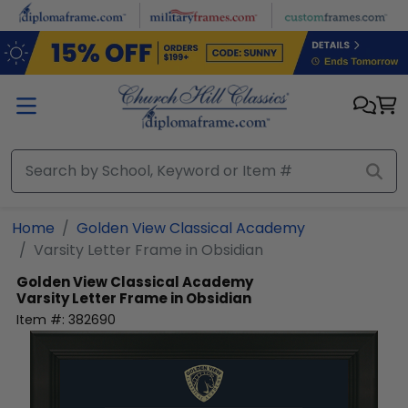
Skip to main content
Home
Golden View Classical Academy
Varsity Letter Frame in Obsidian
Golden View Classical Academy
Varsity Letter Frame in Obsidian
Item #:
382690