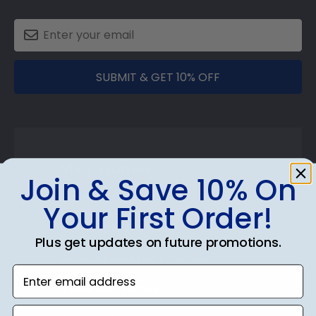
SUBMIT & GET 10% OFF
Shop Frames
Join & Save 10% On
Diploma Frames
Your First Order!
Certificate Frames
Plus get updates on future promotions.
Double Document Frames
Enter email address
State Bar Frames
phone number