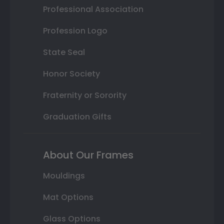
Professional Association
Profession Logo
State Seal
Honor Society
Fraternity or Sorority
Graduation Gifts
About Our Frames
Mouldings
Mat Options
Glass Options