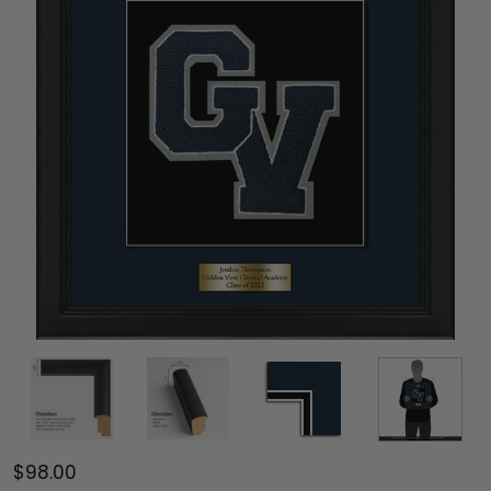
$98.00