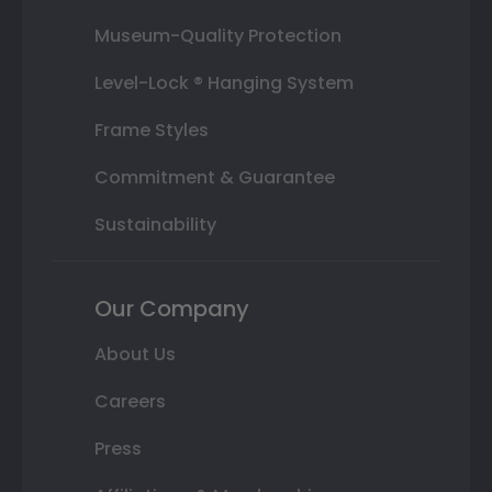
Museum-Quality Protection
Level-Lock ® Hanging System
Frame Styles
Commitment & Guarantee
Sustainability
Our Company
About Us
Careers
Press