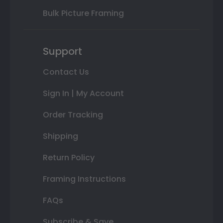
Bulk Picture Framing
Support
Contact Us
Sign In | My Account
Order Tracking
Shipping
Return Policy
Framing Instructions
FAQs
Subscribe & Save