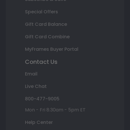
Special Offers
Gift Card Balance
Gift Card Combine
MyFrames Buyer Portal
Contact Us
Email
Live Chat
800-477-9005
Mon - Fri 8:30am - 5pm ET
Help Center