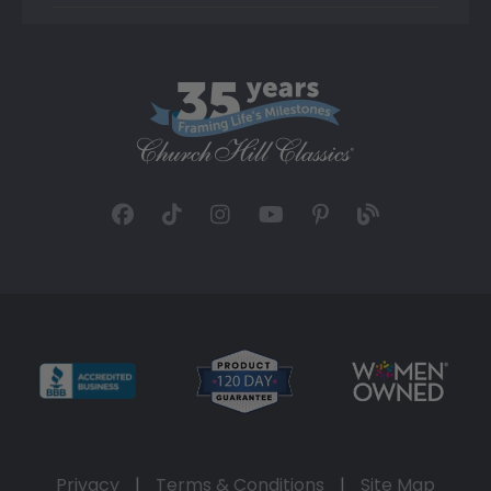
Privacy
|
Terms & Conditions
|
Site Map