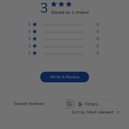
3
Based on 1 review
5
0
4
0
3
0
2
0
1
0
Write A Review
Filters
Search reviews
Sort by
:
Most relevant