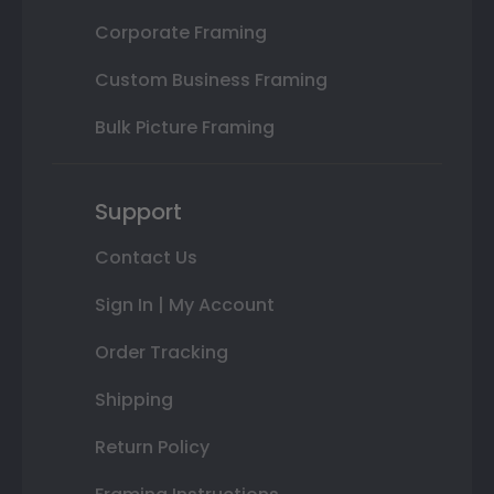
Corporate Framing
Custom Business Framing
Bulk Picture Framing
Support
Contact Us
Sign In | My Account
Order Tracking
Shipping
Return Policy