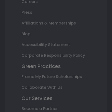
Careers
Press
Affiliations & Memberships
Blog
Accessibility Statement
Corporate Responsibility Policy
Green Practices
Frame My Future Scholarships
Collaborate With Us
Our Services
Become a Partner