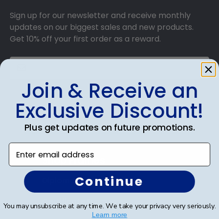
Sign up for our newsletter and receive monthly
updates on our biggest sales and new products.
Get 10% off your first order as a reward.
Join & Receive an
SUBMIT & GET 10% OFF
Exclusive Discount!
Plus get updates on future promotions.
Enter email address
Shop Frames
Continue
Diploma Frames
Certificate Frames
You may unsubscribe at any time. We take your privacy very seriously.
Learn more