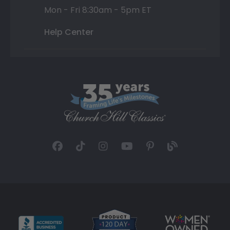
Mon - Fri 8:30am - 5pm ET
Help Center