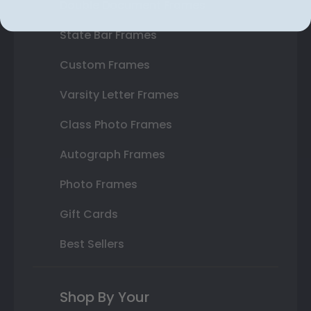
Double Document Frames
State Bar Frames
Custom Frames
Varsity Letter Frames
Class Photo Frames
Autograph Frames
Photo Frames
Gift Cards
Best Sellers
Shop By Your