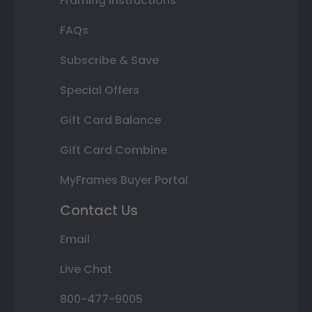
Framing Instructions
FAQs
Subscribe & Save
Special Offers
Gift Card Balance
Gift Card Combine
MyFrames Buyer Portal
Contact Us
Email
Live Chat
800-477-9005