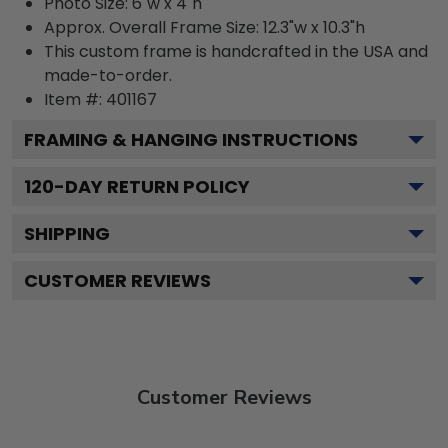
Photo Size: 6"w x 4"h
Approx. Overall Frame Size: 12.3"w x 10.3"h
This custom frame is handcrafted in the USA and
made-to-order.
Item #:
401167
FRAMING & HANGING INSTRUCTIONS
120
-DAY RETURN POLICY
SHIPPING
CUSTOMER REVIEWS
Customer Reviews