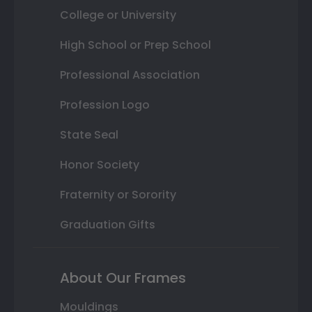
College or University
High School or Prep School
Professional Association
Profession Logo
State Seal
Honor Society
Fraternity or Sorority
Graduation Gifts
About Our Frames
Mouldings