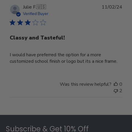
Publ
Julie F.
🇺🇸
11/02/24
date
Verified Buyer
Classy and Tasteful!
I would have preferred the option for a more
customized school finish or logo but its a nice frame.
Was this review helpful?
0
2
Footer
Subscribe & Get 10% Off