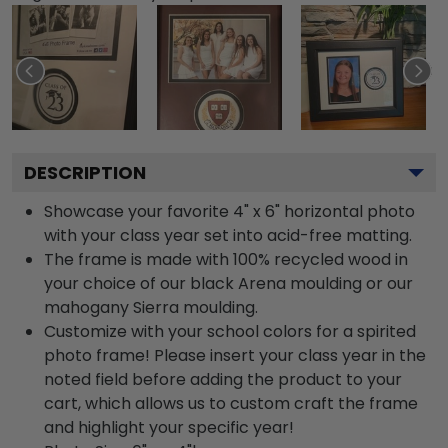
DESCRIPTION
Showcase your favorite 4" x 6" horizontal photo
with your class year set into acid-free matting.
The frame is made with 100% recycled wood in
your choice of our black Arena moulding or our
mahogany Sierra moulding.
Customize with your school colors for a spirited
photo frame! Please insert your class year in the
noted field before adding the product to your
cart, which allows us to custom craft the frame
and highlight your specific year!