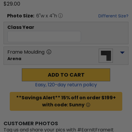
$29.00
Photo
Size:
6
"w x
4
"h
Different Size?
Class Year
Frame Moulding
Arena
ADD TO CART
Easy,
120
-day return policy
**Savings Alert** 15% off on order $199+
with code: Sunny
CUSTOMER PHOTOS
Tag us and share your pics with #EarnItFrameIt