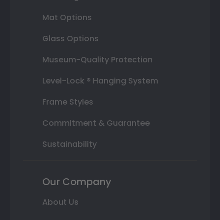
Mat Options
Glass Options
Museum-Quality Protection
Level-Lock ® Hanging System
Frame Styles
Commitment & Guarantee
Sustainability
Our Company
About Us