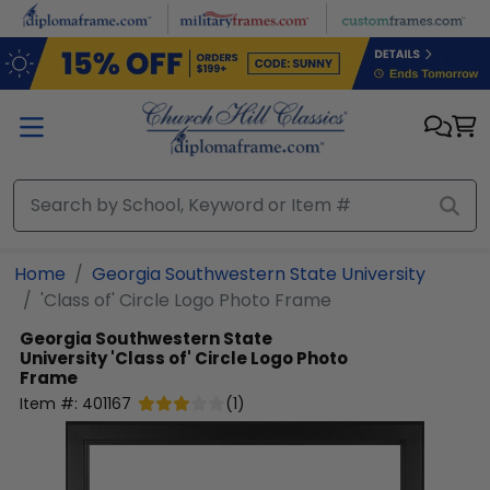
Skip to main content
Home
Georgia Southwestern State University
'Class of' Circle Logo Photo Frame
Georgia Southwestern State
University
'Class of' Circle Logo Photo
Frame
Item #:
401167
(
1
)