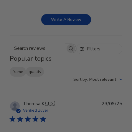
Write A Review
Filters
Search reviews
Popular topics
frame
quality
Sort by
:
Most relevant
Publ
Theresa K.
🇺🇸
23/09/25
date
Verified Buyer