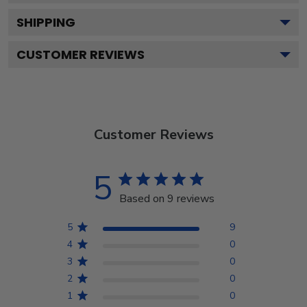
SHIPPING
CUSTOMER REVIEWS
Customer Reviews
5
Based on 9 reviews
5
9
4
0
3
0
2
0
1
0