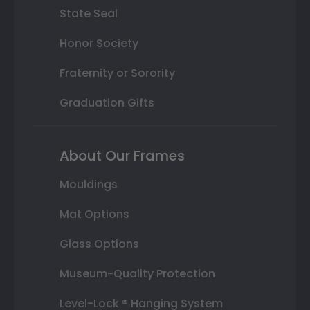
State Seal
Honor Society
Fraternity or Sorority
Graduation Gifts
About Our Frames
Mouldings
Mat Options
Glass Options
Museum-Quality Protection
Level-Lock ® Hanging System