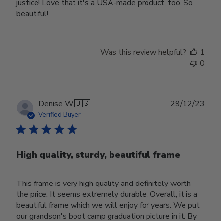
justice! Love that it's a USA-made product, too. So
beautiful!
Was this review helpful?
1
0
Publ
Denise W.
🇺🇸
29/12/23
date
Verified Buyer
High quality, sturdy, beautiful frame
This frame is very high quality and definitely worth
the price. It seems extremely durable. Overall, it is a
beautiful frame which we will enjoy for years. We put
our grandson's boot camp graduation picture in it. By