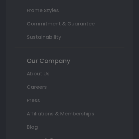
Frame Styles
Commitment & Guarantee
Sustainability
Our Company
About Us
Careers
Press
Affiliations & Memberships
Blog