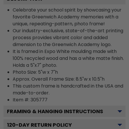
Celebrate your school spirit by showcasing your
favorite Greenwich Academy memories with a
unique, repeating-pattern, photo frame!
Our industry-exclusive, state-of-the-art printing
process provides vibrant color and added
dimension to the Greenwich Academy logo.
It is framed in Expo White moulding made with
100% recycled wood and has a white matte finish.
Holds a 5"x7" photo.
Photo Size: 5"w x 7"h
Approx. Overall Frame Size: 8.5"w x 10.5"h
This custom frame is handcrafted in the USA and
made-to-order.
Item #:
305777
FRAMING & HANGING INSTRUCTIONS
120
-DAY RETURN POLICY