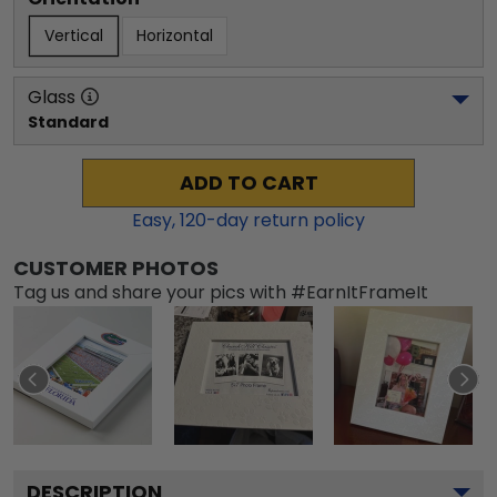
Vertical
Horizontal
Glass
Standard
ADD TO CART
Easy,
120
-day return policy
CUSTOMER PHOTOS
Tag us and share your pics with #EarnItFrameIt
DESCRIPTION