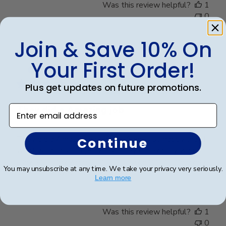
Was this review helpful?
1
0
Join & Save 10% On
Publ
harold t.
🇺🇸
22/04/22
Your First Order!
date
Verified Buyer
Plus get updates on future promotions.
Enter email address
They did a Amazing job
They did a Amazing job on the frames so happy that I
Continue
went with this company also they did exactly what
they said they were going to do by emailing me every
You may unsubscribe at any time. We take your privacy very seriously.
step of the way 4/22/2022
Learn more
Was this review helpful?
1
0