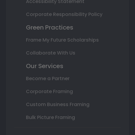
Accessibility Statement
Corporate Responsibility Policy
Green Practices
Frame My Future Scholarships
Collaborate With Us
Our Services
Become a Partner
Corporate Framing
Custom Business Framing
Bulk Picture Framing