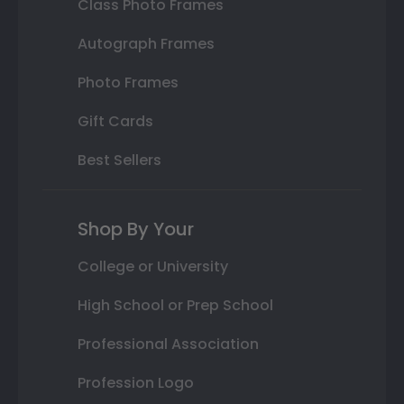
Class Photo Frames
Autograph Frames
Photo Frames
Gift Cards
Best Sellers
Shop By Your
College or University
High School or Prep School
Professional Association
Profession Logo