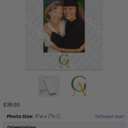
$35.00
Photo
Size:
5
"w x
7
"h
Different Size?
Orientation