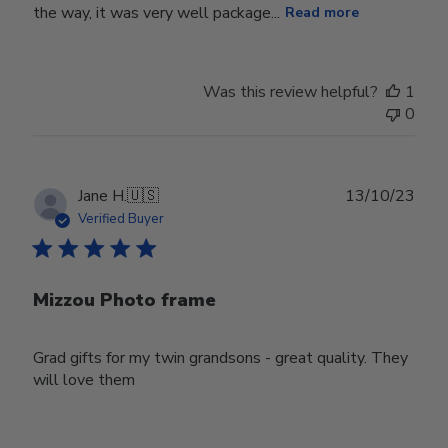
the way, it was very well package...
Read more
Was this review helpful?
1
0
Publ
Jane H.
🇺🇸
13/10/23
date
Verified Buyer
Mizzou Photo frame
Grad gifts for my twin grandsons - great quality. They
will love them