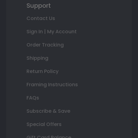
Support
Contact Us
Sign In | My Account
Order Tracking
Shipping
Return Policy
Framing Instructions
FAQs
Subscribe & Save
Special Offers
Gift Card Balance