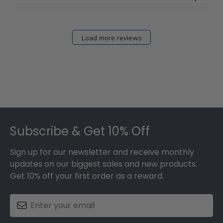
Load more reviews
Footer
Subscribe & Get 10% Off
Sign up for our newsletter and receive monthly
updates on our biggest sales and new products.
Get 10% off your first order as a reward.