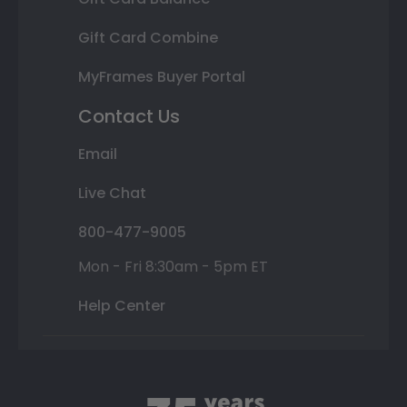
Gift Card Combine
MyFrames Buyer Portal
Contact Us
Email
Live Chat
800-477-9005
Mon - Fri 8:30am - 5pm ET
Help Center