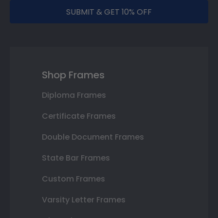
SUBMIT & GET 10% OFF
Shop Frames
Diploma Frames
Certificate Frames
Double Document Frames
State Bar Frames
Custom Frames
Varsity Letter Frames