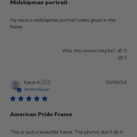
Midshipman portrait
My niece’s midshipman portrait looks great in this
frame.
Was this review helpful?
0
0
Publ
Karyn K.
🇺🇸
30/09/24
date
Verified Buyer
American Pride Frame
This is such a beautiful frame. The photos don't do it