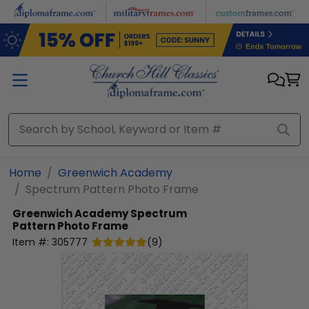
Skip to main content
Home
Greenwich Academy
Spectrum Pattern Photo Frame
Greenwich Academy
Spectrum
Pattern Photo Frame
Item #:
305777
(
9
)