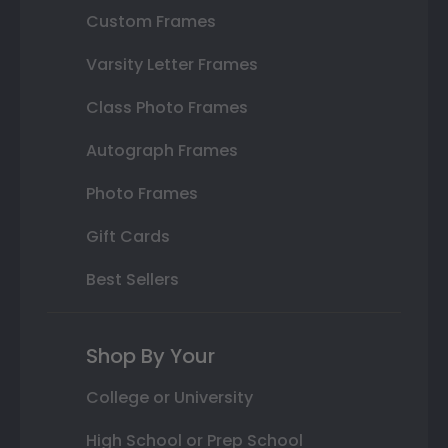
Custom Frames
Varsity Letter Frames
Class Photo Frames
Autograph Frames
Photo Frames
Gift Cards
Best Sellers
Shop By Your
College or University
High School or Prep School