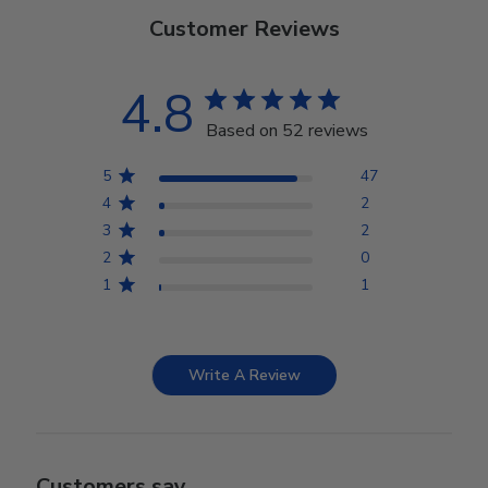
Customer Reviews
4.8
Based on 52 reviews
5
47
4
2
3
2
2
0
1
1
Write A Review
Customers say