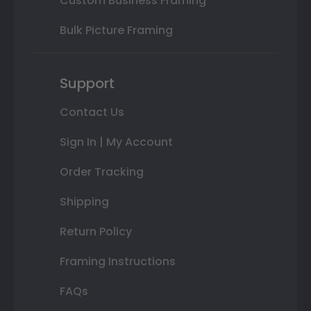
Custom Business Framing
Bulk Picture Framing
Support
Contact Us
Sign In | My Account
Order Tracking
Shipping
Return Policy
Framing Instructions
FAQs