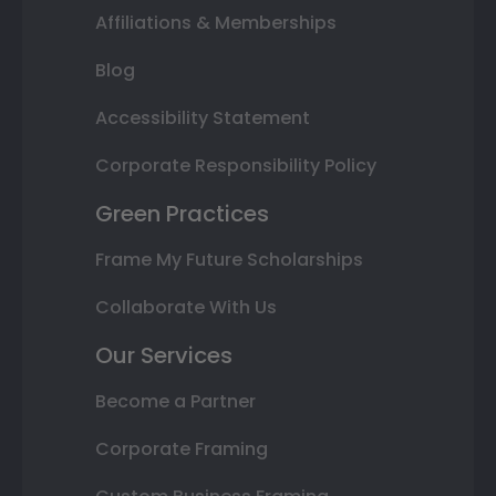
Affiliations & Memberships
Blog
Accessibility Statement
Corporate Responsibility Policy
Green Practices
Frame My Future Scholarships
Collaborate With Us
Our Services
Become a Partner
Corporate Framing