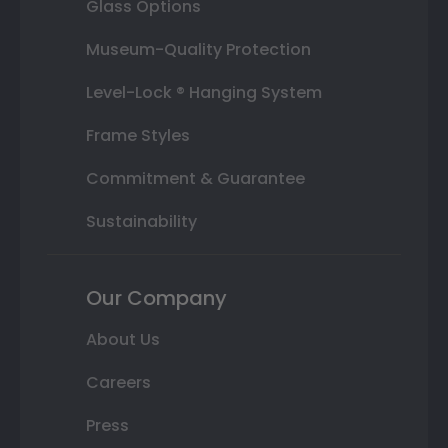
Glass Options
Museum-Quality Protection
Level-Lock ® Hanging System
Frame Styles
Commitment & Guarantee
Sustainability
Our Company
About Us
Careers
Press