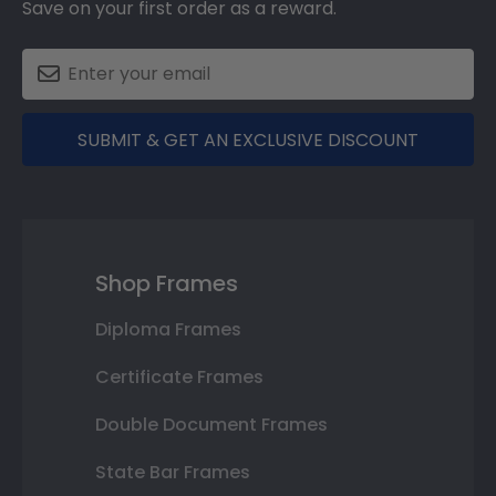
Save on your first order as a reward.
SUBMIT & GET AN EXCLUSIVE DISCOUNT
Shop Frames
Diploma Frames
Certificate Frames
Double Document Frames
State Bar Frames