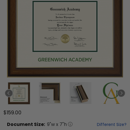
$159.00
Document
Size:
9
"w x
7
"h
Different Size?