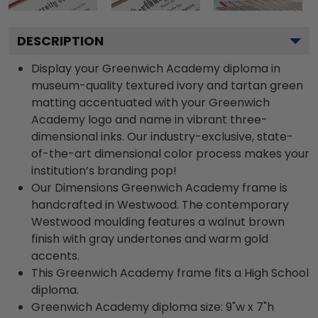
DESCRIPTION
Display your Greenwich Academy diploma in
museum-quality textured ivory and tartan green
matting accentuated with your Greenwich
Academy logo and name in vibrant three-
dimensional inks. Our industry-exclusive, state-
of-the-art dimensional color process makes your
institution’s branding pop!
Our Dimensions Greenwich Academy frame is
handcrafted in Westwood. The contemporary
Westwood moulding features a walnut brown
finish with gray undertones and warm gold
accents.
This Greenwich Academy frame fits a High School
diploma.
Greenwich Academy diploma size: 9"w x 7"h