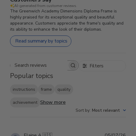
AI-generated from customer reviews.
The Greenwich Academy Dimensions Diploma Frame is
highly praised for its exceptional quality and beautiful
appearance. Customers appreciate the frame's quality and
its ability to enhance the look of their diplomas.
Read summary by topics
Filters
Search reviews
Popular topics
instructions
frame
quality
Show more
achievement
Sort by
:
Most relevant
Publ
Elaine A.
🇺🇸
05/07/26