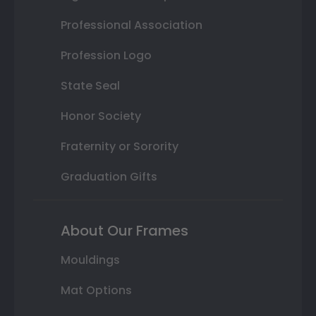
Professional Association
Profession Logo
State Seal
Honor Society
Fraternity or Sorority
Graduation Gifts
About Our Frames
Mouldings
Mat Options