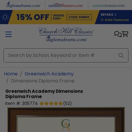
Skip to main content
Home
Greenwich Academy
Dimensions Diploma Frame
Greenwich Academy
Dimensions
Diploma Frame
Item #:
305774
(
52
)