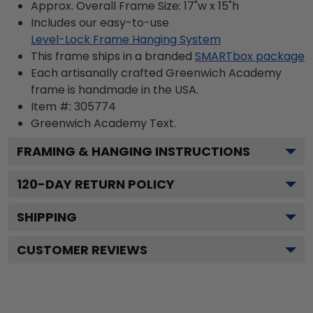
Approx. Overall Frame Size: 17"w x 15"h
Includes our easy-to-use
Level-Lock Frame Hanging System
This frame ships in a branded
SMARTbox package
Each artisanally crafted Greenwich Academy
frame is handmade in the USA.
Item #:
305774
Greenwich Academy
Text.
FRAMING & HANGING INSTRUCTIONS
120
-DAY RETURN POLICY
SHIPPING
CUSTOMER REVIEWS