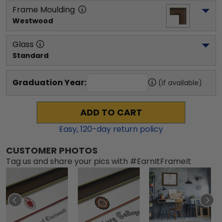
Frame Moulding
Westwood
Glass
Standard
Graduation Year:
(if available)
ADD TO CART
Easy,
120
-day return policy
CUSTOMER PHOTOS
Tag us and share your pics with #EarnItFrameIt