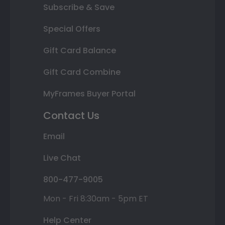
Subscribe & Save
Special Offers
Gift Card Balance
Gift Card Combine
MyFrames Buyer Portal
Contact Us
Email
Live Chat
800-477-9005
Mon - Fri 8:30am - 5pm ET
Help Center