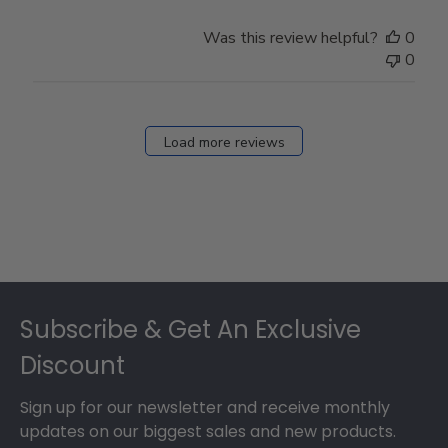
Was this review helpful?
0
0
Load more reviews
Footer
Subscribe & Get An Exclusive
Discount
Sign up for our newsletter and receive monthly
updates on our biggest sales and new products.