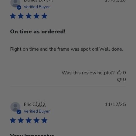
date
Verified Buyer
On time as ordered!
Right on time and the frame was spot on! Well done.
Was this review helpful?
0
0
Publ
Eric C.
🇺🇸
11/12/25
date
Verified Buyer
Very Impressive