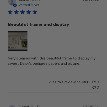
date
Verified Buyer
Beautiful frame and display
Very pleased with this beautiful frame to display my
sweet Daisy’s pedigree papers and picture.
Was this review helpful?
0
0
Publ
Daniel D.
🇺🇸
17/05/26