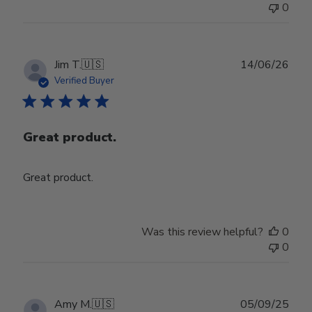
0
Jul
29
2026
Publ
Jim T.
🇺🇸
14/06/26
date
Verified Buyer
Great product.
Great product.
Was this review helpful?
0
0
Publ
Amy M.
🇺🇸
05/09/25