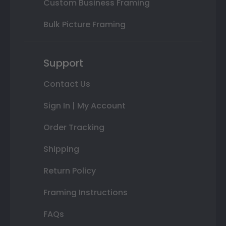
Custom Business Framing
Bulk Picture Framing
Support
Contact Us
Sign In | My Account
Order Tracking
Shipping
Return Policy
Framing Instructions
FAQs