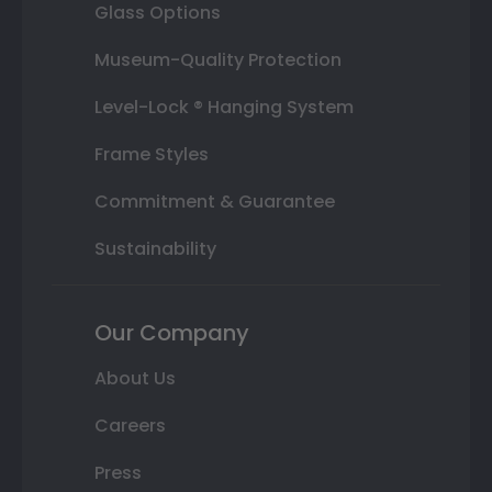
Glass Options
Museum-Quality Protection
Level-Lock ® Hanging System
Frame Styles
Commitment & Guarantee
Sustainability
Our Company
About Us
Careers
Press