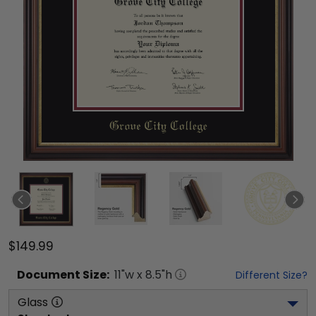
$149.99
Document
Size:
11
"w x
8.5
"h
Different Size?
Glass