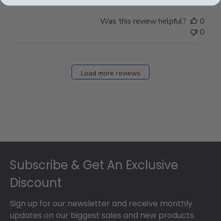
Was this review helpful?
0
0
Load more reviews
Footer
Subscribe & Get An Exclusive
Discount
Sign up for our newsletter and receive monthly
updates on our biggest sales and new products.