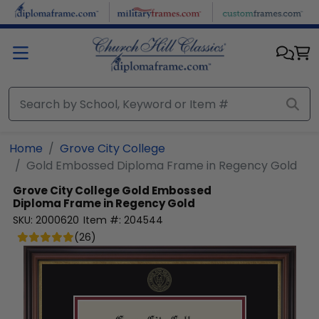
Skip to main content
Home
Grove City College
Gold Embossed Diploma Frame in Regency Gold
Grove City College
Gold Embossed
Diploma Frame in Regency Gold
SKU:
2000620
Item #:
204544
(
26
)