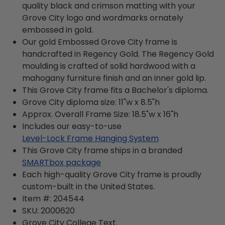
quality black and crimson matting with your
Grove City logo and wordmarks ornately
embossed in gold.
Our gold Embossed Grove City frame is
handcrafted in Regency Gold. The Regency Gold
moulding is crafted of solid hardwood with a
mahogany furniture finish and an inner gold lip.
This Grove City frame fits a Bachelor's diploma.
Grove City diploma size: 11"w x 8.5"h
Approx. Overall Frame Size: 18.5"w x 16"h
Includes our easy-to-use
Level-Lock Frame Hanging System
This Grove City frame ships in a branded
SMARTbox package
Each high-quality Grove City frame is proudly
custom-built in the United States.
Item #:
204544
SKU:
2000620
Grove City College
Text.