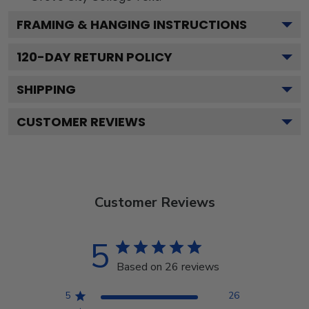
FRAMING & HANGING INSTRUCTIONS
120
-DAY RETURN POLICY
SHIPPING
CUSTOMER REVIEWS
Customer Reviews
5
Based on 26 reviews
5
26