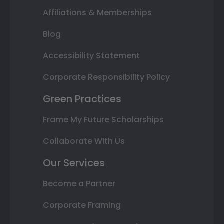
Affiliations & Memberships
Blog
Accessibility Statement
Corporate Responsibility Policy
Green Practices
Frame My Future Scholarships
Collaborate With Us
Our Services
Become a Partner
Corporate Framing