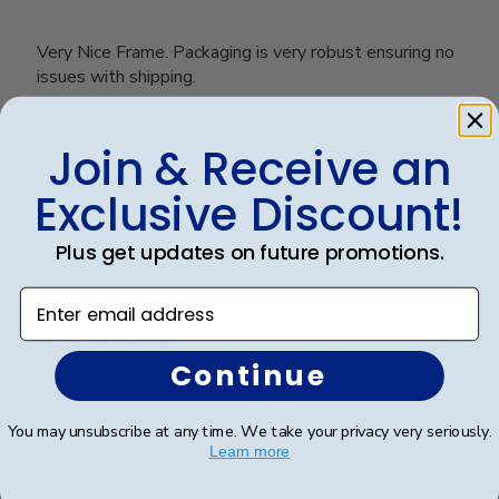
Very Nice Frame. Packaging is very robust ensuring no
issues with shipping.
Join & Receive an
Was this review helpful?
0
0
Exclusive Discount!
Plus get updates on future promotions.
Publ
Angelique T.
🇫🇷
20/02/25
Enter email address
date
Verified Buyer
Continue
Loved it
You may unsubscribe at any time. We take your privacy very seriously.
Learn more
Pretty frames