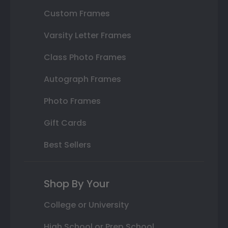
Custom Frames
Varsity Letter Frames
Class Photo Frames
Autograph Frames
Photo Frames
Gift Cards
Best Sellers
Shop By Your
College or University
High School or Prep School