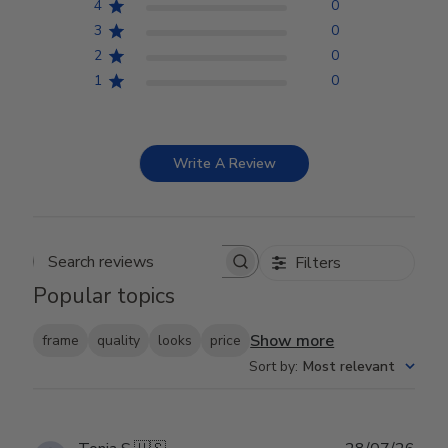
4
0
3
0
2
0
1
0
Write A Review
Filters
Search reviews
Popular topics
Show more
frame
quality
looks
price
Sort by
:
Most relevant