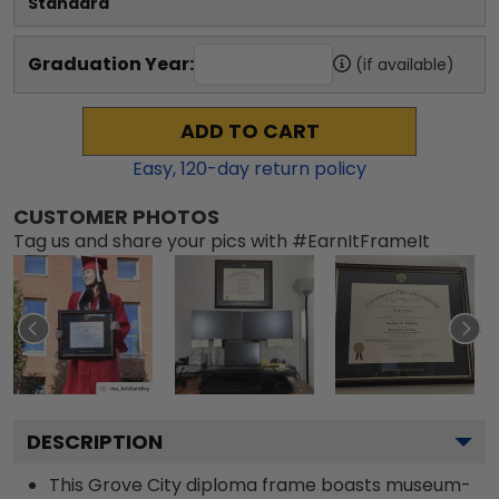
Standard
Graduation Year:
(if available)
ADD TO CART
Easy,
120
-day return policy
CUSTOMER PHOTOS
Tag us and share your pics with #EarnItFrameIt
DESCRIPTION
This Grove City diploma frame boasts museum-