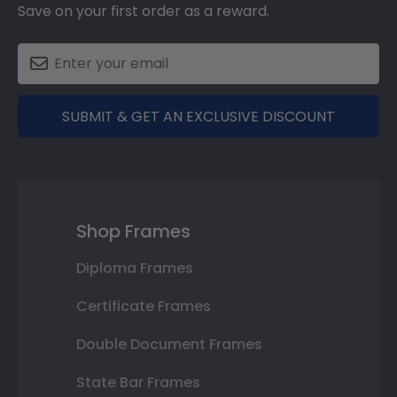
Save on your first order as a reward.
SUBMIT & GET AN EXCLUSIVE DISCOUNT
Shop Frames
Diploma Frames
Certificate Frames
Double Document Frames
State Bar Frames