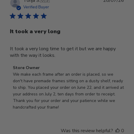
Publ
Tonja S.
🇺🇸
28/07/26
date
Verified Buyer
It took a very long
It took a very long time to get it but we are happy
with the way it looks.
Comments
Store Owner
by
We make each frame after an order is placed, so we 
Store
don't have premade frames sitting on a dusty shelf, ready 
Owner
to ship. You placed your order on June 22, and it arrived at 
on
your address on July 2, ten days from order to receipt. 
Review
Thank you for your order and your patience while we 
by
handcrafted your frame!
Store
Owner
on
Was this review helpful?
0
Wed