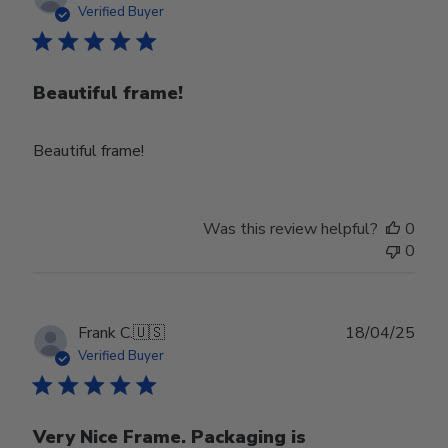
date
Verified Buyer
Beautiful frame!
Beautiful frame!
Was this review helpful?
0
0
Publ
Frank C.
🇺🇸
18/04/25
date
Verified Buyer
Very Nice Frame. Packaging is