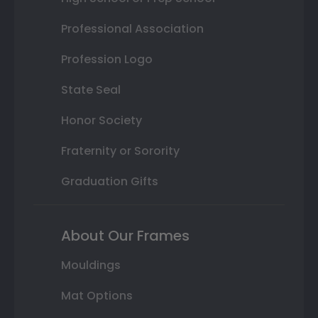
Professional Association
Profession Logo
State Seal
Honor Society
Fraternity or Sorority
Graduation Gifts
About Our Frames
Mouldings
Mat Options