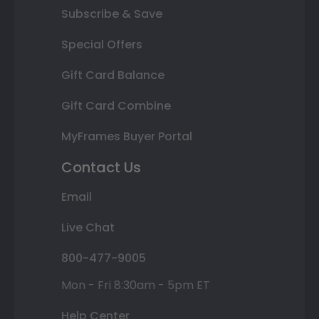
Subscribe & Save
Special Offers
Gift Card Balance
Gift Card Combine
MyFrames Buyer Portal
Contact Us
Email
Live Chat
800-477-9005
Mon - Fri 8:30am - 5pm ET
Help Center