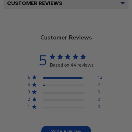
CUSTOMER REVIEWS
Customer Reviews
5
Based on 44 reviews
5
42
4
2
3
0
2
0
1
0
Write A Review