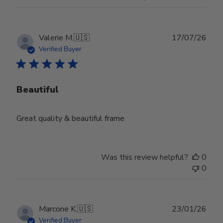
Publ
Valerie M.
🇺🇸
17/07/26
date
Verified Buyer
Beautiful
Great quality & beautiful frame
Was this review helpful?
0
0
Publ
Marcone K.
🇺🇸
23/01/26
date
Verified Buyer