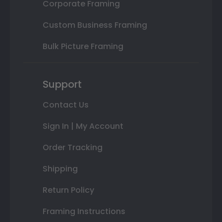
Corporate Framing
Custom Business Framing
Bulk Picture Framing
Support
Contact Us
Sign In | My Account
Order Tracking
Shipping
Return Policy
Framing Instructions