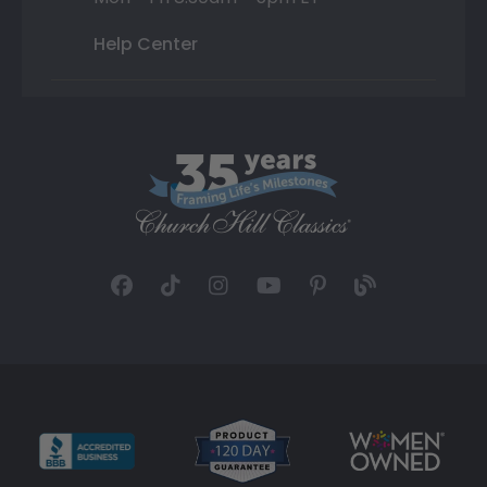
Help Center