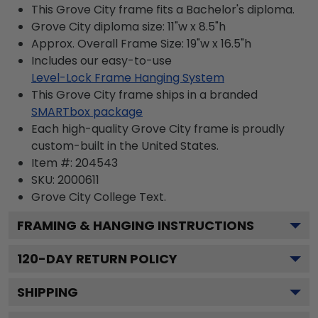
This Grove City frame fits a Bachelor's diploma.
Grove City diploma size: 11"w x 8.5"h
Approx. Overall Frame Size: 19"w x 16.5"h
Includes our easy-to-use
Level-Lock Frame Hanging System
This Grove City frame ships in a branded
SMARTbox package
Each high-quality Grove City frame is proudly
custom-built in the United States.
Item #:
204543
SKU:
2000611
Grove City College
Text.
FRAMING & HANGING INSTRUCTIONS
120
-DAY RETURN POLICY
SHIPPING