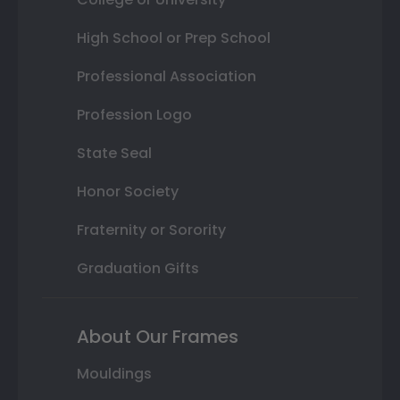
High School or Prep School
Professional Association
Profession Logo
State Seal
Honor Society
Fraternity or Sorority
Graduation Gifts
About Our Frames
Mouldings