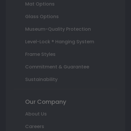
Mat Options
Glass Options
Museum-Quality Protection
Level-Lock ® Hanging System
Frame Styles
Commitment & Guarantee
Sustainability
Our Company
About Us
Careers