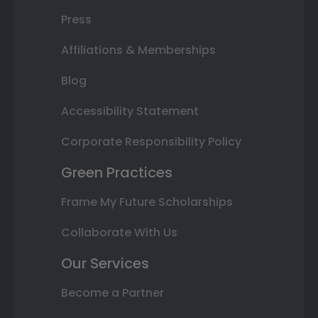
Press
Affiliations & Memberships
Blog
Accessibility Statement
Corporate Responsibility Policy
Green Practices
Frame My Future Scholarships
Collaborate With Us
Our Services
Become a Partner