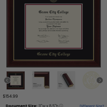
$154.99
Document
Size:
11
"w x
8.5
"h
Different Size?