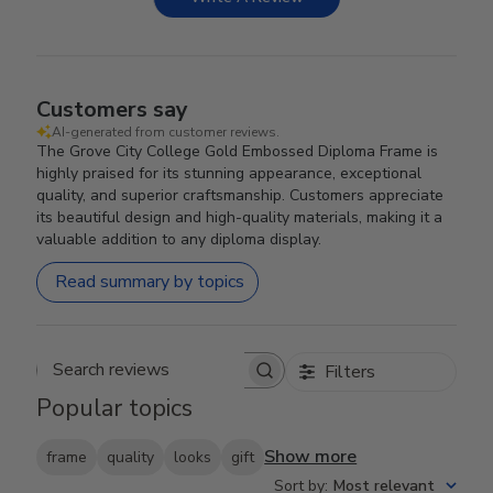
Customers say
AI-generated from customer reviews.
The Grove City College Gold Embossed Diploma Frame is
highly praised for its stunning appearance, exceptional
quality, and superior craftsmanship. Customers appreciate
its beautiful design and high-quality materials, making it a
valuable addition to any diploma display.
Read summary by topics
Filters
Search reviews
Popular topics
Show more
frame
quality
looks
gift
Sort by
:
Most relevant