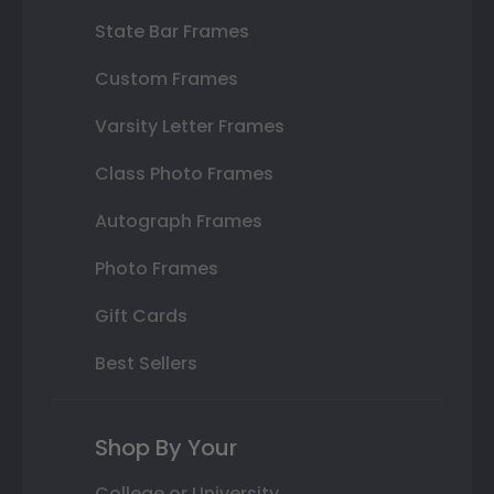
State Bar Frames
Custom Frames
Varsity Letter Frames
Class Photo Frames
Autograph Frames
Photo Frames
Gift Cards
Best Sellers
Shop By Your
College or University