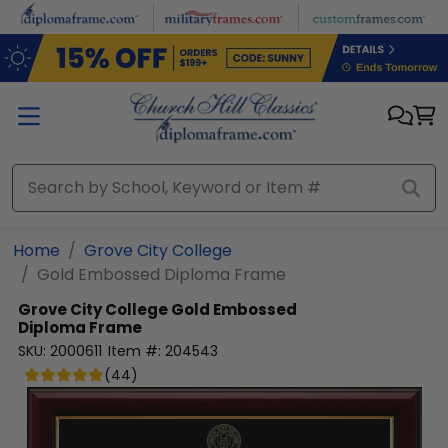
Skip to main content
Home
Grove City College
Gold Embossed Diploma Frame
Grove City College
Gold Embossed
Diploma Frame
SKU:
2000611
Item #:
204543
(
44
)