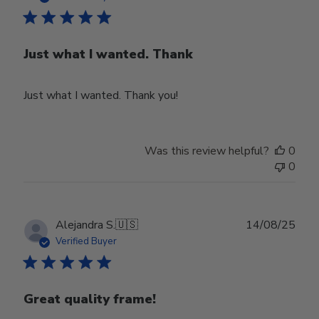
Just what I wanted. Thank
Just what I wanted. Thank you!
Was this review helpful?
0
0
Publ
Alejandra S.
🇺🇸
14/08/25
date
Verified Buyer
Great quality frame!