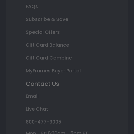
FAQs
Subscribe & Save
Special Offers
Gift Card Balance
Gift Card Combine
MyFrames Buyer Portal
Contact Us
Email
Live Chat
800-477-9005
Mon - Fri 8:30am - 5pm ET