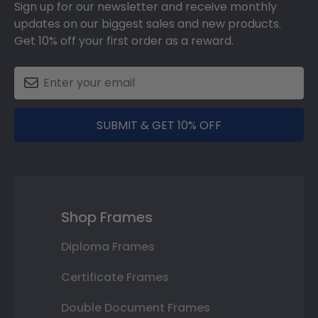
Sign up for our newsletter and receive monthly
updates on our biggest sales and new products.
Get 10% off your first order as a reward.
SUBMIT & GET 10% OFF
Shop Frames
Diploma Frames
Certificate Frames
Double Document Frames