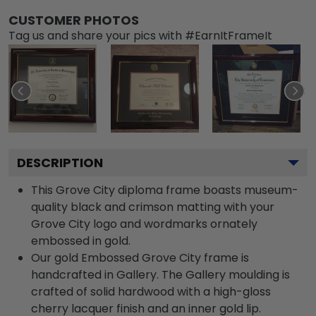
CUSTOMER PHOTOS
Tag us and share your pics with #EarnItFrameIt
DESCRIPTION
This Grove City diploma frame boasts museum-
quality black and crimson matting with your
Grove City logo and wordmarks ornately
embossed in gold.
Our gold Embossed Grove City frame is
handcrafted in Gallery. The Gallery moulding is
crafted of solid hardwood with a high-gloss
cherry lacquer finish and an inner gold lip.