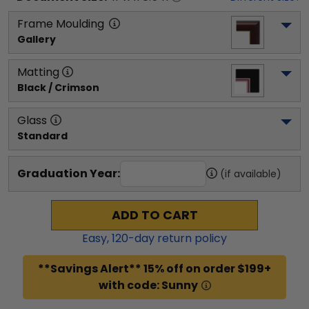
Frame Moulding
Gallery
Matting
Black / Crimson
Glass
Standard
Graduation Year:
(if available)
ADD TO CART
Easy,
120
-day return policy
**Savings Alert** 15% off on order $199+
with code: Sunny