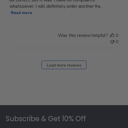
whatsoever. I will definitely order another fra...
Read more
Was this review helpful?
0
0
Load more reviews
Footer
Subscribe & Get 10% Off