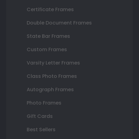
Certificate Frames
Double Document Frames
State Bar Frames
Custom Frames
Varsity Letter Frames
Class Photo Frames
Autograph Frames
Photo Frames
Gift Cards
Best Sellers