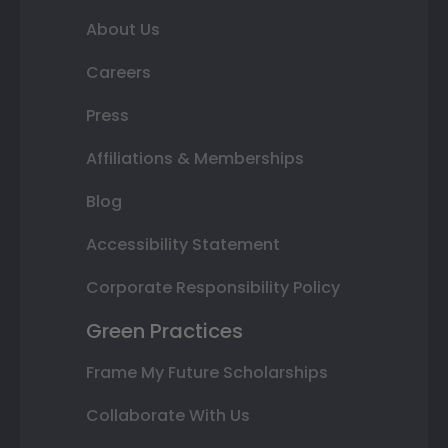
About Us
Careers
Press
Affiliations & Memberships
Blog
Accessibility Statement
Corporate Responsibility Policy
Green Practices
Frame My Future Scholarships
Collaborate With Us