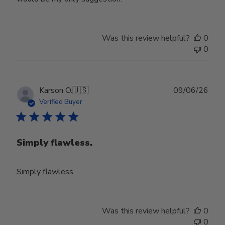
Was this review helpful?
0
0
Publ
Karson O.
🇺🇸
09/06/26
date
Verified Buyer
Simply flawless.
Simply flawless.
Was this review helpful?
0
0