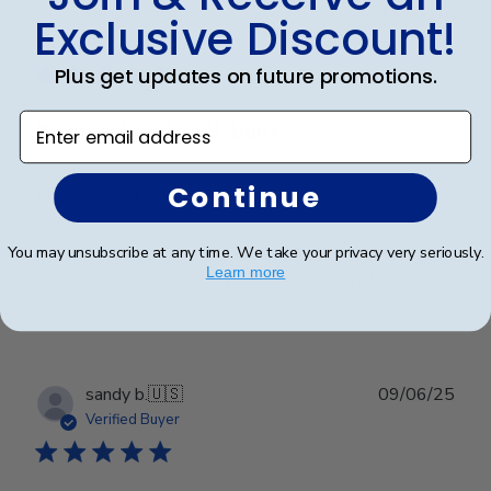
Publ
Victoria R.
🇺🇸
22/07/25
Exclusive Discount!
date
Verified Buyer
Plus get updates on future promotions.
Enter email address
Beautiful and well-built.
Continue
Beautiful and well-built.
You may unsubscribe at any time. We take your privacy very seriously.
Learn more
Was this review helpful?
0
0
Publ
sandy b.
🇺🇸
09/06/25
date
Verified Buyer