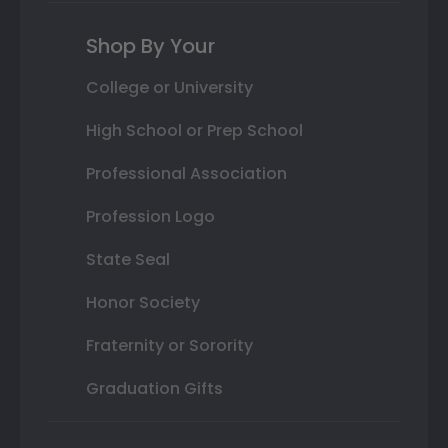
Shop By Your
College or University
High School or Prep School
Professional Association
Profession Logo
State Seal
Honor Society
Fraternity or Sorority
Graduation Gifts