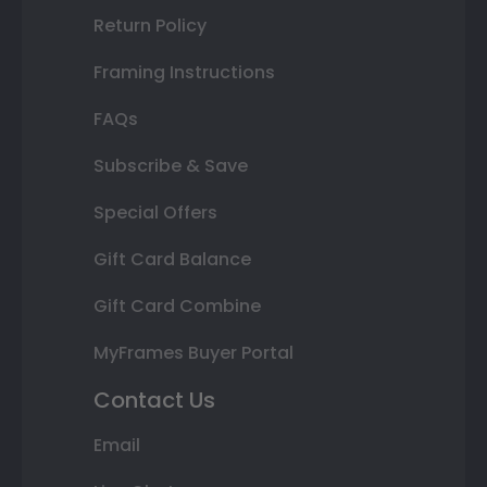
Return Policy
Framing Instructions
FAQs
Subscribe & Save
Special Offers
Gift Card Balance
Gift Card Combine
MyFrames Buyer Portal
Contact Us
Email