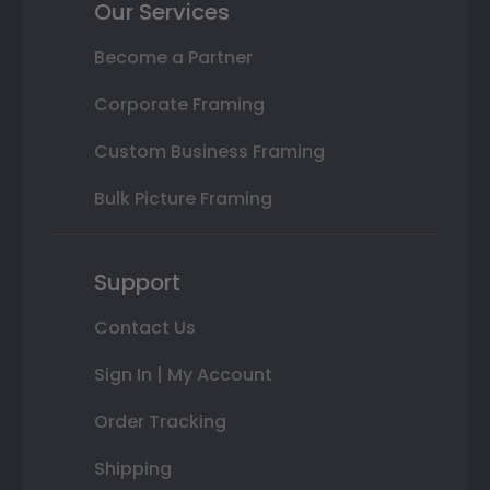
Our Services
Become a Partner
Corporate Framing
Custom Business Framing
Bulk Picture Framing
Support
Contact Us
Sign In | My Account
Order Tracking
Shipping