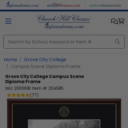
Skip to main content
Home
Grove City College
Campus Scene Diploma Frame
Grove City College
Campus Scene
Diploma Frame
SKU:
2000618
Item #:
204585
(
77
)