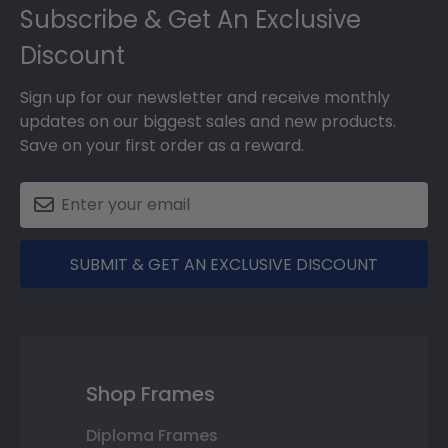
Subscribe & Get An Exclusive
Discount
Sign up for our newsletter and receive monthly
updates on our biggest sales and new products.
Save on your first order as a reward.
SUBMIT & GET AN EXCLUSIVE DISCOUNT
Shop Frames
Diploma Frames