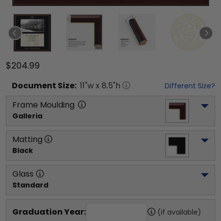
$204.99
Document
Size:
11
"w x
8.5
"h
Different Size?
Frame Moulding
Galleria
Matting
Black
Glass
Standard
Graduation Year:
(if available)