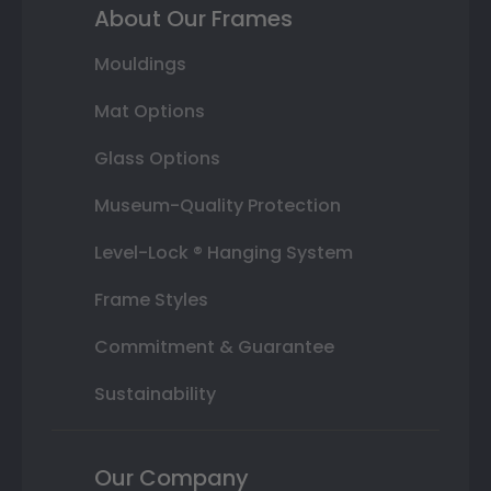
About Our Frames
Mouldings
Mat Options
Glass Options
Museum-Quality Protection
Level-Lock ® Hanging System
Frame Styles
Commitment & Guarantee
Sustainability
Our Company