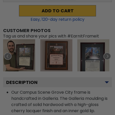
ADD TO CART
Easy,
120
-day return policy
CUSTOMER PHOTOS
Tag us and share your pics with #EarnItFrameIt
DESCRIPTION
Our Campus Scene Grove City frame is
handcrafted in Galleria. The Galleria moulding is
crafted of solid hardwood with a high-gloss
cherry lacquer finish and an inner gold lip.