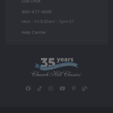
Live Chat
800-477-9005
Mon - Fri 8:30am - 5pm ET
Help Center