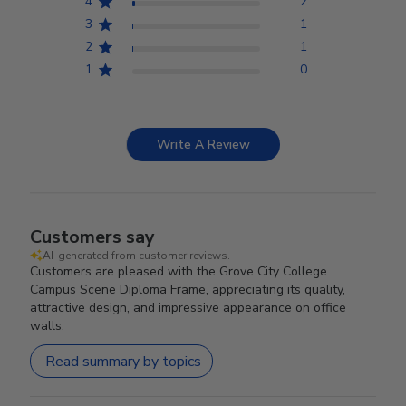
4
2
3
1
2
1
1
0
Write A Review
Customers say
AI-generated from customer reviews.
Customers are pleased with the Grove City College
Campus Scene Diploma Frame, appreciating its quality,
attractive design, and impressive appearance on office
walls.
Read summary by topics