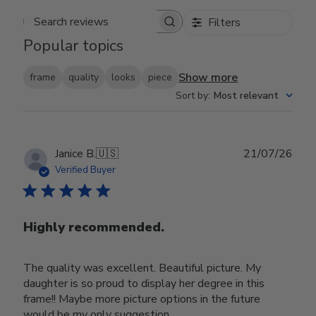
Filters
Search reviews
Popular topics
Show more
frame
quality
looks
piece
Sort by
:
Most relevant
Publ
Janice B.
🇺🇸
21/07/26
date
Verified Buyer
Highly recommended.
The quality was excellent. Beautiful picture. My
daughter is so proud to display her degree in this
frame!! Maybe more picture options in the future
would be my only suggestion.