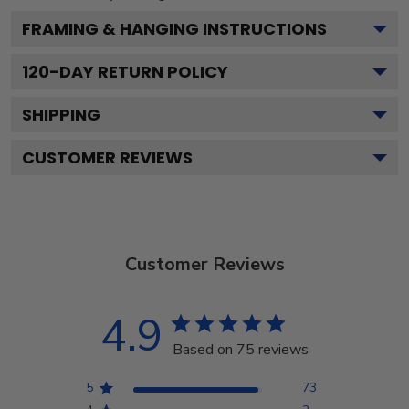
FRAMING & HANGING INSTRUCTIONS
120
-DAY RETURN POLICY
SHIPPING
CUSTOMER REVIEWS
Customer Reviews
4.9
Based on 75 reviews
5
73