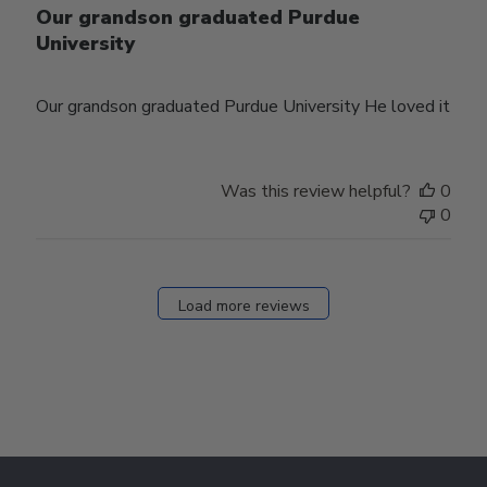
Our grandson graduated Purdue
University
Our grandson graduated Purdue University He loved it
Was this review helpful?
0
0
Load more reviews
Footer