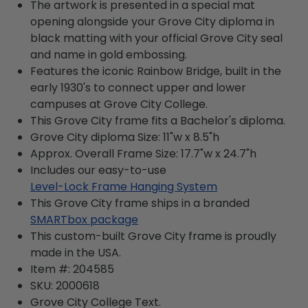
The artwork is presented in a special mat
opening alongside your Grove City diploma in
black matting with your official Grove City seal
and name in gold embossing.
Features the iconic Rainbow Bridge, built in the
early 1930's to connect upper and lower
campuses at Grove City College.
This Grove City frame fits a Bachelor's diploma.
Grove City diploma Size: 11"w x 8.5"h
Approx. Overall Frame Size: 17.7"w x 24.7"h
Includes our easy-to-use
Level-Lock Frame Hanging System
This Grove City frame ships in a branded
SMARTbox package
This custom-built Grove City frame is proudly
made in the USA.
Item #:
204585
SKU:
2000618
Grove City College
Text.