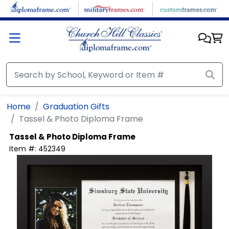
Skip to main content
Home
Graduation Gifts
Tassel & Photo Diploma Frame
Tassel & Photo Diploma Frame
Item #:
452349