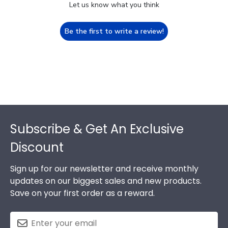
Let us know what you think
Be the first to write a review!
Footer
Subscribe & Get An Exclusive
Discount
Sign up for our newsletter and receive monthly
updates on our biggest sales and new products.
Save on your first order as a reward.