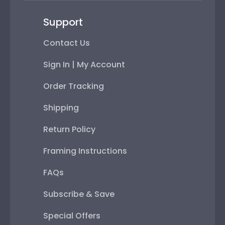
Support
Contact Us
Sign In | My Account
Order Tracking
Shipping
Return Policy
Framing Instructions
FAQs
Subscribe & Save
Special Offers