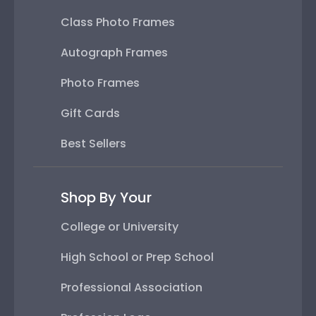
Class Photo Frames
Autograph Frames
Photo Frames
Gift Cards
Best Sellers
Shop By Your
College or University
High School or Prep School
Professional Association