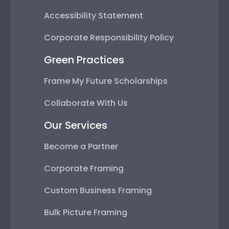
Accessibility Statement
Corporate Responsibility Policy
Green Practices
Frame My Future Scholarships
Collaborate With Us
Our Services
Become a Partner
Corporate Framing
Custom Business Framing
Bulk Picture Framing