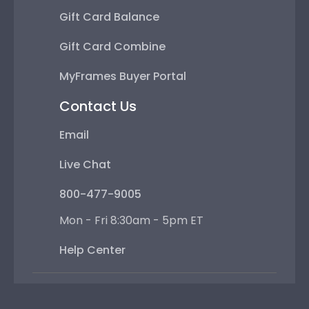
Gift Card Balance
Gift Card Combine
MyFrames Buyer Portal
Contact Us
Email
Live Chat
800-477-9005
Mon - Fri 8:30am - 5pm ET
Help Center