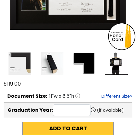
$119.00
Document
Size:
11
"w x
8.5
"h
Different Size?
Graduation Year:
(if available)
ADD TO CART