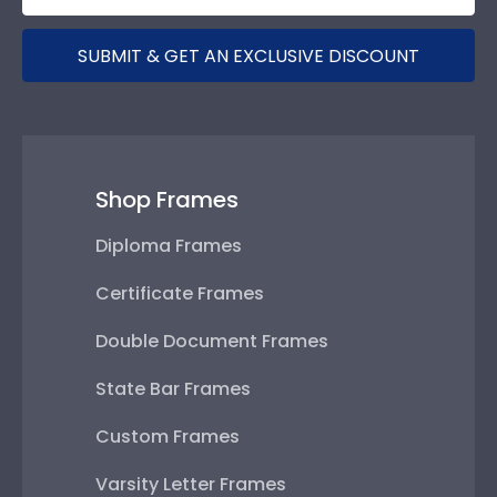
SUBMIT & GET AN EXCLUSIVE DISCOUNT
Shop Frames
Diploma Frames
Certificate Frames
Double Document Frames
State Bar Frames
Custom Frames
Varsity Letter Frames