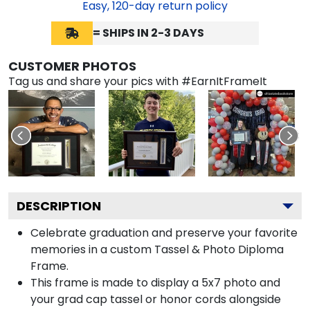
Easy,
120
-day return policy
= SHIPS IN 2-3 DAYS
CUSTOMER PHOTOS
Tag us and share your pics with #EarnItFrameIt
DESCRIPTION
Celebrate graduation and preserve your favorite
memories in a custom Tassel & Photo Diploma
Frame.
This frame is made to display a 5x7 photo and
your grad cap tassel or honor cords alongside