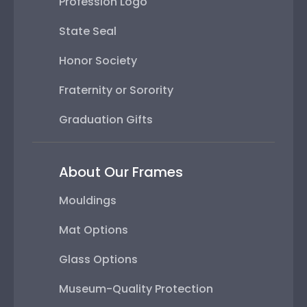
Profession Logo
State Seal
Honor Society
Fraternity or Sorority
Graduation Gifts
About Our Frames
Mouldings
Mat Options
Glass Options
Museum-Quality Protection