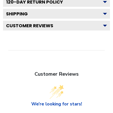
120
-DAY RETURN POLICY
SHIPPING
CUSTOMER REVIEWS
Customer Reviews
We’re looking for stars!