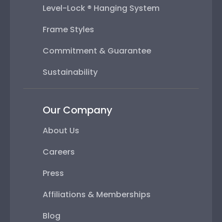
Level-Lock ® Hanging System
Frame Styles
Commitment & Guarantee
Sustainability
Our Company
About Us
Careers
Press
Affiliations & Memberships
Blog