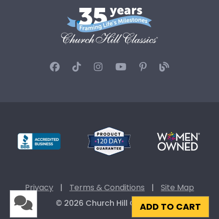
Privacy
|
Terms & Conditions
|
Site Map
© 2026 Church Hill Classics
ADD TO CART