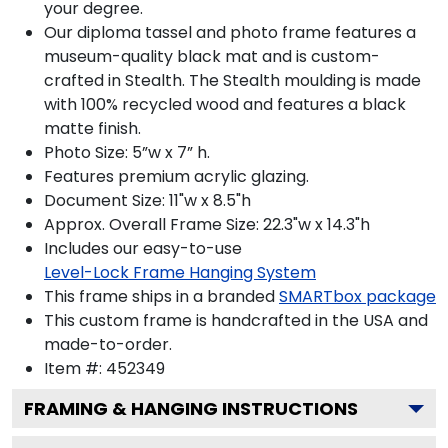
your degree.
Our diploma tassel and photo frame features a
museum-quality black mat and is custom-
crafted in Stealth. The Stealth moulding is made
with 100% recycled wood and features a black
matte finish.
Photo Size: 5”w x 7” h.
Features premium acrylic glazing.
Document Size: 11"w x 8.5"h
Approx. Overall Frame Size: 22.3"w x 14.3"h
Includes our easy-to-use
Level-Lock Frame Hanging System
This frame ships in a branded
SMARTbox package
This custom frame is handcrafted in the USA and
made-to-order.
Item #:
452349
FRAMING & HANGING INSTRUCTIONS