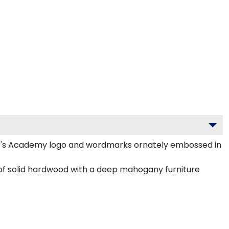
r's Academy logo and wordmarks ornately embossed in
of solid hardwood with a deep mahogany furniture