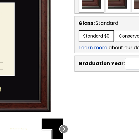
Glass:
Standard
Standard
$0
Conserva
Learn more
about our d
Graduation Year: