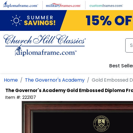
Skip to main content
Best Selle
Home
The Governor's Academy
Gold Embossed D
The Governor's Academy
Gold Embossed Diploma F
Item #:
222107