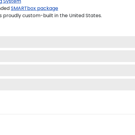
g System
nded
SMARTbox package
proudly custom-built in the United States.