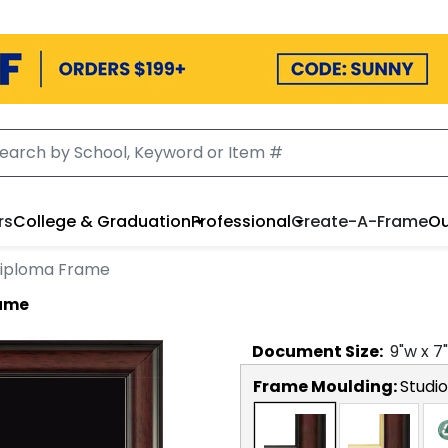
rs
College & Graduation
Professional
Create-A-Frame
Ou
iploma Frame
rame
Document
Size:
9
"w x
7
Frame Moulding:
Studio