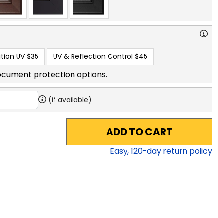
tion UV
$35
UV & Reflection Control
$45
ocument protection options.
(if available)
ADD TO CART
Easy,
120
-day return policy