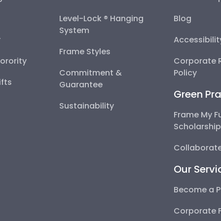
Level-Lock ® Hanging
Blog
System
y
Accessibili
Frame Styles
Sorority
Corporate R
Commitment &
Policy
fts
Guarantee
Green Pra
Sustainability
Frame My F
Scholarshi
Collaborate
Our Servi
Become a P
Corporate 