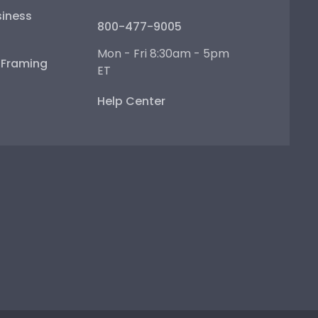
iness
800-477-9005
Mon - Fri 8:30am - 5pm
e Framing
ET
Help Center