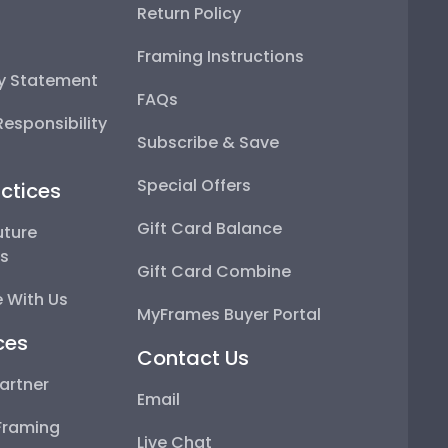
Return Policy
Framing Instructions
ty Statement
FAQs
esponsibility
Subscribe & Save
Special Offers
ctices
Gift Card Balance
uture
ps
Gift Card Combine
 With Us
MyFrames Buyer Portal
ces
Contact Us
artner
Email
Framing
Live Chat