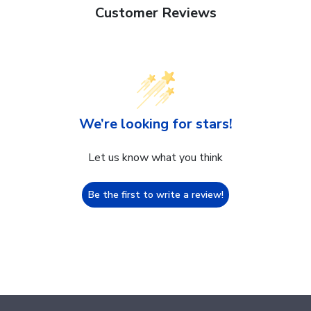
Customer Reviews
We’re looking for stars!
Let us know what you think
Be the first to write a review!