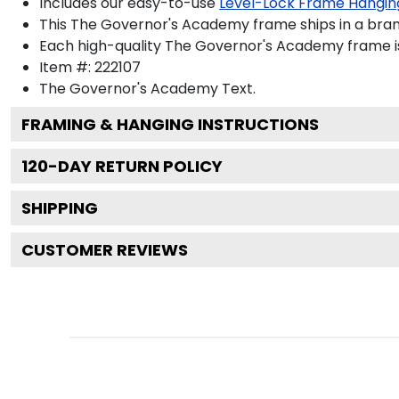
Includes our easy-to-use
Level-Lock Frame Hangin
This The Governor's Academy frame ships in a bra
Each high-quality The Governor's Academy frame is 
Item #:
222107
The Governor's Academy
Text.
FRAMING & HANGING INSTRUCTIONS
120
-DAY RETURN POLICY
SHIPPING
CUSTOMER REVIEWS