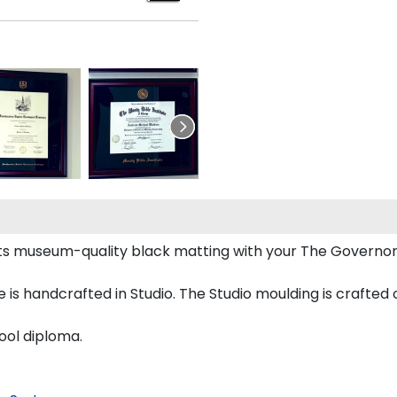
s museum-quality black matting with your The Governo
 handcrafted in Studio. The Studio moulding is crafted 
ool diploma.