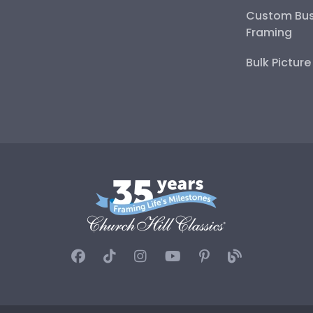
Custom Bus
Framing
Bulk Pictur