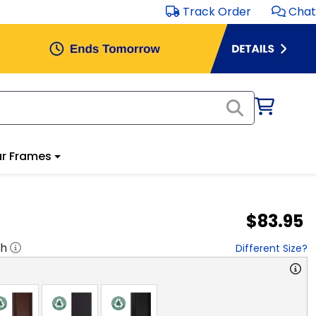
Track Order
Chat
r Frames
$83.95
"h
Different Size?