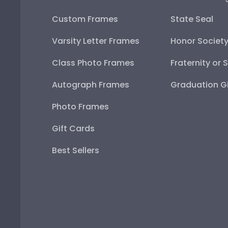
Custom Frames
State Seal
Varsity Letter Frames
Honor Societ
Class Photo Frames
Fraternity or 
Autograph Frames
Graduation Gi
Photo Frames
Gift Cards
Best Sellers