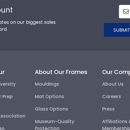
ount
tes on our biggest sales
ard.
SUBMIT
ur
About Our Frames
Our Com
versity
Mouldings
About Us
r Prep
Mat Options
Careers
Glass Options
Press
Association
Museum-Quality
Affiliations
go
Protection
Membershi