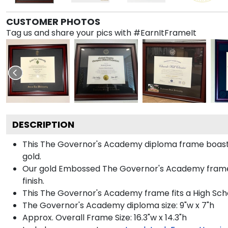
CUSTOMER PHOTOS
Tag us and share your pics with #EarnItFrameIt
DESCRIPTION
This The Governor's Academy diploma frame boast
gold.
Our gold Embossed The Governor's Academy frame is
finish.
This The Governor's Academy frame fits a High Sch
The Governor's Academy diploma size: 9"w x 7"h
Approx. Overall Frame Size: 16.3"w x 14.3"h