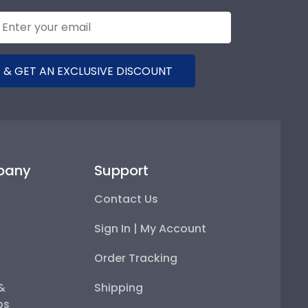
 & GET AN EXCLUSIVE DISCOUNT
pany
Support
Contact Us
Sign In | My Account
Order Tracking
 &
Shipping
ps