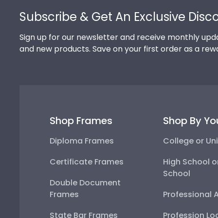
Subscribe & Get An Exclusive Disc
Sign up for our newsletter and receive monthly upda
and new products. Save on your first order as a rew
Shop Frames
Shop By Yo
Diploma Frames
College or Uni
Certificate Frames
High School o
School
Double Document
Frames
Professional 
State Bar Frames
Profession Lo