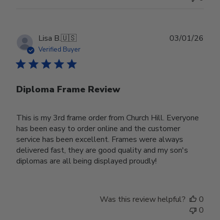
Publ
Lisa B.
🇺🇸
03/01/26
date
Verified Buyer
Diploma Frame Review
This is my 3rd frame order from Church Hill. Everyone
has been easy to order online and the customer
service has been excellent. Frames were always
delivered fast, they are good quality and my son's
diplomas are all being displayed proudly!
Was this review helpful?
0
0