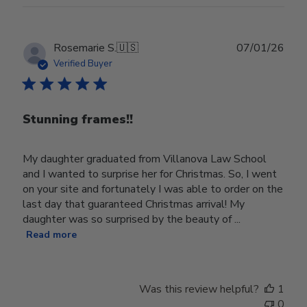
Publ
Rosemarie S.
🇺🇸
07/01/26
date
Verified Buyer
Stunning frames!!
My daughter graduated from Villanova Law School
and I wanted to surprise her for Christmas. So, I went
on your site and fortunately I was able to order on the
last day that guaranteed Christmas arrival! My
daughter was so surprised by the beauty of ...
Read more
Was this review helpful?
1
0