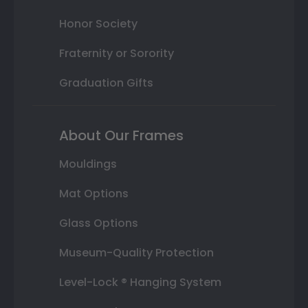
Honor Society
Fraternity or Sorority
Graduation Gifts
About Our Frames
Mouldings
Mat Options
Glass Options
Museum-Quality Protection
Level-Lock ® Hanging System