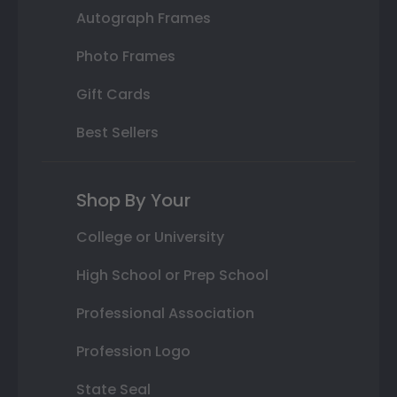
Autograph Frames
Photo Frames
Gift Cards
Best Sellers
Shop By Your
College or University
High School or Prep School
Professional Association
Profession Logo
State Seal