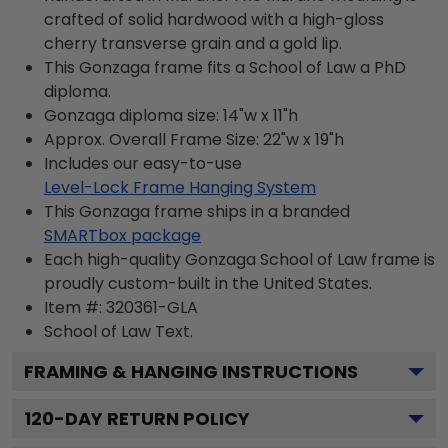
crafted of solid hardwood with a high-gloss
cherry transverse grain and a gold lip.
This Gonzaga frame fits a School of Law a PhD
diploma.
Gonzaga diploma size: 14"w x 11"h
Approx. Overall Frame Size: 22"w x 19"h
Includes our easy-to-use
Level-Lock Frame Hanging System
This Gonzaga frame ships in a branded
SMARTbox package
Each high-quality Gonzaga School of Law frame is
proudly custom-built in the United States.
Item #:
320361-GLA
School of Law
Text.
FRAMING & HANGING INSTRUCTIONS
120
-DAY RETURN POLICY