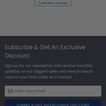
Load more reviews
Footer
Subscribe & Get An Exclusive
Discount
Sign up for our newsletter and receive monthly
updates on our biggest sales and new products.
Save on your first order as a reward.
SUBMIT & GET AN EXCLUSIVE DISCOUNT