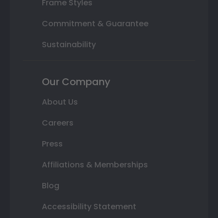
Frame Styles
Commitment & Guarantee
Sustainability
Our Company
About Us
Careers
Press
Affiliations & Memberships
Blog
Accessibility Statement