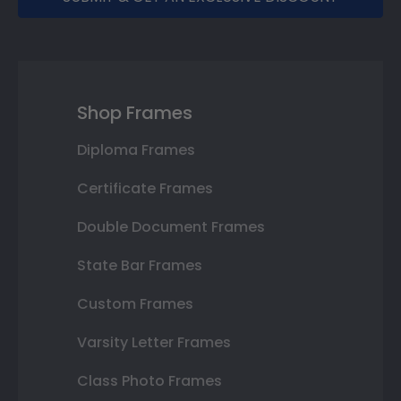
Shop Frames
Diploma Frames
Certificate Frames
Double Document Frames
State Bar Frames
Custom Frames
Varsity Letter Frames
Class Photo Frames