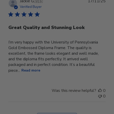
Publ
Jackie G.
🇺🇸
17/11/25
date
Verified Buyer
Great Quality and Stunning Look
I’m very happy with the University of Pennsylvania
Gold Embossed Diploma Frame. The quality is
excellent, the frame looks elegant and well made,
and the diploma fits perfectly. It arrived well
packaged and in perfect condition. It’s a beautiful
piece...
Read more
Was this review helpful?
0
0