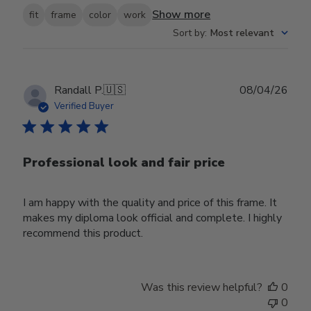
Show more
fit
frame
color
work
Sort by
:
Most relevant
Publ
Randall P.
🇺🇸
08/04/26
date
Verified Buyer
Professional look and fair price
I am happy with the quality and price of this frame. It
makes my diploma look official and complete. I highly
recommend this product.
Was this review helpful?
0
0