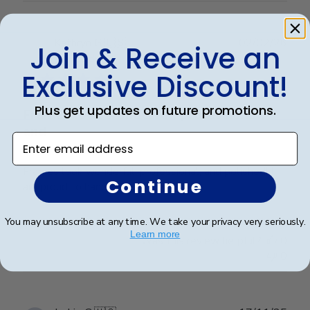
Publ
Kathryn G.
🇺🇸
02/02/26
Join & Receive an
date
Verified Buyer
Exclusive Discount!
Plus get updates on future promotions.
Frames look wonderful, professional,
and
Enter email address
Frames look wonderful, professional, and polished! I
Continue
am proud to hang them in my office!
You may unsubscribe at any time. We take your privacy very seriously.
Learn more
Was this review helpful?
0
0