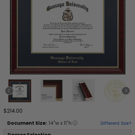
$214.00
Document
Size:
14
"w x
11
"h
Different Size?
Degree Selection