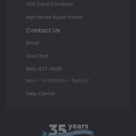
Gift Card Combine
MyFrames Buyer Portal
Contact Us
Email
Live Chat
800-477-9005
Mon - Fri 8:30am - 5pm ET
Help Center