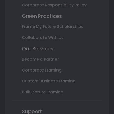
Corporate Responsibility Policy
Green Practices
Frame My Future Scholarships
Collaborate With Us
Our Services
Become a Partner
Corporate Framing
Custom Business Framing
Bulk Picture Framing
Support