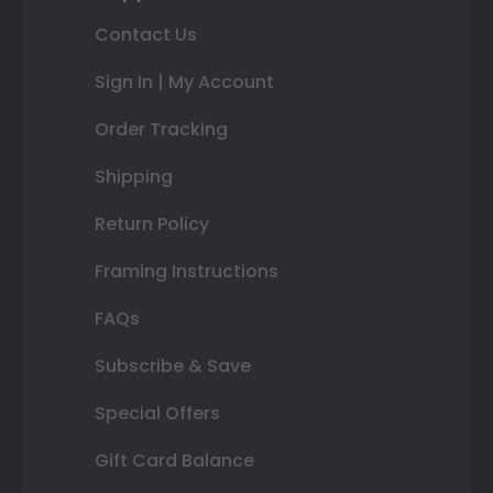
Contact Us
Sign In | My Account
Order Tracking
Shipping
Return Policy
Framing Instructions
FAQs
Subscribe & Save
Special Offers
Gift Card Balance