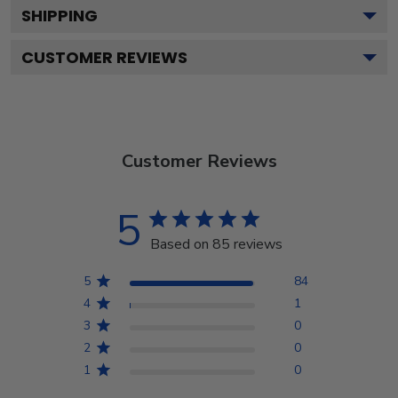
SHIPPING
CUSTOMER REVIEWS
Customer Reviews
5
Based on 85 reviews
5
84
4
1
3
0
2
0
1
0