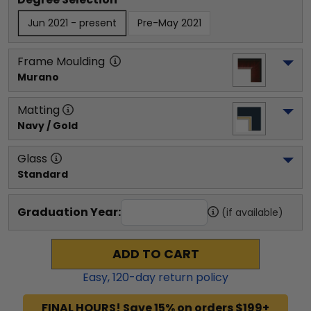
Jun 2021 - present
Pre-May 2021
Frame Moulding
Murano
Matting
Navy / Gold
Glass
Standard
Graduation Year:
(if available)
ADD TO CART
Easy,
120
-day return policy
FINAL HOURS! Save 15% on orders $199+