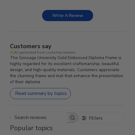
Write A Review
Customers say
AI-generated from customer reviews.
The Gonzaga University Gold Embossed Diploma Frame is
highly regarded for its excellent craftsmanship, beautiful
design, and high-quality materials. Customers appreciate
the stunning frame and mat that enhance the presentation
of their diploma.
Read summary by topics
Filters
Search reviews
Popular topics