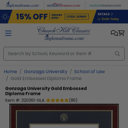
Skip to main content
Home
Gonzaga University
School of Law
Gold Embossed Diploma Frame
Gonzaga University
Gold Embossed
Diploma Frame
Item #:
320361-GLA
(
85
)