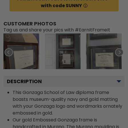
with code SUNNY
CUSTOMER PHOTOS
Tag us and share your pics with #EarnItFrameIt
DESCRIPTION
This Gonzaga School of Law diploma frame
boasts museum-quality navy and gold matting
with your Gonzaga logo and wordmarks ornately
embossed in gold.
Our gold Embossed Gonzaga frame is
handcrafted in Murano. The Murano moulding is