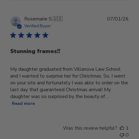
Publ
Rosemarie S.
🇺🇸
07/01/26
date
Verified Buyer
Stunning frames!!
My daughter graduated from Villanova Law School
and I wanted to surprise her for Christmas. So, I went
on your site and fortunately I was able to order on the
last day that guaranteed Christmas arrival! My
daughter was so surprised by the beauty of ...
Read more
Was this review helpful?
1
0