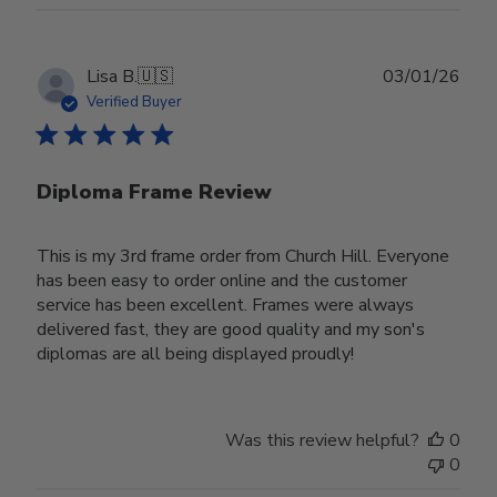
Publ
Lisa B.
🇺🇸
03/01/26
date
Verified Buyer
Diploma Frame Review
This is my 3rd frame order from Church Hill. Everyone
has been easy to order online and the customer
service has been excellent. Frames were always
delivered fast, they are good quality and my son's
diplomas are all being displayed proudly!
Was this review helpful?
0
0