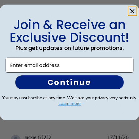
Publ
Kathryn G.
🇺🇸
02/02/26
Join & Receive an
date
Verified Buyer
Exclusive Discount!
Plus get updates on future promotions.
Frames look wonderful, professional,
and
Enter email address
Frames look wonderful, professional, and polished! I
Continue
am proud to hang them in my office!
You may unsubscribe at any time. We take your privacy very seriously.
Learn more
Was this review helpful?
0
0
Publ
Jackie G.
🇺🇸
17/11/25