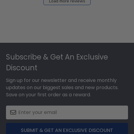
Load more reviews
Footer
Subscribe & Get An Exclusive
Discount
Sign up for our newsletter and receive monthly
updates on our biggest sales and new products.
Save on your first order as a reward.
SUBMIT & GET AN EXCLUSIVE DISCOUNT