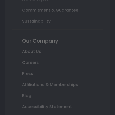
Commitment & Guarantee
Sustainability
Our Company
About Us
Careers
Press
Affiliations & Memberships
Blog
Accessibility Statement