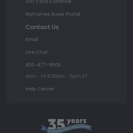
Gift Card Combine
MyFrames Buyer Portal
Contact Us
Email
Live Chat
800-477-9005
Mon - Fri 8:30am - 5pm ET
Help Center