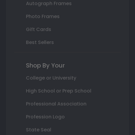
Autograph Frames
Photo Frames
Gift Cards
Best Sellers
Shop By Your
College or University
High School or Prep School
Professional Association
Profession Logo
State Seal