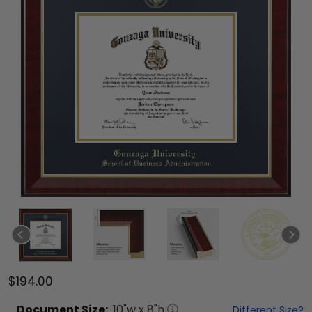
$194.00
Document
Size:
10
"w x
8
"h
Different Size?