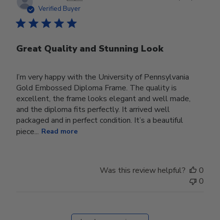
date
Verified Buyer
Great Quality and Stunning Look
I’m very happy with the University of Pennsylvania
Gold Embossed Diploma Frame. The quality is
excellent, the frame looks elegant and well made,
and the diploma fits perfectly. It arrived well
packaged and in perfect condition. It’s a beautiful
piece...
Read more
Was this review helpful?
0
0