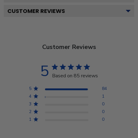
CUSTOMER REVIEWS
Customer Reviews
5
Based on 85 reviews
5
84
4
1
3
0
2
0
1
0