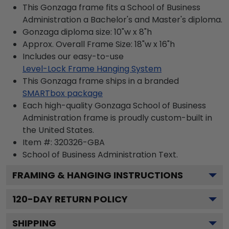
This Gonzaga frame fits a School of Business
Administration a Bachelor's and Master's diploma.
Gonzaga diploma size: 10"w x 8"h
Approx. Overall Frame Size: 18"w x 16"h
Includes our easy-to-use
Level-Lock Frame Hanging System
This Gonzaga frame ships in a branded
SMARTbox package
Each high-quality Gonzaga School of Business
Administration frame is proudly custom-built in
the United States.
Item #:
320326-GBA
School of Business Administration
Text.
FRAMING & HANGING INSTRUCTIONS
120
-DAY RETURN POLICY
SHIPPING