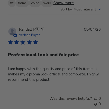
Show more
fit
frame
color
work
Sort by
:
Most relevant
Publ
Randall P.
🇺🇸
08/04/26
date
Verified Buyer
Professional look and fair price
I am happy with the quality and price of this frame. It
makes my diploma look official and complete. I highly
recommend this product.
Was this review helpful?
0
0