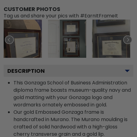
CUSTOMER PHOTOS
Tag us and share your pics with #EarnItFrameIt
DESCRIPTION
This Gonzaga School of Business Administration
diploma frame boasts museum-quality navy and
gold matting with your Gonzaga logo and
wordmarks ornately embossed in gold.
Our gold Embossed Gonzaga frame is
handcrafted in Murano. The Murano moulding is
crafted of solid hardwood with a high-gloss
cherry transverse grain and a gold lip.