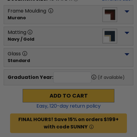
Frame Moulding
Murano
Matting
Navy / Gold
Glass
Standard
Graduation Year:
(if available)
ADD TO CART
Easy,
120
-day return policy
FINAL HOURS! Save 15% on orders $199+
with code SUNNY