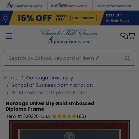
Skip to main content
Home
Gonzaga University
School of Business Administration
Gold Embossed Diploma Frame
Gonzaga University
Gold Embossed
Diploma Frame
Item #:
320326-GBA
(
85
)