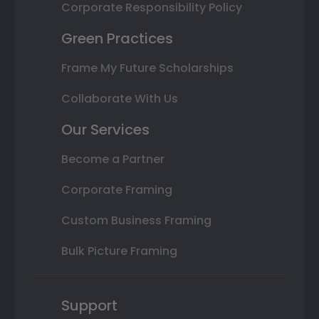
Corporate Responsibility Policy
Green Practices
Frame My Future Scholarships
Collaborate With Us
Our Services
Become a Partner
Corporate Framing
Custom Business Framing
Bulk Picture Framing
Support