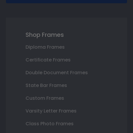
Shop Frames
Diploma Frames
Certificate Frames
Double Document Frames
State Bar Frames
Custom Frames
Varsity Letter Frames
Class Photo Frames