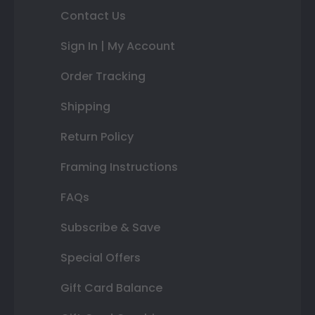
Contact Us
Sign In | My Account
Order Tracking
Shipping
Return Policy
Framing Instructions
FAQs
Subscribe & Save
Special Offers
Gift Card Balance