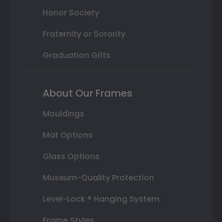
Honor Society
Fraternity or Sorority
Graduation Gifts
About Our Frames
Mouldings
Mat Options
Glass Options
Museum-Quality Protection
Level-Lock ® Hanging System
Frame Styles