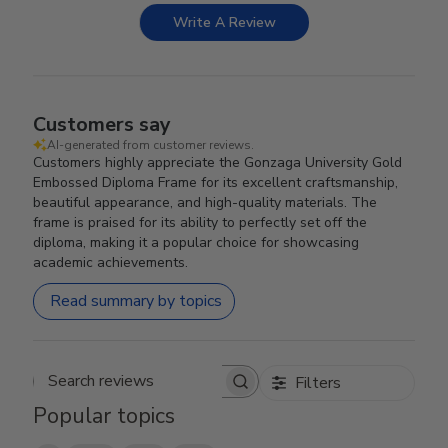
Write A Review
Customers say
AI-generated from customer reviews.
Customers highly appreciate the Gonzaga University Gold
Embossed Diploma Frame for its excellent craftsmanship,
beautiful appearance, and high-quality materials. The
frame is praised for its ability to perfectly set off the
diploma, making it a popular choice for showcasing
academic achievements.
Read summary by topics
Filters
Search reviews
Popular topics