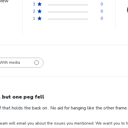
view
3
0
2
0
1
0
With media
l but one peg fell
ff that holds the back on . No aid for hanging like the other fram
eam will email you about the issues you mentioned. We want you to ha