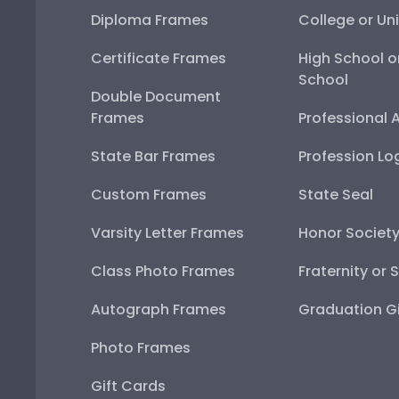
Diploma Frames
College or Uni
Certificate Frames
High School o
School
Double Document
Frames
Professional 
State Bar Frames
Profession Lo
Custom Frames
State Seal
Varsity Letter Frames
Honor Societ
Class Photo Frames
Fraternity or 
Autograph Frames
Graduation Gi
Photo Frames
Gift Cards