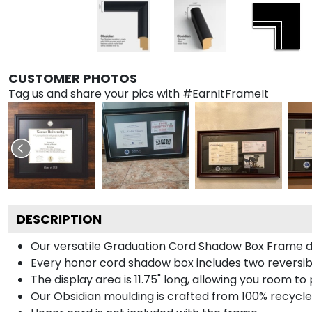
CUSTOMER PHOTOS
Tag us and share your pics with #EarnItFrameIt
DESCRIPTION
Our versatile Graduation Cord Shadow Box Frame dis
Every honor cord shadow box includes two reversibl
The display area is 11.75" long, allowing you room t
Our Obsidian moulding is crafted from 100% recycled