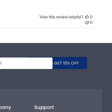
Was this review helpful?
0
0
SUBMIT & GET 10% OFF
pany
Support