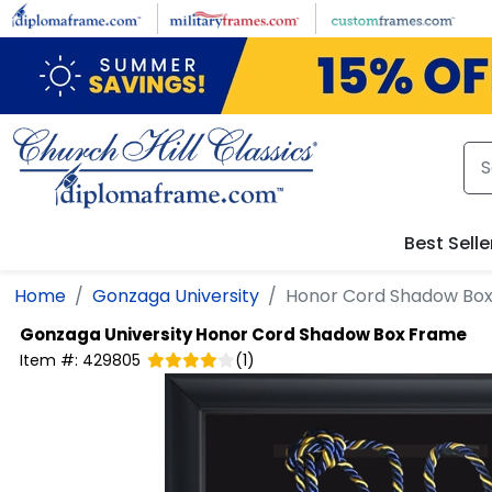
Skip to main content
Best Selle
Home
Gonzaga University
Honor Cord Shadow Bo
Gonzaga University
Honor Cord Shadow Box Frame
Item #:
429805
(
1
)