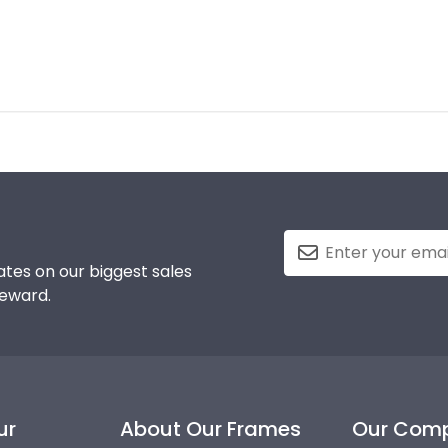
tes on our biggest sales
reward.
ur
About Our Frames
Our Com