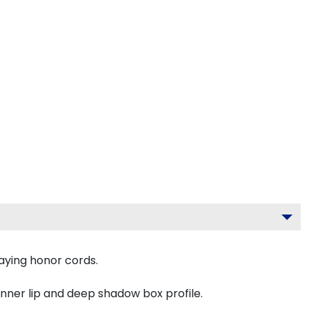
aying honor cords.
inner lip and deep shadow box profile.