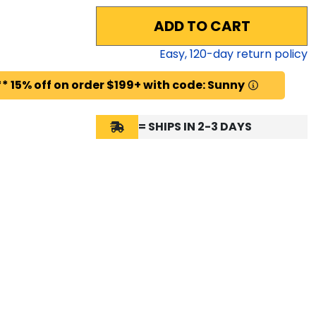
ADD TO CART
Easy,
120
-day return policy
* 15% off on order $199+ with code: Sunny
= SHIPS IN 2-3 DAYS