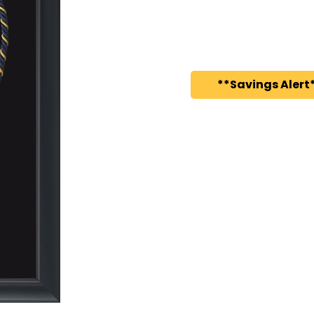
**Savings Alert*