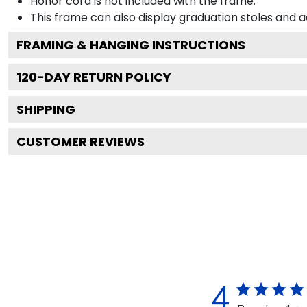
Honor cord is not included with the frame.
This frame can also display graduation stoles and
FRAMING & HANGING INSTRUCTIONS
120
-DAY RETURN POLICY
SHIPPING
CUSTOMER REVIEWS
4