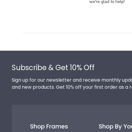
Store
we're glad to help!
Owner
on
Review
by
Store
Owner
on
Footer
Thu
Jul
Subscribe & Get 10% Off
10
2025
Sign up for our newsletter and receive monthly upda
and new products. Get 10% off your first order as a 
Shop Frames
Shop By Yo