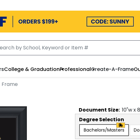
rs
College & Graduation
Professional
Create-A-Frame
Ou
x Frame
Document
Size:
10
"w x
Degree Selection
Bachelors/Masters
Do