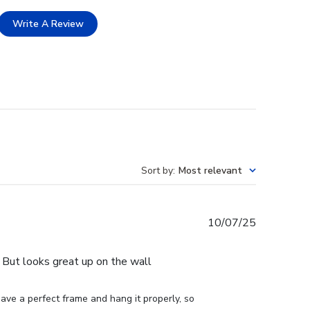
Write A Review
Sort by
:
Most relevant
Published
10/07/25
date
e. But looks great up on the wall
ve a perfect frame and hang it properly, so 