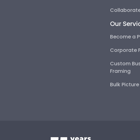
Collaborate
Our Servi
Become a P
Corporate 
Custom Bus
Framing
Bulk Pictur