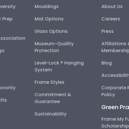
versity
Mouldings
About Us
r Prep
Mat Options
Careers
Glass Options
Press
Association
Museum-Quality
Affiliations
go
Protection
Membershi
Level-Lock ® Hanging
Blog
System
y
Accessibili
Frame Styles
Sorority
Corporate R
Commitment &
Policy
fts
Guarantee
Green Pra
Sustainability
Frame My F
Scholarshi