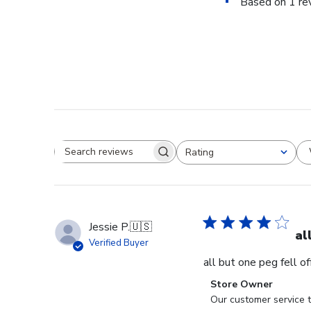
Based on 1 re
Rating
Search reviews
All ratings
Jessie P.
🇺🇸
al
Verified Buyer
all but one peg fell o
Comments
Store Owner
by
Our customer service t