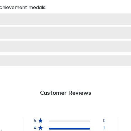
 achievement medals.
Customer Reviews
5
0
4
1