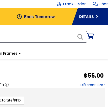
Track Order
Chat
r Frames
$55.00
8
"h
Different Size?
ctorate/PhD