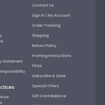
Contact Us
Sign In | My Account
Order Tracking
 &
Shipping
ps
Return Policy
Framing Instructions
ty Statement
FAQs
esponsibility
Subscribe & Save
Special Offers
ctices
Gift Card Balance
uture
ps