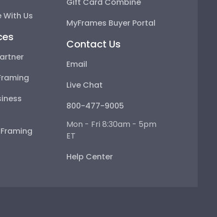
Gift Card Combine
 With Us
MyFrames Buyer Portal
ces
Contact Us
artner
Email
Framing
Live Chat
iness
800-477-9005
Mon - Fri 8:30am - 5pm
e Framing
ET
Help Center