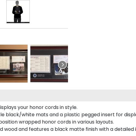
plays your honor cords in style.
e black/white mats and a plastic pegged insert for displ
o position wrapped honor cords in various layouts.
 wood and features a black matte finish with a detailed 