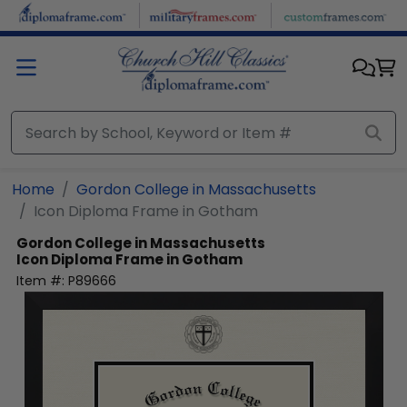
Skip to main content
Home
Gordon College in Massachusetts
Icon Diploma Frame in Gotham
Gordon College in Massachusetts
Icon Diploma Frame in Gotham
Item #:
P89666