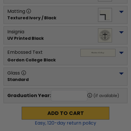
Matting
Textured Ivory / Black
Insignia
UV Printed Black
Embossed Text
Gordon College
 Black
Glass
Standard
Graduation Year:
(if available)
ADD TO CART
Easy,
120
-day return policy