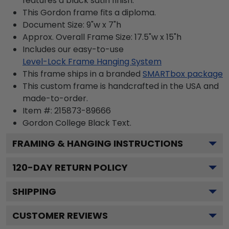
features a black satin finish.
This Gordon frame fits a diploma.
Document Size: 9"w x 7"h
Approx. Overall Frame Size: 17.5"w x 15"h
Includes our easy-to-use
Level-Lock Frame Hanging System
This frame ships in a branded
SMARTbox package
This custom frame is handcrafted in the USA and
made-to-order.
Item #:
215873-89666
Gordon College Black
Text.
FRAMING & HANGING INSTRUCTIONS
120
-DAY RETURN POLICY
SHIPPING
CUSTOMER REVIEWS