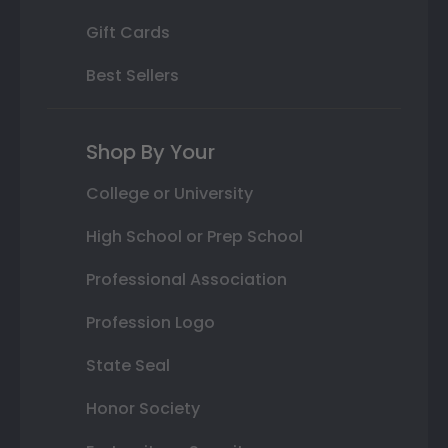
Gift Cards
Best Sellers
Shop By Your
College or University
High School or Prep School
Professional Association
Profession Logo
State Seal
Honor Society