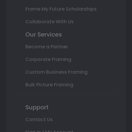
Frame My Future Scholarships
Collaborate With Us
Our Services
Become a Partner
Corporate Framing
Custom Business Framing
Bulk Picture Framing
Support
Contact Us