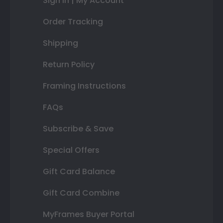
Sign In | My Account
Order Tracking
Shipping
Return Policy
Framing Instructions
FAQs
Subscribe & Save
Special Offers
Gift Card Balance
Gift Card Combine
MyFrames Buyer Portal