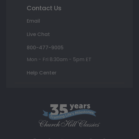
Contact Us
Email
Live Chat
800-477-9005
Mon - Fri 8:30am - 5pm ET
Help Center