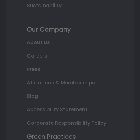
Sustainability
Our Company
About Us
Careers
Press
Affiliations & Memberships
Blog
Accessibility Statement
Corporate Responsibility Policy
Green Practices