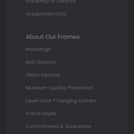
Fraternity or Sorority
Graduation Gifts
About Our Frames
Mouldings
Mat Options
Glass Options
Museum-Quality Protection
Level-Lock ® Hanging System
Frame Styles
Commitment & Guarantee