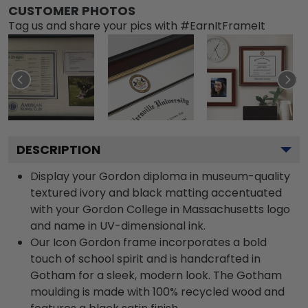
CUSTOMER PHOTOS
Tag us and share your pics with #EarnItFrameIt
DESCRIPTION
Display your Gordon diploma in museum-quality
textured ivory and black matting accentuated
with your Gordon College in Massachusetts logo
and name in UV-dimensional ink.
Our Icon Gordon frame incorporates a bold
touch of school spirit and is handcrafted in
Gotham for a sleek, modern look. The Gotham
moulding is made with 100% recycled wood and