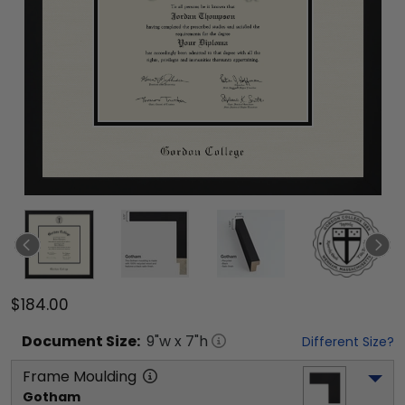
$184.00
Document
Size:
9
"w x
7
"h
Different Size?
Frame Moulding
Gotham