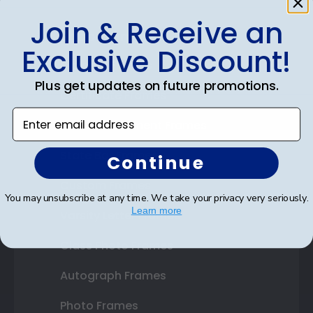
Join & Receive an
Shop Frames
Exclusive Discount!
Diploma Frames
Plus get updates on future promotions.
Certificate Frames
Enter email address
Double Document Frames
State Bar Frames
Continue
Custom Frames
You may unsubscribe at any time. We take your privacy very seriously.
Learn more
Varsity Letter Frames
Class Photo Frames
Autograph Frames
Photo Frames