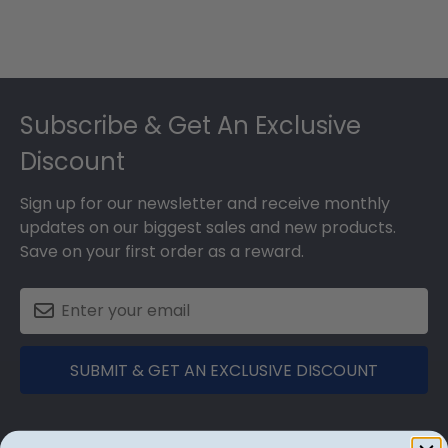
Footer
Subscribe & Get An Exclusive
Discount
Sign up for our newsletter and receive monthly
updates on our biggest sales and new products.
Save on your first order as a reward.
SUBMIT & GET AN EXCLUSIVE DISCOUNT