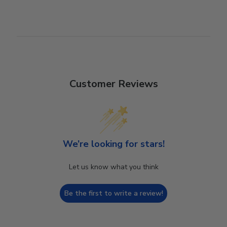
Customer Reviews
We’re looking for stars!
Let us know what you think
Be the first to write a review!