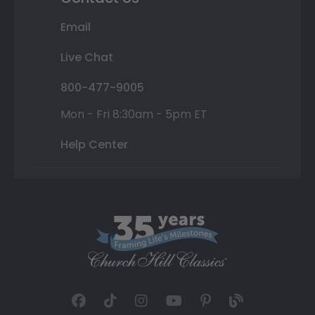
Email
Live Chat
800-477-9005
Mon - Fri 8:30am - 5pm ET
Help Center