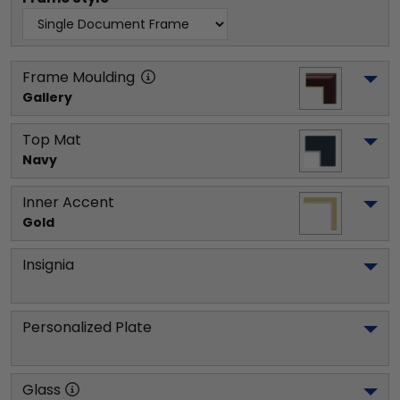
Frame Moulding
Gallery
Top Mat
Navy
Inner Accent
Gold
Insignia
Personalized Plate
Glass