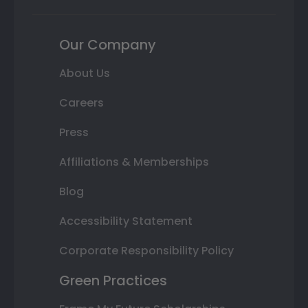
Our Company
About Us
Careers
Press
Affiliations & Memberships
Blog
Accessibility Statement
Corporate Responsibility Policy
Green Practices