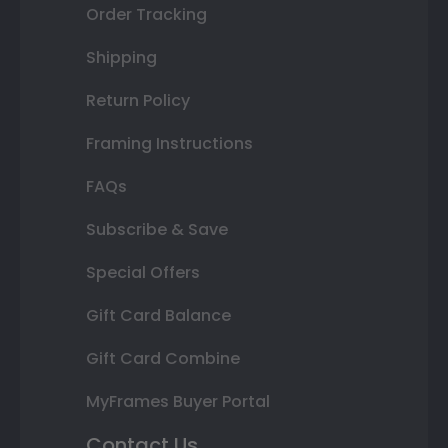
Order Tracking
Shipping
Return Policy
Framing Instructions
FAQs
Subscribe & Save
Special Offers
Gift Card Balance
Gift Card Combine
MyFrames Buyer Portal
Contact Us