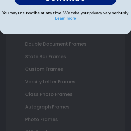
Shop Frames
You may unsubscribe at any time. We take your privacy very seriously.
Diploma Frames
Learn more
Certificate Frames
Double Document Frames
State Bar Frames
Custom Frames
Varsity Letter Frames
Class Photo Frames
Autograph Frames
Photo Frames