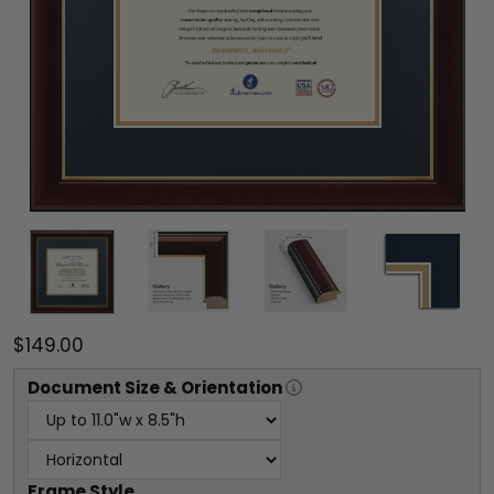
$149.00
Document
Size & Orientation
Frame Style