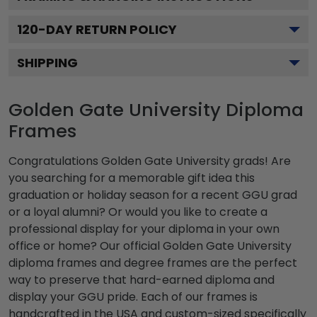
120
-DAY RETURN POLICY
SHIPPING
Golden Gate University Diploma
Frames
Congratulations Golden Gate University grads! Are
you searching for a memorable gift idea this
graduation or holiday season for a recent GGU grad
or a loyal alumni? Or would you like to create a
professional display for your diploma in your own
office or home? Our official Golden Gate University
diploma frames and degree frames are the perfect
way to preserve that hard-earned diploma and
display your GGU pride. Each of our frames is
handcrafted in the USA and custom-sized specifically