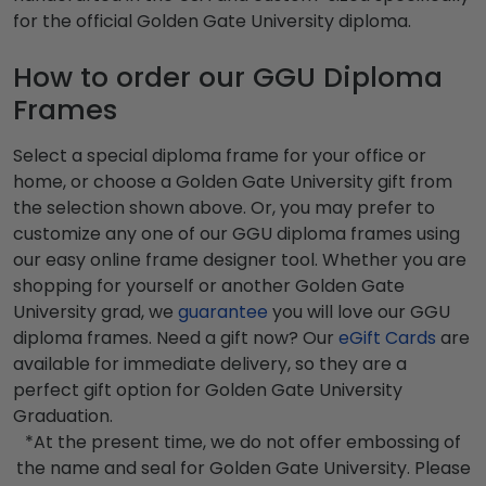
for the official Golden Gate University diploma.
How to order our GGU Diploma
Frames
Select a special diploma frame for your office or
home, or choose a Golden Gate University gift from
the selection shown above. Or, you may prefer to
customize any one of our GGU diploma frames using
our easy online frame designer tool. Whether you are
shopping for yourself or another Golden Gate
University grad, we
guarantee
you will love our GGU
diploma frames. Need a gift now? Our
eGift Cards
are
available for immediate delivery, so they are a
perfect gift option for Golden Gate University
Graduation.
*At the present time, we do not offer embossing of
the name and seal for Golden Gate University. Please