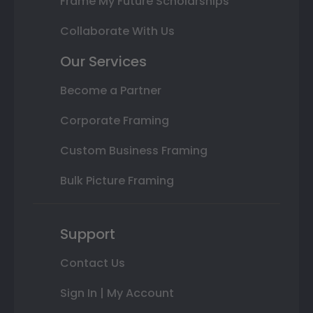
Frame My Future Scholarships
Collaborate With Us
Our Services
Become a Partner
Corporate Framing
Custom Business Framing
Bulk Picture Framing
Support
Contact Us
Sign In | My Account