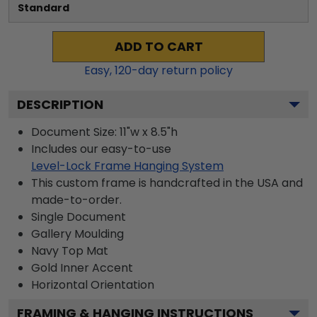
Standard
ADD TO CART
Easy,
120
-day return policy
DESCRIPTION
Document Size: 11"w x 8.5"h
Includes our easy-to-use
Level-Lock Frame Hanging System
This custom frame is handcrafted in the USA and
made-to-order.
Single Document
Gallery
Moulding
Navy
Top Mat
Gold
Inner Accent
Horizontal
Orientation
FRAMING & HANGING INSTRUCTIONS