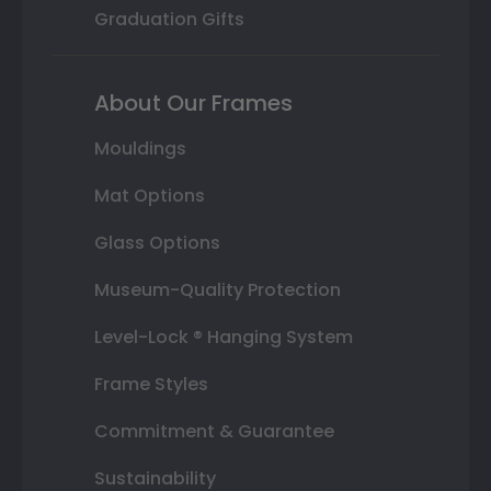
Graduation Gifts
About Our Frames
Mouldings
Mat Options
Glass Options
Museum-Quality Protection
Level-Lock ® Hanging System
Frame Styles
Commitment & Guarantee
Sustainability