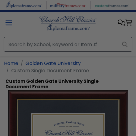
Skip to main content
Home
Golden Gate University
Custom Single Document Frame
Custom Golden Gate University Single
Document Frame