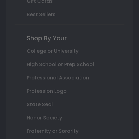
Gift Cards
Best Sellers
Shop By Your
College or University
High School or Prep School
Professional Association
Profession Logo
State Seal
Honor Society
Fraternity or Sorority