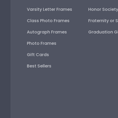
Varsity Letter Frames
Honor Societ
Class Photo Frames
Fraternity or 
Autograph Frames
Graduation Gi
Photo Frames
Gift Cards
Best Sellers