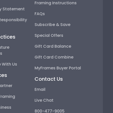
Framing Instructions
ty Statement
FAQs
esponsibility
Subscribe & Save
Special Offers
ctices
Gift Card Balance
uture
ps
Gift Card Combine
 With Us
MyFrames Buyer Portal
ces
Contact Us
artner
Email
Framing
Live Chat
iness
800-477-9005