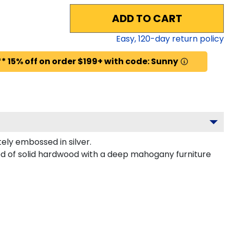
ADD TO CART
Easy,
120
-day return policy
* 15% off on order $199+ with code: Sunny
ly embossed in silver.
ted of solid hardwood with a deep mahogany furniture