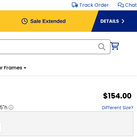
Track Order
Chat
r Frames
$154.00
.5
"h
Different Size?