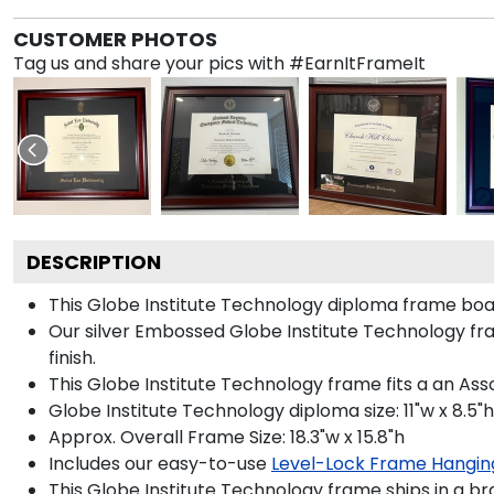
CUSTOMER PHOTOS
Tag us and share your pics with #EarnItFrameIt
DESCRIPTION
This Globe Institute Technology diploma frame boa
Our silver Embossed Globe Institute Technology fra
finish.
This Globe Institute Technology frame fits a an Ass
Globe Institute Technology diploma size: 11"w x 8.5"h
Approx. Overall Frame Size: 18.3"w x 15.8"h
Includes our easy-to-use
Level-Lock Frame Hangin
This Globe Institute Technology frame ships in a b