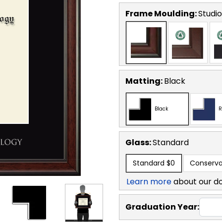
Frame Moulding:
Studio
Matting:
Black
Black
R
Glass:
Standard
Standard
$0
Conserva
Learn more
about our d
Graduation Year: