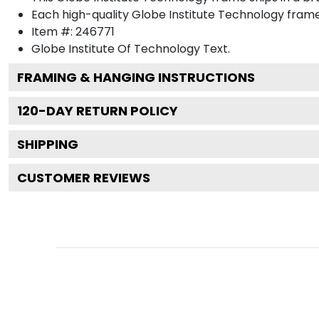
Each high-quality Globe Institute Technology frame 
Item #:
246771
Globe Institute Of Technology
Text.
FRAMING & HANGING INSTRUCTIONS
120
-DAY RETURN POLICY
SHIPPING
CUSTOMER REVIEWS