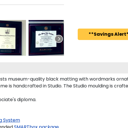
**Savings Alert*
sts museum-quality black matting with wordmarks ornate
me is handcrafted in Studio. The Studio moulding is craf
ociate's diploma.
g System
randed
SMARTbox package