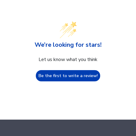
We’re looking for stars!
Let us know what you think
Be the first to write a review!