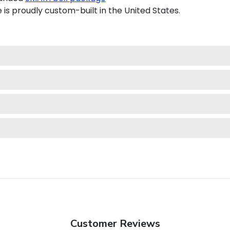
is proudly custom-built in the United States.
Customer Reviews