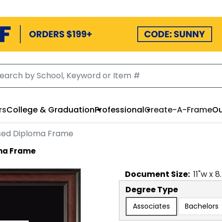
rs
College & Graduation
Professional
Create-A-Frame
Ou
sed Diploma Frame
oma Frame
Document
Size:
11
"w x
8
Degree Type
Associates
Bachelors