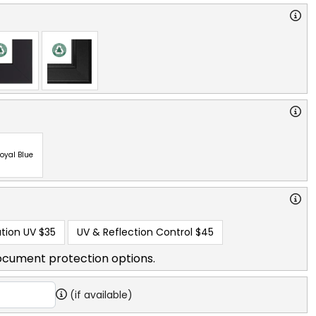
oyal Blue
tion UV
$35
UV & Reflection Control
$45
ocument protection options.
(if available)