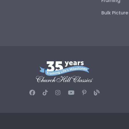
Framing
Bulk Pictur