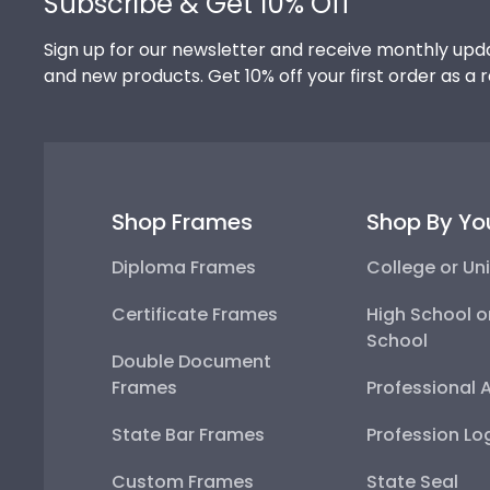
Subscribe & Get 10% Off
Sign up for our newsletter and receive monthly upda
and new products. Get 10% off your first order as a 
Shop Frames
Shop By Yo
Diploma Frames
College or Uni
Certificate Frames
High School o
School
Double Document
Frames
Professional 
State Bar Frames
Profession Lo
Custom Frames
State Seal