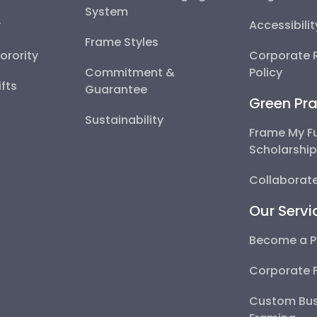
System
y
Accessibili
Frame Styles
Sorority
Corporate R
Commitment &
Policy
fts
Guarantee
Green Pra
Sustainability
Frame My F
Scholarshi
Collaborate
Our Servi
Become a P
Corporate 
Custom Bus