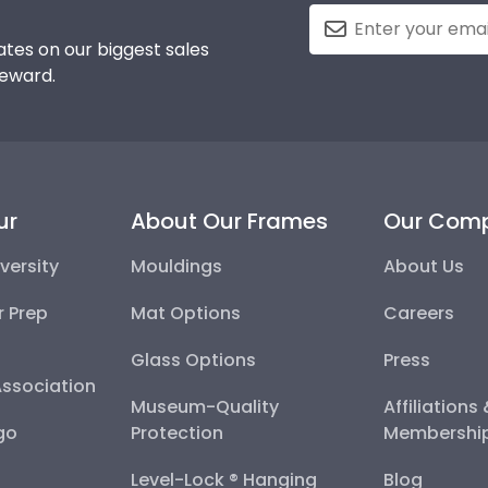
tes on our biggest sales
reward.
ur
About Our Frames
Our Com
versity
Mouldings
About Us
r Prep
Mat Options
Careers
Glass Options
Press
Association
Museum-Quality
Affiliations
go
Protection
Membershi
Level-Lock ® Hanging
Blog