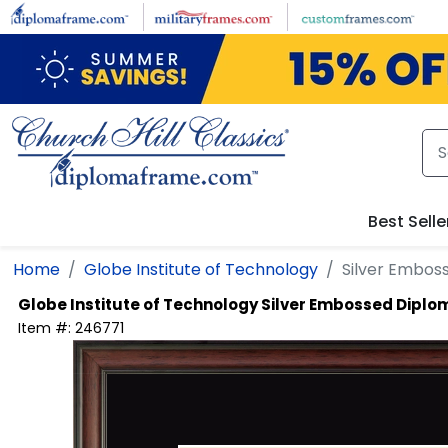
Skip to main content
Best Selle
Home
Globe Institute of Technology
Silver Embos
Globe Institute of Technology
Silver Embossed Dipl
Item #:
246771