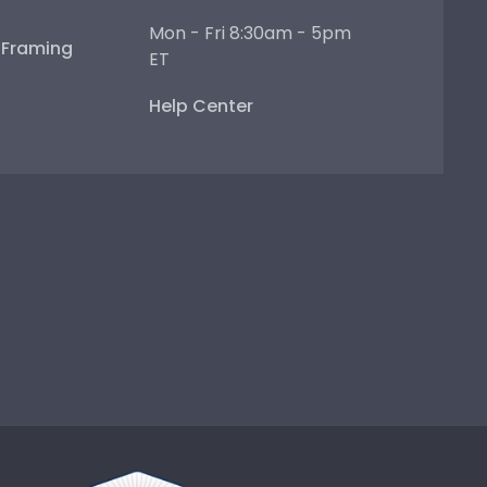
Mon - Fri 8:30am - 5pm
e Framing
ET
Help Center