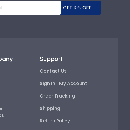
SUBMIT & GET 10% OFF
pany
Support
Contact Us
Sign In | My Account
Order Tracking
 &
Shipping
ps
Return Policy