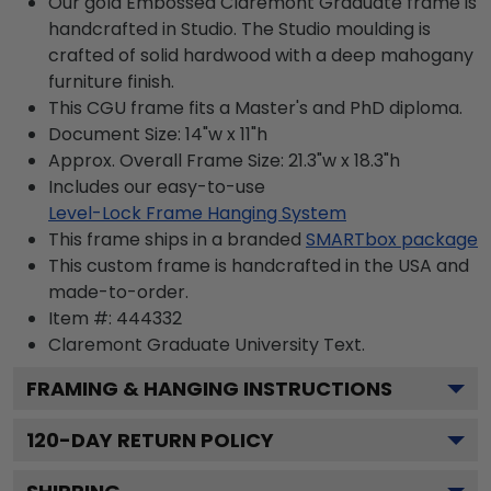
Our gold Embossed Claremont Graduate frame is
handcrafted in Studio. The Studio moulding is
crafted of solid hardwood with a deep mahogany
furniture finish.
This CGU frame fits a Master's and PhD diploma.
Document Size: 14"w x 11"h
Approx. Overall Frame Size: 21.3"w x 18.3"h
Includes our easy-to-use
Level-Lock Frame Hanging System
This frame ships in a branded
SMARTbox package
This custom frame is handcrafted in the USA and
made-to-order.
Item #:
444332
Claremont Graduate University
Text.
FRAMING & HANGING INSTRUCTIONS
120
-DAY RETURN POLICY