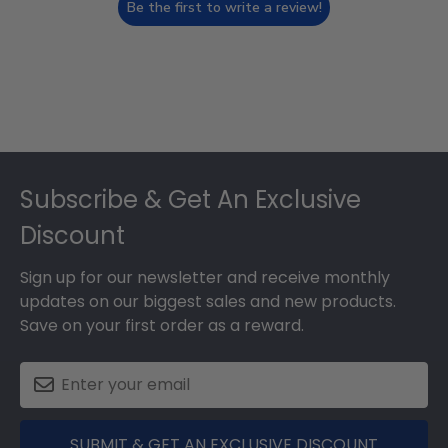
Be the first to write a review!
Footer
Subscribe & Get An Exclusive
Discount
Sign up for our newsletter and receive monthly
updates on our biggest sales and new products.
Save on your first order as a reward.
SUBMIT & GET AN EXCLUSIVE DISCOUNT