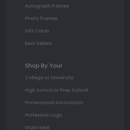
Autograph Frames
Photo Frames
Gift Cards
Best Sellers
Shop By Your
College or University
High School or Prep School
Professional Association
Profession Logo
State Seal