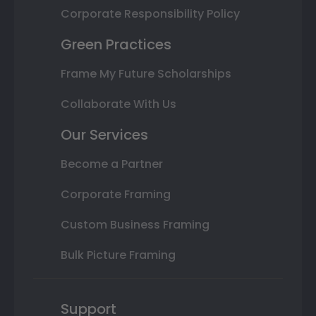
Corporate Responsibility Policy
Green Practices
Frame My Future Scholarships
Collaborate With Us
Our Services
Become a Partner
Corporate Framing
Custom Business Framing
Bulk Picture Framing
Support