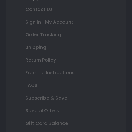
Contact Us
Sign In | My Account
Order Tracking
Shipping
Return Policy
Framing Instructions
FAQs
Subscribe & Save
Special Offers
Gift Card Balance