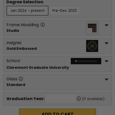
Degree Selection
Jan 2024 - present
Pre-Dec 2023
Frame Moulding
Studio
Insignia
Gold Embossed
School
Claremont Graduate University
Glass
Standard
Graduation Year:
(if available)
ADD TO CART