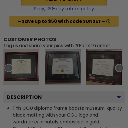
Easy,
120
-day return policy
~ Save up to $50 with code SUNSET ~
CUSTOMER PHOTOS
Tag us and share your pics with #EarnItFrameIt
DESCRIPTION
This CGU diploma frame boasts museum-quality
black matting with your CGU logo and
wordmarks ornately embossed in gold.