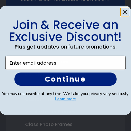
Join & Receive an
Exclusive Discount!
Shop Frames
Plus get updates on future promotions.
Diploma Frames
Enter email address
Certificate Frames
Double Document Frames
Continue
State Bar Frames
You may unsubscribe at any time. We take your privacy very seriously.
Custom Frames
Learn more
Varsity Letter Frames
Class Photo Frames