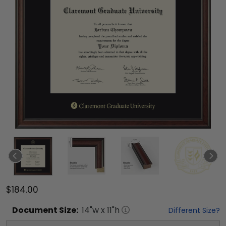
$184.00
Document
Size:
14
"w x
11
"h
Different Size?