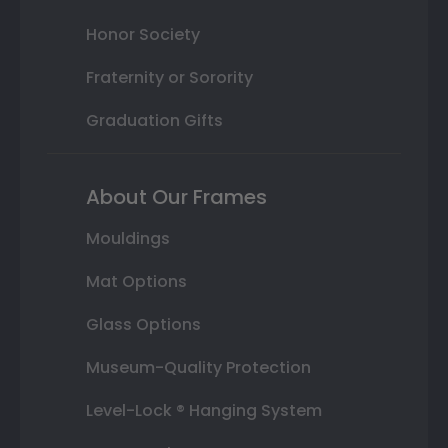
Honor Society
Fraternity or Sorority
Graduation Gifts
About Our Frames
Mouldings
Mat Options
Glass Options
Museum-Quality Protection
Level-Lock ® Hanging System