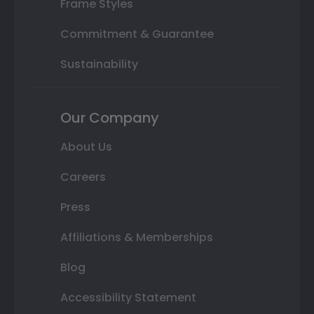
Frame Styles
Commitment & Guarantee
Sustainability
Our Company
About Us
Careers
Press
Affiliations & Memberships
Blog
Accessibility Statement