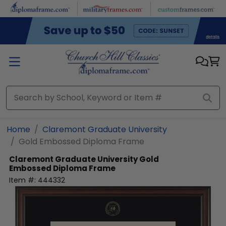
Skip to main content
Home
Claremont Graduate University
Gold Embossed Diploma Frame
Claremont Graduate University
Gold
Embossed Diploma Frame
Item #:
444332