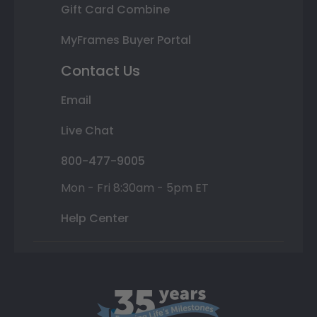
Gift Card Combine
MyFrames Buyer Portal
Contact Us
Email
Live Chat
800-477-9005
Mon - Fri 8:30am - 5pm ET
Help Center