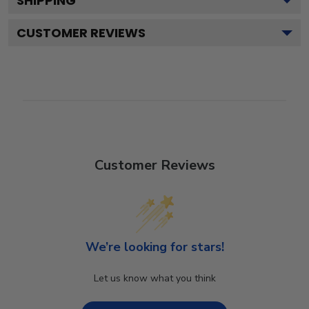
SHIPPING
CUSTOMER REVIEWS
Customer Reviews
We’re looking for stars!
Let us know what you think