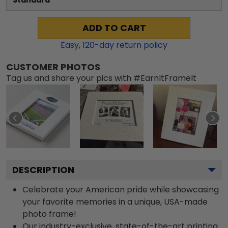
Standard
ADD TO CART
Easy,
120
-day return policy
CUSTOMER PHOTOS
Tag us and share your pics with #EarnItFrameIt
DESCRIPTION
Celebrate your American pride while showcasing
your favorite memories in a unique, USA-made
photo frame!
Our industry-exclusive, state-of-the-art printing