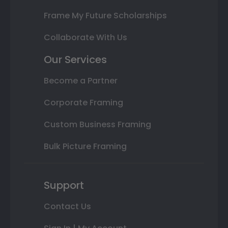
Frame My Future Scholarships
Collaborate With Us
Our Services
Become a Partner
Corporate Framing
Custom Business Framing
Bulk Picture Framing
Support
Contact Us