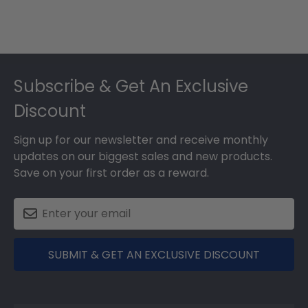
Footer
Subscribe & Get An Exclusive
Discount
Sign up for our newsletter and receive monthly
updates on our biggest sales and new products.
Save on your first order as a reward.
SUBMIT & GET AN EXCLUSIVE DISCOUNT