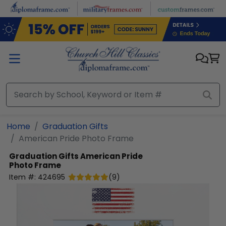
Skip to main content
Home
Graduation Gifts
American Pride Photo Frame
Graduation Gifts
American Pride
Photo Frame
Item #:
424695
(
9
)