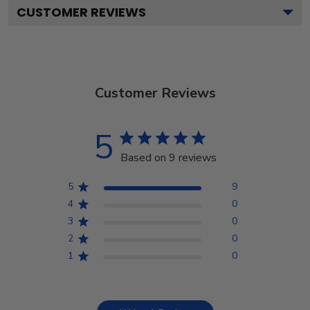
CUSTOMER REVIEWS
Customer Reviews
5
Based on 9 reviews
5
9
4
0
3
0
2
0
1
0