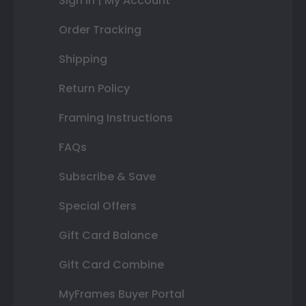
Sign In | My Account
Order Tracking
Shipping
Return Policy
Framing Instructions
FAQs
Subscribe & Save
Special Offers
Gift Card Balance
Gift Card Combine
MyFrames Buyer Portal