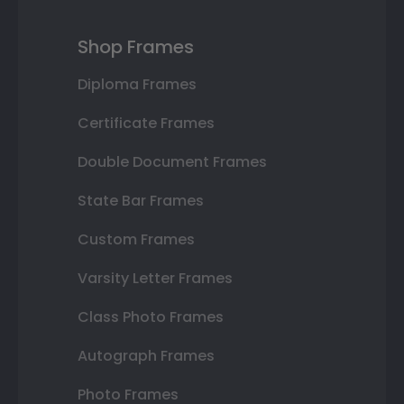
Shop Frames
Diploma Frames
Certificate Frames
Double Document Frames
State Bar Frames
Custom Frames
Varsity Letter Frames
Class Photo Frames
Autograph Frames
Photo Frames