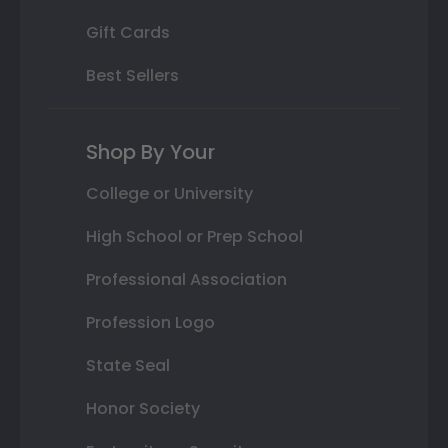
Gift Cards
Best Sellers
Shop By Your
College or University
High School or Prep School
Professional Association
Profession Logo
State Seal
Honor Society