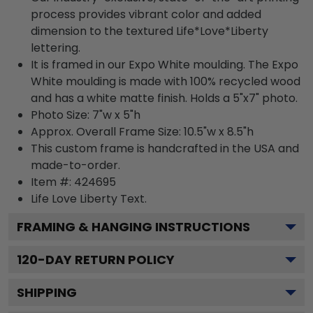
process provides vibrant color and added
dimension to the textured Life*Love*Liberty
lettering.
It is framed in our Expo White moulding. The Expo
White moulding is made with 100% recycled wood
and has a white matte finish. Holds a 5"x7" photo.
Photo Size: 7"w x 5"h
Approx. Overall Frame Size: 10.5"w x 8.5"h
This custom frame is handcrafted in the USA and
made-to-order.
Item #:
424695
Life Love Liberty
Text.
FRAMING & HANGING INSTRUCTIONS
120
-DAY RETURN POLICY
SHIPPING