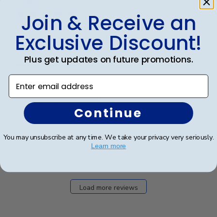
Join & Receive an
Exclusive Discount!
They did a Amazing job
Plus get updates on future promotions.
They did a Amazing job on the frames so happy that I
went with this company also they did exactly what
Enter email address
they said they were going to do by emailing me every
step of the way 4/22/2022
Continue
Was this review helpful?
1
You may unsubscribe at any time. We take your privacy very seriously.
Learn more
0
Load more reviews