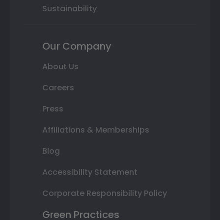
Sustainability
Our Company
About Us
Careers
Press
Affiliations & Memberships
Blog
Accessibility Statement
Corporate Responsibility Policy
Green Practices