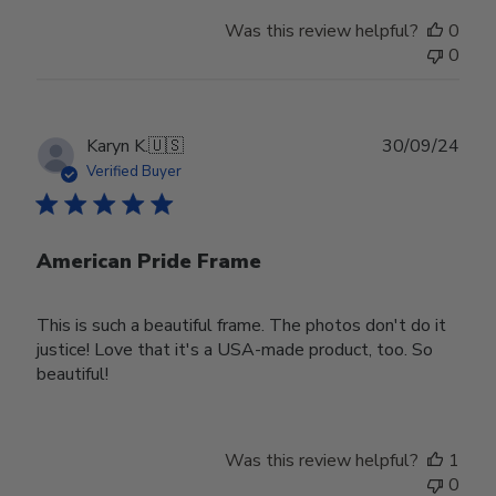
Was this review helpful?
0
0
Publ
Karyn K.
🇺🇸
30/09/24
date
Verified Buyer
American Pride Frame
This is such a beautiful frame. The photos don't do it
justice! Love that it's a USA-made product, too. So
beautiful!
Was this review helpful?
1
0