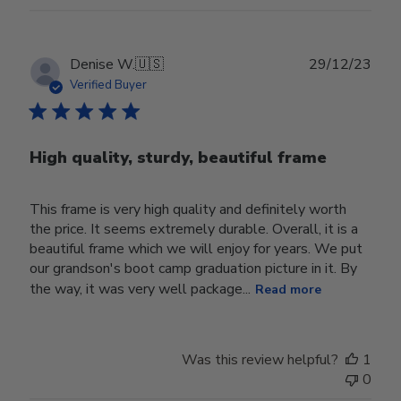
Publ
Denise W.
🇺🇸
29/12/23
date
Verified Buyer
High quality, sturdy, beautiful frame
This frame is very high quality and definitely worth
the price. It seems extremely durable. Overall, it is a
beautiful frame which we will enjoy for years. We put
our grandson's boot camp graduation picture in it. By
the way, it was very well package...
Read more
Was this review helpful?
1
0