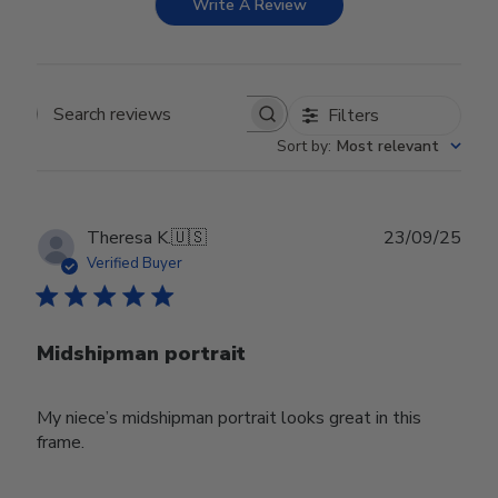
Write A Review
Filters
Search reviews
Sort by
:
Most relevant
Publ
Theresa K.
🇺🇸
23/09/25
date
Verified Buyer
Midshipman portrait
My niece’s midshipman portrait looks great in this
frame.