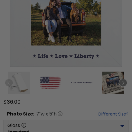
$36.00
Photo
Size:
7
"w x
5
"h
Different Size?
Glass