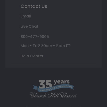
Contact Us
Email
Live Chat
800-477-9005
Mon - Fri 8:30am - 5pm ET
Help Center