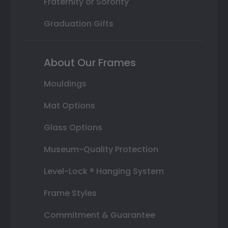
Fraternity or Sorority
Graduation Gifts
About Our Frames
Mouldings
Mat Options
Glass Options
Museum-Quality Protection
Level-Lock ® Hanging System
Frame Styles
Commitment & Guarantee