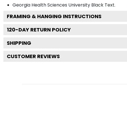
Georgia Health Sciences University Black
Text.
FRAMING & HANGING INSTRUCTIONS
120
-DAY RETURN POLICY
SHIPPING
CUSTOMER REVIEWS