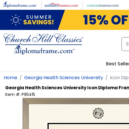
Skip to main content
Best Selle
Home
Georgia Health Sciences University
Icon Di
Georgia Health Sciences University
Icon Diploma Fra
Item #:
P95415