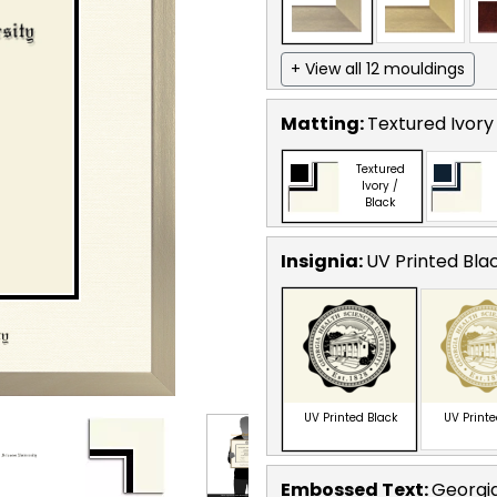
+ View all 12 mouldings
Matting:
Textured Ivory
Textured
Ivory /
Black
Insignia:
UV Printed Bla
UV Printed Black
UV Print
Embossed Text
:
Georgia