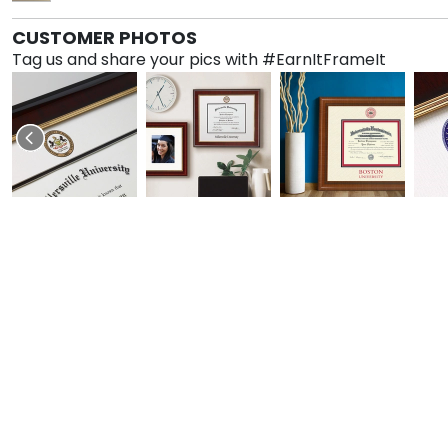
CUSTOMER PHOTOS
Tag us and share your pics with #EarnItFrameIt