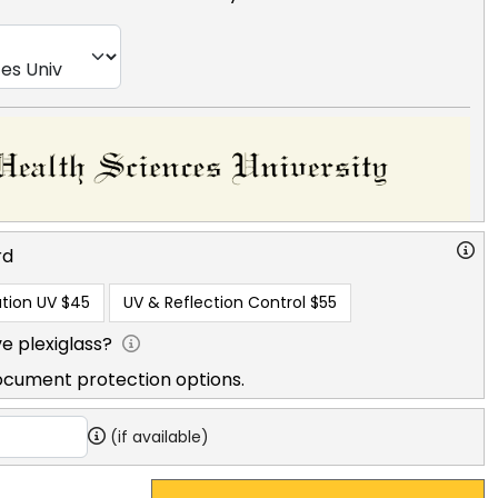
rd
tion UV
$45
UV & Reflection Control
$55
e plexiglass?
ocument protection options.
(if available)