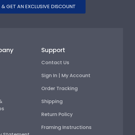
 & GET AN EXCLUSIVE DISCOUNT
pany
Support
Contact Us
Sign In | My Account
Order Tracking
 &
Shipping
ps
Return Policy
Framing Instructions
ty Statement