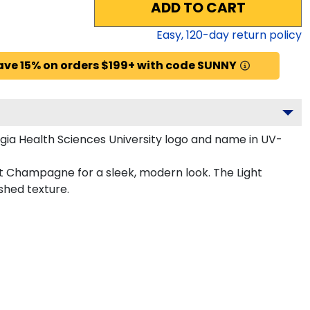
ADD TO CART
Easy,
120
-day return policy
ave 15% on orders $199+ with code SUNNY
ia Health Sciences University logo and name in UV-
ht Champagne for a sleek, modern look. The Light
shed texture.