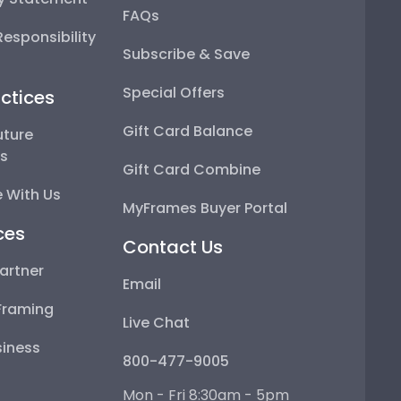
FAQs
esponsibility
Subscribe & Save
Special Offers
ctices
Gift Card Balance
uture
ps
Gift Card Combine
 With Us
MyFrames Buyer Portal
ces
Contact Us
artner
Email
Framing
Live Chat
iness
800-477-9005
Mon - Fri 8:30am - 5pm