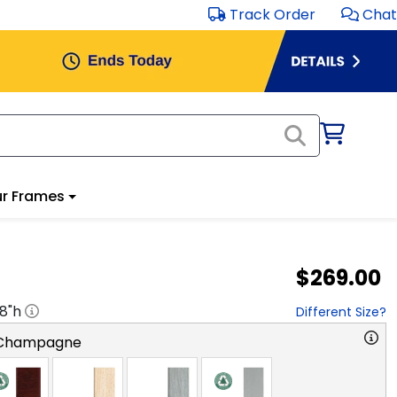
Track Order
Chat
r Frames
$269.00
18
"h
Different Size?
 Champagne