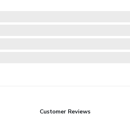
Customer Reviews