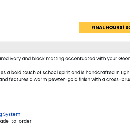
FINAL HOURS! S
red ivory and black matting accentuated with your Georg
s a bold touch of school spirit and is handcrafted in Lig
nd features a warm pewter-gold finish with a cross-bru
g System
made-to-order.