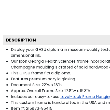
DESCRIPTION
Display your GHSU diploma in museum-quality textu
dimensional ink.
Our Icon Georgia Health Sciences frame incorporate
Champagne moulding is crafted of solid hardwood a
This GHSU frame fits a diploma.
Features premium acrylic glazing.
Document Size: 22"w x 18"h
Approx. Overall Frame Size: 17.8"w x 15.3"h
Includes our easy-to-use
Level-Lock Frame Hangin
This custom frame is handcrafted in the USA and 
Item #:
215873-95415