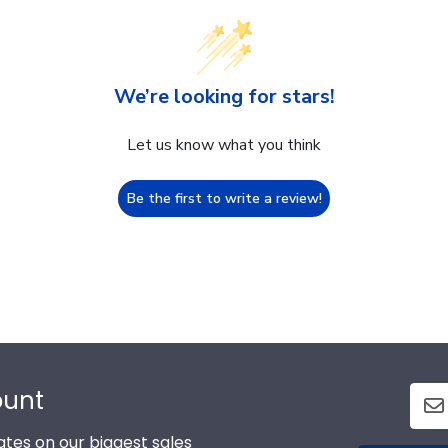
We’re looking for stars!
Let us know what you think
Be the first to write a review!
ount
tes on our biggest sales