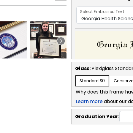
Select Embossed Text
Glass:
Plexiglass
Standa
Standard
$0
Conserva
Why does this frame hav
Learn more
about our d
Graduation Year: