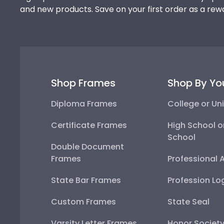
and new products. Save on your first order as a rew
Shop Frames
Shop By Yo
Diploma Frames
College or Uni
Certificate Frames
High School o
School
Double Document
Frames
Professional 
State Bar Frames
Profession Lo
Custom Frames
State Seal
Varsity Letter Frames
Honor Societ