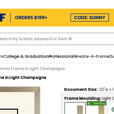
rs
College & Graduation
Professional
Create-A-Frame
Ou
ploma Frame in Light Champagne
me in Light Champagne
Document
Size:
22
"w x
Frame Moulding:
Light
Trending