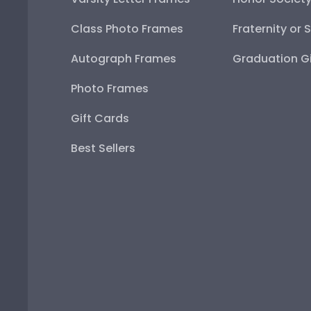
Class Photo Frames
Fraternity or 
Autograph Frames
Graduation Gi
Photo Frames
Gift Cards
Best Sellers