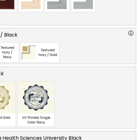
 / Black
Textured
Textured
Ivory /
Ivory / Gold
Navy
ck
ed Gold
UV Printed Single
Color Navy
 Health Sciences University Black