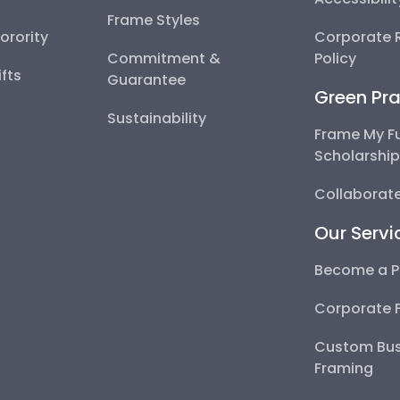
Frame Styles
Sorority
Corporate R
Commitment &
Policy
fts
Guarantee
Green Pra
Sustainability
Frame My F
Scholarshi
Collaborate
Our Servi
Become a P
Corporate 
Custom Bus
Framing