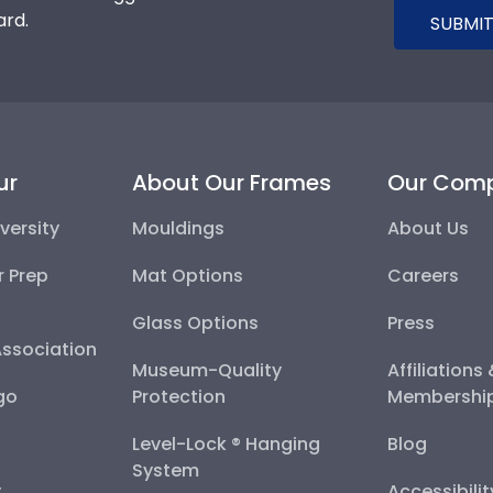
ard.
SUBMIT
ur
About Our Frames
Our Com
versity
Mouldings
About Us
r Prep
Mat Options
Careers
Glass Options
Press
Association
Museum-Quality
Affiliations
go
Protection
Membershi
Level-Lock ® Hanging
Blog
System
y
Accessibili