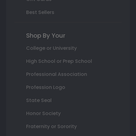
Best Sellers
Shop By Your
College or University
High School or Prep School
Professional Association
Profession Logo
State Seal
Honor Society
Fraternity or Sorority