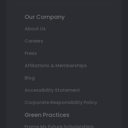
Our Company
About Us
Careers
Press
Affiliations & Memberships
Blog
Accessibility Statement
Corporate Responsibility Policy
Green Practices
Frame My Future Scholarships