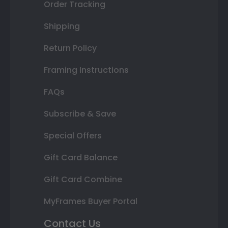
Order Tracking
Shipping
Return Policy
Framing Instructions
FAQs
Subscribe & Save
Special Offers
Gift Card Balance
Gift Card Combine
MyFrames Buyer Portal
Contact Us