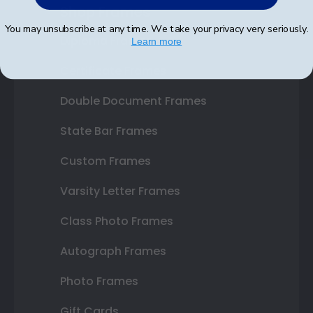
Shop Frames
You may unsubscribe at any time. We take your privacy very seriously.
Diploma Frames
Learn more
Certificate Frames
Double Document Frames
State Bar Frames
Custom Frames
Varsity Letter Frames
Class Photo Frames
Autograph Frames
Photo Frames
Gift Cards