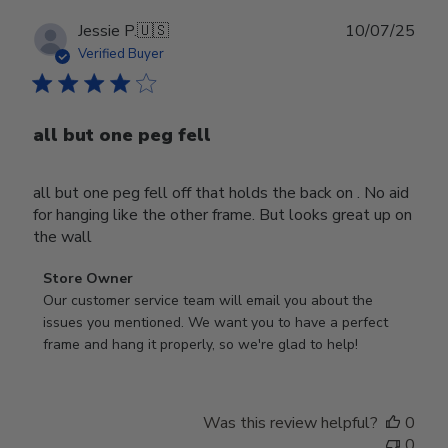
Publ
Jessie P.
🇺🇸
10/07/25
date
Verified Buyer
all but one peg fell
all but one peg fell off that holds the back on . No aid
for hanging like the other frame. But looks great up on
the wall
Comments
Store Owner
by
Our customer service team will email you about the 
Store
issues you mentioned. We want you to have a perfect 
Owner
frame and hang it properly, so we're glad to help!
on
Review
by
Was this review helpful?
0
Store
0