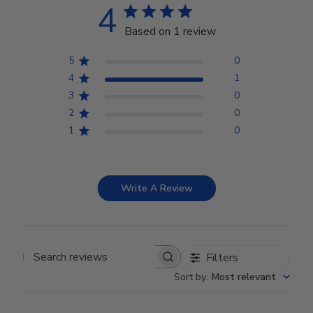
4
Based on 1 review
5
0
4
1
3
0
2
0
1
0
Write A Review
Filters
Search reviews
Sort by
:
Most relevant