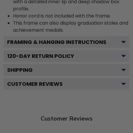
with a detailed inner lip and deep shadow box
profile.
Honor cord is not included with the frame.
This frame can also display graduation stoles and
achievement medals.
FRAMING & HANGING INSTRUCTIONS
120
-DAY RETURN POLICY
SHIPPING
CUSTOMER REVIEWS
Customer Reviews