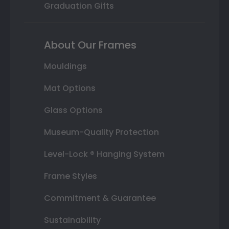
Graduation Gifts
About Our Frames
Mouldings
Mat Options
Glass Options
Museum-Quality Protection
Level-Lock ® Hanging System
Frame Styles
Commitment & Guarantee
Sustainability