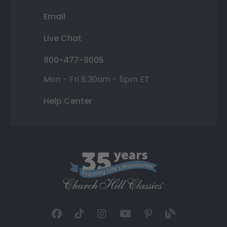
Email
Live Chat
800-477-9005
Mon - Fri 8:30am - 5pm ET
Help Center