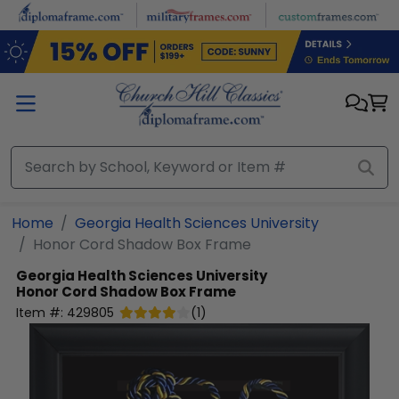
Skip to main content
Home
Georgia Health Sciences University
Honor Cord Shadow Box Frame
Georgia Health Sciences University
Honor Cord Shadow Box Frame
Item #:
429805
(
1
)