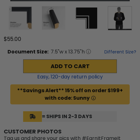
$55.00
Document
Size:
7.5
"w x
13.75
"h
Different Size?
ADD TO CART
Easy,
120
-day return policy
**Savings Alert** 15% off on order $199+
with code: Sunny
= SHIPS IN 2-3 DAYS
CUSTOMER PHOTOS
Tag us and share your pics with #EarnItFrameIt