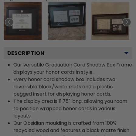
DESCRIPTION
Our versatile Graduation Cord Shadow Box Frame
displays your honor cords in style.
Every honor cord shadow box includes two
reversible black/white mats and a plastic
pegged insert for displaying honor cords.
The display area is 11.75" long, allowing you room
to position wrapped honor cords in various
layouts.
Our Obsidian moulding is crafted from 100%
recycled wood and features a black matte finish