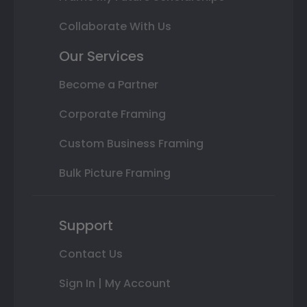
Collaborate With Us
Our Services
Become a Partner
Corporate Framing
Custom Business Framing
Bulk Picture Framing
Support
Contact Us
Sign In | My Account