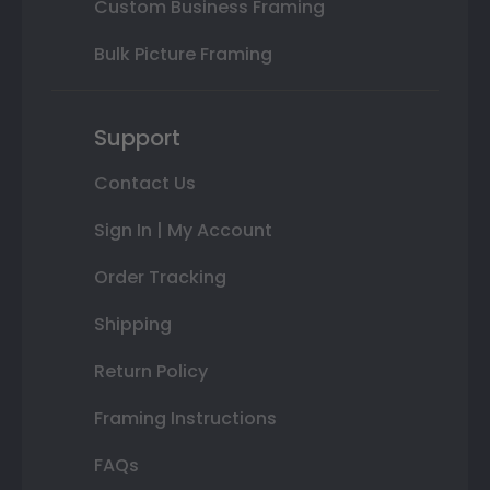
Custom Business Framing
Bulk Picture Framing
Support
Contact Us
Sign In | My Account
Order Tracking
Shipping
Return Policy
Framing Instructions
FAQs