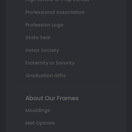
Professional Association
Profession Logo
State Seal
Honor Society
Fraternity or Sorority
Graduation Gifts
About Our Frames
Mouldings
Mat Options