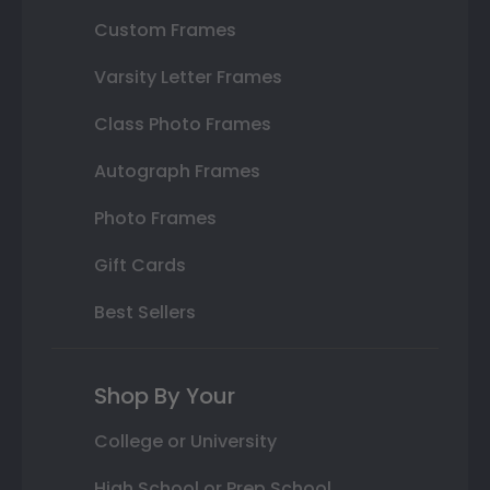
Custom Frames
Varsity Letter Frames
Class Photo Frames
Autograph Frames
Photo Frames
Gift Cards
Best Sellers
Shop By Your
College or University
High School or Prep School