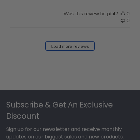
Was this review helpful?
0
0
Load more reviews
Footer
Subscribe & Get An Exclusive
Discount
Sign up for our newsletter and receive monthly
updates on our biggest sales and new products.