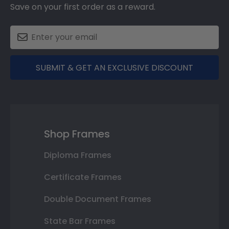
Save on your first order as a reward.
SUBMIT & GET AN EXCLUSIVE DISCOUNT
Shop Frames
Diploma Frames
Certificate Frames
Double Document Frames
State Bar Frames