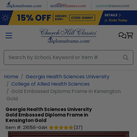
Skip to main content
Home
Georgia Health Sciences University
College of Allied Health Sciences
Gold Embossed Diploma Frame in Kensington
Gold
Georgia Health Sciences University
Gold Embossed Diploma Frame in
Kensington Gold
Item #:
216156-GAH
(
37
)