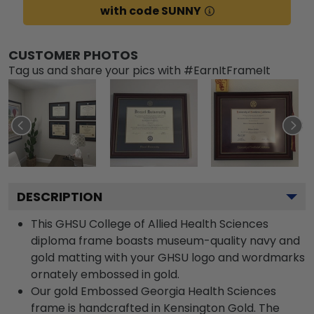
with code SUNNY
CUSTOMER PHOTOS
Tag us and share your pics with #EarnItFrameIt
DESCRIPTION
This GHSU College of Allied Health Sciences
diploma frame boasts museum-quality navy and
gold matting with your GHSU logo and wordmarks
ornately embossed in gold.
Our gold Embossed Georgia Health Sciences
frame is handcrafted in Kensington Gold. The