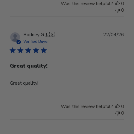
Was this review helpful?
0
0
Publ
Rodney G.
🇺🇸
22/04/26
date
Verified Buyer
Great quality!
Great quality!
Was this review helpful?
0
0