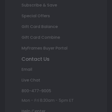
Subscribe & Save
Special Offers
Gift Card Balance
Gift Card Combine
MyFrames Buyer Portal
Contact Us
Email
Live Chat
800-477-9005
Mon - Fri 8:30am - 5pm ET
Help Center