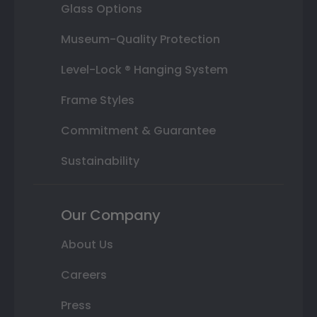
Glass Options
Museum-Quality Protection
Level-Lock ® Hanging System
Frame Styles
Commitment & Guarantee
Sustainability
Our Company
About Us
Careers
Press