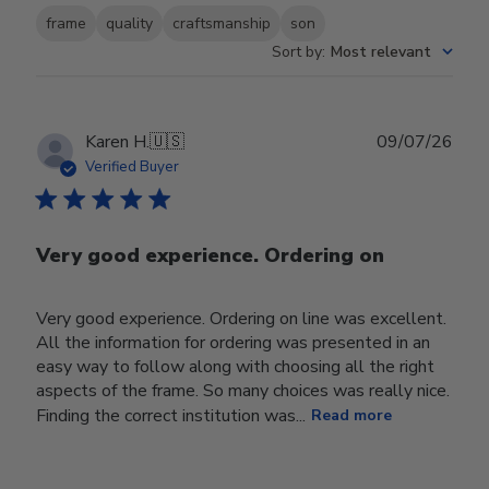
frame
quality
craftsmanship
son
Sort by
:
Most relevant
Publ
Karen H.
🇺🇸
09/07/26
date
Verified Buyer
Very good experience. Ordering on
Very good experience. Ordering on line was excellent.
All the information for ordering was presented in an
easy way to follow along with choosing all the right
aspects of the frame. So many choices was really nice.
Finding the correct institution was...
Read more