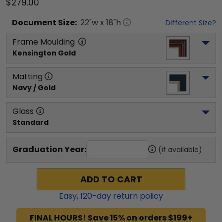
$279.00
Document
Size:
22
"w x
18
"h
Different Size?
Frame Moulding
Kensington Gold
Matting
Navy / Gold
Glass
Standard
Graduation Year:
(if available)
ADD TO CART
Easy,
120
-day return policy
FINAL HOURS! Save 15% on orders $199+