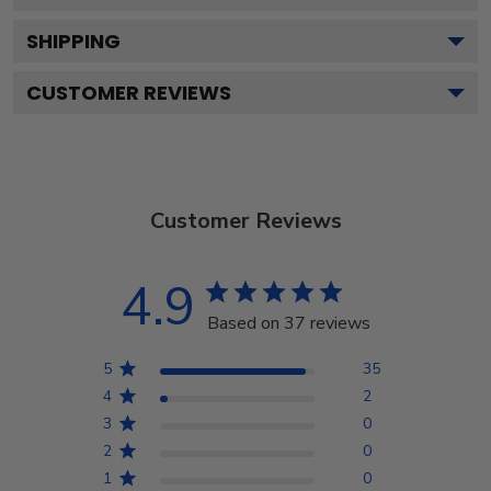
SHIPPING
CUSTOMER REVIEWS
Customer Reviews
4.9
Based on 37 reviews
5
35
4
2
3
0
2
0
1
0