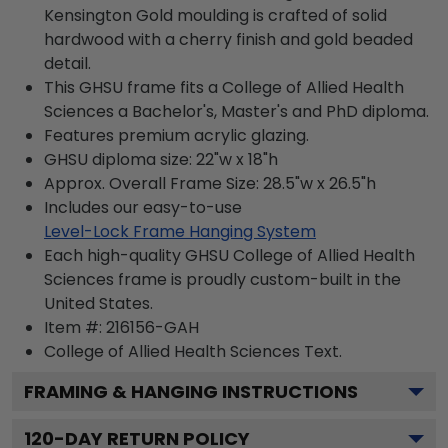
Kensington Gold moulding is crafted of solid
hardwood with a cherry finish and gold beaded
detail.
This GHSU frame fits a College of Allied Health
Sciences a Bachelor's, Master's and PhD diploma.
Features premium acrylic glazing.
GHSU diploma size: 22"w x 18"h
Approx. Overall Frame Size: 28.5"w x 26.5"h
Includes our easy-to-use
Level-Lock Frame Hanging System
Each high-quality GHSU College of Allied Health
Sciences frame is proudly custom-built in the
United States.
Item #:
216156-GAH
College of Allied Health Sciences
Text.
FRAMING & HANGING INSTRUCTIONS
120
-DAY RETURN POLICY