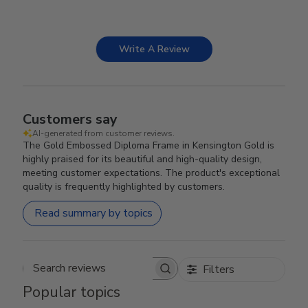
Write A Review
Customers say
AI-generated from customer reviews.
The Gold Embossed Diploma Frame in Kensington Gold is
highly praised for its beautiful and high-quality design,
meeting customer expectations. The product's exceptional
quality is frequently highlighted by customers.
Read summary by topics
Filters
Search reviews
Popular topics