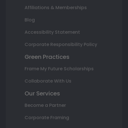
Affiliations & Memberships
Blog
Accessibility Statement
Corporate Responsibility Policy
Green Practices
Frame My Future Scholarships
Collaborate With Us
Our Services
Become a Partner
Corporate Framing