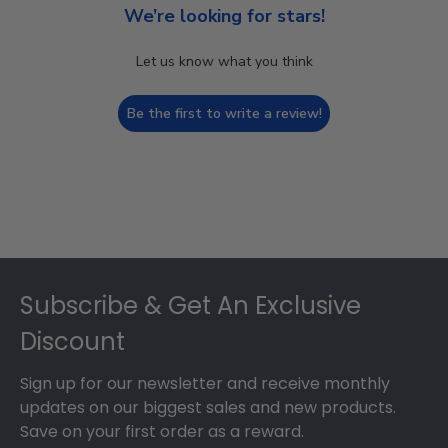
We’re looking for stars!
Let us know what you think
Be the first to write a review!
Footer
Subscribe & Get An Exclusive
Discount
Sign up for our newsletter and receive monthly
updates on our biggest sales and new products.
Save on your first order as a reward.