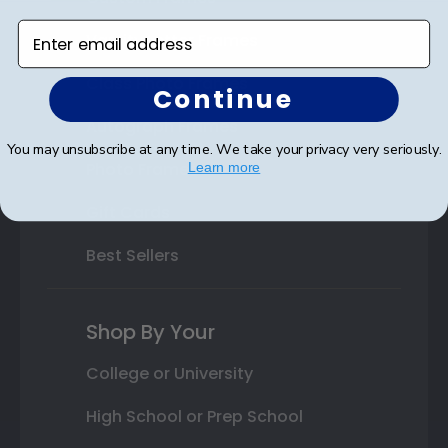
Enter email address
Varsity Letter Frames
Class Photo Frames
Continue
Autograph Frames
You may unsubscribe at any time. We take your privacy very seriously.
Photo Frames
Learn more
Gift Cards
Best Sellers
Shop By Your
College or University
High School or Prep School