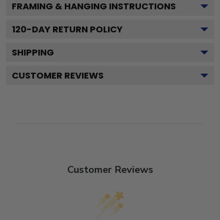
FRAMING & HANGING INSTRUCTIONS
120
-DAY RETURN POLICY
SHIPPING
CUSTOMER REVIEWS
Customer Reviews