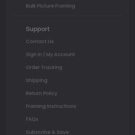
Bulk Picture Framing
Support
Contact Us
Sign In | My Account
Order Tracking
Shipping
Return Policy
Framing Instructions
FAQs
Subscribe & Save