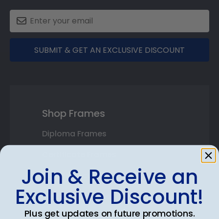
SUBMIT & GET AN EXCLUSIVE DISCOUNT
Shop Frames
Diploma Frames
Certificate Frames
Join & Receive an
Double Document Frames
Exclusive Discount!
State Bar Frames
Plus get updates on future promotions.
Custom Frames