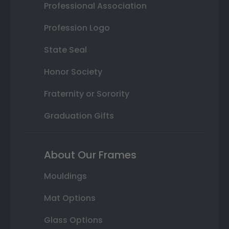
Professional Association
Profession Logo
State Seal
Honor Society
Fraternity or Sorority
Graduation Gifts
About Our Frames
Mouldings
Mat Options
Glass Options