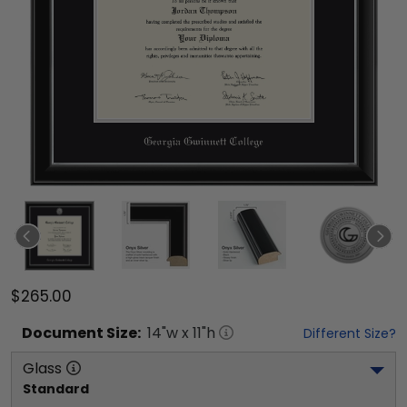
$265.00
Document
Size:
14
"w x
11
"h
Different Size?
Glass
Standard