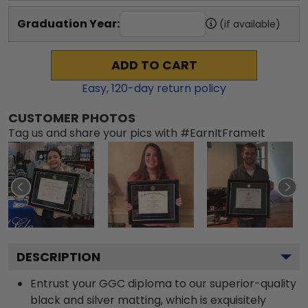
Graduation Year:
(if available)
ADD TO CART
Easy,
120
-day return policy
CUSTOMER PHOTOS
Tag us and share your pics with #EarnItFrameIt
DESCRIPTION
Entrust your GGC diploma to our superior-quality
black and silver matting, which is exquisitely