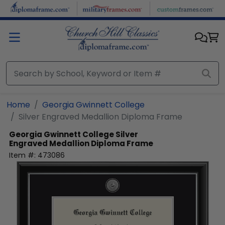
Skip to main content
Home
Georgia Gwinnett College
Silver Engraved Medallion Diploma Frame
Georgia Gwinnett College
Silver
Engraved Medallion Diploma Frame
Item #:
473086