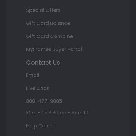
Special Offers
Gift Card Balance
Gift Card Combine
MyFrames Buyer Portal
Contact Us
Email
Live Chat
800-477-9005
Mon - Fri 8:30am - 5pm ET
Help Center