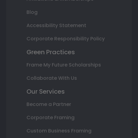
Blog
Accessibility Statement
Corporate Responsibility Policy
Green Practices
Frame My Future Scholarships
Collaborate With Us
Our Services
Become a Partner
Corporate Framing
Custom Business Framing