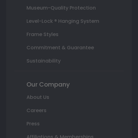
Museum-Quality Protection
Level-Lock ® Hanging System
Frame Styles
Commitment & Guarantee
Sustainability
Our Company
About Us
Careers
Press
Affiliations & Memberships