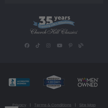
Privacy
|
Terms & Conditions
|
Site Map