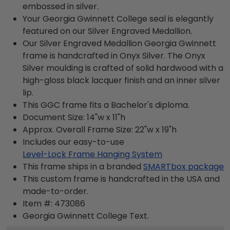
embossed in silver.
Your Georgia Gwinnett College seal is elegantly
featured on our Silver Engraved Medallion.
Our Silver Engraved Medallion Georgia Gwinnett
frame is handcrafted in Onyx Silver. The Onyx
Silver moulding is crafted of solid hardwood with a
high-gloss black lacquer finish and an inner silver
lip.
This GGC frame fits a Bachelor's diploma.
Document Size: 14"w x 11"h
Approx. Overall Frame Size: 22"w x 19"h
Includes our easy-to-use
Level-Lock Frame Hanging System
This frame ships in a branded
SMARTbox package
This custom frame is handcrafted in the USA and
made-to-order.
Item #:
473086
Georgia Gwinnett College
Text.