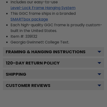
Includes our easy-to-use
Level-Lock Frame Hanging System
This GGC frame ships in a branded
SMARTbox package
Each high-quality GGC frame is proudly custom-
built in the United States.
Item #:
339132
Georgia Gwinnett College
Text.
FRAMING & HANGING INSTRUCTIONS
120
-DAY RETURN POLICY
SHIPPING
CUSTOMER REVIEWS