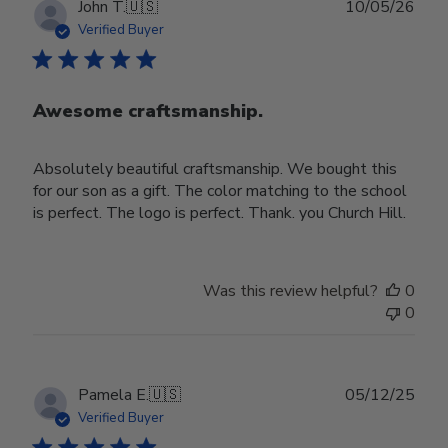
Publ
John T.
🇺🇸
10/05/26
date
Verified Buyer
Awesome craftsmanship.
Absolutely beautiful craftsmanship. We bought this
for our son as a gift. The color matching to the school
is perfect. The logo is perfect. Thank. you Church Hill.
Was this review helpful?
0
0
Publ
Pamela E.
🇺🇸
05/12/25
date
Verified Buyer