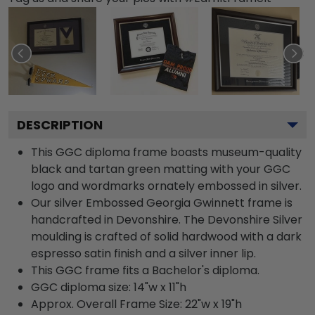
DESCRIPTION
This GGC diploma frame boasts museum-quality
black and tartan green matting with your GGC
logo and wordmarks ornately embossed in silver.
Our silver Embossed Georgia Gwinnett frame is
handcrafted in Devonshire. The Devonshire Silver
moulding is crafted of solid hardwood with a dark
espresso satin finish and a silver inner lip.
This GGC frame fits a Bachelor's diploma.
GGC diploma size: 14"w x 11"h
Approx. Overall Frame Size: 22"w x 19"h