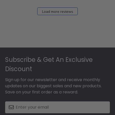
Load more reviews
Footer
Subscribe & Get An Exclusive
Discount
Sign up for our newsletter and receive monthly
updates on our biggest sales and new products.
Save on your first order as a reward.