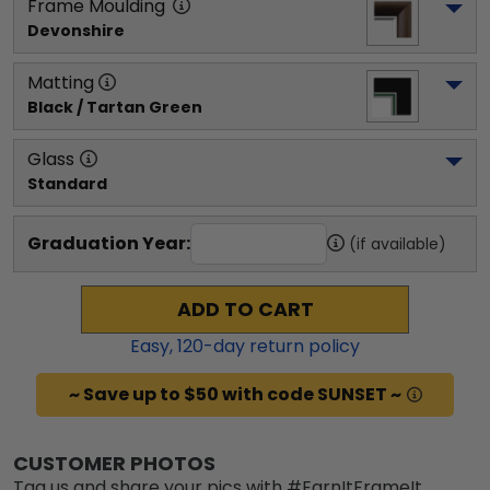
Frame Moulding
Devonshire
Matting
Black / Tartan Green
Glass
Standard
Graduation Year:
(if available)
ADD TO CART
Easy,
120
-day return policy
~ Save up to $50 with code SUNSET ~
CUSTOMER PHOTOS
Tag us and share your pics with #EarnItFrameIt