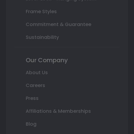
Frame Styles
Commitment & Guarantee
Sustainability
Our Company
About Us
Careers
Press
Affiliations & Memberships
Blog