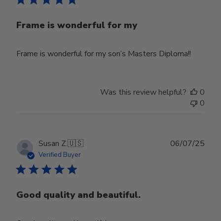
Frame is wonderful for my
Frame is wonderful for my son’s Masters Diploma!!
Was this review helpful?
0
0
Publ
Susan Z.
🇺🇸
06/07/25
date
Verified Buyer
Good quality and beautiful.