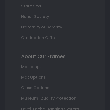
State Seal
Honor Society
Fraternity or Sorority
Graduation Gifts
About Our Frames
Mouldings
Mat Options
Glass Options
Museum-Quality Protection
Level-Lock ® Hanging System