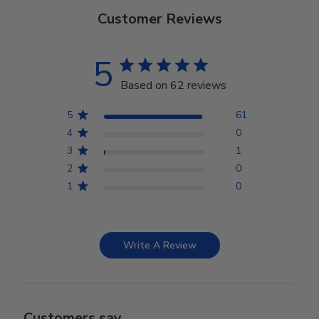
Customer Reviews
5
Based on 62 reviews
5
61
4
0
3
1
2
0
1
0
Write A Review
Customers say