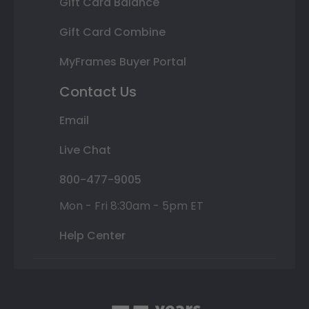
Gift Card Balance
Gift Card Combine
MyFrames Buyer Portal
Contact Us
Email
Live Chat
800-477-9005
Mon - Fri 8:30am - 5pm ET
Help Center