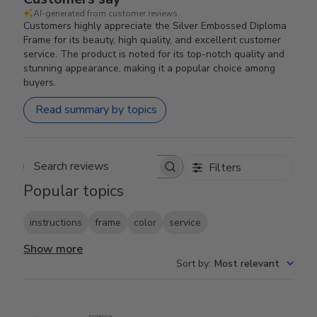
AI-generated from customer reviews.
Customers highly appreciate the Silver Embossed Diploma
Frame for its beauty, high quality, and excellent customer
service. The product is noted for its top-notch quality and
stunning appearance, making it a popular choice among
buyers.
Read summary by topics
Filters
Search reviews
Popular topics
instructions
frame
color
service
Show more
Sort by
:
Most relevant