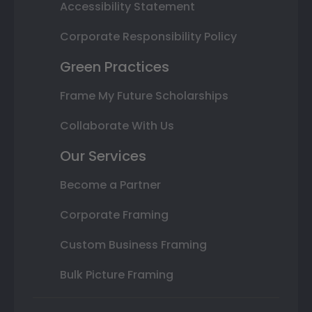
Accessibility Statement
Corporate Responsibility Policy
Green Practices
Frame My Future Scholarships
Collaborate With Us
Our Services
Become a Partner
Corporate Framing
Custom Business Framing
Bulk Picture Framing