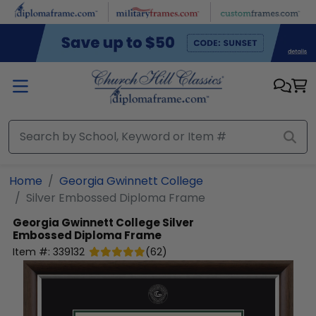
Skip to main content
Home
Georgia Gwinnett College
Silver Embossed Diploma Frame
Georgia Gwinnett College
Silver
Embossed Diploma Frame
Item #:
339132
(
62
)