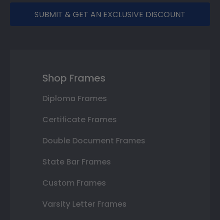
SUBMIT & GET AN EXCLUSIVE DISCOUNT
Shop Frames
Diploma Frames
Certificate Frames
Double Document Frames
State Bar Frames
Custom Frames
Varsity Letter Frames