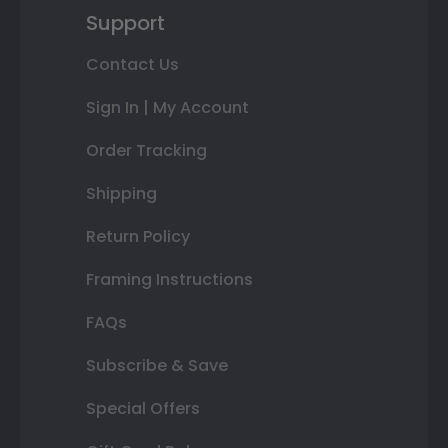
Support
Contact Us
Sign In | My Account
Order Tracking
Shipping
Return Policy
Framing Instructions
FAQs
Subscribe & Save
Special Offers