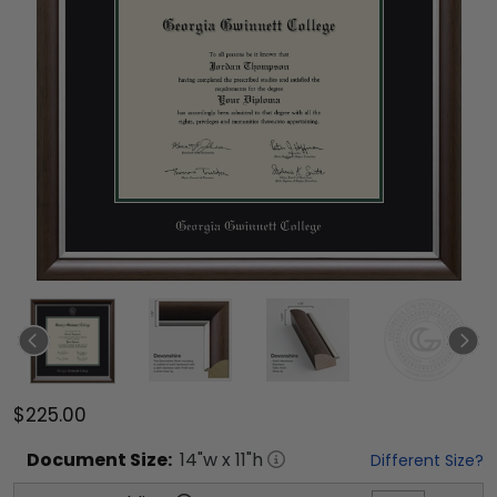
$225.00
Document
Size:
14
"w x
11
"h
Different Size?