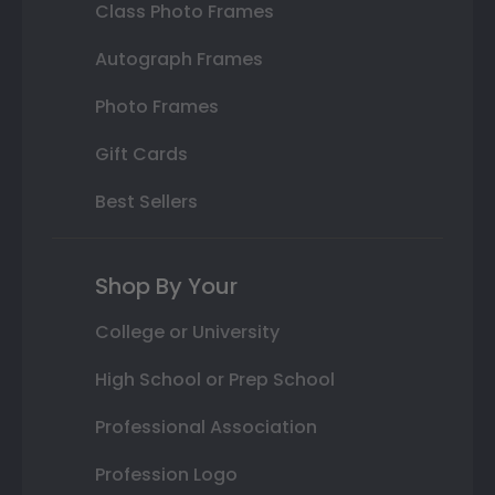
Class Photo Frames
Autograph Frames
Photo Frames
Gift Cards
Best Sellers
Shop By Your
College or University
High School or Prep School
Professional Association
Profession Logo