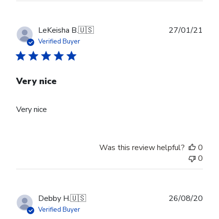
Publ
LeKeisha B.
🇺🇸
27/01/21
date
Verified Buyer
Very nice
Very nice
Was this review helpful?
0
0
Publ
Debby H.
🇺🇸
26/08/20
date
Verified Buyer