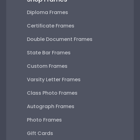
Diploma Frames
Certificate Frames
Double Document Frames
State Bar Frames
Custom Frames
Varsity Letter Frames
Class Photo Frames
Autograph Frames
Photo Frames
Gift Cards