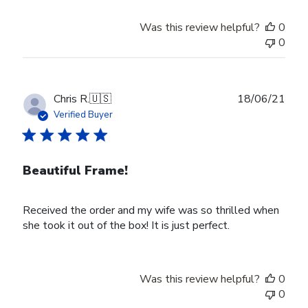
by
Store
Was this review helpful?
0
Owner
0
on
Wed
Nov
30
Publ
Chris R.
🇺🇸
18/06/21
2022
date
Verified Buyer
Beautiful Frame!
Received the order and my wife was so thrilled when
she took it out of the box! It is just perfect.
Was this review helpful?
0
0