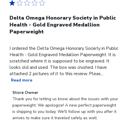
Delta Omega Honorary Society in Public
Health - Gold Engraved Medallion
Paperweight
I ordered the Delta Omega Honorary Society in Public
Health - Gold Engraved Medallion Paperweight. It is
scratched where it is supposed to be engraved. It
looks old and used. The box was crushed. I have
attached 2 pictures of it to this review. Pleas...
Read more
Comments
Store Owner
by
Thank you for letting us know about the issues with your 
Store
paperweight. We apologize! A new perfect paperweight 
Owner
is shipping to you today. We'll follow up with you after it 
on
arrives to make sure it traveled safely as well.
Review