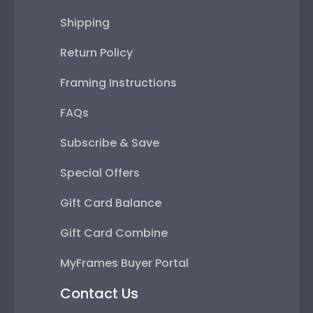
Shipping
Return Policy
Framing Instructions
FAQs
Subscribe & Save
Special Offers
Gift Card Balance
Gift Card Combine
MyFrames Buyer Portal
Contact Us