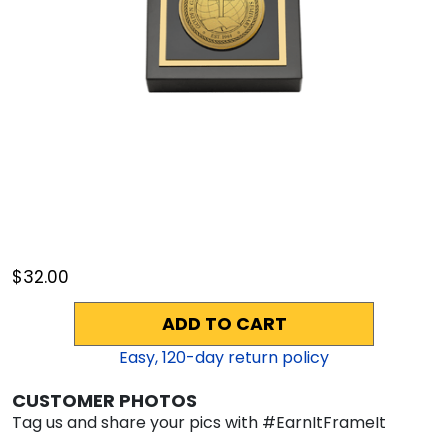
$32.00
ADD TO CART
Easy,
120
-day return policy
CUSTOMER PHOTOS
Tag us and share your pics with #EarnItFrameIt