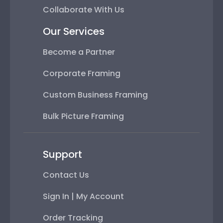
Collaborate With Us
Our Services
Become a Partner
Corporate Framing
Custom Business Framing
Bulk Picture Framing
Support
Contact Us
Sign In | My Account
Order Tracking