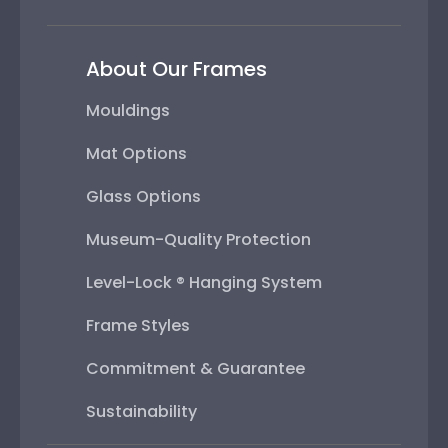
About Our Frames
Mouldings
Mat Options
Glass Options
Museum-Quality Protection
Level-Lock ® Hanging System
Frame Styles
Commitment & Guarantee
Sustainability