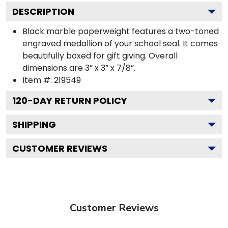
DESCRIPTION
Black marble paperweight features a two-toned
engraved medallion of your school seal. It comes
beautifully boxed for gift giving. Overall
dimensions are 3” x 3” x 7/8”.
Item #:
219549
120
-DAY RETURN POLICY
SHIPPING
CUSTOMER REVIEWS
Customer Reviews