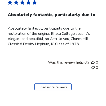
Absolutely fantastic, particularly due to
Absolutely fantastic, particularly due to the
restoration of the original Ithaca College seal. It's
elegant and beautiful, so A++ to you, Church Hill
Classics! Debby Hepburn, IC Class of 1973
Was this review helpful?
0
0
Load more reviews