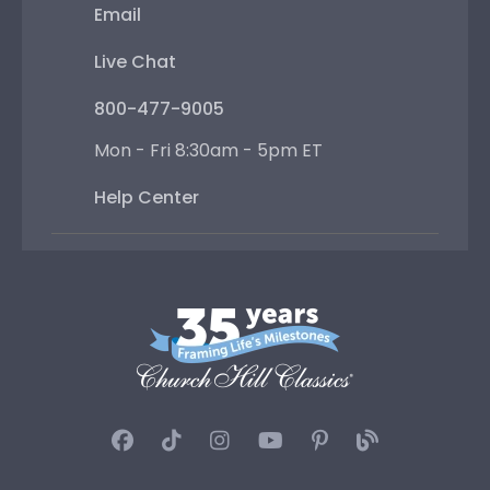
Email
Live Chat
800-477-9005
Mon - Fri 8:30am - 5pm ET
Help Center