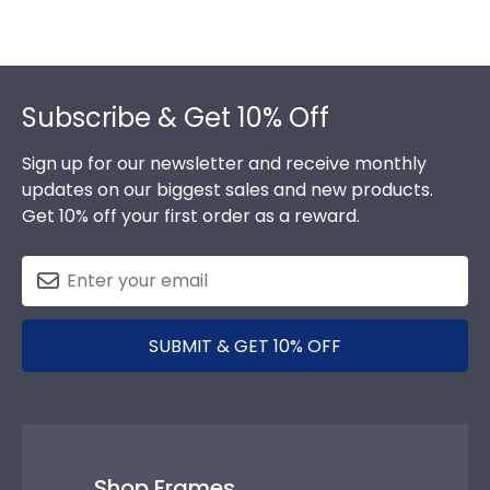
Footer
Subscribe & Get 10% Off
Sign up for our newsletter and receive monthly
updates on our biggest sales and new products.
Get 10% off your first order as a reward.
SUBMIT & GET 10% OFF
Shop Frames