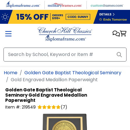
Skip to main content
Home
Golden Gate Baptist Theological Seminary
Gold Engraved Medallion Paperweight
Golden Gate Baptist Theological
Seminary
Gold Engraved Medallion
Paperweight
Item #:
219549
(
7
)