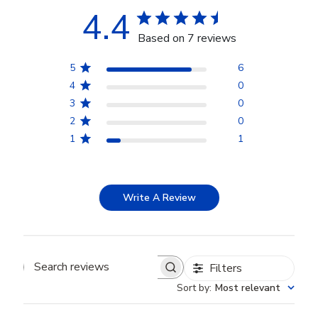
4.4
Based on 7 reviews
5
6
4
0
3
0
2
0
1
1
Write A Review
Filters
Search reviews
Sort by
:
Most relevant