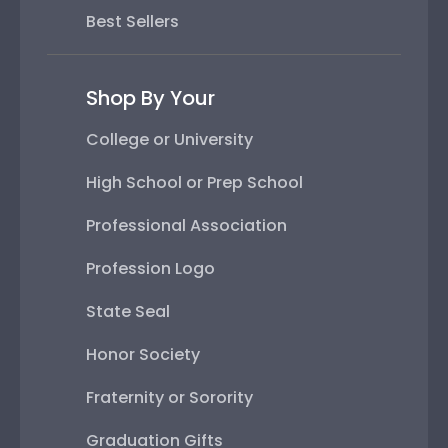
Best Sellers
Shop By Your
College or University
High School or Prep School
Professional Association
Profession Logo
State Seal
Honor Society
Fraternity or Sorority
Graduation Gifts