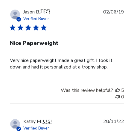
Publ
Jason B.
🇺🇸
02/06/19
date
Verified Buyer
Nice Paperweight
Very nice paperweight made a great gift. I took it
down and had it personalized at a trophy shop.
Was this review helpful?
5
0
Publ
Kathy M.
🇺🇸
28/11/22
date
Verified Buyer