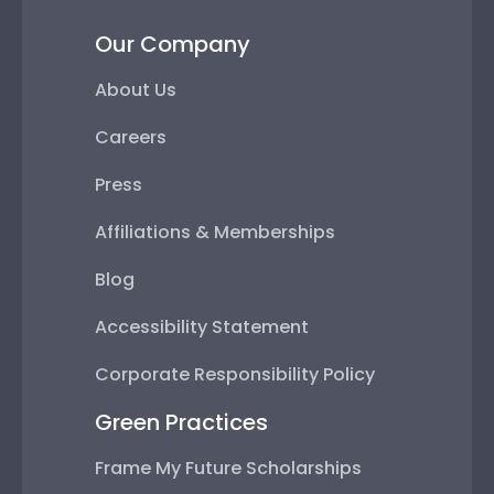
Our Company
About Us
Careers
Press
Affiliations & Memberships
Blog
Accessibility Statement
Corporate Responsibility Policy
Green Practices
Frame My Future Scholarships