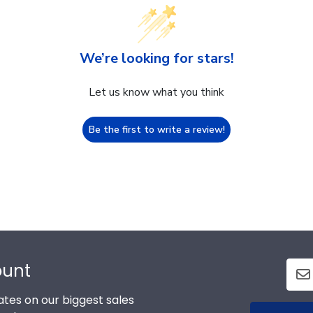
We’re looking for stars!
Let us know what you think
Be the first to write a review!
ount
tes on our biggest sales