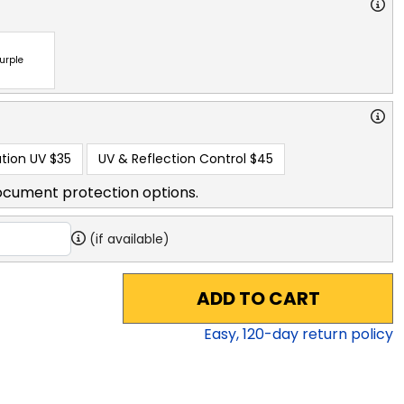
urple
tion UV
$35
UV & Reflection Control
$45
ocument protection options.
(if available)
ADD TO CART
Easy,
120
-day return policy