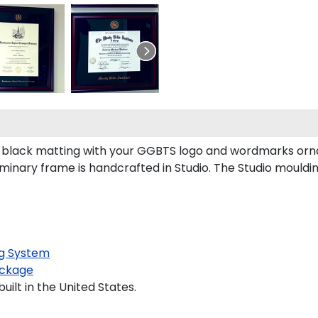
black matting with your GGBTS logo and wordmarks orna
inary frame is handcrafted in Studio. The Studio mouldi
g System
ckage
ilt in the United States.