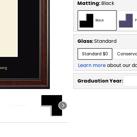
Matting:
Black
Black
P
Glass:
Standard
Standard
$0
Conserva
Learn more
about our d
Graduation Year: