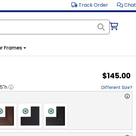
Track Order
Chat
r Frames
$145.00
.5
"h
Different Size?