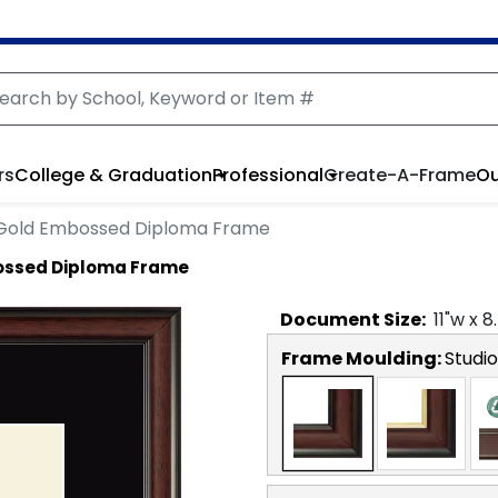
rs
College & Graduation
Professional
Create-A-Frame
Ou
Gold Embossed Diploma Frame
ossed Diploma Frame
Document
Size:
11
"w x
8
Frame Moulding:
Studio