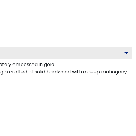
tely embossed in gold.
ng is crafted of solid hardwood with a deep mahogany