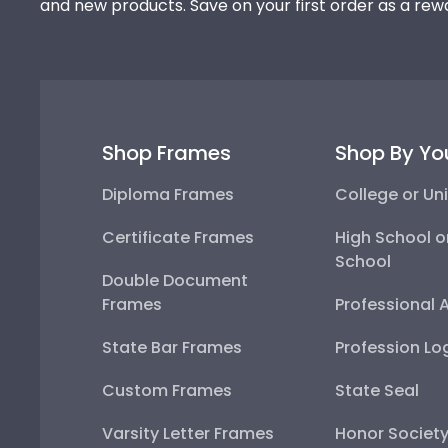
and new products. Save on your first order as a rew
Shop Frames
Shop By Yo
Diploma Frames
College or Uni
Certificate Frames
High School o
School
Double Document
Frames
Professional 
State Bar Frames
Profession Lo
Custom Frames
State Seal
Varsity Letter Frames
Honor Societ