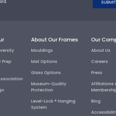
ard.
SUBMIT
ur
About Our Frames
Our Com
versity
Mouldings
About Us
r Prep
Mat Options
Careers
Glass Options
Press
Association
Museum-Quality
Affiliations
go
Protection
Membershi
Level-Lock ® Hanging
Blog
System
y
Accessibili