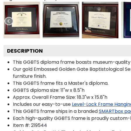
DESCRIPTION
This GGBTS diploma frame boasts museum-quality 
Our gold Embossed Golden Gate Baptistological Sem
furniture finish.
This GGBTS frame fits a Master's diploma.
GGBTS diploma size: 11"w x 8.5"h
Approx. Overall Frame Size: 18.3"w x 15.8"h
Includes our easy-to-use
Level-Lock Frame Hangin
This GGBTS frame ships in a branded
SMARTbox pa
Each high-quality GGBTS frame is proudly custom-bu
Item #:
219544