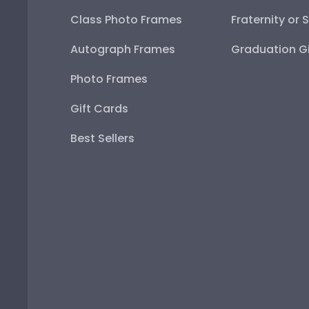
Class Photo Frames
Fraternity or 
Autograph Frames
Graduation Gi
Photo Frames
Gift Cards
Best Sellers