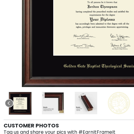
CUSTOMER PHOTOS
Tag us and share your pics with #EarnItFrameIt