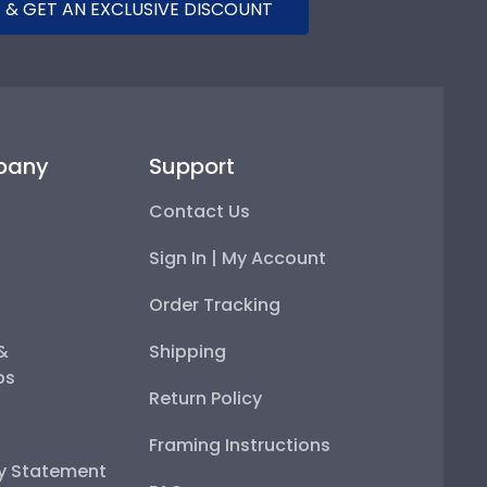
 & GET AN EXCLUSIVE DISCOUNT
pany
Support
Contact Us
Sign In | My Account
Order Tracking
 &
Shipping
ps
Return Policy
Framing Instructions
ty Statement