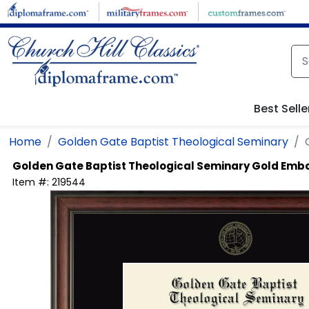
Skip to main content
Best Selle
Home
Golden Gate Baptist Theological Seminary
Golden Gate Baptist Theological Seminary
Gold Emb
Item #:
219544