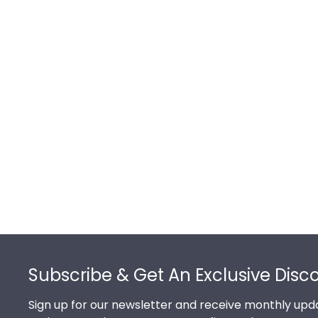
Footer
Subscribe & Get An Exclusive Disc
Sign up for our newsletter and receive monthly upda