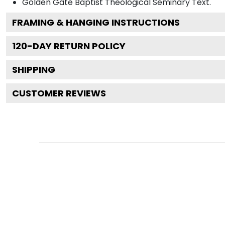
Golden Gate Baptist Theological Seminary
Text.
FRAMING & HANGING INSTRUCTIONS
120
-DAY RETURN POLICY
SHIPPING
CUSTOMER REVIEWS