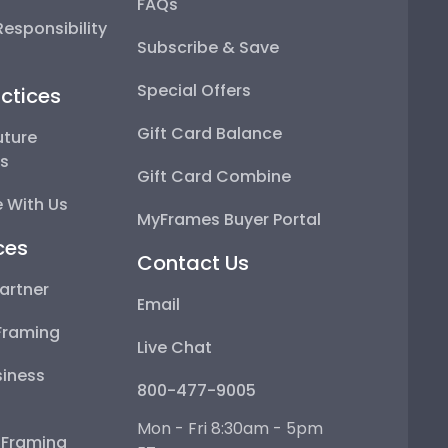
FAQs
esponsibility
Subscribe & Save
Special Offers
ctices
Gift Card Balance
uture
ps
Gift Card Combine
 With Us
MyFrames Buyer Portal
ces
Contact Us
artner
Email
Framing
Live Chat
iness
800-477-9005
Mon - Fri 8:30am - 5pm
e Framing