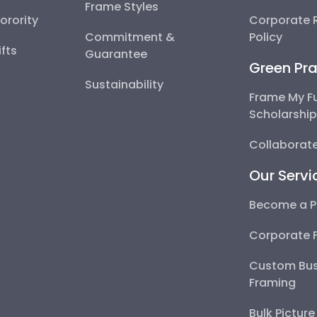
Frame Styles
Sorority
Corporate R
Commitment &
Policy
fts
Guarantee
Green Pra
Sustainability
Frame My F
Scholarshi
Collaborate
Our Servi
Become a P
Corporate 
Custom Bus
Framing
Bulk Pictur