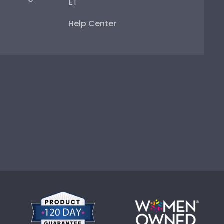
ET
Help Center