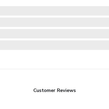
Customer Reviews