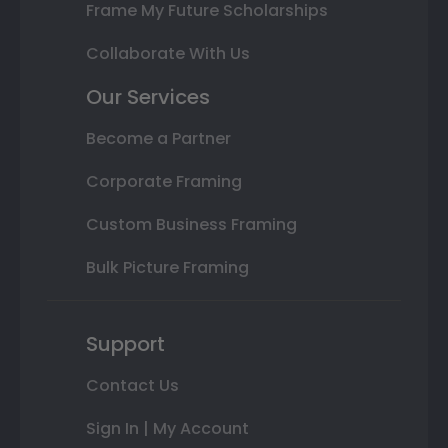
Frame My Future Scholarships
Collaborate With Us
Our Services
Become a Partner
Corporate Framing
Custom Business Framing
Bulk Picture Framing
Support
Contact Us
Sign In | My Account