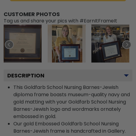
CUSTOMER PHOTOS
Tag us and share your pics with #EarnItFrameIt
DESCRIPTION
This Goldfarb School Nursing Barnes-Jewish
diploma frame boasts museum-quality navy and
gold matting with your Goldfarb School Nursing
Barnes-Jewish logo and wordmarks ornately
embossed in gold.
Our gold Embossed Goldfarb School Nursing
Barnes-Jewish frame is handcrafted in Gallery.