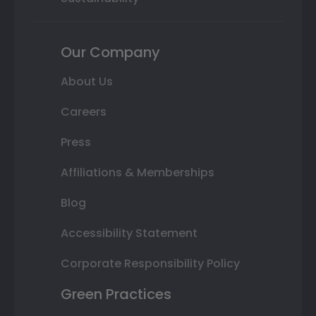
Our Company
About Us
Careers
Press
Affiliations & Memberships
Blog
Accessibility Statement
Corporate Responsibility Policy
Green Practices