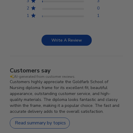
3
3
2
0
1
1
Write A Review
Customers say
AI-generated from customer reviews.
Customers highly appreciate the Goldfarb School of
Nursing diploma frame for its excellent fit, beautiful
appearance, outstanding customer service, and high-
quality materials. The diploma looks fantastic and classy
within the frame, making it a popular choice. The fast and
accurate delivery adds to the overall satisfaction.
Read summary by topics