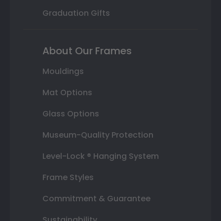
Graduation Gifts
About Our Frames
Mouldings
Mat Options
Glass Options
Museum-Quality Protection
Level-Lock ® Hanging System
Frame Styles
Commitment & Guarantee
Sustainability