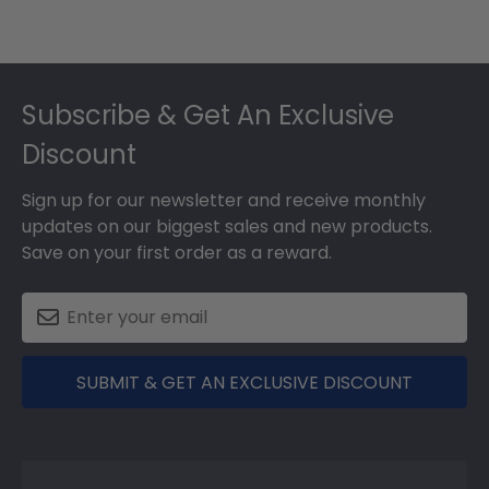
Footer
Subscribe & Get An Exclusive
Discount
Sign up for our newsletter and receive monthly
updates on our biggest sales and new products.
Save on your first order as a reward.
SUBMIT & GET AN EXCLUSIVE DISCOUNT