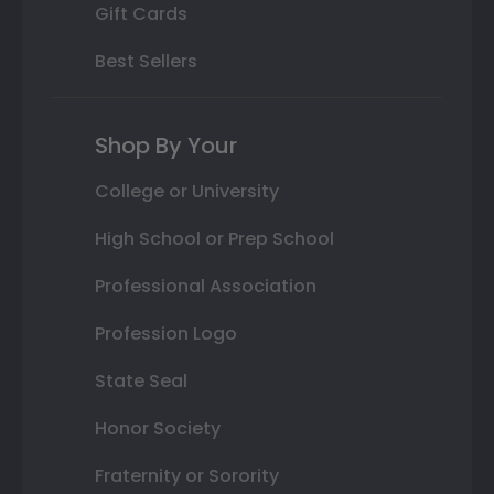
Gift Cards
Best Sellers
Shop By Your
College or University
High School or Prep School
Professional Association
Profession Logo
State Seal
Honor Society
Fraternity or Sorority