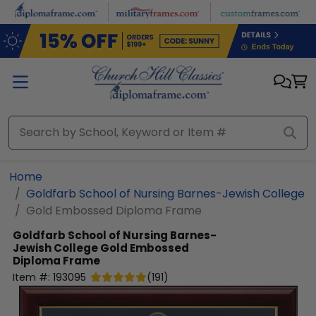
Skip to main content
Home
Goldfarb School of Nursing Barnes-Jewish College
Gold Embossed Diploma Frame
Goldfarb School of Nursing Barnes-
Jewish College
Gold Embossed
Diploma Frame
Item #:
193095
(
191
)