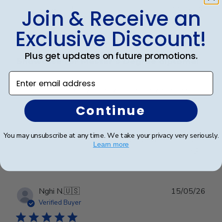
Publ
Kaye S.
🇺🇸
11/06/26
Join & Receive an
date
Verified Buyer
Exclusive Discount!
Plus get updates on future promotions.
Showcase for Master’s Degree diploma!
Enter email address
Beautiful frame. Arrived in excellent packaging and
perfect condition.
Continue
You may unsubscribe at any time. We take your privacy very seriously.
Was this review helpful?
0
Learn more
0
Publ
Nghi N.
🇺🇸
15/05/26
date
Verified Buyer