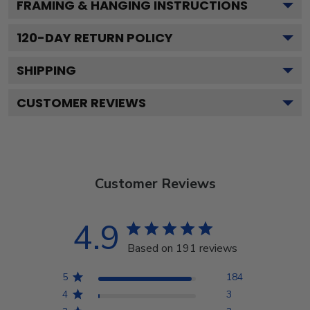
FRAMING & HANGING INSTRUCTIONS
120
-DAY RETURN POLICY
SHIPPING
CUSTOMER REVIEWS
Customer Reviews
4.9
Based on 191 reviews
5
184
4
3