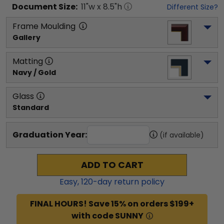
Document
Size:
11
"w x
8.5
"h
Different Size?
Frame Moulding
Gallery
Matting
Navy / Gold
Glass
Standard
Graduation Year:
(if available)
ADD TO CART
Easy,
120
-day return policy
FINAL HOURS! Save 15% on orders $199+
with code SUNNY