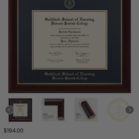
$194.00