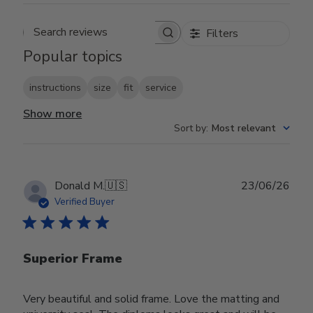
Filters
Search reviews
Popular topics
instructions
size
fit
service
Show more
Sort by
:
Most relevant
Publ
Donald M.
🇺🇸
23/06/26
date
Verified Buyer
Superior Frame
Very beautiful and solid frame. Love the matting and