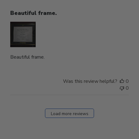
Beautiful frame.
Beautiful frame.
Was this review helpful?
0
0
Load more reviews