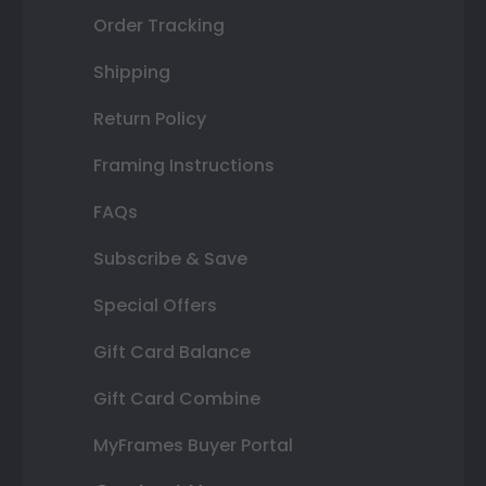
Order Tracking
Shipping
Return Policy
Framing Instructions
FAQs
Subscribe & Save
Special Offers
Gift Card Balance
Gift Card Combine
MyFrames Buyer Portal