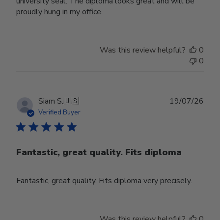
university seal. The diploma looks great and will be
proudly hung in my office.
Was this review helpful?
0
0
Publ
Siam S.
🇺🇸
19/07/26
date
Verified Buyer
Fantastic, great quality. Fits diploma
Fantastic, great quality. Fits diploma very precisely.
Was this review helpful?
0