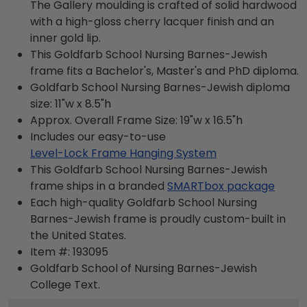
The Gallery moulding is crafted of solid hardwood
with a high-gloss cherry lacquer finish and an
inner gold lip.
This Goldfarb School Nursing Barnes-Jewish
frame fits a Bachelor's, Master's and PhD diploma.
Goldfarb School Nursing Barnes-Jewish diploma
size: 11"w x 8.5"h
Approx. Overall Frame Size: 19"w x 16.5"h
Includes our easy-to-use
Level-Lock Frame Hanging System
This Goldfarb School Nursing Barnes-Jewish
frame ships in a branded
SMARTbox package
Each high-quality Goldfarb School Nursing
Barnes-Jewish frame is proudly custom-built in
the United States.
Item #:
193095
Goldfarb School of Nursing Barnes-Jewish
College
Text.