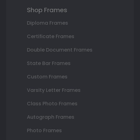
Shop Frames
Diploma Frames
Certificate Frames
Double Document Frames
State Bar Frames
Custom Frames
Varsity Letter Frames
Class Photo Frames
Autograph Frames
Photo Frames