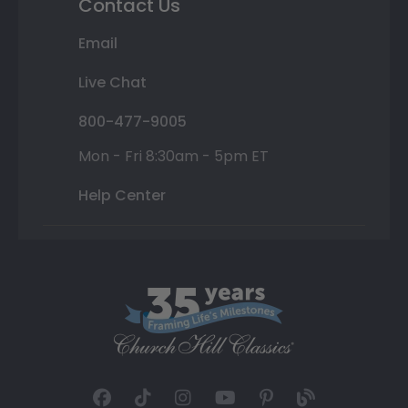
Contact Us
Email
Live Chat
800-477-9005
Mon - Fri 8:30am - 5pm ET
Help Center