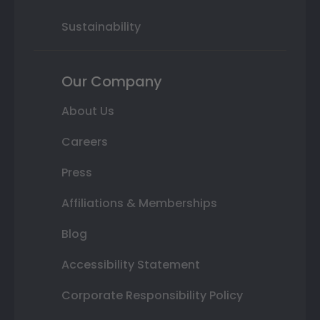
Sustainability
Our Company
About Us
Careers
Press
Affiliations & Memberships
Blog
Accessibility Statement
Corporate Responsibility Policy