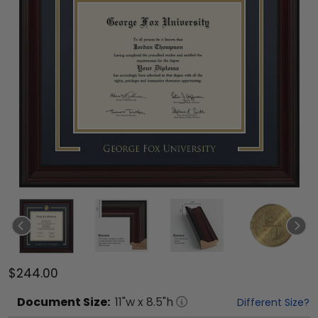
$244.00
Document
Size:
11
"w x
8.5
"h
Different Size?