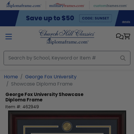
Skip to main content
Home
George Fox University
Showcase Diploma Frame
George Fox University
Showcase
Diploma Frame
Item #:
462949