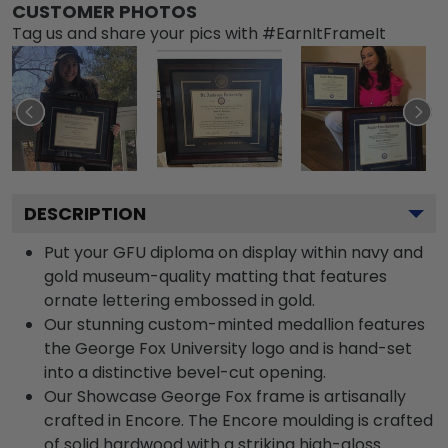
CUSTOMER PHOTOS
Tag us and share your pics with #EarnItFrameIt
DESCRIPTION
Put your GFU diploma on display within navy and
gold museum-quality matting that features
ornate lettering embossed in gold.
Our stunning custom-minted medallion features
the George Fox University logo and is hand-set
into a distinctive bevel-cut opening.
Our Showcase George Fox frame is artisanally
crafted in Encore. The Encore moulding is crafted
of solid hardwood with a striking high-gloss