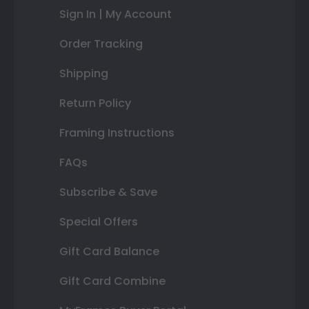
Sign In | My Account
Order Tracking
Shipping
Return Policy
Framing Instructions
FAQs
Subscribe & Save
Special Offers
Gift Card Balance
Gift Card Combine