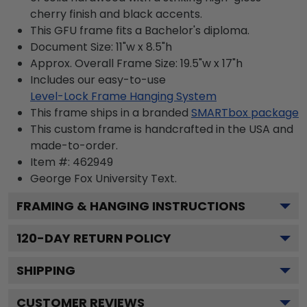
cherry finish and black accents.
This GFU frame fits a Bachelor's diploma.
Document Size: 11"w x 8.5"h
Approx. Overall Frame Size: 19.5"w x 17"h
Includes our easy-to-use
Level-Lock Frame Hanging System
This frame ships in a branded
SMARTbox package
This custom frame is handcrafted in the USA and
made-to-order.
Item #:
462949
George Fox University
Text.
FRAMING & HANGING INSTRUCTIONS
120
-DAY RETURN POLICY
SHIPPING
CUSTOMER REVIEWS