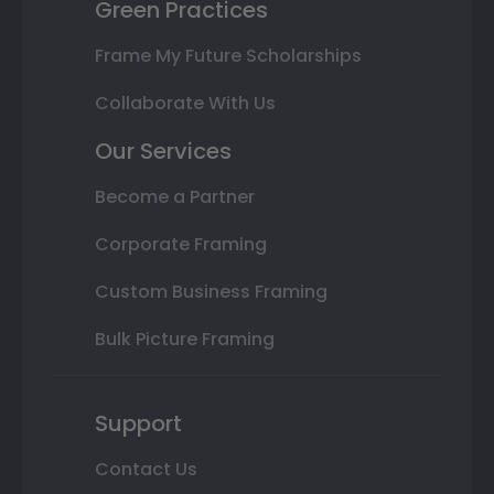
Green Practices
Frame My Future Scholarships
Collaborate With Us
Our Services
Become a Partner
Corporate Framing
Custom Business Framing
Bulk Picture Framing
Support
Contact Us