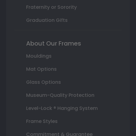
Fraternity or Sorority
Graduation Gifts
About Our Frames
Mouldings
Mat Options
Glass Options
Museum-Quality Protection
Level-Lock ® Hanging System
Frame Styles
Commitment & Guarantee