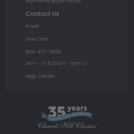
MyFrames Buyer Portal
Contact Us
Email
Live Chat
800-477-9005
Mon - Fri 8:30am - 5pm ET
Help Center