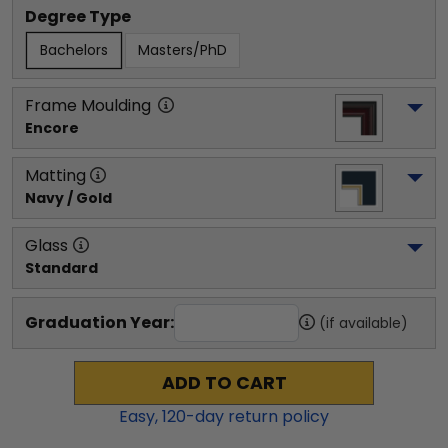
Degree Type
Bachelors
Masters/PhD
Frame Moulding
Encore
Matting
Navy / Gold
Glass
Standard
Graduation Year:
(if available)
ADD TO CART
Easy,
120
-day return policy