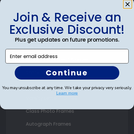
Join & Receive an
Shop Frames
Exclusive Discount!
Diploma Frames
Plus get updates on future promotions.
Certificate Frames
Enter email address
Double Document Frames
Continue
State Bar Frames
Custom Frames
You may unsubscribe at any time. We take your privacy very seriously.
Learn more
Varsity Letter Frames
Class Photo Frames
Autograph Frames