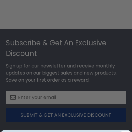
Footer
Subscribe & Get An Exclusive
Discount
Sign up for our newsletter and receive monthly
updates on our biggest sales and new products.
Save on your first order as a reward.
SUBMIT & GET AN EXCLUSIVE DISCOUNT