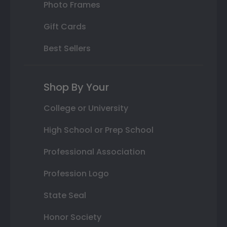
Photo Frames
Gift Cards
Best Sellers
Shop By Your
College or University
High School or Prep School
Professional Association
Profession Logo
State Seal
Honor Society