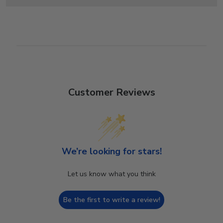
Customer Reviews
We’re looking for stars!
Let us know what you think
Be the first to write a review!